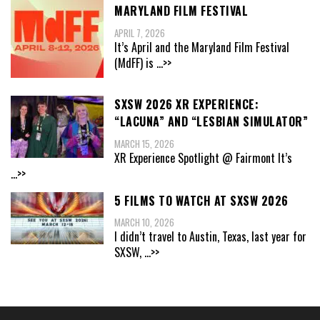
MARYLAND FILM FESTIVAL
APRIL 7, 2026
It’s April and the Maryland Film Festival
(MdFF) is
...>>
SXSW 2026 XR EXPERIENCE:
“LACUNA” AND “LESBIAN SIMULATOR”
MARCH 15, 2026
XR Experience Spotlight @ Fairmont It’s
...>>
5 FILMS TO WATCH AT SXSW 2026
MARCH 10, 2026
I didn’t travel to Austin, Texas, last year for
SXSW,
...>>