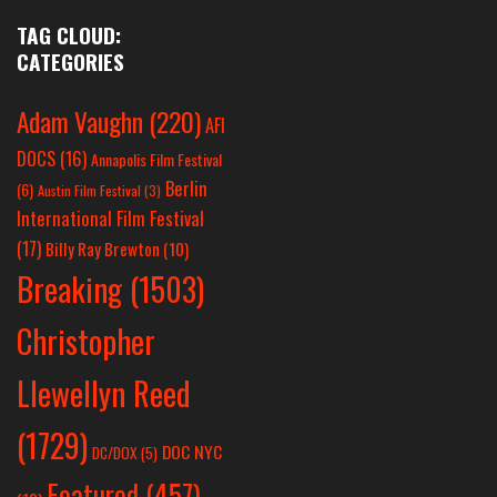
TAG CLOUD:
CATEGORIES
Adam Vaughn
(220)
AFI
DOCS
(16)
Annapolis Film Festival
Berlin
(6)
Austin Film Festival
(3)
International Film Festival
(17)
Billy Ray Brewton
(10)
Breaking
(1503)
Christopher
Llewellyn Reed
(1729)
DOC NYC
DC/DOX
(5)
Featured
(457)