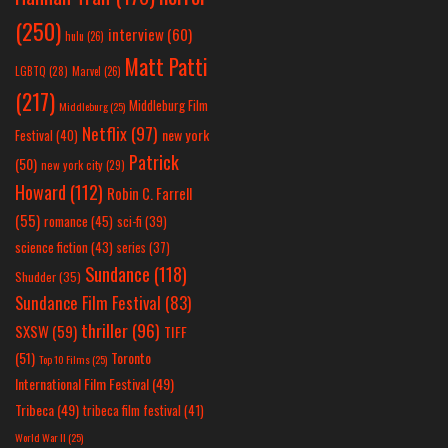
(250)
interview
(60)
hulu
(26)
Matt Patti
LGBTQ
(28)
Marvel
(26)
(217)
Middleburg Film
Middleburg
(25)
Netflix
(97)
new york
Festival
(40)
Patrick
(50)
new york city
(29)
Howard
(112)
Robin C. Farrell
(55)
romance
(45)
sci-fi
(39)
science fiction
(43)
series
(37)
Sundance
(118)
Shudder
(35)
Sundance Film Festival
(83)
thriller
(96)
SXSW
(59)
TIFF
(51)
Toronto
Top 10 Films
(25)
International Film Festival
(49)
Tribeca
(49)
tribeca film festival
(41)
World War II
(25)