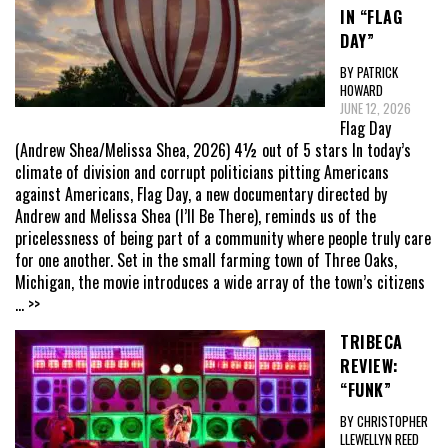
IN “FLAG
DAY”
BY PATRICK
HOWARD
JUNE 12, 2026
Flag Day
(Andrew Shea/Melissa Shea, 2026) 4½ out of 5 stars In today’s
climate of division and corrupt politicians pitting Americans
against Americans, Flag Day, a new documentary directed by
Andrew and Melissa Shea (I’ll Be There), reminds us of the
pricelessness of being part of a community where people truly care
for one another. Set in the small farming town of Three Oaks,
Michigan, the movie introduces a wide array of the town’s citizens
... >>
TRIBECA
REVIEW:
“FUNK”
BY CHRISTOPHER
LLEWELLYN REED