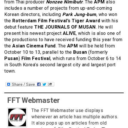
from Thai producer
Nonzee Nimibutr
. The
APM
also
includes a number of projects from up-and-coming
Korean directors, including
Park Jung-bum
, who won
the
Rotterdam Film Festival’s Tiger Award
with his
debut feature
THE JOURNALS OF MUSAN
. He will
present his newest project
ALIVE
, which is also one of
the productions to have received funding this year from
the
Asian Cinema Fund
. The
APM
will be held from
October 10 to 13, parallel to the
Busan
(formerly
Pusan
)
Film Festival
, which runs from October 6 to 14
in South Korea’s second largest city and largest port
town.
FFT Webmaster
The FFT Webmaster use displays
whenever an article has multiple authors.
It also pops up on articles from old