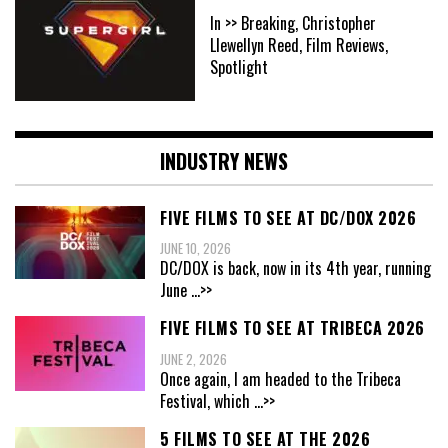
In >> Breaking, Christopher
Llewellyn Reed, Film Reviews,
Spotlight
INDUSTRY NEWS
FIVE FILMS TO SEE AT DC/DOX 2026
JUNE 10, 2026
DC/DOX is back, now in its 4th year, running
June
...>>
FIVE FILMS TO SEE AT TRIBECA 2026
JUNE 2, 2026
Once again, I am headed to the Tribeca
Festival, which
...>>
5 FILMS TO SEE AT THE 2026