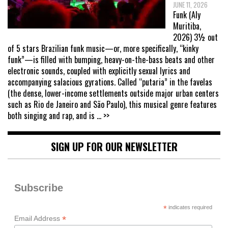
JUNE 11, 2026
Funk (Aly
Muritiba,
2026) 3½ out
of 5 stars Brazilian funk music—or, more specifically, “kinky
funk”—is filled with bumping, heavy-on-the-bass beats and other
electronic sounds, coupled with explicitly sexual lyrics and
accompanying salacious gyrations. Called “putaria” in the favelas
(the dense, lower-income settlements outside major urban centers
such as Rio de Janeiro and São Paulo), this musical genre features
both singing and rap, and is
... >>
SIGN UP FOR OUR NEWSLETTER
Subscribe
*
indicates required
*
Email Address