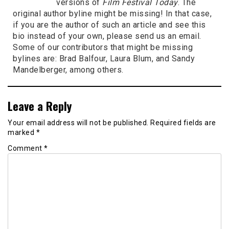
versions of
Film Festival Today
. The
original author byline might be missing! In that case,
if you are the author of such an article and see this
bio instead of your own, please send us an email.
Some of our contributors that might be missing
bylines are: Brad Balfour, Laura Blum, and Sandy
Mandelberger, among others.
Leave a Reply
Your email address will not be published.
Required fields are
marked
*
Comment
*