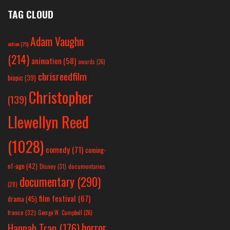
TAG CLOUD
Adam Vaughn
action
(25)
(214)
animation
(58)
awards
(26)
chrisreedfilm
biopic
(39)
Christopher
(139)
Llewellyn Reed
(1028)
comedy
(71)
coming-
of-age
(42)
Disney
(31)
documentaries
documentary
(290)
(28)
film festival
(67)
drama
(45)
france
(32)
George W. Campbell
(26)
horror
Hannah Tran
(176)