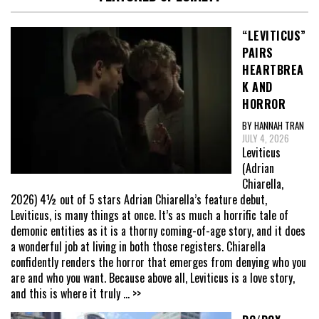
“LEVITICUS”
PAIRS
HEARTBREA
K AND
HORROR
BY HANNAH TRAN
JULY 4, 2026
Leviticus
(Adrian
Chiarella,
2026) 4½ out of 5 stars Adrian Chiarella’s feature debut,
Leviticus, is many things at once. It’s as much a horrific tale of
demonic entities as it is a thorny coming-of-age story, and it does
a wonderful job at living in both those registers. Chiarella
confidently renders the horror that emerges from denying who you
are and who you want. Because above all, Leviticus is a love story,
and this is where it truly
... >>