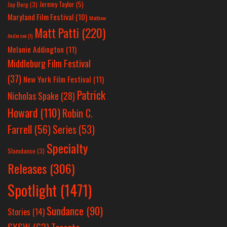
Jeremy Taylor
(5)
Jay Berg
(3)
Maryland Film Festival
(10)
Matthew
Matt Patti
(220)
Anderson
(1)
Melanie Addington
(11)
Middleburg Film Festival
(37)
New York Film Festival
(11)
Patrick
Nicholas Spake
(28)
Howard
(110)
Robin C.
Farrell
(56)
Series
(53)
Specialty
Slamdance
(3)
Releases
(306)
Spotlight
(1471)
Sundance
(90)
Stories
(14)