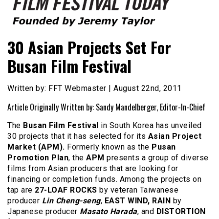
Founded by Jeremy Taylor
Film Festival Today
30 Asian Projects Set For
Busan Film Festival
Written by: FFT Webmaster | August 22nd, 2011
Article Originally Written by: Sandy Mandelberger, Editor-In-Chief
The
Busan Film Festival
in South Korea has unveiled
30 projects that it has selected for its
Asian Project
Market (APM).
Formerly known as the
Pusan
Promotion Plan
, the
APM
presents a group of diverse
films from Asian producers that are looking for
financing or completion funds. Among the projects on
tap are
27-LOAF ROCKS
by veteran Taiwanese
producer
Lin Cheng-seng
,
EAST WIND, RAIN
by
Japanese producer
Masato Harada
, and
DISTORTION