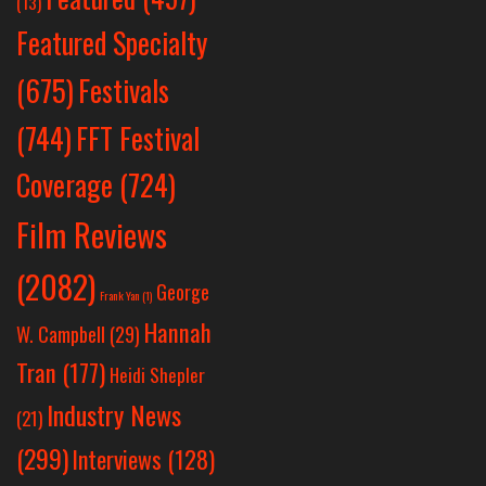
(13)
Featured Specialty
Festivals
(675)
(744)
FFT Festival
Coverage
(724)
Film Reviews
(2082)
George
Frank Yan
(1)
Hannah
W. Campbell
(29)
Tran
(177)
Heidi Shepler
Industry News
(21)
(299)
Interviews
(128)