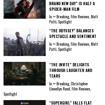
BRAND NEW DAY” IS HALF A
SPIDER-MAN FILM
In >> Breaking, Film Reviews, Matt
Patti, Spotlight
“THE ODYSSEY” BALANCES
SPECTACLE AND SENTIMENT
In >> Breaking, Film Reviews, Matt
Patti, Spotlight
“THE INVITE” DELIGHTS
THROUGH LAUGHTER AND
TEARS
In >> Breaking, Christopher
Llewellyn Reed, Film Reviews,
Spotlight
“SUPERGIRL” FALLS FLAT