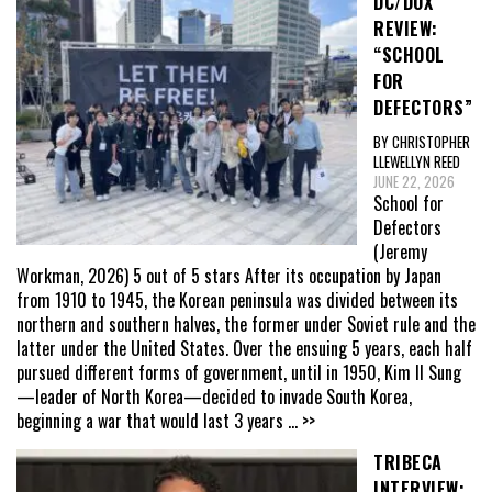
DC/DOX
REVIEW:
“SCHOOL
FOR
DEFECTORS”
BY CHRISTOPHER
LLEWELLYN REED
JUNE 22, 2026
School for
Defectors
(Jeremy
Workman, 2026) 5 out of 5 stars After its occupation by Japan
from 1910 to 1945, the Korean peninsula was divided between its
northern and southern halves, the former under Soviet rule and the
latter under the United States. Over the ensuing 5 years, each half
pursued different forms of government, until in 1950, Kim Il Sung
—leader of North Korea—decided to invade South Korea,
beginning a war that would last 3 years
... >>
TRIBECA
INTERVIEW: