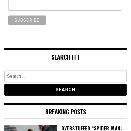
SEARCH FFT
Search
for:
BREAKING POSTS
OVERSTUFFED “SPIDER-MAN: