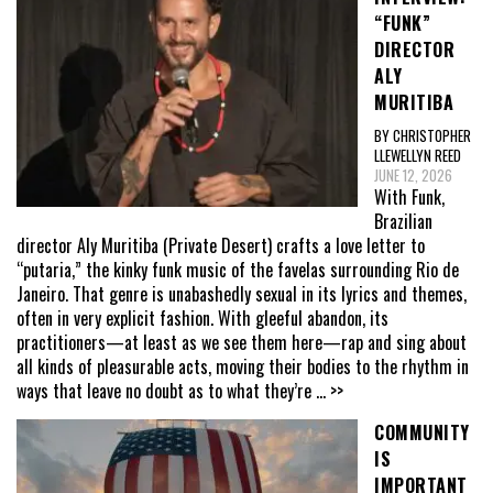
“FUNK”
DIRECTOR
ALY
MURITIBA
BY CHRISTOPHER
LLEWELLYN REED
JUNE 12, 2026
With Funk,
Brazilian
director Aly Muritiba (Private Desert) crafts a love letter to
“putaria,” the kinky funk music of the favelas surrounding Rio de
Janeiro. That genre is unabashedly sexual in its lyrics and themes,
often in very explicit fashion. With gleeful abandon, its
practitioners—at least as we see them here—rap and sing about
all kinds of pleasurable acts, moving their bodies to the rhythm in
ways that leave no doubt as to what they’re
... >>
COMMUNITY
IS
IMPORTANT