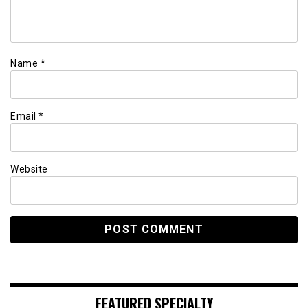
Name
*
Email
*
Website
FEATURED SPECIALTY