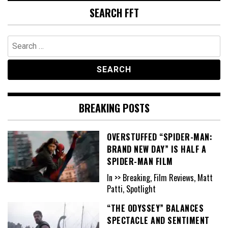
SEARCH FFT
Search
for:
BREAKING POSTS
OVERSTUFFED “SPIDER-MAN:
BRAND NEW DAY” IS HALF A
SPIDER-MAN FILM
In >> Breaking, Film Reviews, Matt
Patti, Spotlight
“THE ODYSSEY” BALANCES
SPECTACLE AND SENTIMENT