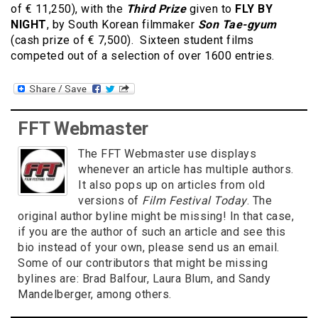
of € 11,250), with the
Third Prize
given to
FLY BY
NIGHT
, by South Korean filmmaker
Son Tae-gyum
(cash prize of € 7,500). Sixteen student films
competed out of a selection of over 1600 entries.
FFT Webmaster
The FFT Webmaster use displays
whenever an article has multiple authors.
It also pops up on articles from old
versions of
Film Festival Today
. The
original author byline might be missing! In that case,
if you are the author of such an article and see this
bio instead of your own, please send us an email.
Some of our contributors that might be missing
bylines are: Brad Balfour, Laura Blum, and Sandy
Mandelberger, among others.