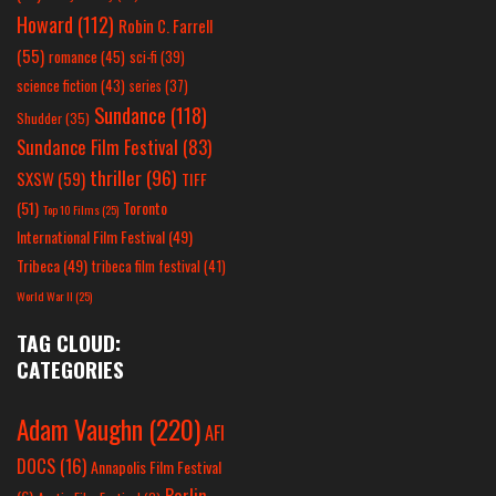
Howard
(112)
Robin C. Farrell
(55)
romance
(45)
sci-fi
(39)
science fiction
(43)
series
(37)
Sundance
(118)
Shudder
(35)
Sundance Film Festival
(83)
thriller
(96)
SXSW
(59)
TIFF
(51)
Toronto
Top 10 Films
(25)
International Film Festival
(49)
Tribeca
(49)
tribeca film festival
(41)
World War II
(25)
TAG CLOUD:
CATEGORIES
Adam Vaughn
(220)
AFI
DOCS
(16)
Annapolis Film Festival
Berlin