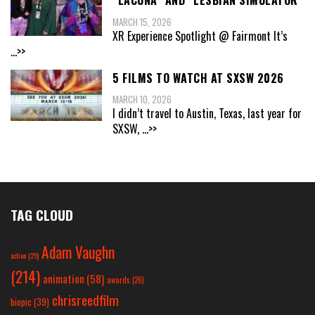
“LACUNA” AND “LESBIAN SIMULATOR”
MARCH 15, 2026
XR Experience Spotlight @ Fairmont It’s
...>>
5 FILMS TO WATCH AT SXSW 2026
MARCH 10, 2026
I didn’t travel to Austin, Texas, last year for
SXSW,
...>>
TAG CLOUD
Adam Vaughn
action
(25)
(214)
animation
(58)
awards
(26)
chrisreedfilm
biopic
(39)