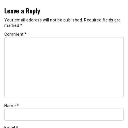
Leave a Reply
Your email address will not be published.
Required fields are
marked
*
Comment
*
Name
*
Email
*