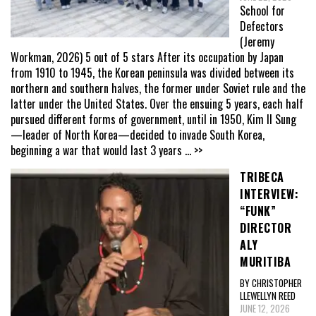
School for
Defectors
(Jeremy
Workman, 2026) 5 out of 5 stars After its occupation by Japan
from 1910 to 1945, the Korean peninsula was divided between its
northern and southern halves, the former under Soviet rule and the
latter under the United States. Over the ensuing 5 years, each half
pursued different forms of government, until in 1950, Kim Il Sung
—leader of North Korea—decided to invade South Korea,
beginning a war that would last 3 years
... >>
TRIBECA
INTERVIEW:
“FUNK”
DIRECTOR
ALY
MURITIBA
BY CHRISTOPHER
LLEWELLYN REED
JUNE 12, 2026