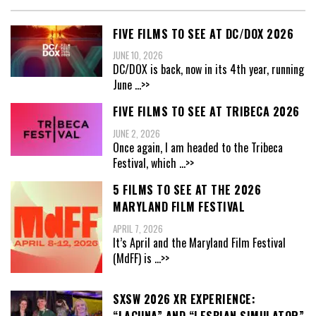
FIVE FILMS TO SEE AT DC/DOX 2026
JUNE 10, 2026
DC/DOX is back, now in its 4th year, running
June
...>>
FIVE FILMS TO SEE AT TRIBECA 2026
JUNE 2, 2026
Once again, I am headed to the Tribeca
Festival, which
...>>
5 FILMS TO SEE AT THE 2026
MARYLAND FILM FESTIVAL
APRIL 7, 2026
It’s April and the Maryland Film Festival
(MdFF) is
...>>
SXSW 2026 XR EXPERIENCE: