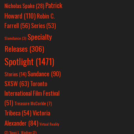
Patrick
Nicholas Spake
(28)
Howard
(110)
Robin C.
Farrell
(56)
Series
(53)
Specialty
Slamdance
(3)
Releases
(306)
Spotlight
(1471)
Sundance
(90)
Stories
(14)
SXSW
(63)
Toronto
International Film Festival
(51)
Treasure McCorkle
(7)
Victoria
Tribeca
(54)
Alexander
(84)
Virtual Reality
(2)
Yayoi L. Winfrey
(2)