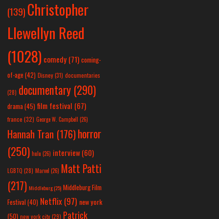
Christopher
(139)
Llewellyn Reed
(1028)
comedy
(71)
coming-
of-age
(42)
Disney
(31)
documentaries
documentary
(290)
(28)
film festival
(67)
drama
(45)
france
(32)
George W. Campbell
(26)
horror
Hannah Tran
(176)
(250)
interview
(60)
hulu
(26)
Matt Patti
LGBTQ
(28)
Marvel
(26)
(217)
Middleburg Film
Middleburg
(25)
Netflix
(97)
new york
Festival
(40)
Patrick
(50)
new york city
(29)