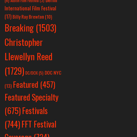
(6)
Austin Film Festival
(3)
International Film Festival
(17)
Billy Ray Brewton
(10)
Breaking
(1503)
Christopher
Llewellyn Reed
(1729)
DOC NYC
DC/DOX
(5)
Featured
(457)
(13)
Featured Specialty
Festivals
(675)
(744)
FFT Festival