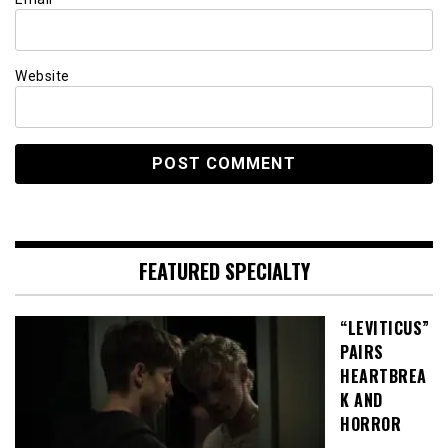
Website
FEATURED SPECIALTY
“LEVITICUS”
PAIRS
HEARTBREA
K AND
HORROR