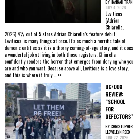
BY HANNAH TRAN
JULY 4, 2026
Leviticus
(Adrian
Chiarella,
2026) 4½ out of 5 stars Adrian Chiarella’s feature debut,
Leviticus, is many things at once. It’s as much a horrific tale of
demonic entities as it is a thorny coming-of-age story, and it does
a wonderful job at living in both those registers. Chiarella
confidently renders the horror that emerges from denying who you
are and who you want. Because above all, Leviticus is a love story,
and this is where it truly
... >>
DC/DOX
REVIEW:
“SCHOOL
FOR
DEFECTORS”
BY CHRISTOPHER
LLEWELLYN REED
JUNE 22, 2026