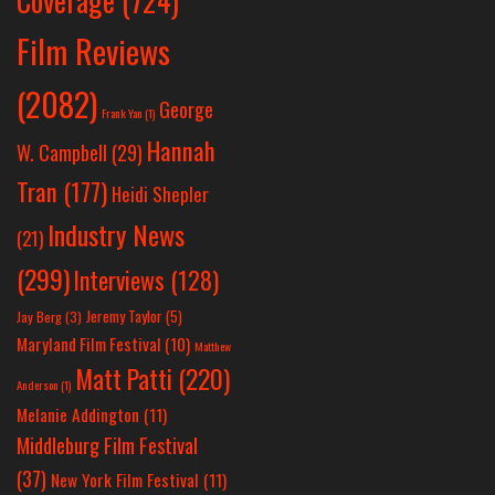
Coverage
(724)
Film Reviews
(2082)
George
Frank Yan
(1)
Hannah
W. Campbell
(29)
Tran
(177)
Heidi Shepler
Industry News
(21)
(299)
Interviews
(128)
Jeremy Taylor
(5)
Jay Berg
(3)
Maryland Film Festival
(10)
Matthew
Matt Patti
(220)
Anderson
(1)
Melanie Addington
(11)
Middleburg Film Festival
(37)
New York Film Festival
(11)