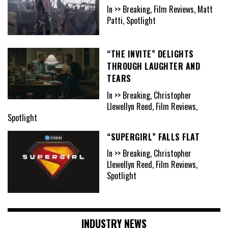
In >> Breaking, Film Reviews, Matt
Patti, Spotlight
“THE INVITE” DELIGHTS
THROUGH LAUGHTER AND
TEARS
In >> Breaking, Christopher
Llewellyn Reed, Film Reviews,
Spotlight
“SUPERGIRL” FALLS FLAT
In >> Breaking, Christopher
Llewellyn Reed, Film Reviews,
Spotlight
INDUSTRY NEWS