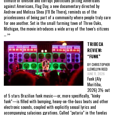
climate of division and corrupt politicians pitting Americans
against Americans, Flag Day, a new documentary directed by
Andrew and Melissa Shea (I’ll Be There), reminds us of the
pricelessness of being part of a community where people truly care
for one another. Set in the small farming town of Three Oaks,
Michigan, the movie introduces a wide array of the town’s citizens
... >>
TRIBECA
REVIEW:
“FUNK”
BY CHRISTOPHER
LLEWELLYN REED
JUNE 11, 2026
Funk (Aly
Muritiba,
2026) 3½ out
of 5 stars Brazilian funk music—or, more specifically, “kinky
funk”—is filled with bumping, heavy-on-the-bass beats and other
electronic sounds, coupled with explicitly sexual lyrics and
accompanying salacious gyrations. Called “putaria” in the favelas