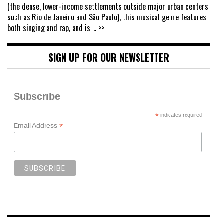
(the dense, lower-income settlements outside major urban centers
such as Rio de Janeiro and São Paulo), this musical genre features
both singing and rap, and is
... >>
SIGN UP FOR OUR NEWSLETTER
Subscribe
*
indicates required
*
Email Address