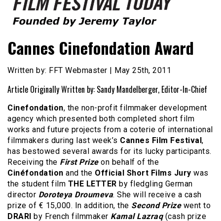
Founded by Jeremy Taylor
Film Festival Today
Cannes Cinefondation Award
Written by: FFT Webmaster | May 25th, 2011
Article Originally Written by: Sandy Mandelberger, Editor-In-Chief
Cinefondation
, the non-profit filmmaker development
agency which presented both completed short film
works and future projects from a coterie of international
filmmakers during last week’s
Cannes Film Festival
,
has bestowed several awards for its lucky participants.
Receiving the
First Prize
on behalf of the
Cinéfondation
and the
Official Short Films Jury
was
the student film
THE LETTER
by fledgling German
director
Doroteya Droumeva
. She will receive a cash
prize of € 15,000. In addition, the
Second Prize
went to
DRARI
by French filmmaker
Kamal Lazraq
(cash prize