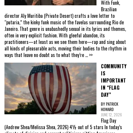
With Funk,
Brazilian
director Aly Muritiba (Private Desert) crafts a love letter to
“putaria,” the kinky funk music of the favelas surrounding Rio de
Janeiro. That genre is unabashedly sexual in its lyrics and themes,
often in very explicit fashion. With gleeful abandon, its
practitioners—at least as we see them here—rap and sing about
all kinds of pleasurable acts, moving their bodies to the rhythm in
ways that leave no doubt as to what they’re
... >>
COMMUNITY
IS
IMPORTANT
IN “FLAG
DAY”
BY PATRICK
HOWARD
JUNE 12, 2026
Flag Day
(Andrew Shea/Melissa Shea, 2026) 4½ out of 5 stars In today’s