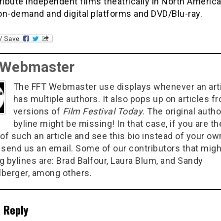
ribute independent films theatrically in North Americ
on-demand and digital platforms and DVD/Blu-ray.
 Webmaster
The FFT Webmaster use displays whenever an art
has multiple authors. It also pops up on articles f
versions of
Film Festival Today
. The original autho
byline might be missing! In that case, if you are th
of such an article and see this bio instead of your ow
 send us an email. Some of our contributors that migh
g bylines are: Brad Balfour, Laura Blum, and Sandy
berger, among others.
 Reply