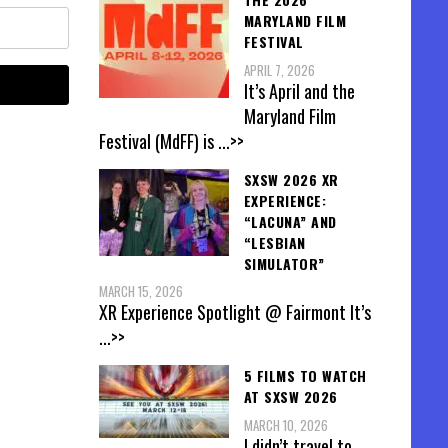
MARYLAND FILM
FESTIVAL
APRIL 7, 2026
It’s April and the
Maryland Film
Festival (MdFF) is
...>>
SXSW 2026 XR
EXPERIENCE:
“LACUNA” AND
“LESBIAN
SIMULATOR”
MARCH 15, 2026
XR Experience Spotlight @ Fairmont It’s
...>>
5 FILMS TO WATCH
AT SXSW 2026
MARCH 10, 2026
I didn’t travel to