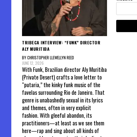
TRIBECA INTERVIEW: “FUNK” DIRECTOR
ALY MURITIBA
BY CHRISTOPHER LLEWELLYN REED
JUNE 12, 2026
With Funk, Brazilian director Aly Muritiba
(Private Desert) crafts a love letter to
“putaria,” the kinky funk music of the
favelas surrounding Rio de Janeiro. That
genre is unabashedly sexual in its lyrics
and themes, often in very explicit
fashion. With gleeful abandon, its
practitioners—at least as we see them
here—rap and sing about all kinds of