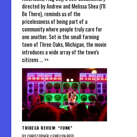
directed by Andrew and Melissa Shea (I’ll
Be There), reminds us of the
pricelessness of being part of a
community where people truly care for
one another. Set in the small farming
town of Three Oaks, Michigan, the movie
introduces a wide array of the town’s
citizens
... >>
TRIBECA REVIEW: “FUNK”
BY CHRISTOPHER LLEWELLYN REED