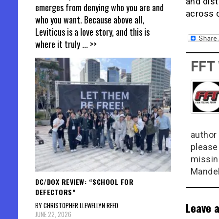
and dist
emerges from denying who you are and
across 
who you want. Because above all,
Leviticus is a love story, and this is
where it truly
... >>
FFT
author 
please
missin
Mandel
DC/DOX REVIEW: “SCHOOL FOR
DEFECTORS”
Leave a
BY CHRISTOPHER LLEWELLYN REED
JUNE 22, 2026