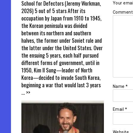
School for Defectors (Jeremy Workman,
Your email
2026) 5 out of 5 stars After its
Commen
occupation by Japan from 1910 to 1945,
the Korean peninsula was divided
between its northern and southern
halves, the former under Soviet rule and
the latter under the United States. Over
the ensuing 5 years, each half pursued
different forms of government, until in
1950, Kim Il Sung—leader of North
Korea—decided to invade South Korea,
beginning a war that would last 3 years
Name
*
... >>
Email
*
Website