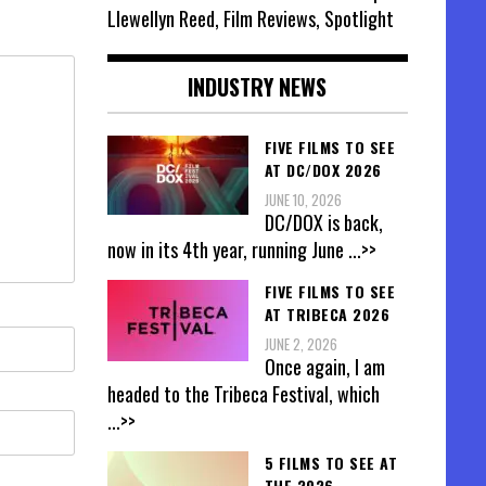
Llewellyn Reed, Film Reviews, Spotlight
INDUSTRY NEWS
FIVE FILMS TO SEE
AT DC/DOX 2026
JUNE 10, 2026
DC/DOX is back,
now in its 4th year, running June
...>>
FIVE FILMS TO SEE
AT TRIBECA 2026
JUNE 2, 2026
Once again, I am
headed to the Tribeca Festival, which
...>>
5 FILMS TO SEE AT
THE 2026