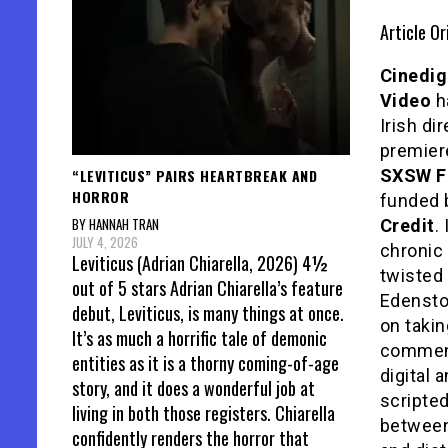
Article Or
Cinedig
Video
ha
Irish di
premier
“LEVITICUS” PAIRS HEARTBREAK AND
SXSW Fi
HORROR
funded 
BY HANNAH TRAN
Credit
.
JULY 4, 2026
chronic 
Leviticus (Adrian Chiarella, 2026) 4½
twisted 
out of 5 stars Adrian Chiarella’s feature
Edensto
debut, Leviticus, is many things at once.
on takin
It’s as much a horrific tale of demonic
commenc
entities as it is a thorny coming-of-age
digital 
story, and it does a wonderful job at
scripte
living in both those registers. Chiarella
between
confidently renders the horror that