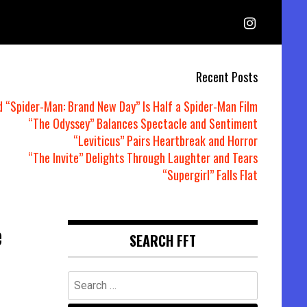
Recent Posts
d “Spider-Man: Brand New Day” Is Half a Spider-Man Film
“The Odyssey” Balances Spectacle and Sentiment
“Leviticus” Pairs Heartbreak and Horror
“The Invite” Delights Through Laughter and Tears
“Supergirl” Falls Flat
e
SEARCH FFT
Search
for: