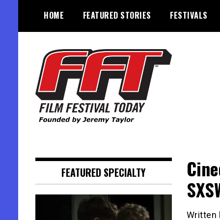
Skip
HOME
FEATURED STORIES
FESTIVALS
to
content
Founded by Jeremy Taylor
Film Festival Today
Cine
FEATURED SPECIALTY
SXS
Written 