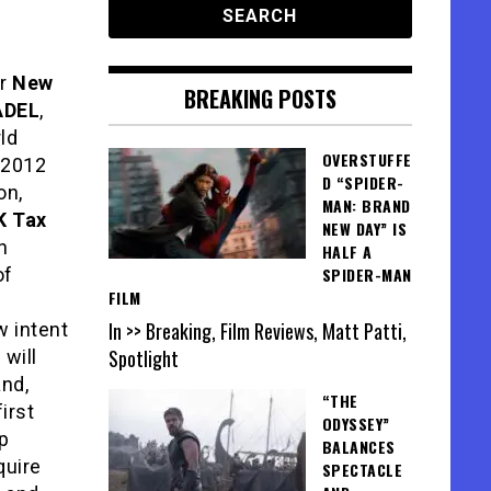
or
New
BREAKING POSTS
ADEL
,
ld
OVERSTUFFE
 2012
D “SPIDER-
on,
MAN: BRAND
K Tax
NEW DAY” IS
h
HALF A
of
SPIDER-MAN
FILM
In >> Breaking, Film Reviews, Matt Patti,
w intent
Spotlight
 will
and,
“THE
irst
ODYSSEY”
p
BALANCES
quire
SPECTACLE