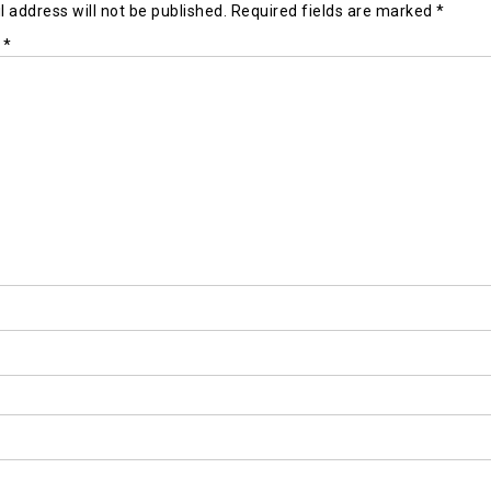
 address will not be published.
Required fields are marked
*
t
*