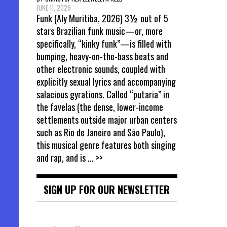
JUNE 11, 2026
Funk (Aly Muritiba, 2026) 3½ out of 5
stars Brazilian funk music—or, more
specifically, “kinky funk”—is filled with
bumping, heavy-on-the-bass beats and
other electronic sounds, coupled with
explicitly sexual lyrics and accompanying
salacious gyrations. Called “putaria” in
the favelas (the dense, lower-income
settlements outside major urban centers
such as Rio de Janeiro and São Paulo),
this musical genre features both singing
and rap, and is
... >>
SIGN UP FOR OUR NEWSLETTER