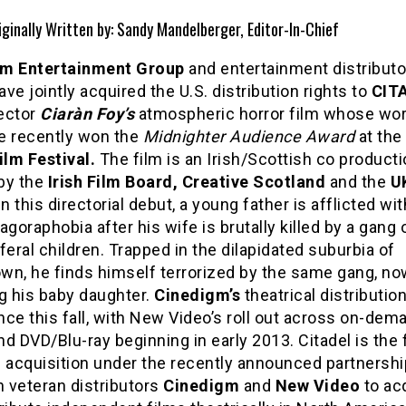
iginally Written by: Sandy Mandelberger, Editor-In-Chief
m Entertainment Group
and entertainment distribut
ve jointly acquired the U.S. distribution rights to
CIT
rector
Ciaràn Foy’s
atmospheric horror film whose wor
e recently won the
Midnighter Audience Award
at the
lm Festival.
The film is an Irish/Scottish co producti
by the
Irish Film Board, Creative Scotland
and the
U
 In this directorial debut, a young father is afflicted wit
agoraphobia after his wife is brutally killed by a gang 
feral children. Trapped in the dilapidated suburbia of
wn, he finds himself terrorized by the same gang, no
g his baby daughter.
Cinedigm’s
theatrical distribution
e this fall, with New Video’s roll out across on-dem
and DVD/Blu-ray beginning in early 2013. Citadel is the f
d acquisition under the recently announced partnershi
 veteran distributors
Cinedigm
and
New Video
to ac