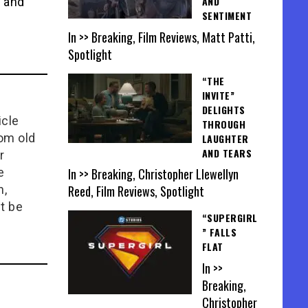
AND
a and
SENTIMENT
In >> Breaking, Film Reviews, Matt Patti,
Spotlight
“THE
INVITE”
DELIGHTS
icle
THROUGH
rom old
LAUGHTER
AND TEARS
r
In >> Breaking, Christopher Llewellyn
e
Reed, Film Reviews, Spotlight
n,
t be
“SUPERGIRL
” FALLS
FLAT
In >>
Breaking,
Christopher