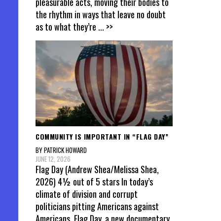
pleasurable acts, moving their bodies to
the rhythm in ways that leave no doubt
as to what they’re
... >>
COMMUNITY IS IMPORTANT IN “FLAG DAY”
BY PATRICK HOWARD
JUNE 12, 2026
Flag Day (Andrew Shea/Melissa Shea,
2026) 4½ out of 5 stars In today’s
climate of division and corrupt
politicians pitting Americans against
Americans, Flag Day, a new documentary