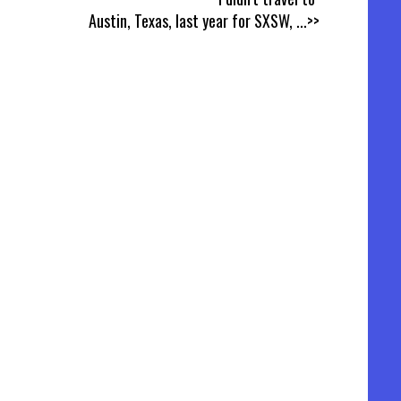
Austin, Texas, last year for SXSW,
...>>