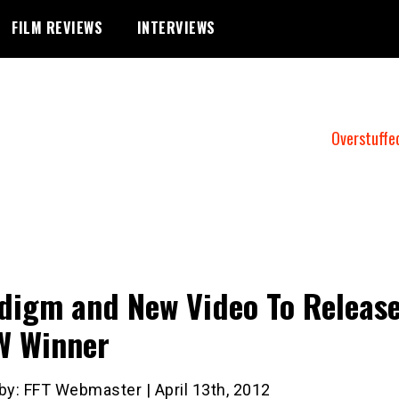
FILM REVIEWS
INTERVIEWS
Overstuffe
digm and New Video To Releas
W Winner
by: FFT Webmaster | April 13th, 2012