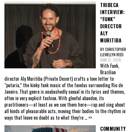
TRIBECA
INTERVIEW:
“FUNK”
DIRECTOR
ALY
MURITIBA
BY CHRISTOPHER
LLEWELLYN REED
JUNE 12, 2026
With Funk,
Brazilian
director Aly Muritiba (Private Desert) crafts a love letter to
“putaria,” the kinky funk music of the favelas surrounding Rio de
Janeiro. That genre is unabashedly sexual in its lyrics and themes,
often in very explicit fashion. With gleeful abandon, its
practitioners—at least as we see them here—rap and sing about
all kinds of pleasurable acts, moving their bodies to the rhythm in
ways that leave no doubt as to what they’re
... >>
COMMUNITY