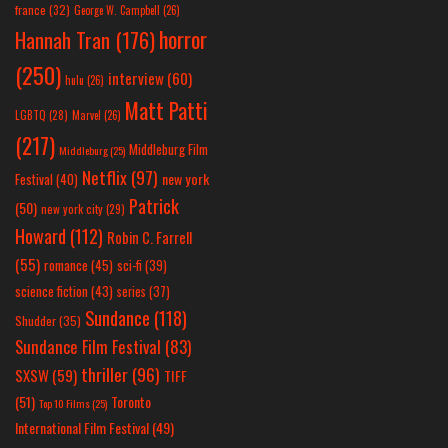
france
(32)
George W. Campbell
(26)
horror
Hannah Tran
(176)
(250)
interview
(60)
hulu
(26)
Matt Patti
LGBTQ
(28)
Marvel
(26)
(217)
Middleburg Film
Middleburg
(25)
Netflix
(97)
new york
Festival
(40)
Patrick
(50)
new york city
(29)
Howard
(112)
Robin C. Farrell
(55)
romance
(45)
sci-fi
(39)
science fiction
(43)
series
(37)
Sundance
(118)
Shudder
(35)
Sundance Film Festival
(83)
thriller
(96)
SXSW
(59)
TIFF
(51)
Toronto
Top 10 Films
(25)
International Film Festival
(49)