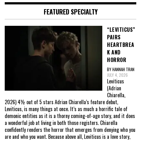
FEATURED SPECIALTY
“LEVITICUS”
PAIRS
HEARTBREA
K AND
HORROR
BY HANNAH TRAN
JULY 4, 2026
Leviticus
(Adrian
Chiarella,
2026) 4½ out of 5 stars Adrian Chiarella’s feature debut,
Leviticus, is many things at once. It’s as much a horrific tale of
demonic entities as it is a thorny coming-of-age story, and it does
a wonderful job at living in both those registers. Chiarella
confidently renders the horror that emerges from denying who you
are and who you want. Because above all, Leviticus is a love story,