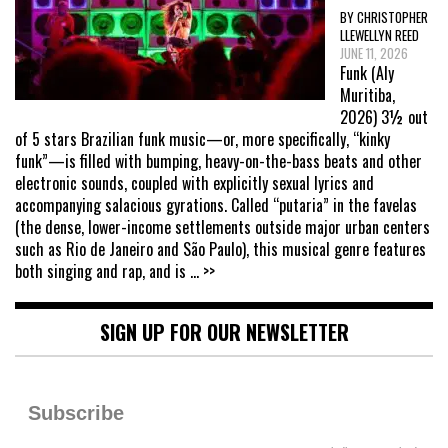
BY CHRISTOPHER
LLEWELLYN REED
JUNE 11, 2026
Funk (Aly
Muritiba,
2026) 3½ out
of 5 stars Brazilian funk music—or, more specifically, “kinky
funk”—is filled with bumping, heavy-on-the-bass beats and other
electronic sounds, coupled with explicitly sexual lyrics and
accompanying salacious gyrations. Called “putaria” in the favelas
(the dense, lower-income settlements outside major urban centers
such as Rio de Janeiro and São Paulo), this musical genre features
both singing and rap, and is
... >>
SIGN UP FOR OUR NEWSLETTER
Subscribe