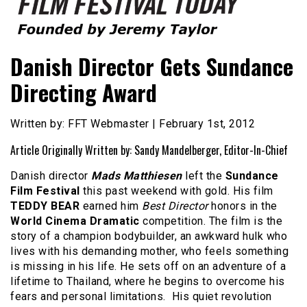
Founded by Jeremy Taylor
Film Festival Today
Danish Director Gets Sundance
Directing Award
Written by: FFT Webmaster | February 1st, 2012
Article Originally Written by: Sandy Mandelberger, Editor-In-Chief
Danish director
Mads Matthiesen
left the
Sundance
Film Festival
this past weekend with gold. His film
TEDDY BEAR
earned him
Best Director
honors in the
World Cinema Dramatic
competition. The film is the
story of a champion bodybuilder, an awkward hulk who
lives with his demanding mother, who feels something
is missing in his life. He sets off on an adventure of a
lifetime to Thailand, where he begins to overcome his
fears and personal limitations. His quiet revolution