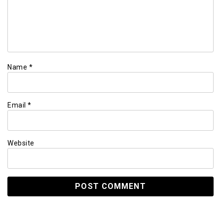
Name
*
Email
*
Website