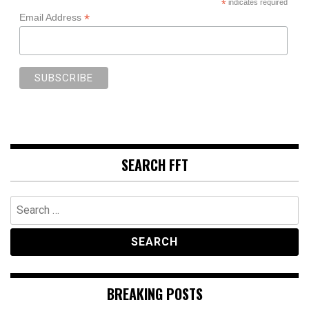
*
indicates required
*
Email Address
SEARCH FFT
Search
for:
BREAKING POSTS