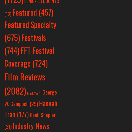
DOC NYC
DC/DOX
(5)
Featured
(457)
(13)
Featured Specialty
Festivals
(675)
(744)
FFT Festival
Coverage
(724)
Film Reviews
(2082)
George
Frank Yan
(1)
Hannah
W. Campbell
(29)
Tran
(177)
Heidi Shepler
Industry News
(21)