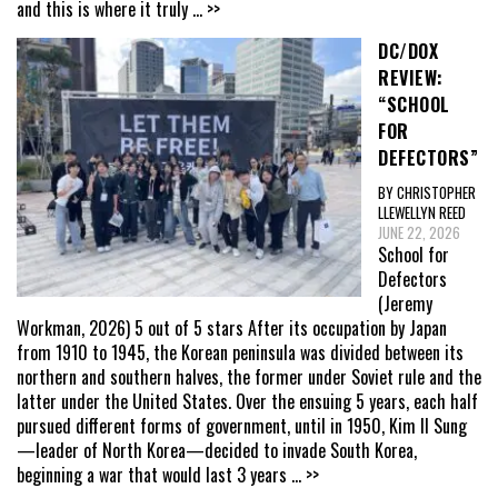
and this is where it truly
... >>
DC/DOX
REVIEW:
“SCHOOL
FOR
DEFECTORS”
BY CHRISTOPHER
LLEWELLYN REED
JUNE 22, 2026
School for
Defectors
(Jeremy
Workman, 2026) 5 out of 5 stars After its occupation by Japan
from 1910 to 1945, the Korean peninsula was divided between its
northern and southern halves, the former under Soviet rule and the
latter under the United States. Over the ensuing 5 years, each half
pursued different forms of government, until in 1950, Kim Il Sung
—leader of North Korea—decided to invade South Korea,
beginning a war that would last 3 years
... >>