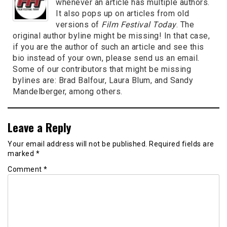
whenever an article has multiple authors.
It also pops up on articles from old
versions of
Film Festival Today
. The
original author byline might be missing! In that case,
if you are the author of such an article and see this
bio instead of your own, please send us an email.
Some of our contributors that might be missing
bylines are: Brad Balfour, Laura Blum, and Sandy
Mandelberger, among others.
Leave a Reply
Your email address will not be published.
Required fields are
marked
*
Comment
*