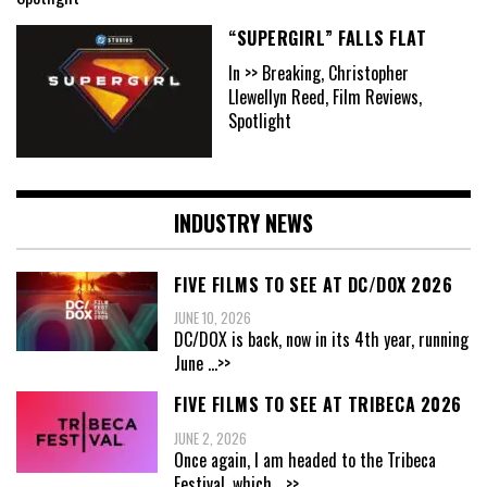
“SUPERGIRL” FALLS FLAT
In >> Breaking, Christopher
Llewellyn Reed, Film Reviews,
Spotlight
INDUSTRY NEWS
FIVE FILMS TO SEE AT DC/DOX 2026
JUNE 10, 2026
DC/DOX is back, now in its 4th year, running
June
...>>
FIVE FILMS TO SEE AT TRIBECA 2026
JUNE 2, 2026
Once again, I am headed to the Tribeca
Festival, which
...>>