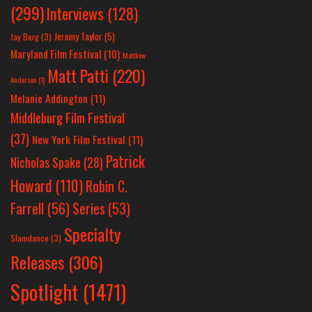
(299)
Interviews
(128)
Jeremy Taylor
(5)
Jay Berg
(3)
Maryland Film Festival
(10)
Matthew
Matt Patti
(220)
Anderson
(1)
Melanie Addington
(11)
Middleburg Film Festival
(37)
New York Film Festival
(11)
Patrick
Nicholas Spake
(28)
Howard
(110)
Robin C.
Farrell
(56)
Series
(53)
Specialty
Slamdance
(3)
Releases
(306)
Spotlight
(1471)