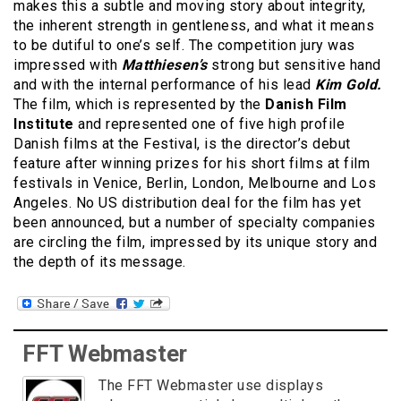
makes this a subtle and moving story about integrity,
the inherent strength in gentleness, and what it means
to be dutiful to one’s self. The competition jury was
impressed with
Matthiesen’s
strong but sensitive hand
and with the internal performance of his lead
Kim Gold.
The film, which is represented by the
Danish Film
Institute
and represented one of five high profile
Danish films at the Festival, is the director’s debut
feature after winning prizes for his short films at film
festivals in Venice, Berlin, London, Melbourne and Los
Angeles. No US distribution deal for the film has yet
been announced, but a number of specialty companies
are circling the film, impressed by its unique story and
the depth of its message.
FFT Webmaster
The FFT Webmaster use displays