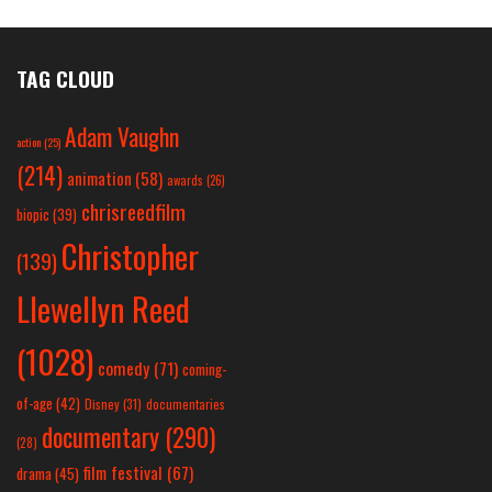
TAG CLOUD
Adam Vaughn
action
(25)
(214)
animation
(58)
awards
(26)
chrisreedfilm
biopic
(39)
Christopher
(139)
Llewellyn Reed
(1028)
comedy
(71)
coming-
of-age
(42)
Disney
(31)
documentaries
documentary
(290)
(28)
film festival
(67)
drama
(45)