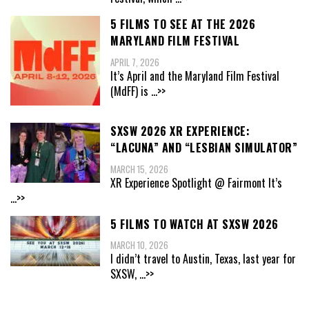
5 FILMS TO SEE AT THE 2026
MARYLAND FILM FESTIVAL
APRIL 7, 2026
It’s April and the Maryland Film Festival
(MdFF) is
...>>
SXSW 2026 XR EXPERIENCE:
“LACUNA” AND “LESBIAN SIMULATOR”
MARCH 15, 2026
XR Experience Spotlight @ Fairmont It’s
...>>
5 FILMS TO WATCH AT SXSW 2026
MARCH 10, 2026
I didn’t travel to Austin, Texas, last year for
SXSW,
...>>