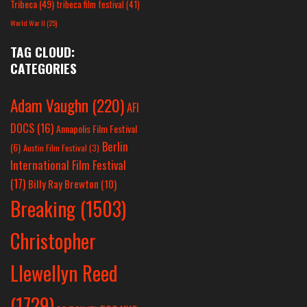
Tribeca
(49)
tribeca film festival
(41)
World War II
(25)
TAG CLOUD:
CATEGORIES
Adam Vaughn
(220)
AFI
DOCS
(16)
Annapolis Film Festival
Berlin
(6)
Austin Film Festival
(3)
International Film Festival
(17)
Billy Ray Brewton
(10)
Breaking
(1503)
Christopher
Llewellyn Reed
(1729)