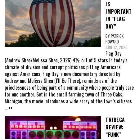
IS
IMPORTANT
IN “FLAG
DAY”
BY PATRICK
HOWARD
JUNE 12, 2026
Flag Day
(Andrew Shea/Melissa Shea, 2026) 4½ out of 5 stars In today’s
climate of division and corrupt politicians pitting Americans
against Americans, Flag Day, a new documentary directed by
Andrew and Melissa Shea (I’ll Be There), reminds us of the
pricelessness of being part of a community where people truly care
for one another. Set in the small farming town of Three Oaks,
Michigan, the movie introduces a wide array of the town’s citizens
... >>
TRIBECA
REVIEW:
“FUNK”