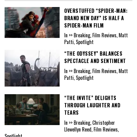
OVERSTUFFED “SPIDER-MAN:
BRAND NEW DAY” IS HALF A
SPIDER-MAN FILM
In >> Breaking, Film Reviews, Matt
Patti, Spotlight
“THE ODYSSEY” BALANCES
SPECTACLE AND SENTIMENT
In >> Breaking, Film Reviews, Matt
Patti, Spotlight
“THE INVITE” DELIGHTS
THROUGH LAUGHTER AND
TEARS
In >> Breaking, Christopher
Llewellyn Reed, Film Reviews,
Spotlight