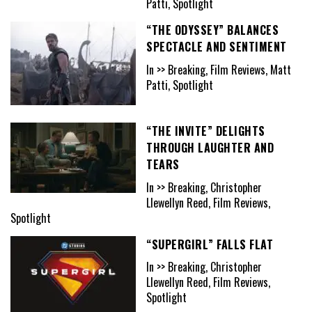
Patti, Spotlight
“THE ODYSSEY” BALANCES
SPECTACLE AND SENTIMENT
In >> Breaking, Film Reviews, Matt
Patti, Spotlight
“THE INVITE” DELIGHTS
THROUGH LAUGHTER AND
TEARS
In >> Breaking, Christopher
Llewellyn Reed, Film Reviews,
Spotlight
“SUPERGIRL” FALLS FLAT
In >> Breaking, Christopher
Llewellyn Reed, Film Reviews,
Spotlight