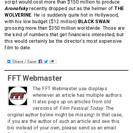
script would cost more than $150 million to produce.
Aronofsky
recently dropped out as the helmer of
THE
WOLVERINE
. He is suddenly quite hot in Hollywood,
with his low budget ($12 million)
BLACK SWAN
grossing more than $350 million worldwide. Those are
the kind of numbers that get financiers interested, but
this would certainly be the director’s most expensive
film to date.
FFT Webmaster
The FFT Webmaster use displays
whenever an article has multiple authors.
It also pops up on articles from old
versions of
Film Festival Today
. The
original author byline might be missing! In that case,
if you are the author of such an article and see this
bio instead of your own, please send us an email.