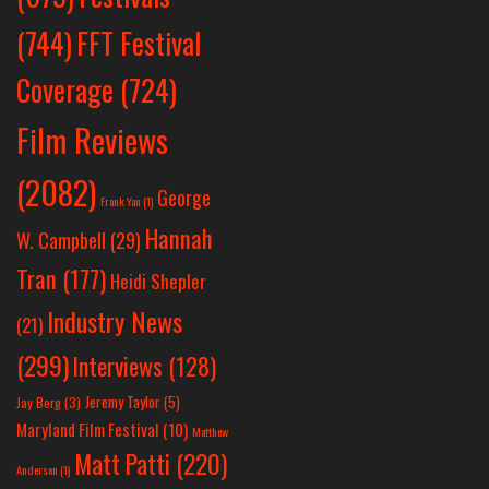
(744)
FFT Festival
Coverage
(724)
Film Reviews
(2082)
George
Frank Yan
(1)
Hannah
W. Campbell
(29)
Tran
(177)
Heidi Shepler
Industry News
(21)
(299)
Interviews
(128)
Jeremy Taylor
(5)
Jay Berg
(3)
Maryland Film Festival
(10)
Matthew
Matt Patti
(220)
Anderson
(1)