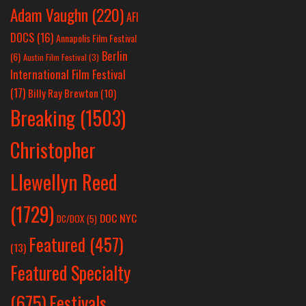
Adam Vaughn
(220)
AFI
DOCS
(16)
Annapolis Film Festival
Berlin
(6)
Austin Film Festival
(3)
International Film Festival
(17)
Billy Ray Brewton
(10)
Breaking
(1503)
Christopher
Llewellyn Reed
(1729)
DOC NYC
DC/DOX
(5)
Featured
(457)
(13)
Featured Specialty
Festivals
(675)