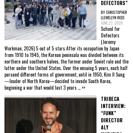
DEFECTORS”
BY CHRISTOPHER
LLEWELLYN REED
JUNE 22, 2026
School for
Defectors
(Jeremy
Workman, 2026) 5 out of 5 stars After its occupation by Japan
from 1910 to 1945, the Korean peninsula was divided between its
northern and southern halves, the former under Soviet rule and the
latter under the United States. Over the ensuing 5 years, each half
pursued different forms of government, until in 1950, Kim Il Sung
—leader of North Korea—decided to invade South Korea,
beginning a war that would last 3 years
... >>
TRIBECA
INTERVIEW:
“FUNK”
DIRECTOR
ALY