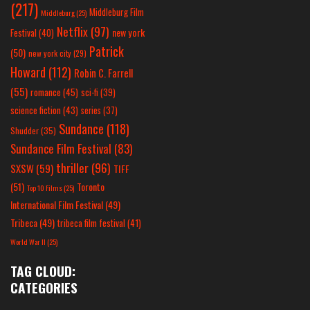
(217)
Middleburg Film
Middleburg
(25)
Netflix
(97)
new york
Festival
(40)
Patrick
(50)
new york city
(29)
Howard
(112)
Robin C. Farrell
(55)
romance
(45)
sci-fi
(39)
science fiction
(43)
series
(37)
Sundance
(118)
Shudder
(35)
Sundance Film Festival
(83)
thriller
(96)
SXSW
(59)
TIFF
(51)
Toronto
Top 10 Films
(25)
International Film Festival
(49)
Tribeca
(49)
tribeca film festival
(41)
World War II
(25)
TAG CLOUD:
CATEGORIES