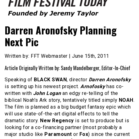
Founded by Jeremy Taylor
Film Festival Today
Darren Aronofsky Planning
Next Pic
Written by: FFT Webmaster | June 15th, 2011
Article Originally Written by: Sandy Mandelberger, Editor-In-Chief
Speaking of
BLACK SWAN
, director
Darren Aronofsky
is setting up his newest project.
Arnofosky
has co-
written with
John Logan
an edgy re-telling of the
biblical Noah’s Ark story, tentatively titled simply
NOAH
.
The film is planned as a big budget fantasy epic which
will use state-of-the-art digital effects to tell the
dramatic story.
New Regency
is set to produce but is
looking for a co-financing partner (most probably a
major studio like
Paramount
or
Fox
) since the current