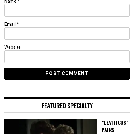
Name
*
Email
*
Website
FEATURED SPECIALTY
“LEVITICUS”
PAIRS