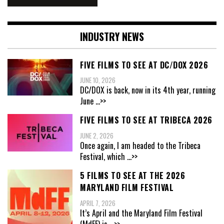
INDUSTRY NEWS
FIVE FILMS TO SEE AT DC/DOX 2026
JUNE 10, 2026
DC/DOX is back, now in its 4th year, running
June
...>>
FIVE FILMS TO SEE AT TRIBECA 2026
JUNE 2, 2026
Once again, I am headed to the Tribeca
Festival, which
...>>
5 FILMS TO SEE AT THE 2026
MARYLAND FILM FESTIVAL
APRIL 7, 2026
It’s April and the Maryland Film Festival
(MdFF) is
...>>