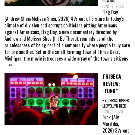
HOWARD
JUNE 12, 2026
Flag Day
(Andrew Shea/Melissa Shea, 2026) 4½ out of 5 stars In today’s
climate of division and corrupt politicians pitting Americans
against Americans, Flag Day, a new documentary directed by
Andrew and Melissa Shea (I’ll Be There), reminds us of the
pricelessness of being part of a community where people truly care
for one another. Set in the small farming town of Three Oaks,
Michigan, the movie introduces a wide array of the town’s citizens
... >>
TRIBECA
REVIEW:
“FUNK”
BY CHRISTOPHER
LLEWELLYN REED
JUNE 11, 2026
Funk (Aly
Muritiba,
2026) 3½ out