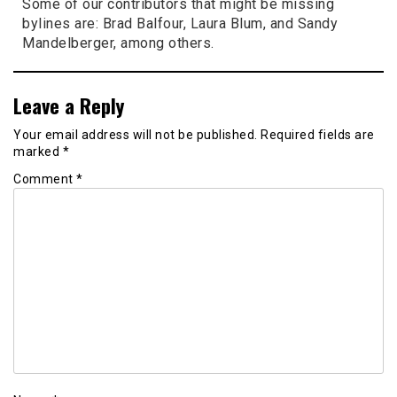
Some of our contributors that might be missing
bylines are: Brad Balfour, Laura Blum, and Sandy
Mandelberger, among others.
Leave a Reply
Your email address will not be published.
Required fields are
marked
*
Comment
*