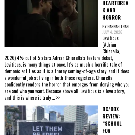
HEARTBREA
K AND
HORROR
BY HANNAH TRAN
JULY 4, 2026
Leviticus
(Adrian
Chiarella,
2026) 4½ out of 5 stars Adrian Chiarella’s feature debut,
Leviticus, is many things at once. It’s as much a horrific tale of
demonic entities as it is a thorny coming-of-age story, and it does
a wonderful job at living in both those registers. Chiarella
confidently renders the horror that emerges from denying who you
are and who you want. Because above all, Leviticus is a love story,
and this is where it truly
... >>
DC/DOX
REVIEW:
“SCHOOL
FOR