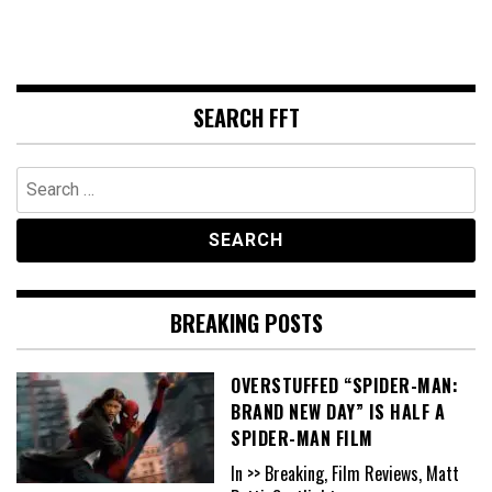
SEARCH FFT
Search
for:
BREAKING POSTS
OVERSTUFFED “SPIDER-MAN:
BRAND NEW DAY” IS HALF A
SPIDER-MAN FILM
In >> Breaking, Film Reviews, Matt