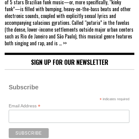
of 5 stars Brazilian funk music—or, more specifically, “kinky
funk”—is filled with bumping, heavy-on-the-bass beats and other
electronic sounds, coupled with explicitly sexual lyrics and
accompanying salacious gyrations. Called “putaria” in the favelas
(the dense, lower-income settlements outside major urban centers
such as Rio de Janeiro and São Paulo), this musical genre features
both singing and rap, and is
... >>
SIGN UP FOR OUR NEWSLETTER
Subscribe
*
indicates required
*
Email Address