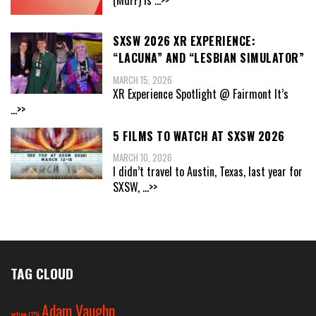
SXSW 2026 XR EXPERIENCE:
“LACUNA” AND “LESBIAN SIMULATOR”
MARCH 15, 2026
XR Experience Spotlight @ Fairmont It’s
...>>
5 FILMS TO WATCH AT SXSW 2026
MARCH 10, 2026
I didn’t travel to Austin, Texas, last year for
SXSW,
...>>
TAG CLOUD
Adam Vaughn
action
(25)