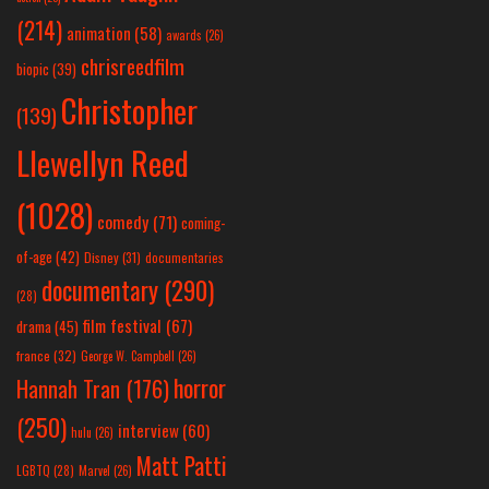
(214)
animation
(58)
awards
(26)
chrisreedfilm
biopic
(39)
Christopher
(139)
Llewellyn Reed
(1028)
comedy
(71)
coming-
of-age
(42)
Disney
(31)
documentaries
documentary
(290)
(28)
film festival
(67)
drama
(45)
france
(32)
George W. Campbell
(26)
horror
Hannah Tran
(176)
(250)
interview
(60)
hulu
(26)
Matt Patti
LGBTQ
(28)
Marvel
(26)