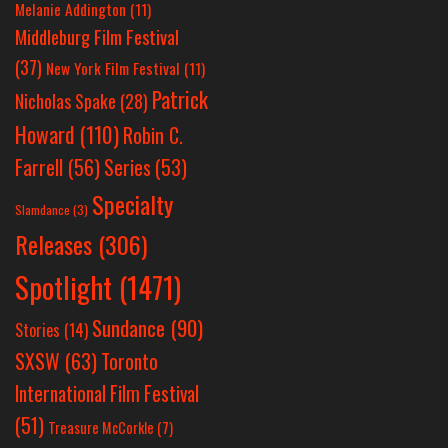
Melanie Addington
(11)
Middleburg Film Festival
(37)
New York Film Festival
(11)
Patrick
Nicholas Spake
(28)
Howard
(110)
Robin C.
Farrell
(56)
Series
(53)
Specialty
Slamdance
(3)
Releases
(306)
Spotlight
(1471)
Sundance
(90)
Stories
(14)
SXSW
(63)
Toronto
International Film Festival
(51)
Treasure McCorkle
(7)