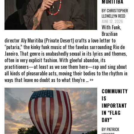
MURITIBA
BY CHRISTOPHER
LLEWELLYN REED
JUNE 12, 2026
With Funk,
Brazilian
director Aly Muritiba (Private Desert) crafts a love letter to
“putaria,” the kinky funk music of the favelas surrounding Rio de
Janeiro. That genre is unabashedly sexual in its lyrics and themes,
often in very explicit fashion. With gleeful abandon, its
practitioners—at least as we see them here—rap and sing about
all kinds of pleasurable acts, moving their bodies to the rhythm in
ways that leave no doubt as to what they’re
... >>
COMMUNITY
IS
IMPORTANT
IN “FLAG
DAY”
BY PATRICK