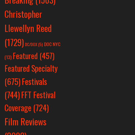
Christopher
Llewellyn Reed
(1729)
DOC NYC
DC/DOX
(5)
Featured
(457)
(13)
Featured Specialty
Festivals
(675)
(744)
FFT Festival
Coverage
(724)
Film Reviews