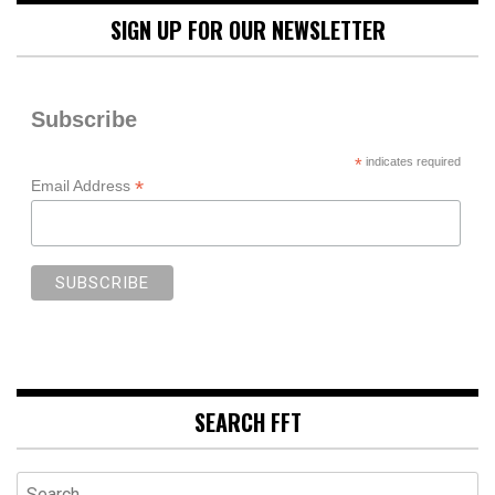
SIGN UP FOR OUR NEWSLETTER
Subscribe
*
indicates required
*
Email Address
SEARCH FFT
Search