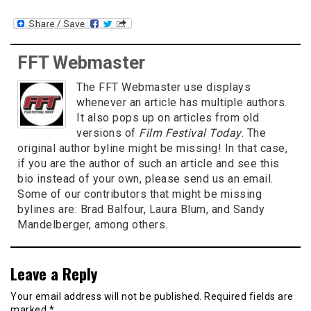
FFT Webmaster
The FFT Webmaster use displays
whenever an article has multiple authors.
It also pops up on articles from old
versions of
Film Festival Today
. The
original author byline might be missing! In that case,
if you are the author of such an article and see this
bio instead of your own, please send us an email.
Some of our contributors that might be missing
bylines are: Brad Balfour, Laura Blum, and Sandy
Mandelberger, among others.
Leave a Reply
Your email address will not be published.
Required fields are
marked
*