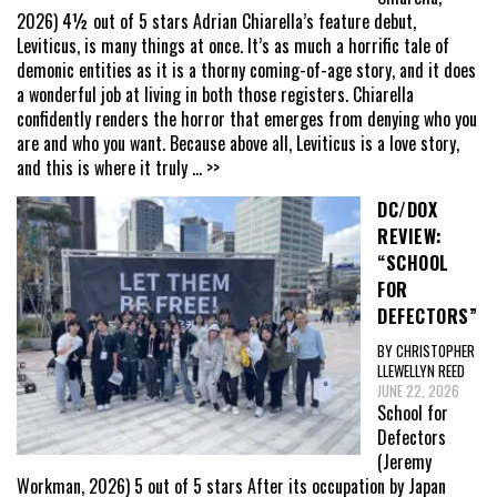
2026) 4½ out of 5 stars Adrian Chiarella’s feature debut,
Leviticus, is many things at once. It’s as much a horrific tale of
demonic entities as it is a thorny coming-of-age story, and it does
a wonderful job at living in both those registers. Chiarella
confidently renders the horror that emerges from denying who you
are and who you want. Because above all, Leviticus is a love story,
and this is where it truly
... >>
DC/DOX
REVIEW:
“SCHOOL
FOR
DEFECTORS”
BY CHRISTOPHER
LLEWELLYN REED
JUNE 22, 2026
School for
Defectors
(Jeremy
Workman, 2026) 5 out of 5 stars After its occupation by Japan