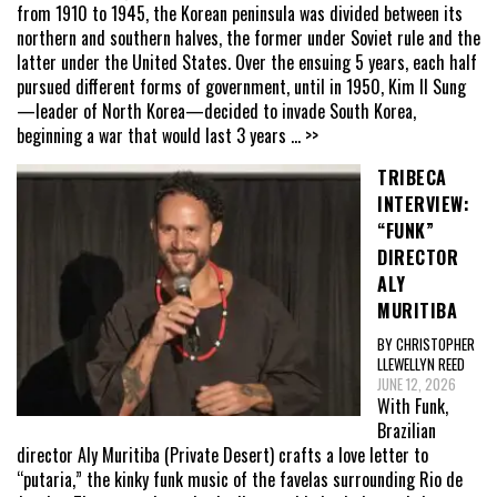
from 1910 to 1945, the Korean peninsula was divided between its
northern and southern halves, the former under Soviet rule and the
latter under the United States. Over the ensuing 5 years, each half
pursued different forms of government, until in 1950, Kim Il Sung
—leader of North Korea—decided to invade South Korea,
beginning a war that would last 3 years
... >>
TRIBECA
INTERVIEW:
“FUNK”
DIRECTOR
ALY
MURITIBA
BY CHRISTOPHER
LLEWELLYN REED
JUNE 12, 2026
With Funk,
Brazilian
director Aly Muritiba (Private Desert) crafts a love letter to
“putaria,” the kinky funk music of the favelas surrounding Rio de