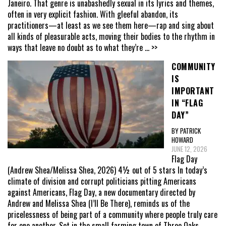
Janeiro. That genre is unabashedly sexual in its lyrics and themes,
often in very explicit fashion. With gleeful abandon, its
practitioners—at least as we see them here—rap and sing about
all kinds of pleasurable acts, moving their bodies to the rhythm in
ways that leave no doubt as to what they’re
... >>
COMMUNITY
IS
IMPORTANT
IN “FLAG
DAY”
BY PATRICK
HOWARD
JUNE 12, 2026
Flag Day
(Andrew Shea/Melissa Shea, 2026) 4½ out of 5 stars In today’s
climate of division and corrupt politicians pitting Americans
against Americans, Flag Day, a new documentary directed by
Andrew and Melissa Shea (I’ll Be There), reminds us of the
pricelessness of being part of a community where people truly care
for one another. Set in the small farming town of Three Oaks,