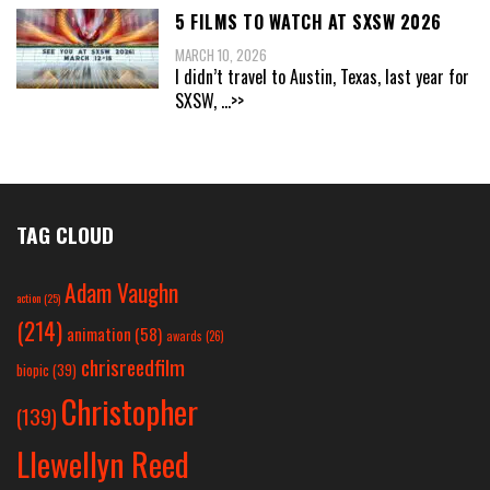
5 FILMS TO WATCH AT SXSW 2026
MARCH 10, 2026
I didn’t travel to Austin, Texas, last year for
SXSW,
...>>
TAG CLOUD
Adam Vaughn
action
(25)
(214)
animation
(58)
awards
(26)
chrisreedfilm
biopic
(39)
Christopher
(139)
Llewellyn Reed