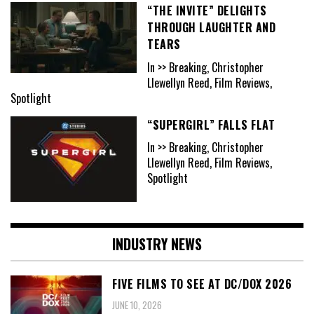
“THE INVITE” DELIGHTS
THROUGH LAUGHTER AND
TEARS
In >> Breaking, Christopher
Llewellyn Reed, Film Reviews,
Spotlight
“SUPERGIRL” FALLS FLAT
In >> Breaking, Christopher
Llewellyn Reed, Film Reviews,
Spotlight
INDUSTRY NEWS
FIVE FILMS TO SEE AT DC/DOX 2026
JUNE 10, 2026