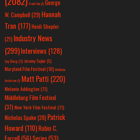
(2082)
George
Frank Yan
(1)
Hannah
W. Campbell
(29)
Tran
(177)
Heidi Shepler
Industry News
(21)
(299)
Interviews
(128)
Jeremy Taylor
(5)
Jay Berg
(3)
Maryland Film Festival
(10)
Matthew
Matt Patti
(220)
Anderson
(1)
Melanie Addington
(11)
Middleburg Film Festival
(37)
New York Film Festival
(11)
Patrick
Nicholas Spake
(28)
Howard
(110)
Robin C.
Farrell
(56)
Series
(53)