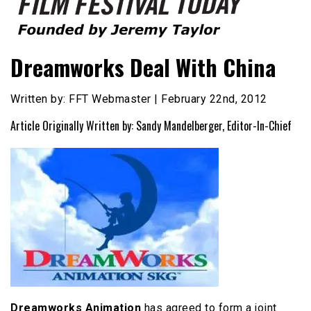
Founded by Jeremy Taylor
Film Festival Today
Dreamworks Deal With China
Written by: FFT Webmaster | February 22nd, 2012
Article Originally Written by: Sandy Mandelberger, Editor-In-Chief
Dreamworks Animation
has agreed to form a joint