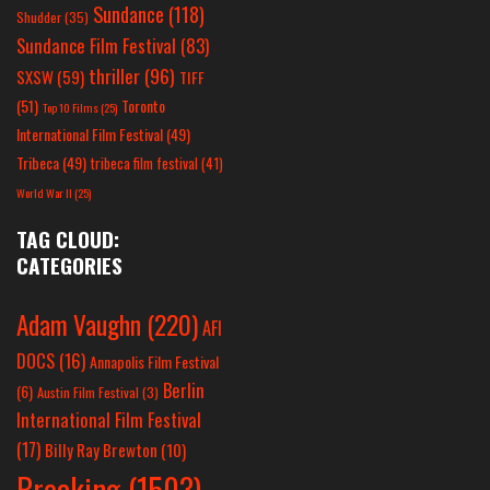
Sundance
(118)
Shudder
(35)
Sundance Film Festival
(83)
thriller
(96)
SXSW
(59)
TIFF
(51)
Toronto
Top 10 Films
(25)
International Film Festival
(49)
Tribeca
(49)
tribeca film festival
(41)
World War II
(25)
TAG CLOUD:
CATEGORIES
Adam Vaughn
(220)
AFI
DOCS
(16)
Annapolis Film Festival
Berlin
(6)
Austin Film Festival
(3)
International Film Festival
(17)
Billy Ray Brewton
(10)
Breaking
(1503)