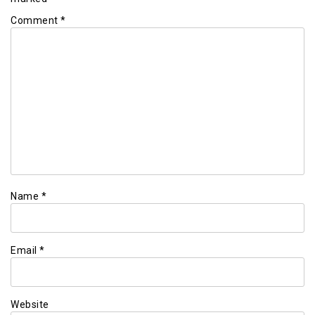
Comment
*
Name
*
Email
*
Website