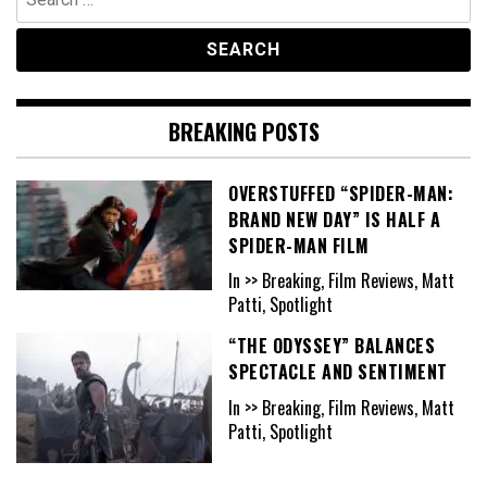
for:
BREAKING POSTS
OVERSTUFFED “SPIDER-MAN:
BRAND NEW DAY” IS HALF A
SPIDER-MAN FILM
In >> Breaking, Film Reviews, Matt
Patti, Spotlight
“THE ODYSSEY” BALANCES
SPECTACLE AND SENTIMENT
In >> Breaking, Film Reviews, Matt
Patti, Spotlight