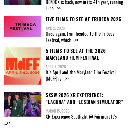
DC/DOX is back, now in its 4th year, running
June
...>>
FIVE FILMS TO SEE AT TRIBECA 2026
JUNE 2, 2026
Once again, I am headed to the Tribeca
Festival, which
...>>
5 FILMS TO SEE AT THE 2026
MARYLAND FILM FESTIVAL
APRIL 7, 2026
It’s April and the Maryland Film Festival
(MdFF) is
...>>
SXSW 2026 XR EXPERIENCE:
“LACUNA” AND “LESBIAN SIMULATOR”
MARCH 15, 2026
XR Experience Spotlight @ Fairmont It’s
...>>