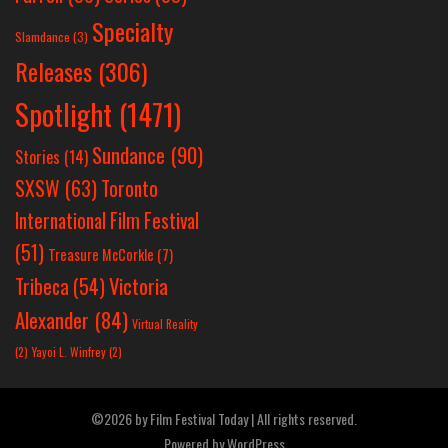
Specialty
Slamdance
(3)
Releases
(306)
Spotlight
(1471)
Sundance
(90)
Stories
(14)
SXSW
(63)
Toronto
International Film Festival
(51)
Treasure McCorkle
(7)
Victoria
Tribeca
(54)
Alexander
(84)
Virtual Reality
(2)
Yayoi L. Winfrey
(2)
©2026 by Film Festival Today | All rights reserved.
Powered by
WordPress