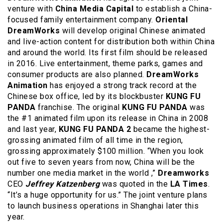
venture with
China Media Capital
to establish a China-
focused family entertainment company.
Oriental
DreamWorks
will develop original Chinese animated
and live-action content for distribution both within China
and around the world. Its first film should be released
in 2016. Live entertainment, theme parks, games and
consumer products are also planned.
DreamWorks
Animation
has enjoyed a strong track record at the
Chinese box office, led by its blockbuster
KUNG FU
PANDA
franchise. The original
KUNG FU PANDA
was
the #1 animated film upon its release in China in 2008
and last year,
KUNG FU PANDA 2
became the highest-
grossing animated film of all time in the region,
grossing approximately $100 million. “When you look
out five to seven years from now, China will be the
number one media market in the world ,”
Dreamworks
CEO
Jeffrey Katzenberg
was quoted in the
LA Times
.
“It’s a huge opportunity for us.” The joint venture plans
to launch business operations in Shanghai later this
year.