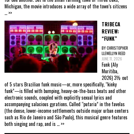
Michigan, the movie introduces a wide array of the town’s citizens
... >>
TRIBECA
REVIEW:
“FUNK”
BY CHRISTOPHER
LLEWELLYN REED
JUNE 11, 2026
Funk (Aly
Muritiba,
2026) 3½ out
of 5 stars Brazilian funk music—or, more specifically, “kinky
funk”—is filled with bumping, heavy-on-the-bass beats and other
electronic sounds, coupled with explicitly sexual lyrics and
accompanying salacious gyrations. Called “putaria” in the favelas
(the dense, lower-income settlements outside major urban centers
such as Rio de Janeiro and São Paulo), this musical genre features
both singing and rap, and is
... >>