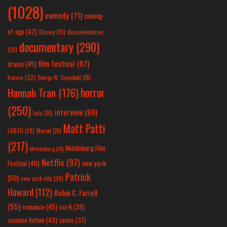
(1028)
comedy
(71)
coming-
of-age
(42)
Disney
(31)
documentaries
documentary
(290)
(28)
film festival
(67)
drama
(45)
france
(32)
George W. Campbell
(26)
horror
Hannah Tran
(176)
(250)
interview
(60)
hulu
(26)
Matt Patti
LGBTQ
(28)
Marvel
(26)
(217)
Middleburg Film
Middleburg
(25)
Netflix
(97)
new york
Festival
(40)
Patrick
(50)
new york city
(29)
Howard
(112)
Robin C. Farrell
(55)
romance
(45)
sci-fi
(39)
science fiction
(43)
series
(37)