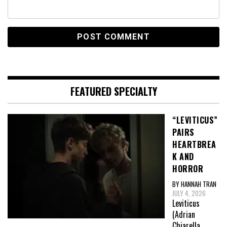
FEATURED SPECIALTY
“LEVITICUS”
PAIRS
HEARTBREA
K AND
HORROR
BY HANNAH TRAN
JULY 4, 2026
Leviticus
(Adrian
Chiarella,