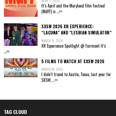
APRIL 7, 2026
It’s April and the Maryland Film Festival
(MdFF) is
...>>
SXSW 2026 XR EXPERIENCE:
“LACUNA” AND “LESBIAN SIMULATOR”
MARCH 15, 2026
XR Experience Spotlight @ Fairmont It’s
...>>
5 FILMS TO WATCH AT SXSW 2026
MARCH 10, 2026
I didn’t travel to Austin, Texas, last year for
SXSW,
...>>
TAG CLOUD