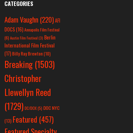
CATEGORIES
Adam Vaughn
(220)
AFI
DOCS
(16)
Annapolis Film Festival
Berlin
(6)
Austin Film Festival
(3)
International Film Festival
(17)
Billy Ray Brewton
(10)
Breaking
(1503)
Christopher
Llewellyn Reed
(1729)
DOC NYC
DC/DOX
(5)
Featured
(457)
(13)
Featured Specialty