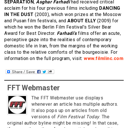
SEPARATION
,
Asghar Farhadi
had received critical
acclaim for his four previous films including
DANCING
IN THE DUST
(2003), which won prizes at the Moscow
and Pusan film festivals, and
ABOUT ELLY
(2009) for
which he won the Berlin Film Festival’s Silver Bear
Award for Best Director.
Farhadi’s
films offer an acute,
perceptive gaze into the realities of contemporary
domestic life in Iran, from the margins of the working
class to the relative comforts of the bourgeoisie. For
information on the full program, visit:
www.filmlinc.com
FFT Webmaster
The FFT Webmaster use displays
whenever an article has multiple authors.
It also pops up on articles from old
versions of
Film Festival Today
. The
original author byline might be missing! In that case,