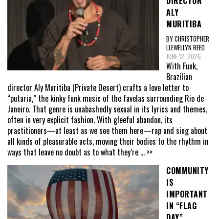
DIRECTOR
ALY
MURITIBA
BY CHRISTOPHER
LLEWELLYN REED
JUNE 12, 2026
With Funk,
Brazilian
director Aly Muritiba (Private Desert) crafts a love letter to
“putaria,” the kinky funk music of the favelas surrounding Rio de
Janeiro. That genre is unabashedly sexual in its lyrics and themes,
often in very explicit fashion. With gleeful abandon, its
practitioners—at least as we see them here—rap and sing about
all kinds of pleasurable acts, moving their bodies to the rhythm in
ways that leave no doubt as to what they’re
... >>
COMMUNITY
IS
IMPORTANT
IN “FLAG
DAY”