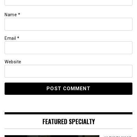
Name
*
Email
*
Website
FEATURED SPECIALTY