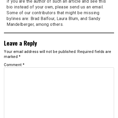
if you are the author of such an article and see this
bio instead of your own, please send us an email.
Some of our contributors that might be missing
bylines are: Brad Balfour, Laura Blum, and Sandy
Mandelberger, among others.
Leave a Reply
Your email address will not be published.
Required fields are
marked
*
Comment
*