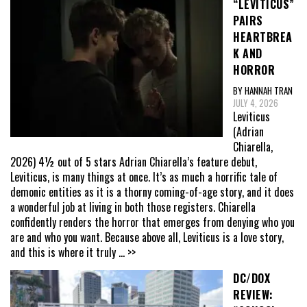
“LEVITICUS”
PAIRS
HEARTBREA
K AND
HORROR
BY HANNAH TRAN
JULY 4, 2026
Leviticus
(Adrian
Chiarella,
2026) 4½ out of 5 stars Adrian Chiarella’s feature debut,
Leviticus, is many things at once. It’s as much a horrific tale of
demonic entities as it is a thorny coming-of-age story, and it does
a wonderful job at living in both those registers. Chiarella
confidently renders the horror that emerges from denying who you
are and who you want. Because above all, Leviticus is a love story,
and this is where it truly
... >>
DC/DOX
REVIEW: