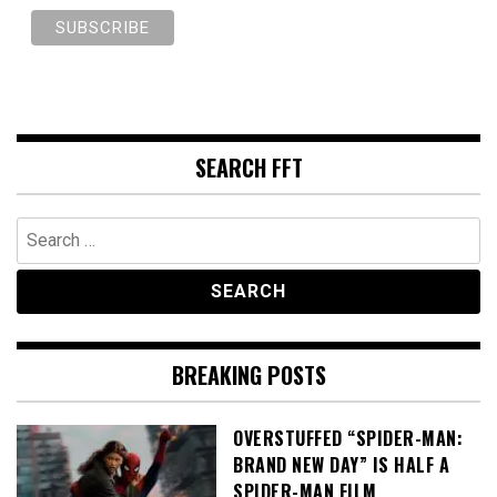
SEARCH FFT
Search
for:
BREAKING POSTS
OVERSTUFFED “SPIDER-MAN:
BRAND NEW DAY” IS HALF A
SPIDER-MAN FILM