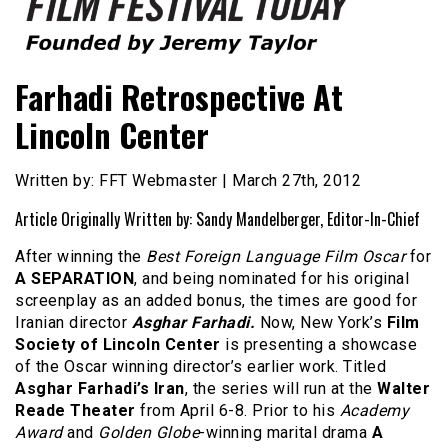
Founded by Jeremy Taylor
Film Festival Today
Farhadi Retrospective At
Lincoln Center
Written by: FFT Webmaster | March 27th, 2012
Article Originally Written by: Sandy Mandelberger, Editor-In-Chief
After winning the
Best Foreign Language Film Oscar
for
A SEPARATION
, and being nominated for his original
screenplay as an added bonus, the times are good for
Iranian director
Asghar Farhadi.
Now, New York’s
Film
Society of Lincoln Center
is presenting a showcase
of the Oscar winning director’s earlier work. Titled
Asghar Farhadi’s Iran
, the series will run at the
Walter
Reade Theater
from April 6-8. Prior to his
Academy
Award
and
Golden Globe
-winning marital drama
A