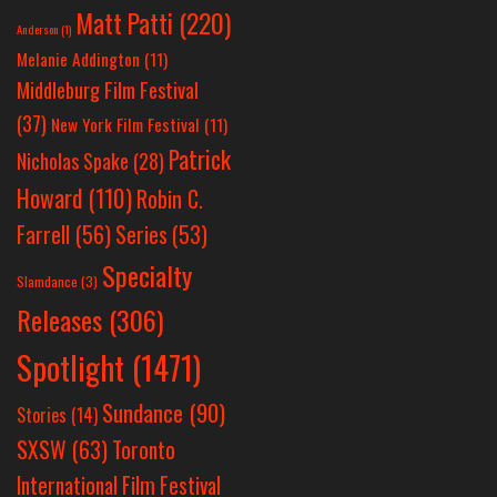
Matt Patti
(220)
Anderson
(1)
Melanie Addington
(11)
Middleburg Film Festival
(37)
New York Film Festival
(11)
Patrick
Nicholas Spake
(28)
Howard
(110)
Robin C.
Farrell
(56)
Series
(53)
Specialty
Slamdance
(3)
Releases
(306)
Spotlight
(1471)
Sundance
(90)
Stories
(14)
SXSW
(63)
Toronto
International Film Festival