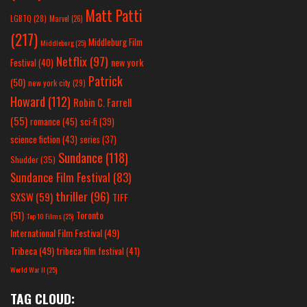
Matt Patti
LGBTQ
(28)
Marvel
(26)
(217)
Middleburg Film
Middleburg
(25)
Netflix
(97)
new york
Festival
(40)
Patrick
(50)
new york city
(29)
Howard
(112)
Robin C. Farrell
(55)
romance
(45)
sci-fi
(39)
science fiction
(43)
series
(37)
Sundance
(118)
Shudder
(35)
Sundance Film Festival
(83)
thriller
(96)
SXSW
(59)
TIFF
(51)
Toronto
Top 10 Films
(25)
International Film Festival
(49)
Tribeca
(49)
tribeca film festival
(41)
World War II
(25)
TAG CLOUD: