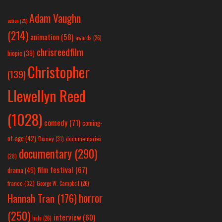
Adam Vaughn
action
(25)
(214)
animation
(58)
awards
(26)
chrisreedfilm
biopic
(39)
Christopher
(139)
Llewellyn Reed
(1028)
comedy
(71)
coming-
of-age
(42)
Disney
(31)
documentaries
documentary
(290)
(28)
film festival
(67)
drama
(45)
france
(32)
George W. Campbell
(26)
horror
Hannah Tran
(176)
(250)
interview
(60)
hulu
(26)