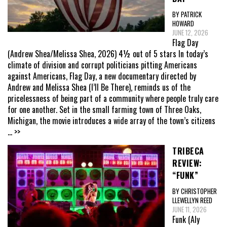
BY PATRICK
HOWARD
JUNE 12, 2026
Flag Day
(Andrew Shea/Melissa Shea, 2026) 4½ out of 5 stars In today’s
climate of division and corrupt politicians pitting Americans
against Americans, Flag Day, a new documentary directed by
Andrew and Melissa Shea (I’ll Be There), reminds us of the
pricelessness of being part of a community where people truly care
for one another. Set in the small farming town of Three Oaks,
Michigan, the movie introduces a wide array of the town’s citizens
... >>
TRIBECA
REVIEW:
“FUNK”
BY CHRISTOPHER
LLEWELLYN REED
JUNE 11, 2026
Funk (Aly