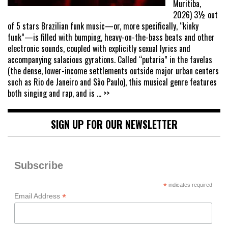
Muritiba,
2026) 3½ out
of 5 stars Brazilian funk music—or, more specifically, “kinky
funk”—is filled with bumping, heavy-on-the-bass beats and other
electronic sounds, coupled with explicitly sexual lyrics and
accompanying salacious gyrations. Called “putaria” in the favelas
(the dense, lower-income settlements outside major urban centers
such as Rio de Janeiro and São Paulo), this musical genre features
both singing and rap, and is
... >>
SIGN UP FOR OUR NEWSLETTER
Subscribe
*
indicates required
*
Email Address