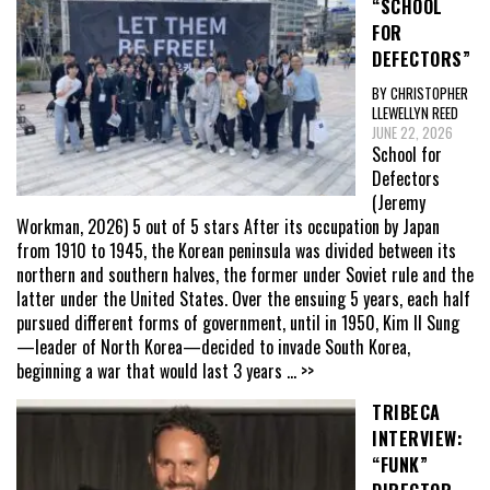
“SCHOOL
FOR
DEFECTORS”
BY CHRISTOPHER
LLEWELLYN REED
JUNE 22, 2026
School for
Defectors
(Jeremy
Workman, 2026) 5 out of 5 stars After its occupation by Japan
from 1910 to 1945, the Korean peninsula was divided between its
northern and southern halves, the former under Soviet rule and the
latter under the United States. Over the ensuing 5 years, each half
pursued different forms of government, until in 1950, Kim Il Sung
—leader of North Korea—decided to invade South Korea,
beginning a war that would last 3 years
... >>
TRIBECA
INTERVIEW:
“FUNK”