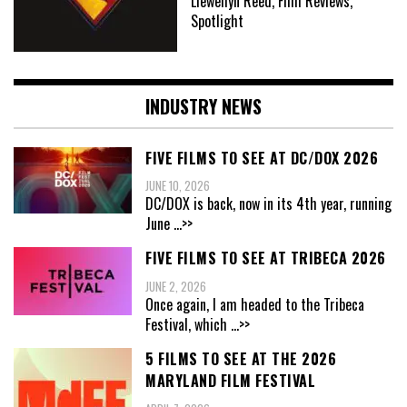
Llewellyn Reed, Film Reviews,
Spotlight
INDUSTRY NEWS
FIVE FILMS TO SEE AT DC/DOX 2026
JUNE 10, 2026
DC/DOX is back, now in its 4th year, running
June
...>>
FIVE FILMS TO SEE AT TRIBECA 2026
JUNE 2, 2026
Once again, I am headed to the Tribeca
Festival, which
...>>
5 FILMS TO SEE AT THE 2026
MARYLAND FILM FESTIVAL