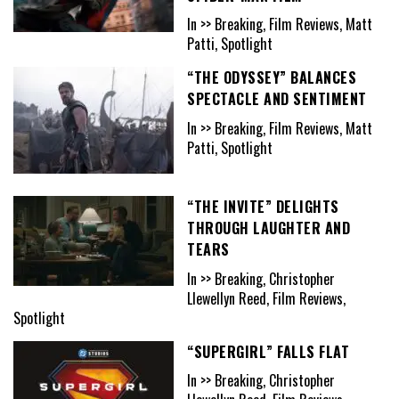
In >> Breaking, Film Reviews, Matt
Patti, Spotlight
“THE ODYSSEY” BALANCES
SPECTACLE AND SENTIMENT
In >> Breaking, Film Reviews, Matt
Patti, Spotlight
“THE INVITE” DELIGHTS
THROUGH LAUGHTER AND
TEARS
In >> Breaking, Christopher
Llewellyn Reed, Film Reviews,
Spotlight
“SUPERGIRL” FALLS FLAT
In >> Breaking, Christopher