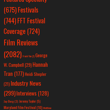
Festivals
(675)
(744)
FFT Festival
Coverage
(724)
Film Reviews
(2082)
George
Frank Yan
(1)
Hannah
W. Campbell
(29)
Tran
(177)
Heidi Shepler
Industry News
(21)
(299)
Interviews
(128)
Jeremy Taylor
(5)
Jay Berg
(3)
Maryland Film Festival
(10)
Matthew