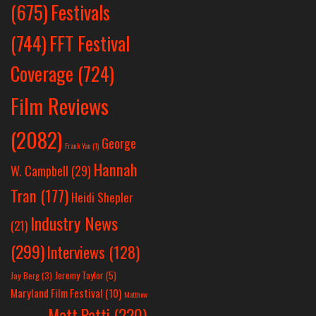
Festivals
(675)
(744)
FFT Festival
Coverage
(724)
Film Reviews
(2082)
George
Frank Yan
(1)
Hannah
W. Campbell
(29)
Tran
(177)
Heidi Shepler
Industry News
(21)
(299)
Interviews
(128)
Jeremy Taylor
(5)
Jay Berg
(3)
Maryland Film Festival
(10)
Matthew
Matt Patti
(220)