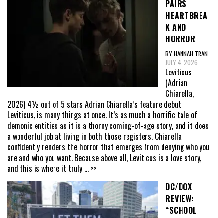
PAIRS
HEARTBREA
K AND
HORROR
BY HANNAH TRAN
JULY 4, 2026
Leviticus
(Adrian
Chiarella,
2026) 4½ out of 5 stars Adrian Chiarella’s feature debut,
Leviticus, is many things at once. It’s as much a horrific tale of
demonic entities as it is a thorny coming-of-age story, and it does
a wonderful job at living in both those registers. Chiarella
confidently renders the horror that emerges from denying who you
are and who you want. Because above all, Leviticus is a love story,
and this is where it truly
... >>
DC/DOX
REVIEW:
“SCHOOL