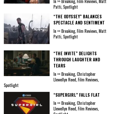
In >> Breaking, Film Reviews, Matt
Patti, Spotlight
“THE ODYSSEY” BALANCES
SPECTACLE AND SENTIMENT
In >> Breaking, Film Reviews, Matt
Patti, Spotlight
“THE INVITE” DELIGHTS
THROUGH LAUGHTER AND
TEARS
In >> Breaking, Christopher
Llewellyn Reed, Film Reviews,
Spotlight
“SUPERGIRL” FALLS FLAT
In >> Breaking, Christopher
Llewellyn Reed, Film Reviews,