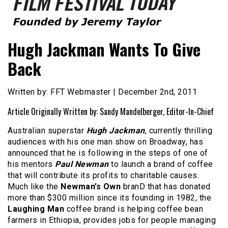
Founded by Jeremy Taylor
Film Festival Today
Hugh Jackman Wants To Give
Back
Written by: FFT Webmaster | December 2nd, 2011
Article Originally Written by: Sandy Mandelberger, Editor-In-Chief
Australian superstar
Hugh Jackman
, currently thrilling
audiences with his one man show on Broadway, has
announced that he is following in the steps of one of
his mentors
Paul Newman
to launch a brand of coffee
that will contribute its profits to charitable causes.
Much like the
Newman’s Own
branD that has donated
more than $300 million since its founding in 1982, the
Laughing Man
coffee brand is helping coffee bean
farmers in Ethiopia, provides jobs for people managing