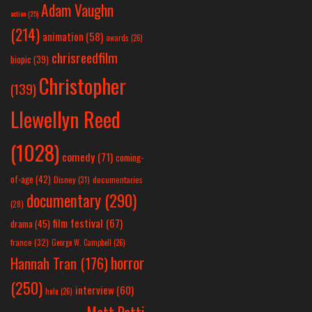
Adam Vaughn
action
(25)
(214)
animation
(58)
awards
(26)
chrisreedfilm
biopic
(39)
Christopher
(139)
Llewellyn Reed
(1028)
comedy
(71)
coming-
of-age
(42)
Disney
(31)
documentaries
documentary
(290)
(28)
film festival
(67)
drama
(45)
france
(32)
George W. Campbell
(26)
horror
Hannah Tran
(176)
(250)
interview
(60)
hulu
(26)