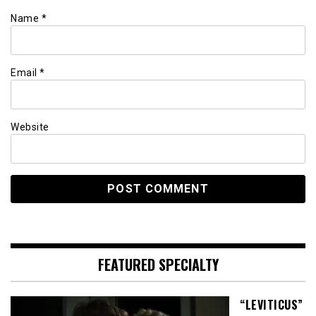
Name
*
Email
*
Website
FEATURED SPECIALTY
“LEVITICUS”