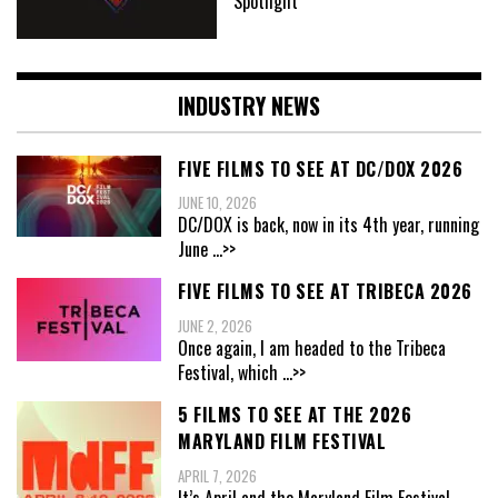
Spotlight
INDUSTRY NEWS
FIVE FILMS TO SEE AT DC/DOX 2026
JUNE 10, 2026
DC/DOX is back, now in its 4th year, running
June
...>>
FIVE FILMS TO SEE AT TRIBECA 2026
JUNE 2, 2026
Once again, I am headed to the Tribeca
Festival, which
...>>
5 FILMS TO SEE AT THE 2026
MARYLAND FILM FESTIVAL
APRIL 7, 2026
It’s April and the Maryland Film Festival