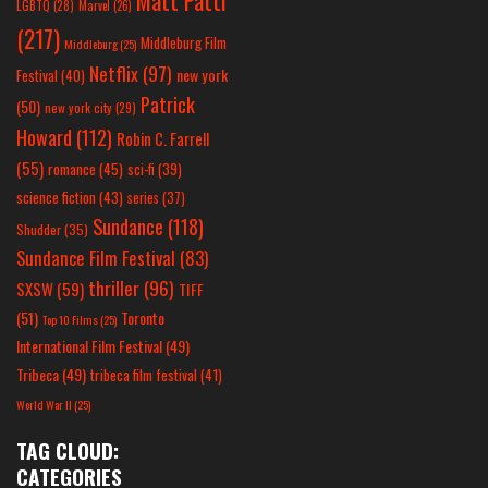
Matt Patti
LGBTQ
(28)
Marvel
(26)
(217)
Middleburg Film
Middleburg
(25)
Netflix
(97)
new york
Festival
(40)
Patrick
(50)
new york city
(29)
Howard
(112)
Robin C. Farrell
(55)
romance
(45)
sci-fi
(39)
science fiction
(43)
series
(37)
Sundance
(118)
Shudder
(35)
Sundance Film Festival
(83)
thriller
(96)
SXSW
(59)
TIFF
(51)
Toronto
Top 10 Films
(25)
International Film Festival
(49)
Tribeca
(49)
tribeca film festival
(41)
World War II
(25)
TAG CLOUD:
CATEGORIES