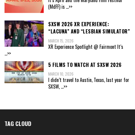
(MdFF) is
...>>
SXSW 2026 XR EXPERIENCE:
“LACUNA” AND “LESBIAN SIMULATOR”
MARCH 15, 2026
XR Experience Spotlight @ Fairmont It’s
...>>
5 FILMS TO WATCH AT SXSW 2026
MARCH 10, 2026
I didn’t travel to Austin, Texas, last year for
SXSW,
...>>
TAG CLOUD