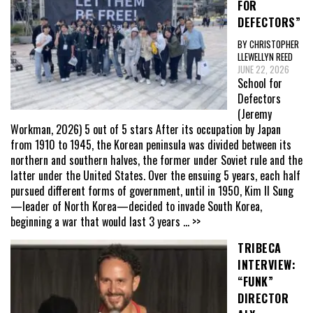
FOR
DEFECTORS”
BY CHRISTOPHER
LLEWELLYN REED
JUNE 22, 2026
School for
Defectors
(Jeremy
Workman, 2026) 5 out of 5 stars After its occupation by Japan
from 1910 to 1945, the Korean peninsula was divided between its
northern and southern halves, the former under Soviet rule and the
latter under the United States. Over the ensuing 5 years, each half
pursued different forms of government, until in 1950, Kim Il Sung
—leader of North Korea—decided to invade South Korea,
beginning a war that would last 3 years
... >>
TRIBECA
INTERVIEW:
“FUNK”
DIRECTOR