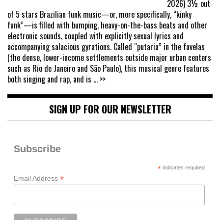
2026) 3½ out
of 5 stars Brazilian funk music—or, more specifically, “kinky
funk”—is filled with bumping, heavy-on-the-bass beats and other
electronic sounds, coupled with explicitly sexual lyrics and
accompanying salacious gyrations. Called “putaria” in the favelas
(the dense, lower-income settlements outside major urban centers
such as Rio de Janeiro and São Paulo), this musical genre features
both singing and rap, and is
... >>
SIGN UP FOR OUR NEWSLETTER
Subscribe
*
indicates required
*
Email Address