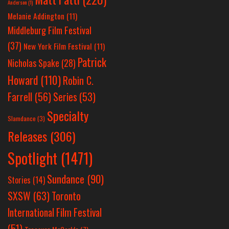
Anderson
(1)
Melanie Addington
(11)
Middleburg Film Festival
(37)
New York Film Festival
(11)
Patrick
Nicholas Spake
(28)
Howard
(110)
Robin C.
Farrell
(56)
Series
(53)
Specialty
Slamdance
(3)
Releases
(306)
Spotlight
(1471)
Sundance
(90)
Stories
(14)
SXSW
(63)
Toronto
International Film Festival
(51)