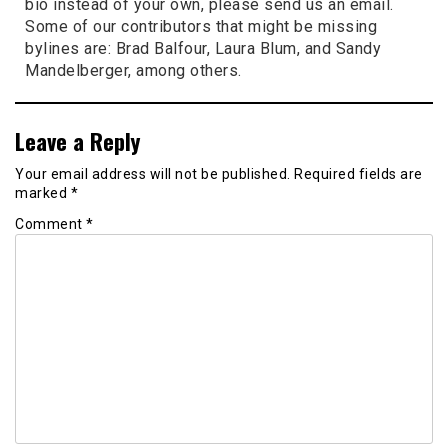
bio instead of your own, please send us an email.
Some of our contributors that might be missing
bylines are: Brad Balfour, Laura Blum, and Sandy
Mandelberger, among others.
Leave a Reply
Your email address will not be published.
Required fields are
marked
*
Comment
*