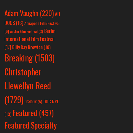
Adam Vaughn
(220)
AFI
DOCS
(16)
Annapolis Film Festival
Berlin
(6)
Austin Film Festival
(3)
International Film Festival
(17)
Billy Ray Brewton
(10)
Breaking
(1503)
Christopher
Llewellyn Reed
(1729)
DOC NYC
DC/DOX
(5)
Featured
(457)
(13)
Featured Specialty