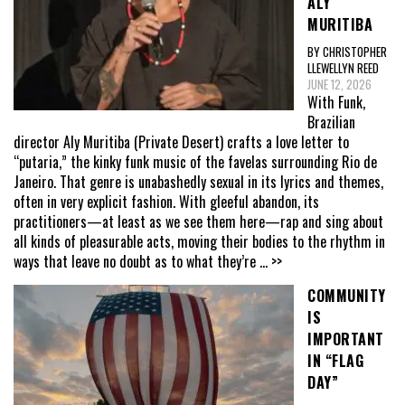
ALY
MURITIBA
BY CHRISTOPHER
LLEWELLYN REED
JUNE 12, 2026
With Funk,
Brazilian
director Aly Muritiba (Private Desert) crafts a love letter to
“putaria,” the kinky funk music of the favelas surrounding Rio de
Janeiro. That genre is unabashedly sexual in its lyrics and themes,
often in very explicit fashion. With gleeful abandon, its
practitioners—at least as we see them here—rap and sing about
all kinds of pleasurable acts, moving their bodies to the rhythm in
ways that leave no doubt as to what they’re
... >>
COMMUNITY
IS
IMPORTANT
IN “FLAG
DAY”