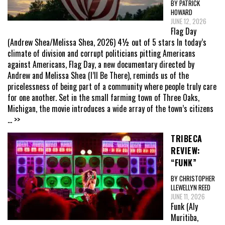
BY PATRICK
HOWARD
JUNE 12, 2026
Flag Day
(Andrew Shea/Melissa Shea, 2026) 4½ out of 5 stars In today’s
climate of division and corrupt politicians pitting Americans
against Americans, Flag Day, a new documentary directed by
Andrew and Melissa Shea (I’ll Be There), reminds us of the
pricelessness of being part of a community where people truly care
for one another. Set in the small farming town of Three Oaks,
Michigan, the movie introduces a wide array of the town’s citizens
... >>
TRIBECA
REVIEW:
“FUNK”
BY CHRISTOPHER
LLEWELLYN REED
JUNE 11, 2026
Funk (Aly
Muritiba,