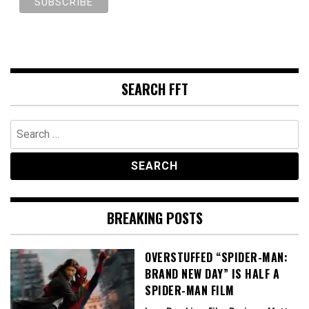
SEARCH FFT
Search
for:
BREAKING POSTS
OVERSTUFFED “SPIDER-MAN:
BRAND NEW DAY” IS HALF A
SPIDER-MAN FILM