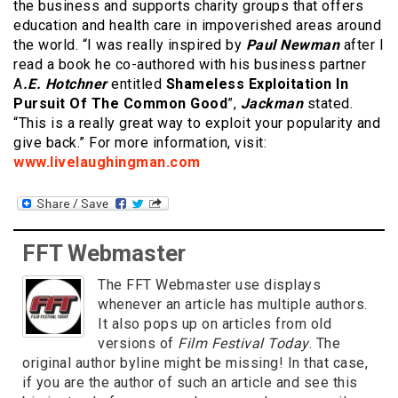
the business and supports charity groups that offers
education and health care in impoverished areas around
the world. “I was really inspired by
Paul Newman
after I
read a book he co-authored with his business partner
A
.E. Hotchner
entitled
Shameless Exploitation In
Pursuit Of The Common Good
”,
Jackman
stated.
“This is a really great way to exploit your popularity and
give back.” For more information, visit:
www.livelaughingman.com
FFT Webmaster
The FFT Webmaster use displays
whenever an article has multiple authors.
It also pops up on articles from old
versions of
Film Festival Today
. The
original author byline might be missing! In that case,
if you are the author of such an article and see this