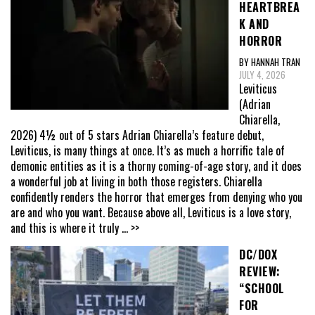
HEARTBREA
K AND
HORROR
BY HANNAH TRAN
JULY 4, 2026
Leviticus
(Adrian
Chiarella,
2026) 4½ out of 5 stars Adrian Chiarella’s feature debut,
Leviticus, is many things at once. It’s as much a horrific tale of
demonic entities as it is a thorny coming-of-age story, and it does
a wonderful job at living in both those registers. Chiarella
confidently renders the horror that emerges from denying who you
are and who you want. Because above all, Leviticus is a love story,
and this is where it truly
... >>
DC/DOX
REVIEW:
“SCHOOL
FOR