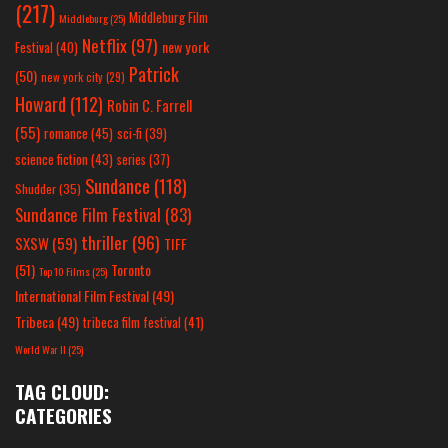
(217)
Middleburg Film
Middleburg
(25)
Netflix
(97)
new york
Festival
(40)
Patrick
(50)
new york city
(29)
Howard
(112)
Robin C. Farrell
(55)
romance
(45)
sci-fi
(39)
science fiction
(43)
series
(37)
Sundance
(118)
Shudder
(35)
Sundance Film Festival
(83)
thriller
(96)
SXSW
(59)
TIFF
(51)
Toronto
Top 10 Films
(25)
International Film Festival
(49)
Tribeca
(49)
tribeca film festival
(41)
World War II
(25)
TAG CLOUD:
CATEGORIES