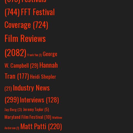
(744)
FFT Festival
Coverage
(724)
Film Reviews
(2082)
George
Frank Yan
(1)
Hannah
W. Campbell
(29)
Tran
(177)
Heidi Shepler
Industry News
(21)
(299)
Interviews
(128)
Jeremy Taylor
(5)
Jay Berg
(3)
Maryland Film Festival
(10)
Matthew
Matt Patti
(220)
Anderson
(1)