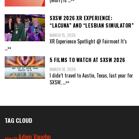
SXSW 2026 XR EXPERIENCE:
“LACUNA” AND “LESBIAN SIMULATOR”
MARCH 15, 2026
XR Experience Spotlight @ Fairmont It’s
...>>
5 FILMS TO WATCH AT SXSW 2026
MARCH 10, 2026
I didn’t travel to Austin, Texas, last year for
SXSW,
...>>
TAG CLOUD
Adam Vaughn
action
(25)