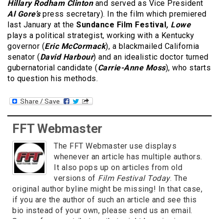
Hillary Rodham Clinton
and served as Vice President
Al Gore’s
press secretary). In the film which premiered
last January at the
Sundance Film Festival
, Lowe
plays a political strategist, working with a Kentucky
governor (
Eric McCormack
), a blackmailed California
senator (
David Harbour
) and an idealistic doctor turned
gubernatorial candidate (
Carrie-Anne Moss
), who starts
to question his methods.
FFT Webmaster
The FFT Webmaster use displays
whenever an article has multiple authors.
It also pops up on articles from old
versions of
Film Festival Today
. The
original author byline might be missing! In that case,
if you are the author of such an article and see this
bio instead of your own, please send us an email.