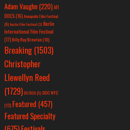
Adam Vaughn
(220)
AFI
DOCS
(16)
Annapolis Film Festival
Berlin
(6)
Austin Film Festival
(3)
International Film Festival
(17)
Billy Ray Brewton
(10)
Breaking
(1503)
Christopher
Llewellyn Reed
(1729)
DOC NYC
DC/DOX
(5)
Featured
(457)
(13)
Featured Specialty
Festivals
(675)