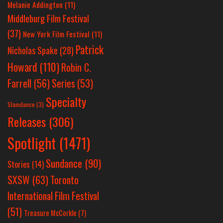
Melanie Addington
(11)
Middleburg Film Festival
(37)
New York Film Festival
(11)
Patrick
Nicholas Spake
(28)
Howard
(110)
Robin C.
Farrell
(56)
Series
(53)
Specialty
Slamdance
(3)
Releases
(306)
Spotlight
(1471)
Sundance
(90)
Stories
(14)
SXSW
(63)
Toronto
International Film Festival
(51)
Treasure McCorkle
(7)