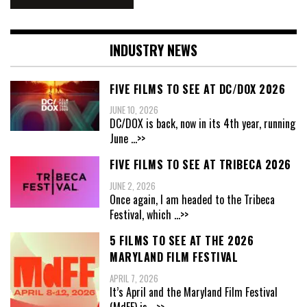
INDUSTRY NEWS
FIVE FILMS TO SEE AT DC/DOX 2026
JUNE 10, 2026
DC/DOX is back, now in its 4th year, running
June
...>>
FIVE FILMS TO SEE AT TRIBECA 2026
JUNE 2, 2026
Once again, I am headed to the Tribeca
Festival, which
...>>
5 FILMS TO SEE AT THE 2026
MARYLAND FILM FESTIVAL
APRIL 7, 2026
It’s April and the Maryland Film Festival
(MdFF) is
...>>