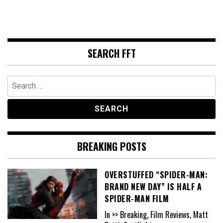
SEARCH FFT
Search
for:
BREAKING POSTS
OVERSTUFFED “SPIDER-MAN:
BRAND NEW DAY” IS HALF A
SPIDER-MAN FILM
In >> Breaking, Film Reviews, Matt