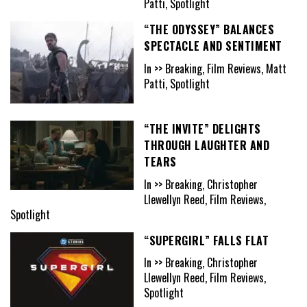
Patti, Spotlight
“THE ODYSSEY” BALANCES
SPECTACLE AND SENTIMENT
In >> Breaking, Film Reviews, Matt
Patti, Spotlight
“THE INVITE” DELIGHTS
THROUGH LAUGHTER AND
TEARS
In >> Breaking, Christopher
Llewellyn Reed, Film Reviews,
Spotlight
“SUPERGIRL” FALLS FLAT
In >> Breaking, Christopher
Llewellyn Reed, Film Reviews,
Spotlight