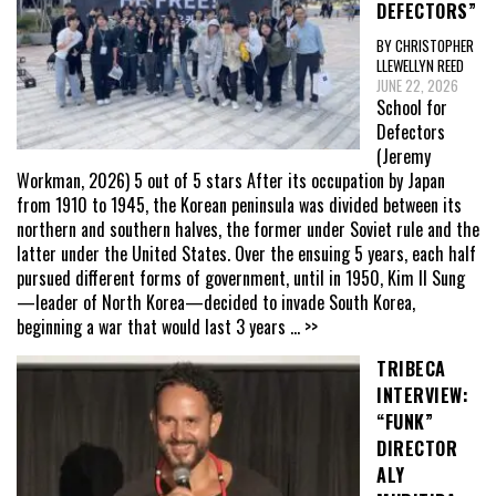
DEFECTORS”
BY CHRISTOPHER
LLEWELLYN REED
JUNE 22, 2026
School for
Defectors
(Jeremy
Workman, 2026) 5 out of 5 stars After its occupation by Japan
from 1910 to 1945, the Korean peninsula was divided between its
northern and southern halves, the former under Soviet rule and the
latter under the United States. Over the ensuing 5 years, each half
pursued different forms of government, until in 1950, Kim Il Sung
—leader of North Korea—decided to invade South Korea,
beginning a war that would last 3 years
... >>
TRIBECA
INTERVIEW:
“FUNK”
DIRECTOR
ALY