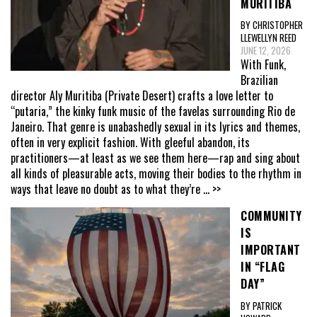
MURITIBA
BY CHRISTOPHER
LLEWELLYN REED
JUNE 12, 2026
With Funk,
Brazilian
director Aly Muritiba (Private Desert) crafts a love letter to
“putaria,” the kinky funk music of the favelas surrounding Rio de
Janeiro. That genre is unabashedly sexual in its lyrics and themes,
often in very explicit fashion. With gleeful abandon, its
practitioners—at least as we see them here—rap and sing about
all kinds of pleasurable acts, moving their bodies to the rhythm in
ways that leave no doubt as to what they’re
... >>
COMMUNITY
IS
IMPORTANT
IN “FLAG
DAY”
BY PATRICK