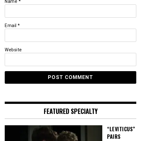
Name
*
Email
*
Website
FEATURED SPECIALTY
“LEVITICUS”
PAIRS