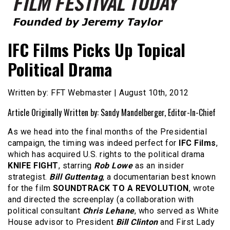
Founded by Jeremy Taylor
Film Festival Today
IFC Films Picks Up Topical
Political Drama
Written by: FFT Webmaster | August 10th, 2012
Article Originally Written by: Sandy Mandelberger, Editor-In-Chief
As we head into the final months of the Presidential
campaign, the timing was indeed perfect for
IFC Films
,
which has acquired U.S. rights to the political drama
KNIFE FIGHT
, starring
Rob Lowe
as an insider
strategist.
Bill Guttentag
, a documentarian best known
for the film
SOUNDTRACK TO A REVOLUTION
, wrote
and directed the screenplay (a collaboration with
political consultant
Chris Lehane
, who served as White
House advisor to President
Bill Clinton
and First Lady