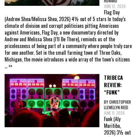
HOWARD
JUNE 12, 2026
Flag Day
(Andrew Shea/Melissa Shea, 2026) 4½ out of 5 stars In today’s
climate of division and corrupt politicians pitting Americans
against Americans, Flag Day, a new documentary directed by
Andrew and Melissa Shea (I’ll Be There), reminds us of the
pricelessness of being part of a community where people truly care
for one another. Set in the small farming town of Three Oaks,
Michigan, the movie introduces a wide array of the town’s citizens
... >>
TRIBECA
REVIEW:
“FUNK”
BY CHRISTOPHER
LLEWELLYN REED
JUNE 11, 2026
Funk (Aly
Muritiba,
2026) 3½ out