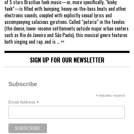
of 5 stars Brazilian funk music—or, more specifically, “kinky
funk”—is filled with bumping, heavy-on-the-bass beats and other
electronic sounds, coupled with explicitly sexual lyrics and
accompanying salacious gyrations. Called “putaria” in the favelas
(the dense, lower-income settlements outside major urban centers
such as Rio de Janeiro and São Paulo), this musical genre features
both singing and rap, and is
... >>
SIGN UP FOR OUR NEWSLETTER
Subscribe
*
indicates required
*
Email Address