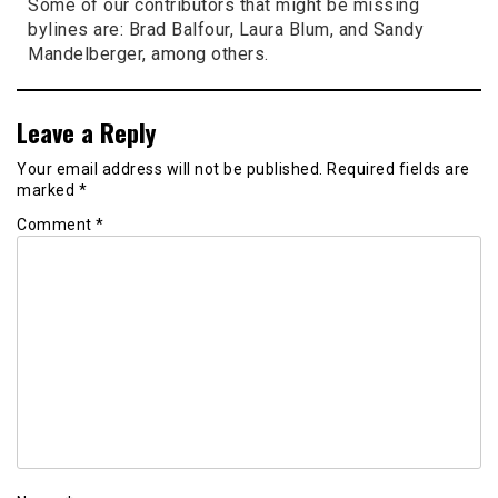
Some of our contributors that might be missing
bylines are: Brad Balfour, Laura Blum, and Sandy
Mandelberger, among others.
Leave a Reply
Your email address will not be published.
Required fields are
marked
*
Comment
*