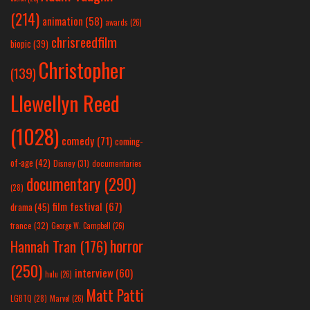
(214)
animation
(58)
awards
(26)
chrisreedfilm
biopic
(39)
Christopher
(139)
Llewellyn Reed
(1028)
comedy
(71)
coming-
of-age
(42)
Disney
(31)
documentaries
documentary
(290)
(28)
film festival
(67)
drama
(45)
france
(32)
George W. Campbell
(26)
horror
Hannah Tran
(176)
(250)
interview
(60)
hulu
(26)
Matt Patti
LGBTQ
(28)
Marvel
(26)