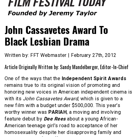
Founded by Jeremy Taylor
Film Festival Today
John Cassavetes Award To
Black Lesbian Drama
Written by: FFT Webmaster | February 27th, 2012
Article Originally Written by: Sandy Mandelberger, Editor-In-Chief
One of the ways that the
Independent Spirit Awards
remains true to its original vision of promoting and
honoring new voices in American independent cinema is
with its
John Cassavetes Award
, which is given to a
new film with a budget under $500,000. This year’s
worthy winner was
PARIAH
, a moving and involving
feature debut by
Dee Rees
about a young African-
American teenage girl’s road to acceptance of her
homosexuality despite her disapproving family and