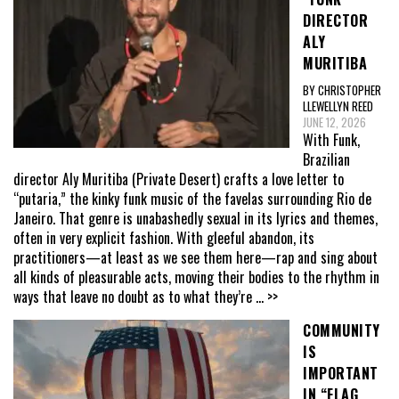
DIRECTOR
ALY
MURITIBA
BY CHRISTOPHER
LLEWELLYN REED
JUNE 12, 2026
With Funk,
Brazilian
director Aly Muritiba (Private Desert) crafts a love letter to
“putaria,” the kinky funk music of the favelas surrounding Rio de
Janeiro. That genre is unabashedly sexual in its lyrics and themes,
often in very explicit fashion. With gleeful abandon, its
practitioners—at least as we see them here—rap and sing about
all kinds of pleasurable acts, moving their bodies to the rhythm in
ways that leave no doubt as to what they’re
... >>
COMMUNITY
IS
IMPORTANT
IN “FLAG