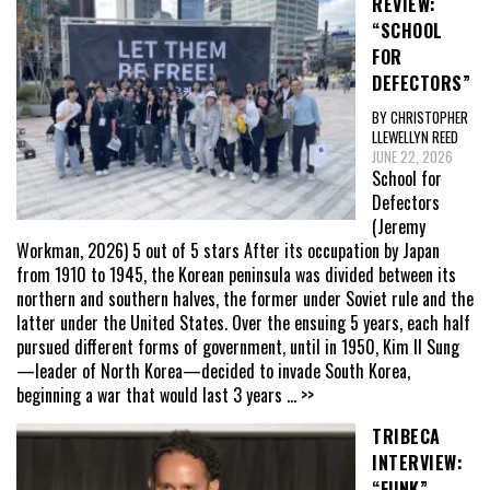
REVIEW:
“SCHOOL
FOR
DEFECTORS”
BY CHRISTOPHER
LLEWELLYN REED
JUNE 22, 2026
School for
Defectors
(Jeremy
Workman, 2026) 5 out of 5 stars After its occupation by Japan
from 1910 to 1945, the Korean peninsula was divided between its
northern and southern halves, the former under Soviet rule and the
latter under the United States. Over the ensuing 5 years, each half
pursued different forms of government, until in 1950, Kim Il Sung
—leader of North Korea—decided to invade South Korea,
beginning a war that would last 3 years
... >>
TRIBECA
INTERVIEW:
“FUNK”