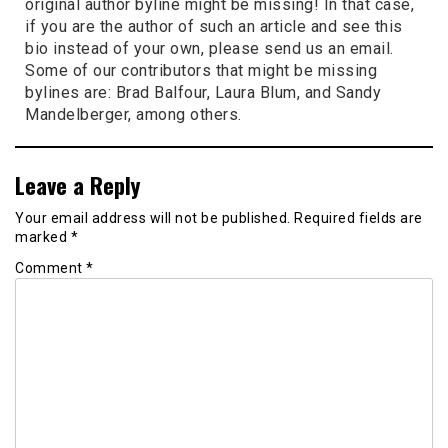
original author byline might be missing! In that case,
if you are the author of such an article and see this
bio instead of your own, please send us an email.
Some of our contributors that might be missing
bylines are: Brad Balfour, Laura Blum, and Sandy
Mandelberger, among others.
Leave a Reply
Your email address will not be published.
Required fields are
marked
*
Comment
*