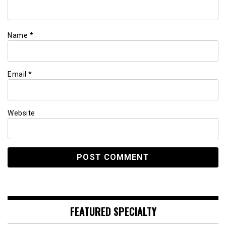
Name
*
Email
*
Website
FEATURED SPECIALTY