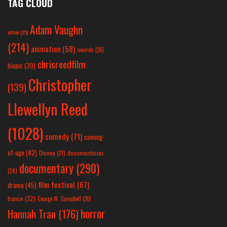
TAG CLOUD
Adam Vaughn
action
(25)
(214)
animation
(58)
awards
(26)
chrisreedfilm
biopic
(39)
Christopher
(139)
Llewellyn Reed
(1028)
comedy
(71)
coming-
of-age
(42)
Disney
(31)
documentaries
documentary
(290)
(28)
film festival
(67)
drama
(45)
france
(32)
George W. Campbell
(26)
horror
Hannah Tran
(176)