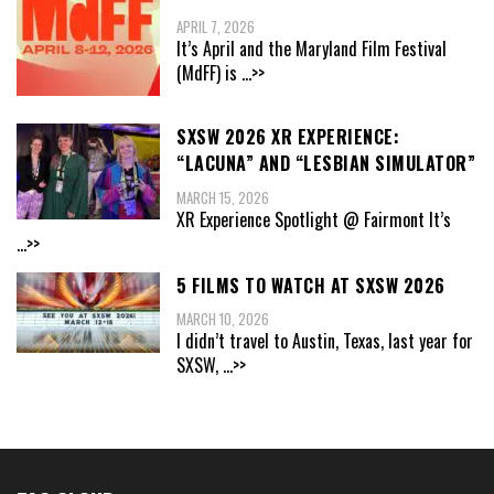
APRIL 7, 2026
It’s April and the Maryland Film Festival
(MdFF) is
...>>
SXSW 2026 XR EXPERIENCE:
“LACUNA” AND “LESBIAN SIMULATOR”
MARCH 15, 2026
XR Experience Spotlight @ Fairmont It’s
...>>
5 FILMS TO WATCH AT SXSW 2026
MARCH 10, 2026
I didn’t travel to Austin, Texas, last year for
SXSW,
...>>