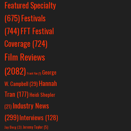
Featured Specialty
Festivals
(675)
(744)
FFT Festival
Coverage
(724)
Film Reviews
(2082)
George
Frank Yan
(1)
Hannah
W. Campbell
(29)
Tran
(177)
Heidi Shepler
Industry News
(21)
(299)
Interviews
(128)
Jeremy Taylor
(5)
Jay Berg
(3)