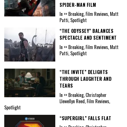
SPIDER-MAN FILM
In >> Breaking, Film Reviews, Matt
Patti, Spotlight
“THE ODYSSEY” BALANCES
SPECTACLE AND SENTIMENT
In >> Breaking, Film Reviews, Matt
Patti, Spotlight
“THE INVITE” DELIGHTS
THROUGH LAUGHTER AND
TEARS
In >> Breaking, Christopher
Llewellyn Reed, Film Reviews,
Spotlight
“SUPERGIRL” FALLS FLAT