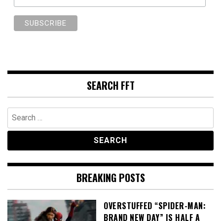
SEARCH FFT
Search
for:
BREAKING POSTS
OVERSTUFFED “SPIDER-MAN:
BRAND NEW DAY” IS HALF A