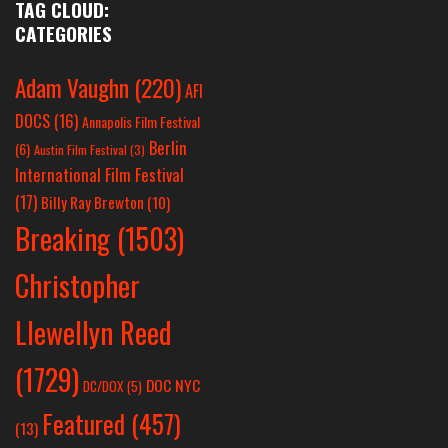
TAG CLOUD:
CATEGORIES
Adam Vaughn
(220)
AFI
DOCS
(16)
Annapolis Film Festival
Berlin
(6)
Austin Film Festival
(3)
International Film Festival
(17)
Billy Ray Brewton
(10)
Breaking
(1503)
Christopher
Llewellyn Reed
(1729)
DOC NYC
DC/DOX
(5)
Featured
(457)
(13)