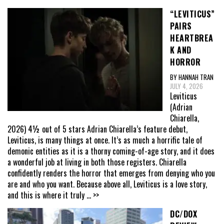
“LEVITICUS”
PAIRS
HEARTBREA
K AND
HORROR
BY HANNAH TRAN
JULY 4, 2026
Leviticus
(Adrian
Chiarella,
2026) 4½ out of 5 stars Adrian Chiarella’s feature debut,
Leviticus, is many things at once. It’s as much a horrific tale of
demonic entities as it is a thorny coming-of-age story, and it does
a wonderful job at living in both those registers. Chiarella
confidently renders the horror that emerges from denying who you
are and who you want. Because above all, Leviticus is a love story,
and this is where it truly
... >>
DC/DOX