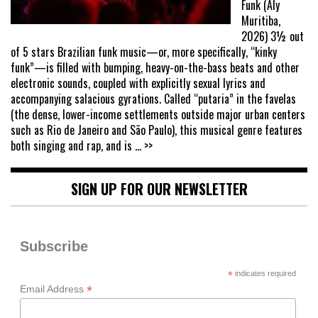
Funk (Aly
Muritiba,
2026) 3½ out
of 5 stars Brazilian funk music—or, more specifically, “kinky
funk”—is filled with bumping, heavy-on-the-bass beats and other
electronic sounds, coupled with explicitly sexual lyrics and
accompanying salacious gyrations. Called “putaria” in the favelas
(the dense, lower-income settlements outside major urban centers
such as Rio de Janeiro and São Paulo), this musical genre features
both singing and rap, and is
... >>
SIGN UP FOR OUR NEWSLETTER
Subscribe
*
indicates required
*
Email Address