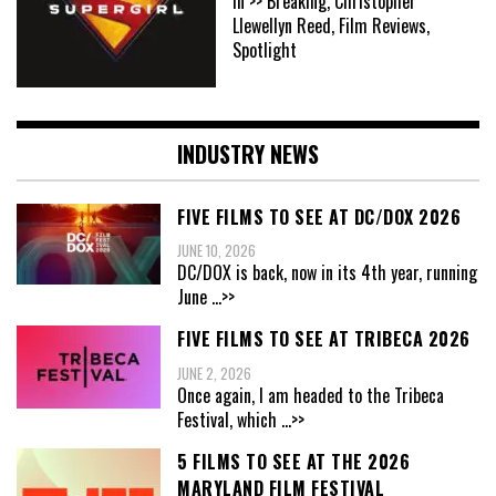
In >> Breaking, Christopher
Llewellyn Reed, Film Reviews,
Spotlight
INDUSTRY NEWS
FIVE FILMS TO SEE AT DC/DOX 2026
JUNE 10, 2026
DC/DOX is back, now in its 4th year, running
June
...>>
FIVE FILMS TO SEE AT TRIBECA 2026
JUNE 2, 2026
Once again, I am headed to the Tribeca
Festival, which
...>>
5 FILMS TO SEE AT THE 2026
MARYLAND FILM FESTIVAL