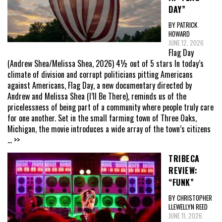
DAY”
BY PATRICK
HOWARD
JUNE 12, 2026
Flag Day
(Andrew Shea/Melissa Shea, 2026) 4½ out of 5 stars In today’s
climate of division and corrupt politicians pitting Americans
against Americans, Flag Day, a new documentary directed by
Andrew and Melissa Shea (I’ll Be There), reminds us of the
pricelessness of being part of a community where people truly care
for one another. Set in the small farming town of Three Oaks,
Michigan, the movie introduces a wide array of the town’s citizens
... >>
TRIBECA
REVIEW:
“FUNK”
BY CHRISTOPHER
LLEWELLYN REED
JUNE 11, 2026