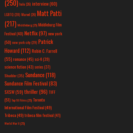
(250)
interview
(60)
hulu
(26)
Matt Patti
LGBTQ
(28)
Marvel
(26)
(217)
Middleburg Film
Middleburg
(25)
Netflix
(97)
new york
Festival
(40)
Patrick
(50)
new york city
(29)
Howard
(112)
Robin C. Farrell
(55)
romance
(45)
sci-fi
(39)
science fiction
(43)
series
(37)
Sundance
(118)
Shudder
(35)
Sundance Film Festival
(83)
thriller
(96)
SXSW
(59)
TIFF
(51)
Toronto
Top 10 Films
(25)
International Film Festival
(49)
Tribeca
(49)
tribeca film festival
(41)
World War II
(25)