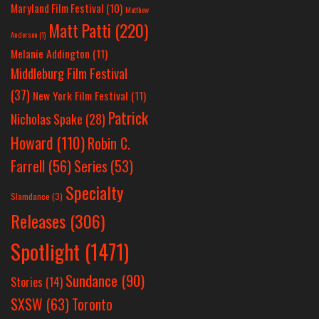
Maryland Film Festival
(10)
Matthew
Matt Patti
(220)
Anderson
(1)
Melanie Addington
(11)
Middleburg Film Festival
(37)
New York Film Festival
(11)
Patrick
Nicholas Spake
(28)
Howard
(110)
Robin C.
Farrell
(56)
Series
(53)
Specialty
Slamdance
(3)
Releases
(306)
Spotlight
(1471)
Sundance
(90)
Stories
(14)
SXSW
(63)
Toronto