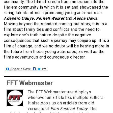
community. The film offered a true immersion into the
Harlem community in which it is set and showcased the
rising talents of such promising young actresses as
Adepero Oduye, Pernell Walker
and
Aasha Davis.
Moving beyond the standard coming-out story, this is a
film about family ties and conflicts and the need to
explore one’s truth nature despite the negative
consequences that such a journey may conjure up. It is a
film of courage, and we no doubt will be hearing more in
the future from these young actresses, as well as the
film’s adventurous and courageous director.
FFT Webmaster
The FFT Webmaster use displays
whenever an article has multiple authors.
It also pops up on articles from old
versions of
Film Festival Today
. The