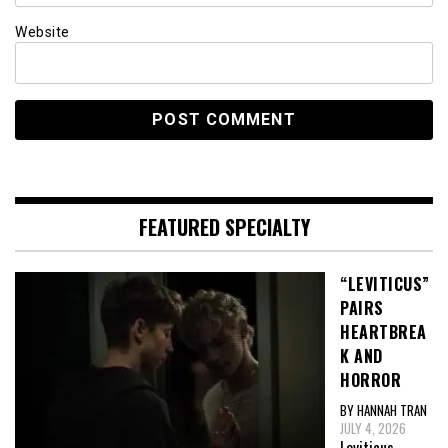
Website
FEATURED SPECIALTY
“LEVITICUS”
PAIRS
HEARTBREA
K AND
HORROR
BY HANNAH TRAN
JULY 4, 2026