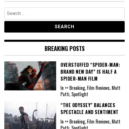
Search
for:
BREAKING POSTS
OVERSTUFFED “SPIDER-MAN:
BRAND NEW DAY” IS HALF A
SPIDER-MAN FILM
In >> Breaking, Film Reviews, Matt
Patti, Spotlight
“THE ODYSSEY” BALANCES
SPECTACLE AND SENTIMENT
In >> Breaking, Film Reviews, Matt
Patti, Spotlight