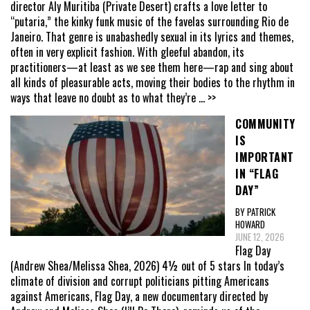
director Aly Muritiba (Private Desert) crafts a love letter to
“putaria,” the kinky funk music of the favelas surrounding Rio de
Janeiro. That genre is unabashedly sexual in its lyrics and themes,
often in very explicit fashion. With gleeful abandon, its
practitioners—at least as we see them here—rap and sing about
all kinds of pleasurable acts, moving their bodies to the rhythm in
ways that leave no doubt as to what they’re
... >>
COMMUNITY
IS
IMPORTANT
IN “FLAG
DAY”
BY PATRICK
HOWARD
JUNE 12, 2026
Flag Day
(Andrew Shea/Melissa Shea, 2026) 4½ out of 5 stars In today’s
climate of division and corrupt politicians pitting Americans
against Americans, Flag Day, a new documentary directed by