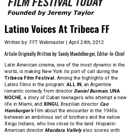
Founded by Jeremy Taylor
Film Festival Today
Latino Voices At Tribeca FF
Written by: FFT Webmaster | April 24th, 2012
Article Originally Written by: Sandy Mandelberger, Editor-In-Chief
Latin American cinema, one of the most dynamic in the
world, is making New York its port of call during the
Tribeca Film Festival.
Among the highlights of the
Latino films in the program:
ALL IN
, an Argentine
romantic comedy from director
Daniel Burman
;
UNA
NOCHE
, a story of Cuban teenagers who attempt a new
life in Miami; and
XINGU
, Brazilian director
Cao
Hamburger’s
film about the encounter in the 1940s
between an ambitious set of brothers and the native
Xingu Indians, who live close to the land. Hispanic-
American director
Macdara Vallely
also scores with