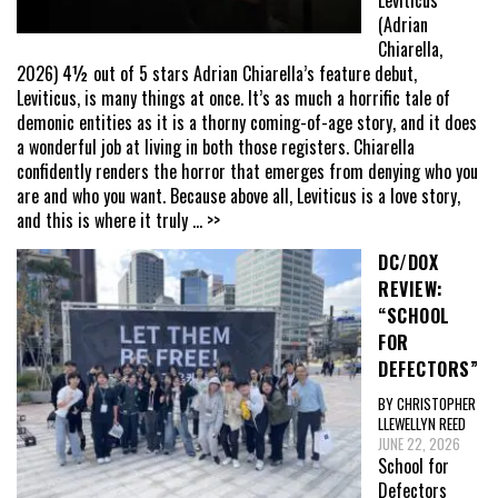
Leviticus
(Adrian
Chiarella,
2026) 4½ out of 5 stars Adrian Chiarella’s feature debut,
Leviticus, is many things at once. It’s as much a horrific tale of
demonic entities as it is a thorny coming-of-age story, and it does
a wonderful job at living in both those registers. Chiarella
confidently renders the horror that emerges from denying who you
are and who you want. Because above all, Leviticus is a love story,
and this is where it truly
... >>
DC/DOX
REVIEW:
“SCHOOL
FOR
DEFECTORS”
BY CHRISTOPHER
LLEWELLYN REED
JUNE 22, 2026
School for
Defectors