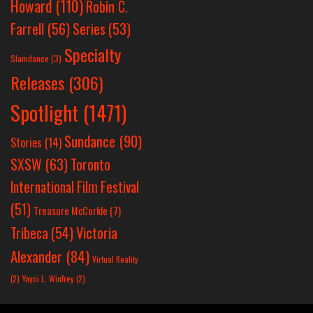
Howard
(110)
Robin C.
Farrell
(56)
Series
(53)
Specialty
Slamdance
(3)
Releases
(306)
Spotlight
(1471)
Sundance
(90)
Stories
(14)
SXSW
(63)
Toronto
International Film Festival
(51)
Treasure McCorkle
(7)
Victoria
Tribeca
(54)
Alexander
(84)
Virtual Reality
(2)
Yayoi L. Winfrey
(2)