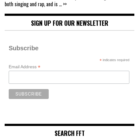
both singing and rap, and is
... >>
SIGN UP FOR OUR NEWSLETTER
Subscribe
*
indicates required
*
Email Address
SEARCH FFT