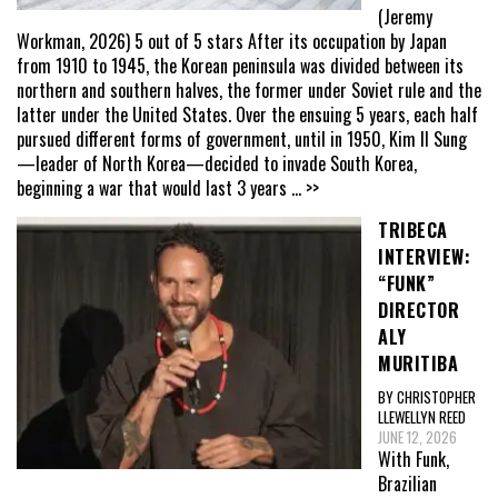
(Jeremy
Workman, 2026) 5 out of 5 stars After its occupation by Japan
from 1910 to 1945, the Korean peninsula was divided between its
northern and southern halves, the former under Soviet rule and the
latter under the United States. Over the ensuing 5 years, each half
pursued different forms of government, until in 1950, Kim Il Sung
—leader of North Korea—decided to invade South Korea,
beginning a war that would last 3 years
... >>
TRIBECA
INTERVIEW:
“FUNK”
DIRECTOR
ALY
MURITIBA
BY CHRISTOPHER
LLEWELLYN REED
JUNE 12, 2026
With Funk,
Brazilian