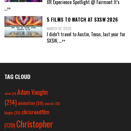
XR Experience Spotlight @ Fairmont It’s
...>>
5 FILMS TO WATCH AT SXSW 2026
MARCH 10, 2026
I didn’t travel to Austin, Texas, last year for
SXSW,
...>>
TAG CLOUD
Adam Vaughn
action
(25)
(214)
animation
(58)
awards
(26)
chrisreedfilm
biopic
(39)
Christopher
(139)