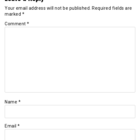
Your email address will not be published.
Required fields are
marked
*
Comment
*
Name
*
Email
*