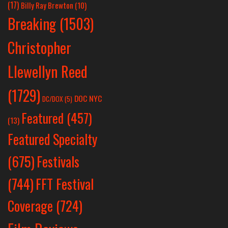
(17)
Billy Ray Brewton
(10)
Breaking
(1503)
Christopher
Llewellyn Reed
(1729)
DOC NYC
DC/DOX
(5)
Featured
(457)
(13)
Featured Specialty
Festivals
(675)
(744)
FFT Festival
Coverage
(724)