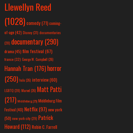
Llewellyn Reed
(1028)
comedy
(71)
coming-
of-age
(42)
Disney
(31)
documentaries
documentary
(290)
(28)
film festival
(67)
drama
(45)
france
(32)
George W. Campbell
(26)
horror
Hannah Tran
(176)
(250)
interview
(60)
hulu
(26)
Matt Patti
LGBTQ
(28)
Marvel
(26)
(217)
Middleburg Film
Middleburg
(25)
Netflix
(97)
new york
Festival
(40)
Patrick
(50)
new york city
(29)
Howard
(112)
Robin C. Farrell