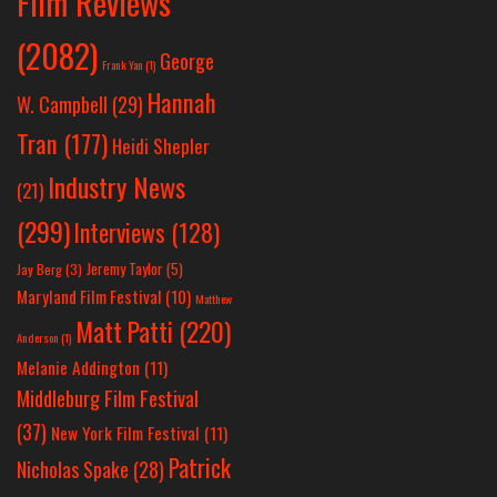
Film Reviews
(2082)
George
Frank Yan
(1)
Hannah
W. Campbell
(29)
Tran
(177)
Heidi Shepler
Industry News
(21)
(299)
Interviews
(128)
Jeremy Taylor
(5)
Jay Berg
(3)
Maryland Film Festival
(10)
Matthew
Matt Patti
(220)
Anderson
(1)
Melanie Addington
(11)
Middleburg Film Festival
(37)
New York Film Festival
(11)
Patrick
Nicholas Spake
(28)