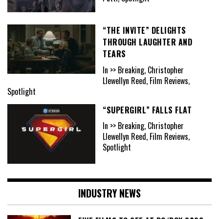
“THE INVITE” DELIGHTS
THROUGH LAUGHTER AND
TEARS
In >> Breaking, Christopher
Llewellyn Reed, Film Reviews,
Spotlight
“SUPERGIRL” FALLS FLAT
In >> Breaking, Christopher
Llewellyn Reed, Film Reviews,
Spotlight
INDUSTRY NEWS