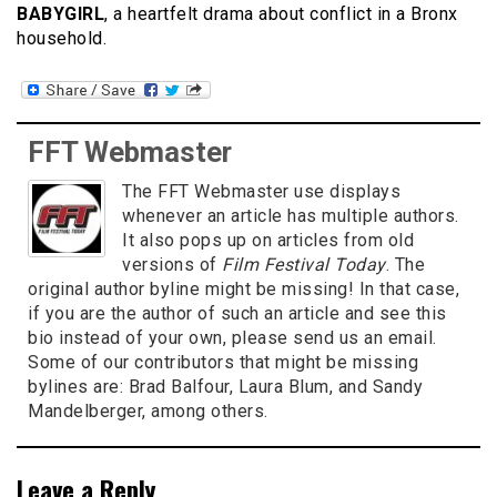
BABYGIRL
, a heartfelt drama about conflict in a Bronx
household.
FFT Webmaster
The FFT Webmaster use displays
whenever an article has multiple authors.
It also pops up on articles from old
versions of
Film Festival Today
. The
original author byline might be missing! In that case,
if you are the author of such an article and see this
bio instead of your own, please send us an email.
Some of our contributors that might be missing
bylines are: Brad Balfour, Laura Blum, and Sandy
Mandelberger, among others.
Leave a Reply