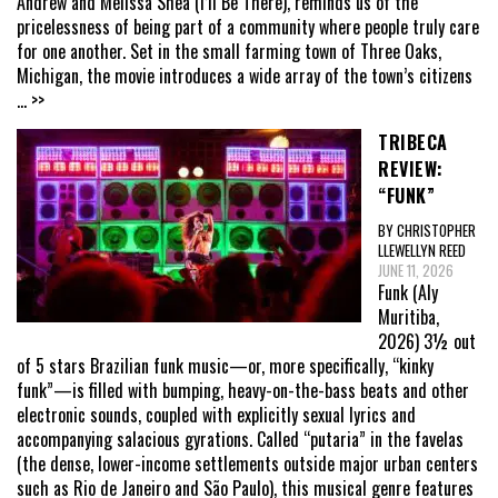
Andrew and Melissa Shea (I’ll Be There), reminds us of the
pricelessness of being part of a community where people truly care
for one another. Set in the small farming town of Three Oaks,
Michigan, the movie introduces a wide array of the town’s citizens
... >>
TRIBECA
REVIEW:
“FUNK”
BY CHRISTOPHER
LLEWELLYN REED
JUNE 11, 2026
Funk (Aly
Muritiba,
2026) 3½ out
of 5 stars Brazilian funk music—or, more specifically, “kinky
funk”—is filled with bumping, heavy-on-the-bass beats and other
electronic sounds, coupled with explicitly sexual lyrics and
accompanying salacious gyrations. Called “putaria” in the favelas
(the dense, lower-income settlements outside major urban centers
such as Rio de Janeiro and São Paulo), this musical genre features