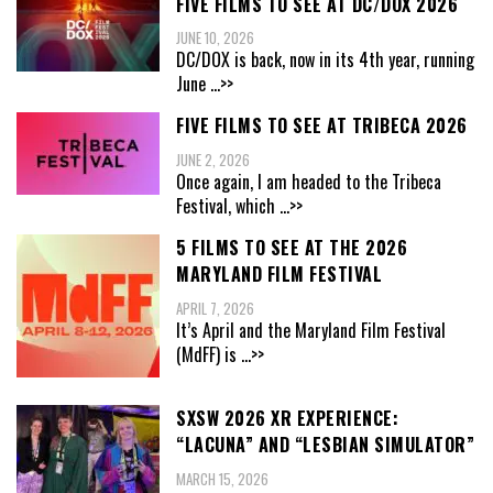
FIVE FILMS TO SEE AT DC/DOX 2026
JUNE 10, 2026
DC/DOX is back, now in its 4th year, running
June
...>>
FIVE FILMS TO SEE AT TRIBECA 2026
JUNE 2, 2026
Once again, I am headed to the Tribeca
Festival, which
...>>
5 FILMS TO SEE AT THE 2026
MARYLAND FILM FESTIVAL
APRIL 7, 2026
It’s April and the Maryland Film Festival
(MdFF) is
...>>
SXSW 2026 XR EXPERIENCE:
“LACUNA” AND “LESBIAN SIMULATOR”
MARCH 15, 2026