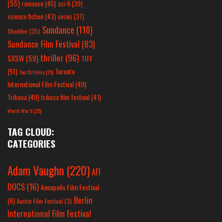
(55)
romance
(45)
sci-fi
(39)
science fiction
(43)
series
(37)
Sundance
(118)
Shudder
(35)
Sundance Film Festival
(83)
thriller
(96)
SXSW
(59)
TIFF
(51)
Toronto
Top 10 Films
(25)
International Film Festival
(49)
Tribeca
(49)
tribeca film festival
(41)
World War II
(25)
TAG CLOUD:
CATEGORIES
Adam Vaughn
(220)
AFI
DOCS
(16)
Annapolis Film Festival
Berlin
(6)
Austin Film Festival
(3)
International Film Festival