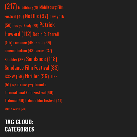
(217)
Middleburg Film
Middleburg
(25)
Netflix
(97)
new york
Festival
(40)
Patrick
(50)
new york city
(29)
Howard
(112)
Robin C. Farrell
(55)
romance
(45)
sci-fi
(39)
science fiction
(43)
series
(37)
Sundance
(118)
Shudder
(35)
Sundance Film Festival
(83)
thriller
(96)
SXSW
(59)
TIFF
(51)
Toronto
Top 10 Films
(25)
International Film Festival
(49)
Tribeca
(49)
tribeca film festival
(41)
World War II
(25)
TAG CLOUD:
CATEGORIES