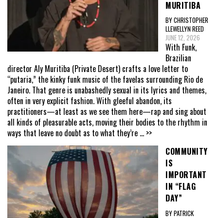
MURITIBA
BY CHRISTOPHER
LLEWELLYN REED
JUNE 12, 2026
With Funk,
Brazilian
director Aly Muritiba (Private Desert) crafts a love letter to
“putaria,” the kinky funk music of the favelas surrounding Rio de
Janeiro. That genre is unabashedly sexual in its lyrics and themes,
often in very explicit fashion. With gleeful abandon, its
practitioners—at least as we see them here—rap and sing about
all kinds of pleasurable acts, moving their bodies to the rhythm in
ways that leave no doubt as to what they’re
... >>
COMMUNITY
IS
IMPORTANT
IN “FLAG
DAY”
BY PATRICK