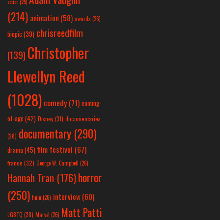
action
(25)
(214)
animation
(58)
awards
(26)
chrisreedfilm
biopic
(39)
Christopher
(139)
Llewellyn Reed
(1028)
comedy
(71)
coming-
of-age
(42)
Disney
(31)
documentaries
documentary
(290)
(28)
film festival
(67)
drama
(45)
france
(32)
George W. Campbell
(26)
horror
Hannah Tran
(176)
(250)
interview
(60)
hulu
(26)
Matt Patti
LGBTQ
(28)
Marvel
(26)