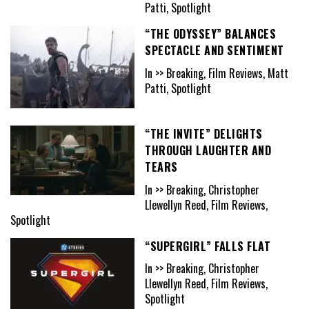
Patti, Spotlight
“THE ODYSSEY” BALANCES
SPECTACLE AND SENTIMENT
In >> Breaking, Film Reviews, Matt
Patti, Spotlight
“THE INVITE” DELIGHTS
THROUGH LAUGHTER AND
TEARS
In >> Breaking, Christopher
Llewellyn Reed, Film Reviews,
Spotlight
“SUPERGIRL” FALLS FLAT
In >> Breaking, Christopher
Llewellyn Reed, Film Reviews,
Spotlight