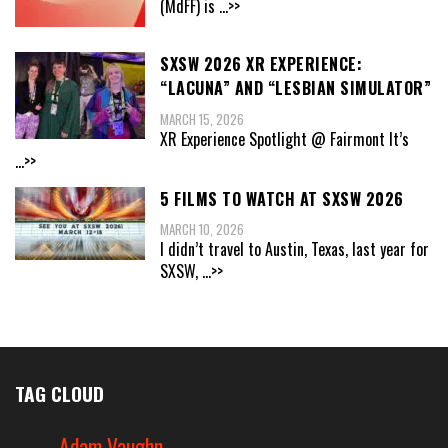
(MdFF) is
...>>
SXSW 2026 XR EXPERIENCE:
“LACUNA” AND “LESBIAN SIMULATOR”
MARCH 15, 2026
XR Experience Spotlight @ Fairmont It’s
...>>
5 FILMS TO WATCH AT SXSW 2026
MARCH 10, 2026
I didn’t travel to Austin, Texas, last year for
SXSW,
...>>
TAG CLOUD
Adam Vaughn