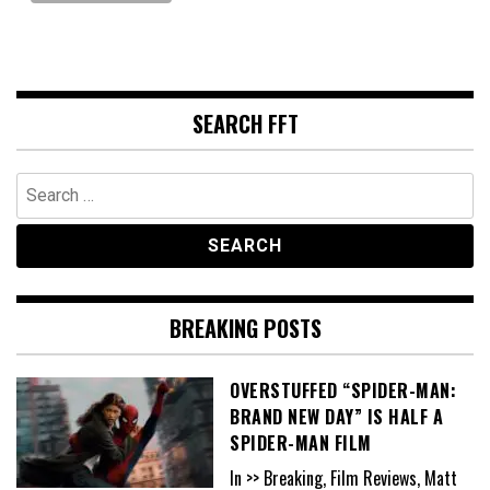
SEARCH FFT
Search
for:
BREAKING POSTS
OVERSTUFFED “SPIDER-MAN:
BRAND NEW DAY” IS HALF A
SPIDER-MAN FILM
In >> Breaking, Film Reviews, Matt