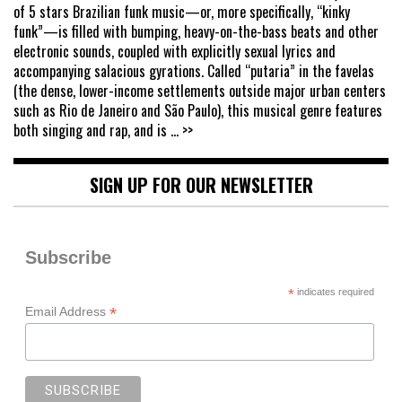
of 5 stars Brazilian funk music—or, more specifically, “kinky
funk”—is filled with bumping, heavy-on-the-bass beats and other
electronic sounds, coupled with explicitly sexual lyrics and
accompanying salacious gyrations. Called “putaria” in the favelas
(the dense, lower-income settlements outside major urban centers
such as Rio de Janeiro and São Paulo), this musical genre features
both singing and rap, and is
... >>
SIGN UP FOR OUR NEWSLETTER
Subscribe
*
indicates required
*
Email Address