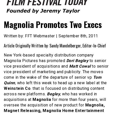
Founded by Jeremy Taylor
Film Festival Today
Magnolia Promotes Two Execs
Written by: FFT Webmaster | September 8th, 2011
Article Originally Written by: Sandy Mandelberger, Editor-In-Chief
New York-based specialty distribution company
Magnolia Pictures has promoted
Dori Begley
to senior
vice president of acquisitions and
Matt Cowal
to senior
vice president of marketing and publicity. The moves
come in the wake of the departure of senior vp
Tom
Quinn
, who left this week to head up a new label at the
Weinstein Co
. that is focused on distributing content
across new platforms.
Begley
, who has worked in
acquisitions at
Magnolia
for more than four years, will
oversee the acquisition of new product for
Magnolia,
Magnet Releasing, Magnolia Home Entertainment