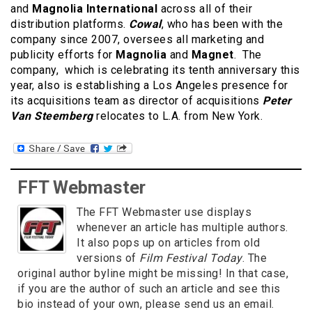
and
Magnolia International
across all of their
distribution platforms.
Cowal
, who has been with the
company since 2007, oversees all marketing and
publicity efforts for
Magnolia
and
Magnet
. The
company, which is celebrating its tenth anniversary this
year, also is establishing a Los Angeles presence for
its acquisitions team as director of acquisitions
Peter
Van Steemberg
relocates to L.A. from New York.
FFT Webmaster
The FFT Webmaster use displays
whenever an article has multiple authors.
It also pops up on articles from old
versions of
Film Festival Today
. The
original author byline might be missing! In that case,
if you are the author of such an article and see this
bio instead of your own, please send us an email.