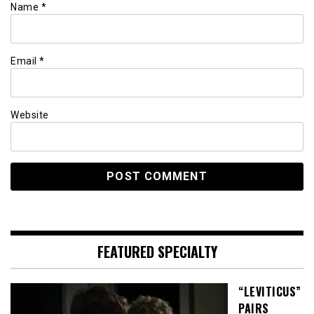
Name
*
Email
*
Website
FEATURED SPECIALTY
“LEVITICUS”
PAIRS