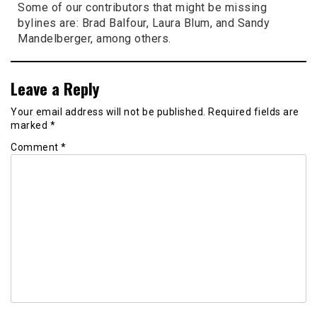
Some of our contributors that might be missing
bylines are: Brad Balfour, Laura Blum, and Sandy
Mandelberger, among others.
Leave a Reply
Your email address will not be published.
Required fields are
marked
*
Comment
*