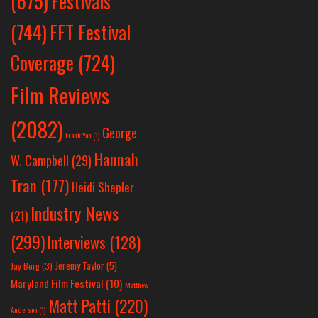
Festivals
(675)
(744)
FFT Festival
Coverage
(724)
Film Reviews
(2082)
George
Frank Yan
(1)
Hannah
W. Campbell
(29)
Tran
(177)
Heidi Shepler
Industry News
(21)
(299)
Interviews
(128)
Jeremy Taylor
(5)
Jay Berg
(3)
Maryland Film Festival
(10)
Matthew
Matt Patti
(220)
Anderson
(1)