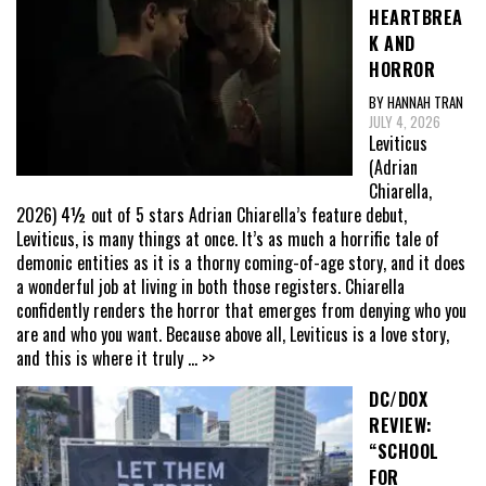
HEARTBREA
K AND
HORROR
BY HANNAH TRAN
JULY 4, 2026
Leviticus
(Adrian
Chiarella,
2026) 4½ out of 5 stars Adrian Chiarella’s feature debut,
Leviticus, is many things at once. It’s as much a horrific tale of
demonic entities as it is a thorny coming-of-age story, and it does
a wonderful job at living in both those registers. Chiarella
confidently renders the horror that emerges from denying who you
are and who you want. Because above all, Leviticus is a love story,
and this is where it truly
... >>
DC/DOX
REVIEW:
“SCHOOL
FOR