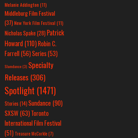
Melanie Addington
(11)
Middleburg Film Festival
(37)
New York Film Festival
(11)
Patrick
Nicholas Spake
(28)
Howard
(110)
Robin C.
Farrell
(56)
Series
(53)
Specialty
Slamdance
(3)
Releases
(306)
Spotlight
(1471)
Sundance
(90)
Stories
(14)
SXSW
(63)
Toronto
International Film Festival
(51)
Treasure McCorkle
(7)