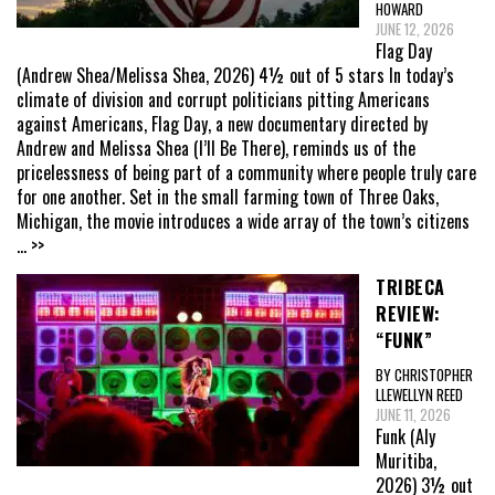
HOWARD
JUNE 12, 2026
Flag Day
(Andrew Shea/Melissa Shea, 2026) 4½ out of 5 stars In today’s
climate of division and corrupt politicians pitting Americans
against Americans, Flag Day, a new documentary directed by
Andrew and Melissa Shea (I’ll Be There), reminds us of the
pricelessness of being part of a community where people truly care
for one another. Set in the small farming town of Three Oaks,
Michigan, the movie introduces a wide array of the town’s citizens
... >>
TRIBECA
REVIEW:
“FUNK”
BY CHRISTOPHER
LLEWELLYN REED
JUNE 11, 2026
Funk (Aly
Muritiba,
2026) 3½ out