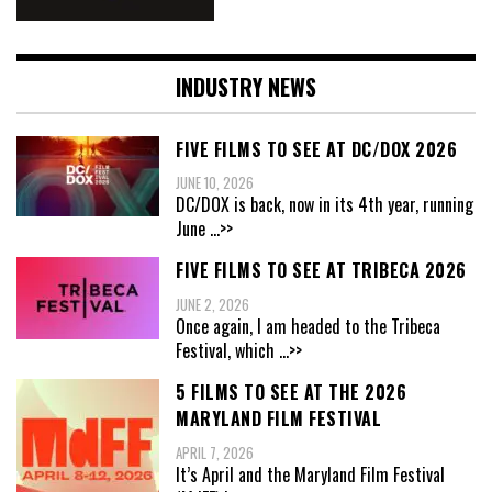
INDUSTRY NEWS
FIVE FILMS TO SEE AT DC/DOX 2026
JUNE 10, 2026
DC/DOX is back, now in its 4th year, running
June
...>>
FIVE FILMS TO SEE AT TRIBECA 2026
JUNE 2, 2026
Once again, I am headed to the Tribeca
Festival, which
...>>
5 FILMS TO SEE AT THE 2026
MARYLAND FILM FESTIVAL
APRIL 7, 2026
It’s April and the Maryland Film Festival