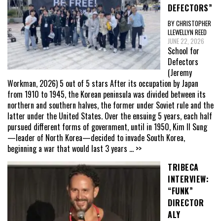
DEFECTORS”
BY CHRISTOPHER
LLEWELLYN REED
JUNE 22, 2026
School for
Defectors
(Jeremy
Workman, 2026) 5 out of 5 stars After its occupation by Japan
from 1910 to 1945, the Korean peninsula was divided between its
northern and southern halves, the former under Soviet rule and the
latter under the United States. Over the ensuing 5 years, each half
pursued different forms of government, until in 1950, Kim Il Sung
—leader of North Korea—decided to invade South Korea,
beginning a war that would last 3 years
... >>
TRIBECA
INTERVIEW:
“FUNK”
DIRECTOR
ALY