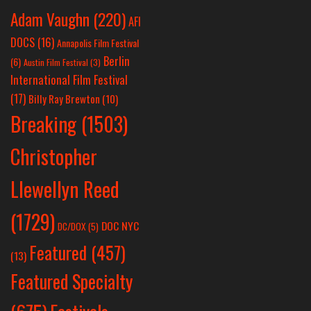
Adam Vaughn
(220)
AFI
DOCS
(16)
Annapolis Film Festival
Berlin
(6)
Austin Film Festival
(3)
International Film Festival
(17)
Billy Ray Brewton
(10)
Breaking
(1503)
Christopher
Llewellyn Reed
(1729)
DOC NYC
DC/DOX
(5)
Featured
(457)
(13)
Featured Specialty