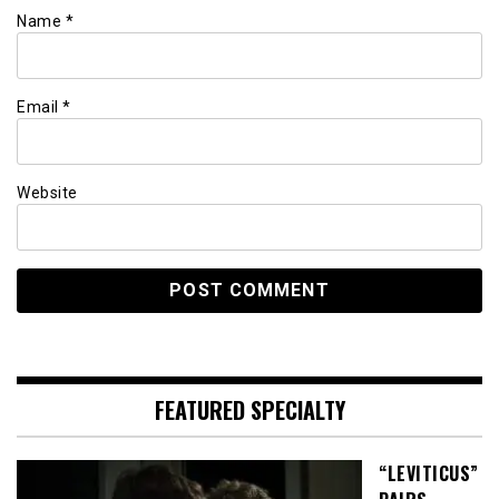
Name
*
Email
*
Website
FEATURED SPECIALTY
“LEVITICUS”