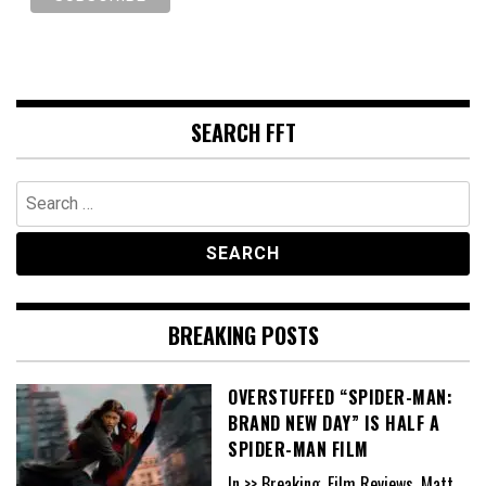
SEARCH FFT
Search
for:
BREAKING POSTS
OVERSTUFFED “SPIDER-MAN:
BRAND NEW DAY” IS HALF A
SPIDER-MAN FILM
In >> Breaking, Film Reviews, Matt