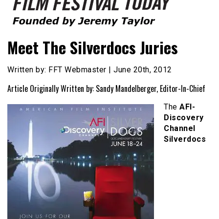
Founded by Jeremy Taylor
Film Festival Today
Meet The Silverdocs Juries
Written by: FFT Webmaster | June 20th, 2012
Article Originally Written by: Sandy Mandelberger, Editor-In-Chief
The
AFI-
Discovery
Channel
Silverdocs