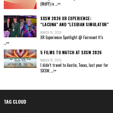
(MdFF) is
...>>
SXSW 2026 XR EXPERIENCE:
“LACUNA” AND “LESBIAN SIMULATOR”
MARCH 15, 2026
XR Experience Spotlight @ Fairmont It’s
...>>
5 FILMS TO WATCH AT SXSW 2026
MARCH 10, 2026
I didn’t travel to Austin, Texas, last year for
SXSW,
...>>
TAG CLOUD