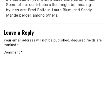
Some of our contributors that might be missing
bylines are: Brad Balfour, Laura Blum, and Sandy
Mandelberger, among others.
Leave a Reply
Your email address will not be published.
Required fields are
marked
*
Comment
*