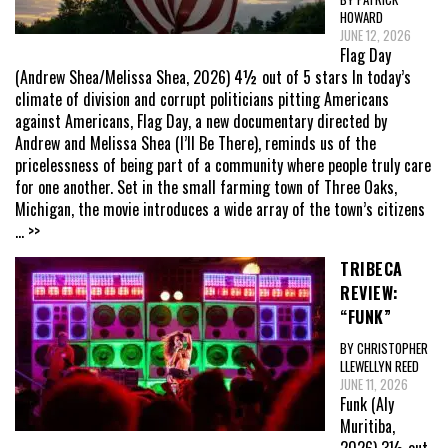
HOWARD
JUNE 12, 2026
Flag Day
(Andrew Shea/Melissa Shea, 2026) 4½ out of 5 stars In today’s
climate of division and corrupt politicians pitting Americans
against Americans, Flag Day, a new documentary directed by
Andrew and Melissa Shea (I’ll Be There), reminds us of the
pricelessness of being part of a community where people truly care
for one another. Set in the small farming town of Three Oaks,
Michigan, the movie introduces a wide array of the town’s citizens
... >>
TRIBECA
REVIEW:
“FUNK”
BY CHRISTOPHER
LLEWELLYN REED
JUNE 11, 2026
Funk (Aly
Muritiba,
2026) 3½ out