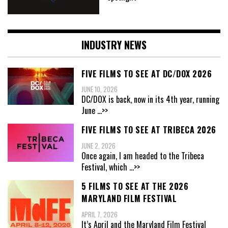
INDUSTRY NEWS
FIVE FILMS TO SEE AT DC/DOX 2026
JUNE 10, 2026
DC/DOX is back, now in its 4th year, running
June
...>>
FIVE FILMS TO SEE AT TRIBECA 2026
JUNE 2, 2026
Once again, I am headed to the Tribeca
Festival, which
...>>
5 FILMS TO SEE AT THE 2026
MARYLAND FILM FESTIVAL
APRIL 7, 2026
It’s April and the Maryland Film Festival