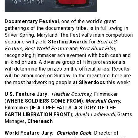
Documentary Festival
, one of the world’s great
gatherings of the documentary tribe, is in full swing in
Silver Spring, Maryland. The Festival’s main competition
sections will yield
Sterling Awards
for
Best U.S.
Feature, Best World Feature
and
Best Short Film
,
recognizing filmmaker achievement with both cash and
in-kind prizes. A diverse group of film professionals
will determine the prizes on the official juries. Results
will be announced on Sunday. In the meantime, here are
the most hardworking people at
Silverdocs
this week:
U.S. Feature Jury
:
Heather Courtney
, Filmmaker
(
WHERE SOLDIERS COME FROM
);
Marshall Curry
,
Filmmaker (
IF A TREE FALLS: A STORY OF THE
EARTH LIBERATION FRONT
);
Adella Ladjevardi
, Grants
Manager
, Cinereach
World Feature Jury:
Charlotte Cook
, Director of