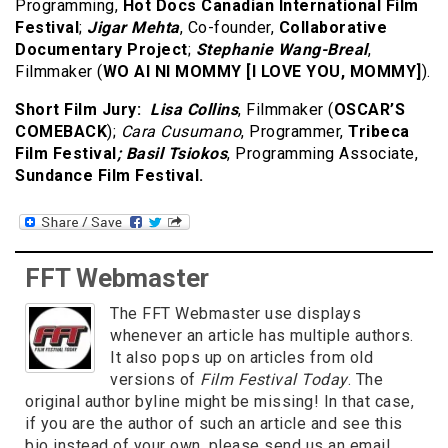
Programming,
Hot Docs Canadian International Film
Festival
;
Jigar Mehta
, Co-founder,
Collaborative
Documentary Project
;
Stephanie Wang-Breal
,
Filmmaker (
WO AI NI MOMMY [I LOVE YOU, MOMMY]
).
Short Film Jury:
Lisa Collins
, Filmmaker (
OSCAR’S
COMEBACK
);
Cara Cusumano
, Programmer,
Tribeca
Film Festival
; Basil Tsiokos
, Programming Associate,
Sundance Film Festival.
FFT Webmaster
The FFT Webmaster use displays
whenever an article has multiple authors.
It also pops up on articles from old
versions of
Film Festival Today
. The
original author byline might be missing! In that case,
if you are the author of such an article and see this
bio instead of your own, please send us an email.