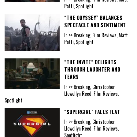
Patti, Spotlight
“THE ODYSSEY” BALANCES
SPECTACLE AND SENTIMENT
In >> Breaking, Film Reviews, Matt
Patti, Spotlight
“THE INVITE” DELIGHTS
THROUGH LAUGHTER AND
TEARS
In >> Breaking, Christopher
Llewellyn Reed, Film Reviews,
Spotlight
“SUPERGIRL” FALLS FLAT
In >> Breaking, Christopher
Llewellyn Reed, Film Reviews,
Spotlight