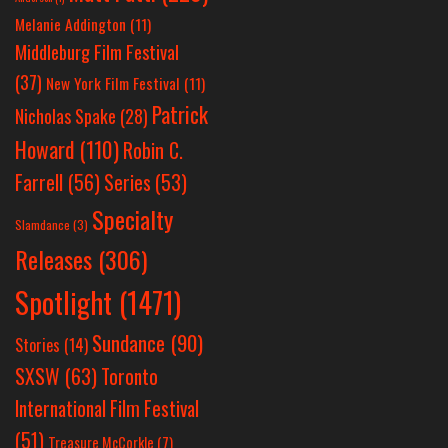
Melanie Addington
(11)
Middleburg Film Festival
(37)
New York Film Festival
(11)
Patrick
Nicholas Spake
(28)
Howard
(110)
Robin C.
Farrell
(56)
Series
(53)
Specialty
Slamdance
(3)
Releases
(306)
Spotlight
(1471)
Sundance
(90)
Stories
(14)
SXSW
(63)
Toronto
International Film Festival
(51)
Treasure McCorkle
(7)