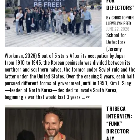
FOR
DEFECTORS”
BY CHRISTOPHER
LLEWELLYN REED
JUNE 22, 2026
School for
Defectors
(Jeremy
Workman, 2026) 5 out of 5 stars After its occupation by Japan
from 1910 to 1945, the Korean peninsula was divided between its
northern and southern halves, the former under Soviet rule and the
latter under the United States. Over the ensuing 5 years, each half
pursued different forms of government, until in 1950, Kim Il Sung
—leader of North Korea—decided to invade South Korea,
beginning a war that would last 3 years
... >>
TRIBECA
INTERVIEW:
“FUNK”
DIRECTOR
ALY