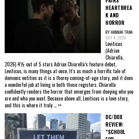
PAIRS
HEARTBREA
K AND
HORROR
BY HANNAH TRAN
JULY 4, 2026
Leviticus
(Adrian
Chiarella,
2026) 4½ out of 5 stars Adrian Chiarella’s feature debut,
Leviticus, is many things at once. It’s as much a horrific tale of
demonic entities as it is a thorny coming-of-age story, and it does
a wonderful job at living in both those registers. Chiarella
confidently renders the horror that emerges from denying who you
are and who you want. Because above all, Leviticus is a love story,
and this is where it truly
... >>
DC/DOX
REVIEW:
“SCHOOL