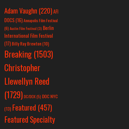
Adam Vaughn
(220)
AFI
DOCS
(16)
Annapolis Film Festival
Berlin
(6)
Austin Film Festival
(3)
International Film Festival
(17)
Billy Ray Brewton
(10)
Breaking
(1503)
Christopher
Llewellyn Reed
(1729)
DOC NYC
DC/DOX
(5)
Featured
(457)
(13)
Featured Specialty