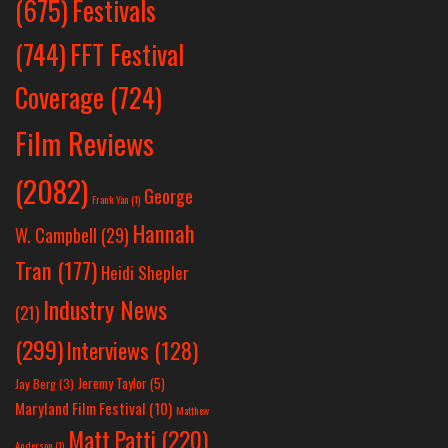
Festivals
(675)
(744)
FFT Festival
Coverage
(724)
Film Reviews
(2082)
George
Frank Yan
(1)
Hannah
W. Campbell
(29)
Tran
(177)
Heidi Shepler
Industry News
(21)
(299)
Interviews
(128)
Jeremy Taylor
(5)
Jay Berg
(3)
Maryland Film Festival
(10)
Matthew
Matt Patti
(220)
Anderson
(1)