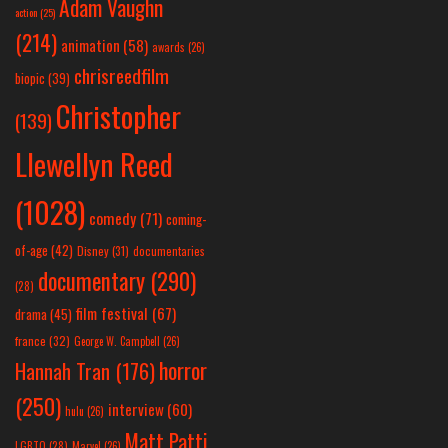
Adam Vaughn
action
(25)
(214)
animation
(58)
awards
(26)
chrisreedfilm
biopic
(39)
Christopher
(139)
Llewellyn Reed
(1028)
comedy
(71)
coming-
of-age
(42)
Disney
(31)
documentaries
documentary
(290)
(28)
film festival
(67)
drama
(45)
france
(32)
George W. Campbell
(26)
horror
Hannah Tran
(176)
(250)
interview
(60)
hulu
(26)
Matt Patti
LGBTQ
(28)
Marvel
(26)