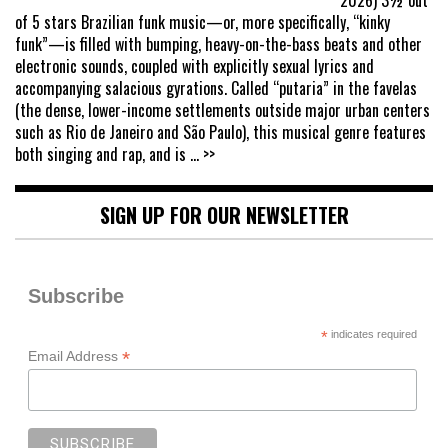
of 5 stars Brazilian funk music—or, more specifically, “kinky
funk”—is filled with bumping, heavy-on-the-bass beats and other
electronic sounds, coupled with explicitly sexual lyrics and
accompanying salacious gyrations. Called “putaria” in the favelas
(the dense, lower-income settlements outside major urban centers
such as Rio de Janeiro and São Paulo), this musical genre features
both singing and rap, and is
... >>
SIGN UP FOR OUR NEWSLETTER
Subscribe
*
indicates required
*
Email Address