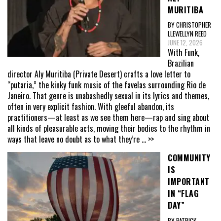
MURITIBA
BY CHRISTOPHER
LLEWELLYN REED
JUNE 12, 2026
With Funk,
Brazilian
director Aly Muritiba (Private Desert) crafts a love letter to
“putaria,” the kinky funk music of the favelas surrounding Rio de
Janeiro. That genre is unabashedly sexual in its lyrics and themes,
often in very explicit fashion. With gleeful abandon, its
practitioners—at least as we see them here—rap and sing about
all kinds of pleasurable acts, moving their bodies to the rhythm in
ways that leave no doubt as to what they’re
... >>
COMMUNITY
IS
IMPORTANT
IN “FLAG
DAY”
BY PATRICK