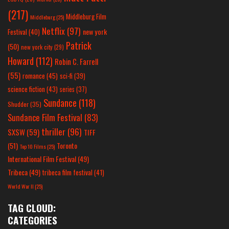
(217)
Middleburg Film
Middleburg
(25)
Netflix
(97)
new york
Festival
(40)
Patrick
(50)
new york city
(29)
Howard
(112)
Robin C. Farrell
(55)
romance
(45)
sci-fi
(39)
science fiction
(43)
series
(37)
Sundance
(118)
Shudder
(35)
Sundance Film Festival
(83)
thriller
(96)
SXSW
(59)
TIFF
(51)
Toronto
Top 10 Films
(25)
International Film Festival
(49)
Tribeca
(49)
tribeca film festival
(41)
World War II
(25)
TAG CLOUD:
CATEGORIES