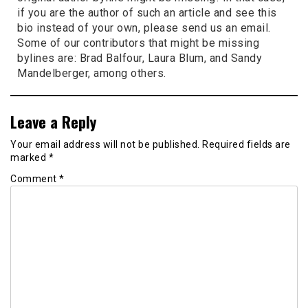
if you are the author of such an article and see this
bio instead of your own, please send us an email.
Some of our contributors that might be missing
bylines are: Brad Balfour, Laura Blum, and Sandy
Mandelberger, among others.
Leave a Reply
Your email address will not be published.
Required fields are
marked
*
Comment
*