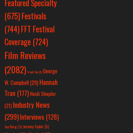
Featured Specialty
Festivals
(675)
(744)
FFT Festival
Coverage
(724)
Film Reviews
(2082)
George
Frank Yan
(1)
Hannah
W. Campbell
(29)
Tran
(177)
Heidi Shepler
Industry News
(21)
(299)
Interviews
(128)
Jeremy Taylor
(5)
Jay Berg
(3)