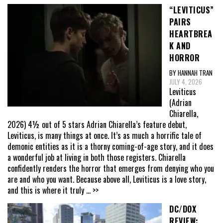
“LEVITICUS”
PAIRS
HEARTBREA
K AND
HORROR
BY HANNAH TRAN
JULY 4, 2026
Leviticus
(Adrian
Chiarella,
2026) 4½ out of 5 stars Adrian Chiarella’s feature debut,
Leviticus, is many things at once. It’s as much a horrific tale of
demonic entities as it is a thorny coming-of-age story, and it does
a wonderful job at living in both those registers. Chiarella
confidently renders the horror that emerges from denying who you
are and who you want. Because above all, Leviticus is a love story,
and this is where it truly
... >>
DC/DOX
REVIEW: