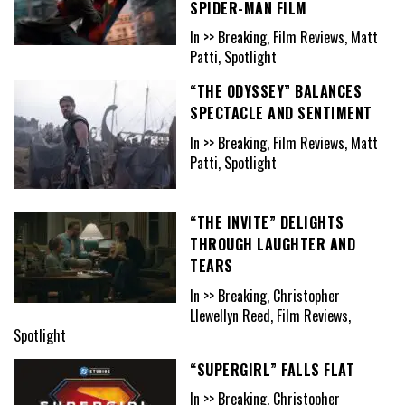
SPIDER-MAN FILM
In >> Breaking, Film Reviews, Matt
Patti, Spotlight
“THE ODYSSEY” BALANCES
SPECTACLE AND SENTIMENT
In >> Breaking, Film Reviews, Matt
Patti, Spotlight
“THE INVITE” DELIGHTS
THROUGH LAUGHTER AND
TEARS
In >> Breaking, Christopher
Llewellyn Reed, Film Reviews,
Spotlight
“SUPERGIRL” FALLS FLAT
In >> Breaking, Christopher