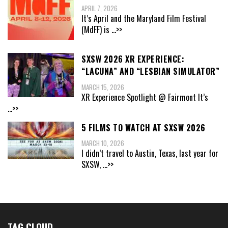
APRIL 7, 2026
It’s April and the Maryland Film Festival
(MdFF) is
...>>
SXSW 2026 XR EXPERIENCE:
“LACUNA” AND “LESBIAN SIMULATOR”
MARCH 15, 2026
XR Experience Spotlight @ Fairmont It’s
...>>
5 FILMS TO WATCH AT SXSW 2026
MARCH 10, 2026
I didn’t travel to Austin, Texas, last year for
SXSW,
...>>
TAG CLOUD