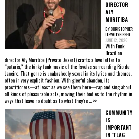
DIRECTOR
ALY
MURITIBA
BY CHRISTOPHER
LLEWELLYN REED
JUNE 12, 2026
With Funk,
Brazilian
director Aly Muritiba (Private Desert) crafts a love letter to
“putaria,” the kinky funk music of the favelas surrounding Rio de
Janeiro. That genre is unabashedly sexual in its lyrics and themes,
often in very explicit fashion. With gleeful abandon, its
practitioners—at least as we see them here—rap and sing about
all kinds of pleasurable acts, moving their bodies to the rhythm in
ways that leave no doubt as to what they’re
... >>
COMMUNITY
IS
IMPORTANT
IN “FLAG