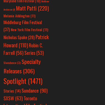
Maryland Film Festival
(10)
Matthew
Matt Patti
(220)
Anderson
(1)
Melanie Addington
(11)
Middleburg Film Festival
(37)
New York Film Festival
(11)
Patrick
Nicholas Spake
(28)
Howard
(110)
Robin C.
Farrell
(56)
Series
(53)
Specialty
Slamdance
(3)
Releases
(306)
Spotlight
(1471)
Sundance
(90)
Stories
(14)
SXSW
(63)
Toronto