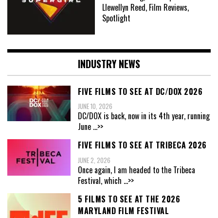
Llewellyn Reed, Film Reviews,
Spotlight
INDUSTRY NEWS
FIVE FILMS TO SEE AT DC/DOX 2026
JUNE 10, 2026
DC/DOX is back, now in its 4th year, running
June
...>>
FIVE FILMS TO SEE AT TRIBECA 2026
JUNE 2, 2026
Once again, I am headed to the Tribeca
Festival, which
...>>
5 FILMS TO SEE AT THE 2026
MARYLAND FILM FESTIVAL