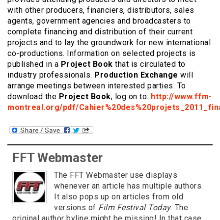
with other producers, financiers, distributors, sales
agents, government agencies and broadcasters to
complete financing and distribution of their current
projects and to lay the groundwork for new international
co-productions. Information on selected projects is
published in a
Project Book
that is circulated to
industry professionals.
Production Exchange
will
arrange meetings between interested parties. To
download the
Project Book
, log on to:
http://www.ffm-
montreal.org/pdf/Cahier%20des%20projets_2011_fina
FFT Webmaster
The FFT Webmaster use displays
whenever an article has multiple authors.
It also pops up on articles from old
versions of
Film Festival Today
. The
original author byline might be missing! In that case,