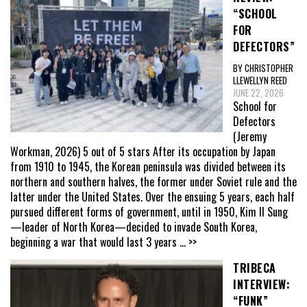
“SCHOOL
FOR
DEFECTORS”
BY CHRISTOPHER
LLEWELLYN REED
JUNE 22, 2026
School for
Defectors
(Jeremy
Workman, 2026) 5 out of 5 stars After its occupation by Japan
from 1910 to 1945, the Korean peninsula was divided between its
northern and southern halves, the former under Soviet rule and the
latter under the United States. Over the ensuing 5 years, each half
pursued different forms of government, until in 1950, Kim Il Sung
—leader of North Korea—decided to invade South Korea,
beginning a war that would last 3 years
... >>
TRIBECA
INTERVIEW:
“FUNK”