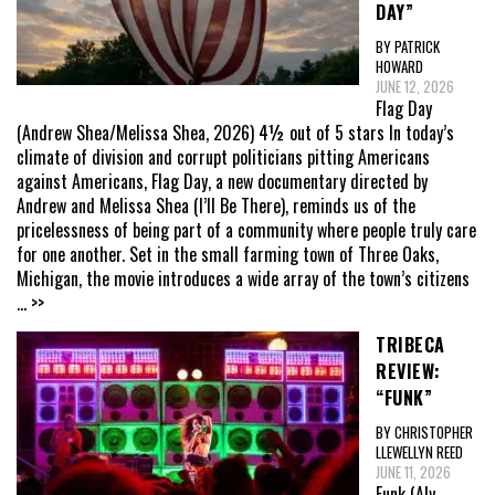
DAY”
BY PATRICK
HOWARD
JUNE 12, 2026
Flag Day
(Andrew Shea/Melissa Shea, 2026) 4½ out of 5 stars In today’s
climate of division and corrupt politicians pitting Americans
against Americans, Flag Day, a new documentary directed by
Andrew and Melissa Shea (I’ll Be There), reminds us of the
pricelessness of being part of a community where people truly care
for one another. Set in the small farming town of Three Oaks,
Michigan, the movie introduces a wide array of the town’s citizens
... >>
TRIBECA
REVIEW:
“FUNK”
BY CHRISTOPHER
LLEWELLYN REED
JUNE 11, 2026
Funk (Aly