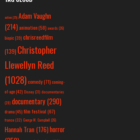
Adam Vaughn
action
(25)
(214)
animation
(58)
awards
(26)
chrisreedfilm
biopic
(39)
Christopher
(139)
Llewellyn Reed
(1028)
comedy
(71)
coming-
of-age
(42)
Disney
(31)
documentaries
documentary
(290)
(28)
film festival
(67)
drama
(45)
france
(32)
George W. Campbell
(26)
horror
Hannah Tran
(176)