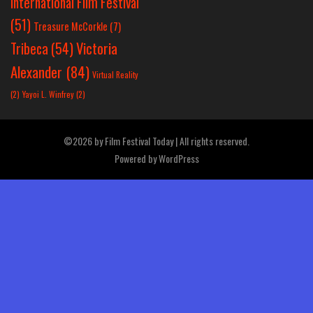
International Film Festival
(51)
Treasure McCorkle
(7)
Victoria
Tribeca
(54)
Alexander
(84)
Virtual Reality
(2)
Yayoi L. Winfrey
(2)
©2026 by Film Festival Today | All rights reserved.
Powered by
WordPress