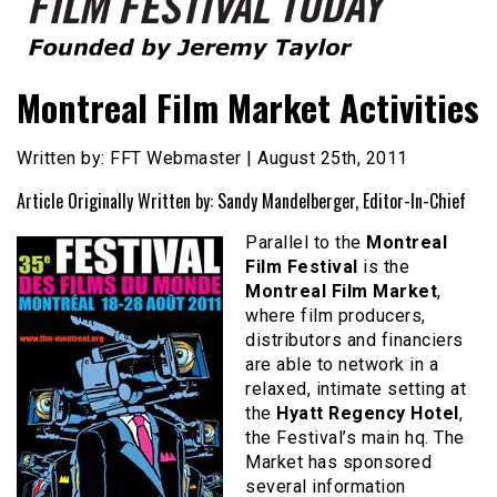
Founded by Jeremy Taylor
Film Festival Today
Montreal Film Market Activities
Written by: FFT Webmaster | August 25th, 2011
Article Originally Written by: Sandy Mandelberger, Editor-In-Chief
Parallel to the
Montreal
Film Festival
is the
Montreal Film Market
,
where film producers,
distributors and financiers
are able to network in a
relaxed, intimate setting at
the
Hyatt Regency Hotel
,
the Festival’s main hq. The
Market has sponsored
several information