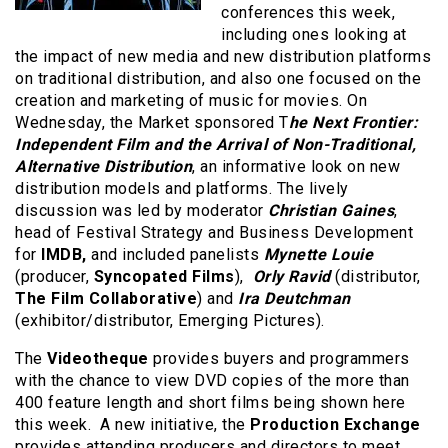
conferences this week,
including ones looking at
the impact of new media and new distribution platforms
on traditional distribution, and also one focused on the
creation and marketing of music for movies. On
Wednesday, the Market sponsored T
he Next Frontier:
Independent Film and the Arrival of Non-Traditional,
Alternative Distribution
, an informative look on new
distribution models and platforms. The lively
discussion was led by moderator
Christian Gaines
,
head of Festival Strategy and Business Development
for
IMDB,
and included panelists
Mynette Louie
(producer,
Syncopated Films
),
Orly Ravid
(distributor,
The Film Collaborative
) and
Ira Deutchman
(exhibitor/distributor, Emerging Pictures).
The
Videotheque
provides buyers and programmers
with the chance to view DVD copies of the more than
400 feature length and short films being shown here
this week. A new initiative, the
Production Exchange
provides attending producers and directors to meet