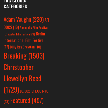
TAG CLOUD:
CATEGORIES
Adam Vaughn
(220)
AFI
DOCS
(16)
Annapolis Film Festival
Berlin
(6)
Austin Film Festival
(3)
International Film Festival
(17)
Billy Ray Brewton
(10)
Breaking
(1503)
Christopher
Llewellyn Reed
(1729)
DOC NYC
DC/DOX
(5)
Featured
(457)
(13)