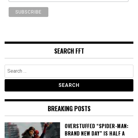
SEARCH FFT
Search
for:
BREAKING POSTS
OVERSTUFFED “SPIDER-MAN:
BRAND NEW DAY” IS HALF A