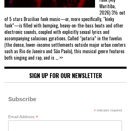
Muritiba,
2026) 3½ out
of 5 stars Brazilian funk music—or, more specifically, “kinky
funk”—is filled with bumping, heavy-on-the-bass beats and other
electronic sounds, coupled with explicitly sexual lyrics and
accompanying salacious gyrations. Called “putaria” in the favelas
(the dense, lower-income settlements outside major urban centers
such as Rio de Janeiro and São Paulo), this musical genre features
both singing and rap, and is
... >>
SIGN UP FOR OUR NEWSLETTER
Subscribe
*
indicates required
*
Email Address