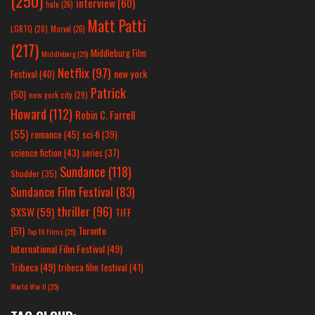
(250)
interview
(60)
hulu
(26)
Matt Patti
LGBTQ
(28)
Marvel
(26)
(217)
Middleburg Film
Middleburg
(25)
Netflix
(97)
new york
Festival
(40)
Patrick
(50)
new york city
(29)
Howard
(112)
Robin C. Farrell
(55)
romance
(45)
sci-fi
(39)
science fiction
(43)
series
(37)
Sundance
(118)
Shudder
(35)
Sundance Film Festival
(83)
thriller
(96)
SXSW
(59)
TIFF
(51)
Toronto
Top 10 Films
(25)
International Film Festival
(49)
Tribeca
(49)
tribeca film festival
(41)
World War II
(25)