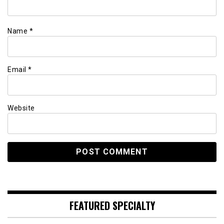
Name
*
Email
*
Website
FEATURED SPECIALTY