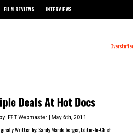
FILM REVIEWS
INTERVIEWS
Overstuffe
iple Deals At Hot Docs
 by: FFT Webmaster | May 6th, 2011
iginally Written by: Sandy Mandelberger, Editor-In-Chief