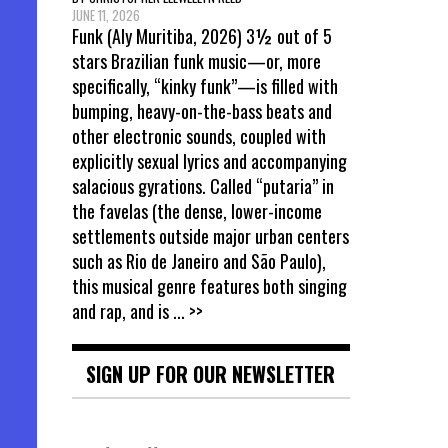
JUNE 11, 2026
Funk (Aly Muritiba, 2026) 3½ out of 5
stars Brazilian funk music—or, more
specifically, “kinky funk”—is filled with
bumping, heavy-on-the-bass beats and
other electronic sounds, coupled with
explicitly sexual lyrics and accompanying
salacious gyrations. Called “putaria” in
the favelas (the dense, lower-income
settlements outside major urban centers
such as Rio de Janeiro and São Paulo),
this musical genre features both singing
and rap, and is
... >>
SIGN UP FOR OUR NEWSLETTER