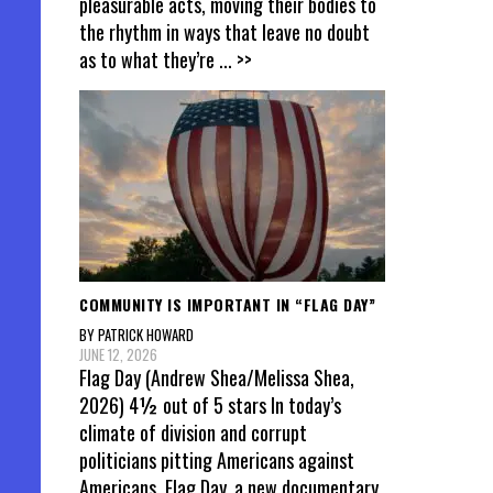
pleasurable acts, moving their bodies to
the rhythm in ways that leave no doubt
as to what they’re
... >>
COMMUNITY IS IMPORTANT IN “FLAG DAY”
BY PATRICK HOWARD
JUNE 12, 2026
Flag Day (Andrew Shea/Melissa Shea,
2026) 4½ out of 5 stars In today’s
climate of division and corrupt
politicians pitting Americans against
Americans, Flag Day, a new documentary