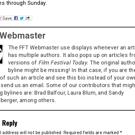
es through Sunday.
 Webmaster
The FFT Webmaster use displays whenever an art
has multiple authors. It also pops up on articles f
versions of
Film Festival Today
. The original autho
byline might be missing! In that case, if you are th
of such an article and see this bio instead of your ow
 send us an email. Some of our contributors that migh
g bylines are: Brad Balfour, Laura Blum, and Sandy
berger, among others.
 Reply
 address will not be published.
Required fields are marked
*