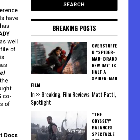
ference
ls have
has
BREAKING POSTS
LADY
 as well
OVERSTUFFE
ofile of
D “SPIDER-
is
MAN: BRAND
as
NEW DAY” IS
HALF A
el
SPIDER-MAN
 the
FILM
ught
In >> Breaking, Film Reviews, Matt Patti,
S co-
Spotlight
s of
“THE
ODYSSEY”
BALANCES
SPECTACLE
t Docs