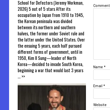
School for Defectors (Jeremy Workman,
Commen
2026) 5 out of 5 stars After its
occupation by Japan from 1910 to 1945,
the Korean peninsula was divided
between its northern and southern
halves, the former under Soviet rule and
the latter under the United States. Over
the ensuing 5 years, each half pursued
different forms of government, until in
1950, Kim Il Sung—leader of North
Korea—decided to invade South Korea,
Name
*
beginning a war that would last 3 years
... >>
Email
*
Website