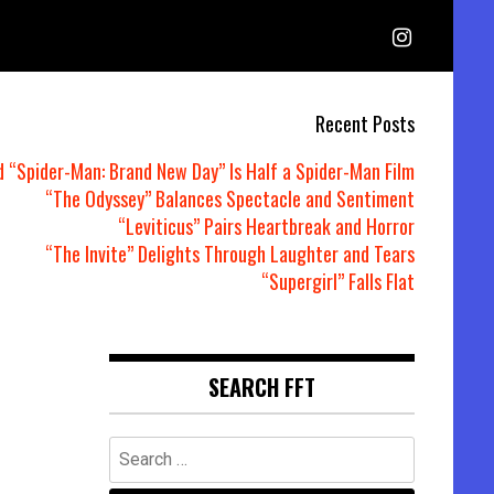
Recent Posts
d “Spider-Man: Brand New Day” Is Half a Spider-Man Film
“The Odyssey” Balances Spectacle and Sentiment
“Leviticus” Pairs Heartbreak and Horror
“The Invite” Delights Through Laughter and Tears
“Supergirl” Falls Flat
SEARCH FFT
Search
for: