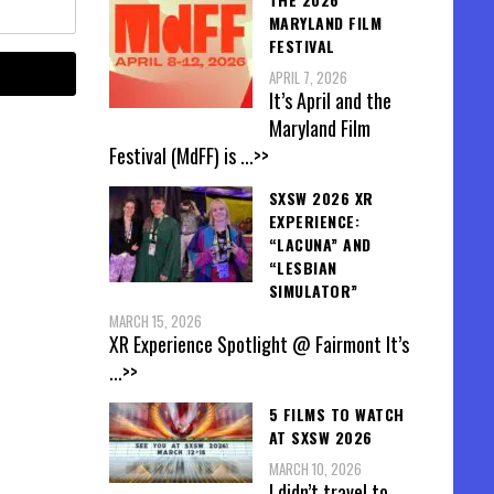
MARYLAND FILM
FESTIVAL
APRIL 7, 2026
It’s April and the
Maryland Film
Festival (MdFF) is
...>>
SXSW 2026 XR
EXPERIENCE:
“LACUNA” AND
“LESBIAN
SIMULATOR”
MARCH 15, 2026
XR Experience Spotlight @ Fairmont It’s
...>>
5 FILMS TO WATCH
AT SXSW 2026
MARCH 10, 2026
I didn’t travel to