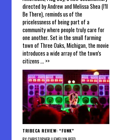
directed by Andrew and Melissa Shea (I’ll
Be There), reminds us of the
pricelessness of being part of a
community where people truly care for
one another. Set in the small farming
town of Three Oaks, Michigan, the movie
introduces a wide array of the town’s
citizens
... >>
TRIBECA REVIEW: “FUNK”
BY CHRISTOPHER LLEWELLYN REED