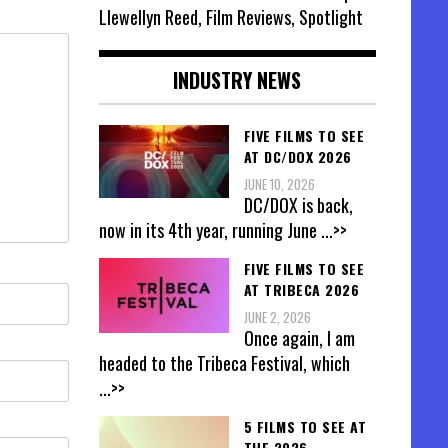
Llewellyn Reed, Film Reviews, Spotlight
INDUSTRY NEWS
FIVE FILMS TO SEE
AT DC/DOX 2026
JUNE 10, 2026
DC/DOX is back,
now in its 4th year, running June
...>>
FIVE FILMS TO SEE
AT TRIBECA 2026
JUNE 2, 2026
Once again, I am
headed to the Tribeca Festival, which
...>>
5 FILMS TO SEE AT
THE 2026