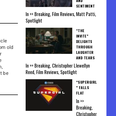
AND
SENTIMENT
In >> Breaking, Film Reviews, Matt Patti,
Spotlight
“THE
INVITE”
icle
DELIGHTS
THROUGH
rom old
LAUGHTER
r
AND TEARS
e
In >> Breaking, Christopher Llewellyn
n,
Reed, Film Reviews, Spotlight
t be
“SUPERGIRL
” FALLS
FLAT
In >>
Breaking,
Christopher