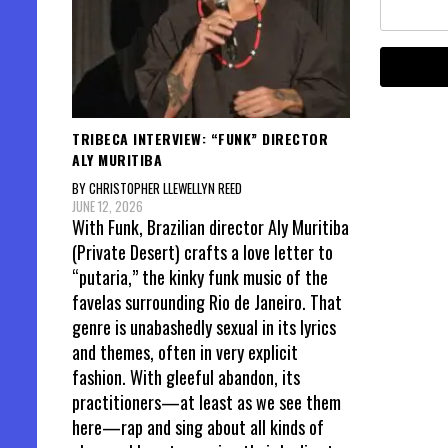
TRIBECA INTERVIEW: “FUNK” DIRECTOR
ALY MURITIBA
BY CHRISTOPHER LLEWELLYN REED
JUNE 12, 2026
With Funk, Brazilian director Aly Muritiba
(Private Desert) crafts a love letter to
“putaria,” the kinky funk music of the
favelas surrounding Rio de Janeiro. That
genre is unabashedly sexual in its lyrics
and themes, often in very explicit
fashion. With gleeful abandon, its
practitioners—at least as we see them
here—rap and sing about all kinds of