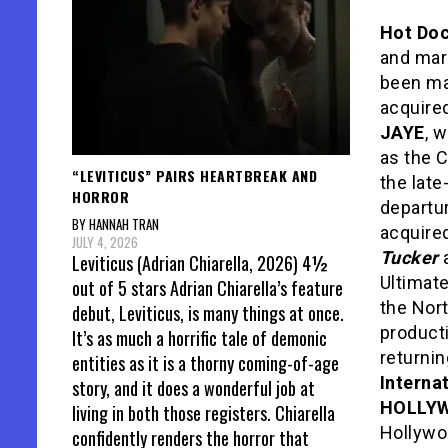
Hot Do
and mark
been ma
acquire
JAYE
, 
as the C
“LEVITICUS” PAIRS HEARTBREAK AND
the late
HORROR
departu
BY HANNAH TRAN
acquired
JULY 4, 2026
Tucker
Leviticus (Adrian Chiarella, 2026) 4½
Ultimat
out of 5 stars Adrian Chiarella’s feature
the Nor
debut, Leviticus, is many things at once.
product
It’s as much a horrific tale of demonic
returnin
entities as it is a thorny coming-of-age
Interna
story, and it does a wonderful job at
HOLLY
living in both those registers. Chiarella
Hollywo
confidently renders the horror that