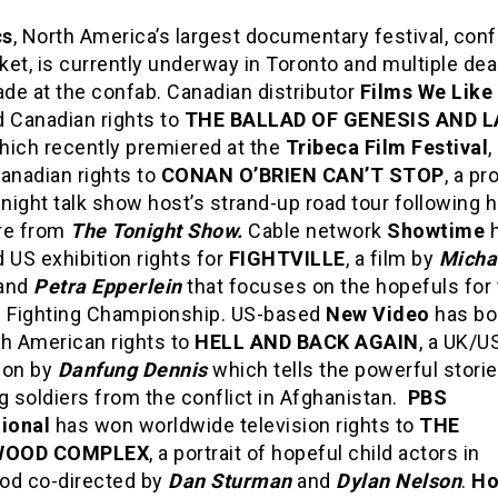
cs
, North America’s largest documentary festival, con
et, is currently underway in Toronto and multiple dea
de at the confab. Canadian distributor
Films We Like
d Canadian rights to
THE BALLAD OF GENESIS AND 
which recently premiered at the
Tribeca Film Festival
,
anadian rights to
CONAN O’BRIEN CAN’T STOP
, a pr
-night talk show host’s strand-up road tour following h
re from
The Tonight Show.
Cable network
Showtime
h
 US exhibition rights for
FIGHTVILLE
, a film by
Micha
and
Petra Epperlein
that focuses on the hopefuls for
e Fighting Championship. US-based
New Video
has bo
th American rights to
HELL AND BACK AGAIN
, a UK/U
ion by
Danfung Dennis
which tells the powerful storie
g soldiers from the conflict in Afghanistan.
PBS
tional
has won worldwide television rights to
THE
WOOD COMPLEX
, a portrait of hopeful child actors in
od co-directed by
Dan Sturman
and
Dylan Nelson
.
Ho