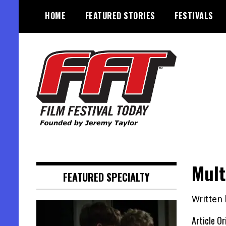
Skip
HOME
FEATURED STORIES
FESTIVALS
to
content
Founded by Jeremy Taylor
Film Festival Today
Mult
FEATURED SPECIALTY
Written
Article Or