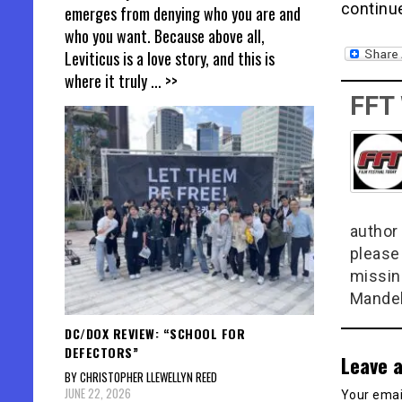
continu
emerges from denying who you are and
who you want. Because above all,
Leviticus is a love story, and this is
where it truly
... >>
FFT
author 
please
missin
Mandel
DC/DOX REVIEW: “SCHOOL FOR
DEFECTORS”
Leave a
BY CHRISTOPHER LLEWELLYN REED
JUNE 22, 2026
Your email