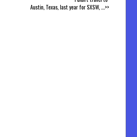
Austin, Texas, last year for SXSW,
...>>