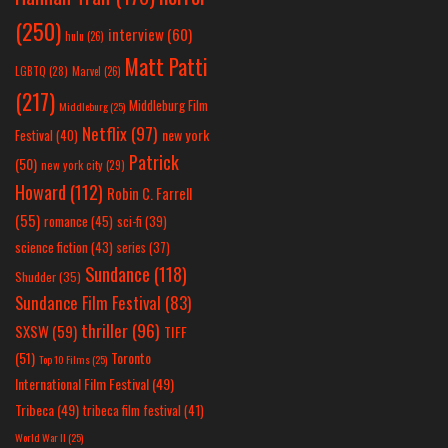
(250)
interview
(60)
hulu
(26)
Matt Patti
LGBTQ
(28)
Marvel
(26)
(217)
Middleburg Film
Middleburg
(25)
Netflix
(97)
new york
Festival
(40)
Patrick
(50)
new york city
(29)
Howard
(112)
Robin C. Farrell
(55)
romance
(45)
sci-fi
(39)
science fiction
(43)
series
(37)
Sundance
(118)
Shudder
(35)
Sundance Film Festival
(83)
thriller
(96)
SXSW
(59)
TIFF
(51)
Toronto
Top 10 Films
(25)
International Film Festival
(49)
Tribeca
(49)
tribeca film festival
(41)
World War II
(25)