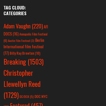
TAG CLOUD:
CATEGORIES
Adam Vaughn
(220)
AFI
DOCS
(16)
Annapolis Film Festival
Berlin
(6)
Austin Film Festival
(3)
International Film Festival
(17)
Billy Ray Brewton
(10)
Breaking
(1503)
Christopher
Llewellyn Reed
(1729)
DOC NYC
DC/DOX
(5)
Featured
(457)