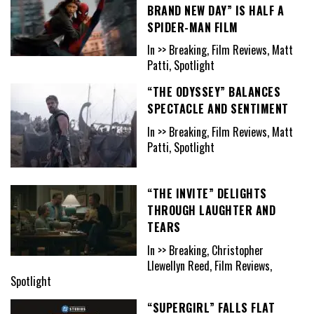
BRAND NEW DAY” IS HALF A
SPIDER-MAN FILM
In >> Breaking, Film Reviews, Matt
Patti, Spotlight
“THE ODYSSEY” BALANCES
SPECTACLE AND SENTIMENT
In >> Breaking, Film Reviews, Matt
Patti, Spotlight
“THE INVITE” DELIGHTS
THROUGH LAUGHTER AND
TEARS
In >> Breaking, Christopher
Llewellyn Reed, Film Reviews,
Spotlight
“SUPERGIRL” FALLS FLAT