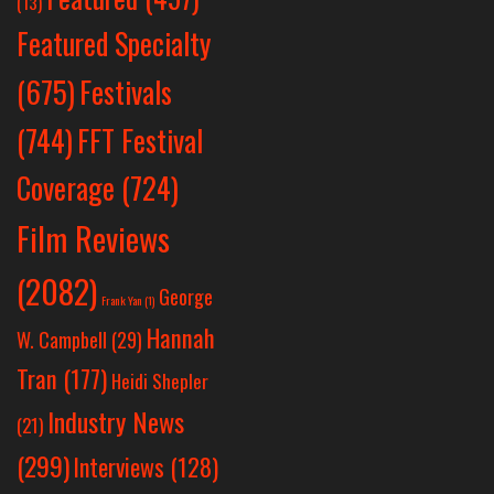
(13)
Featured Specialty
Festivals
(675)
(744)
FFT Festival
Coverage
(724)
Film Reviews
(2082)
George
Frank Yan
(1)
Hannah
W. Campbell
(29)
Tran
(177)
Heidi Shepler
Industry News
(21)
(299)
Interviews
(128)