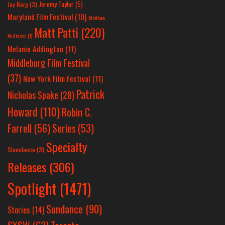
Jeremy Taylor
(5)
Jay Berg
(3)
Maryland Film Festival
(10)
Matthew
Matt Patti
(220)
Anderson
(1)
Melanie Addington
(11)
Middleburg Film Festival
(37)
New York Film Festival
(11)
Patrick
Nicholas Spake
(28)
Howard
(110)
Robin C.
Farrell
(56)
Series
(53)
Specialty
Slamdance
(3)
Releases
(306)
Spotlight
(1471)
Sundance
(90)
Stories
(14)