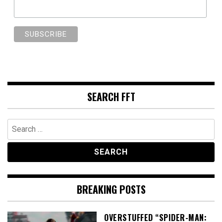
SEARCH FFT
Search
for:
BREAKING POSTS
OVERSTUFFED “SPIDER-MAN: