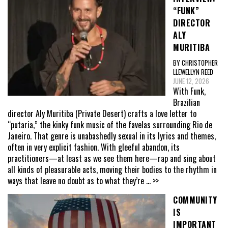
“FUNK”
DIRECTOR
ALY
MURITIBA
BY CHRISTOPHER
LLEWELLYN REED
JUNE 12, 2026
With Funk,
Brazilian
director Aly Muritiba (Private Desert) crafts a love letter to
“putaria,” the kinky funk music of the favelas surrounding Rio de
Janeiro. That genre is unabashedly sexual in its lyrics and themes,
often in very explicit fashion. With gleeful abandon, its
practitioners—at least as we see them here—rap and sing about
all kinds of pleasurable acts, moving their bodies to the rhythm in
ways that leave no doubt as to what they’re
... >>
COMMUNITY
IS
IMPORTANT