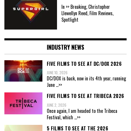
In >> Breaking, Christopher
Llewellyn Reed, Film Reviews,
Spotlight
INDUSTRY NEWS
FIVE FILMS TO SEE AT DC/DOX 2026
JUNE 10, 2026
DC/DOX is back, now in its 4th year, running
June
...>>
FIVE FILMS TO SEE AT TRIBECA 2026
JUNE 2, 2026
Once again, I am headed to the Tribeca
Festival, which
...>>
5 FILMS TO SEE AT THE 2026