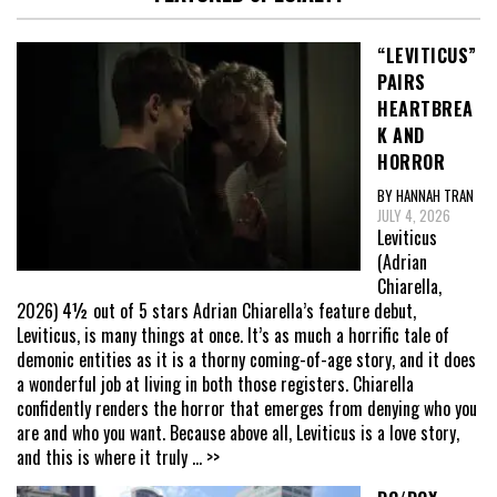
“LEVITICUS”
PAIRS
HEARTBREA
K AND
HORROR
BY HANNAH TRAN
JULY 4, 2026
Leviticus
(Adrian
Chiarella,
2026) 4½ out of 5 stars Adrian Chiarella’s feature debut,
Leviticus, is many things at once. It’s as much a horrific tale of
demonic entities as it is a thorny coming-of-age story, and it does
a wonderful job at living in both those registers. Chiarella
confidently renders the horror that emerges from denying who you
are and who you want. Because above all, Leviticus is a love story,
and this is where it truly
... >>