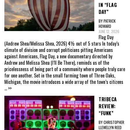
IN “FLAG
DAY”
BY PATRICK
HOWARD
JUNE 12, 2026
Flag Day
(Andrew Shea/Melissa Shea, 2026) 4½ out of 5 stars In today’s
climate of division and corrupt politicians pitting Americans
against Americans, Flag Day, a new documentary directed by
Andrew and Melissa Shea (I’ll Be There), reminds us of the
pricelessness of being part of a community where people truly care
for one another. Set in the small farming town of Three Oaks,
Michigan, the movie introduces a wide array of the town’s citizens
... >>
TRIBECA
REVIEW:
“FUNK”
BY CHRISTOPHER
LLEWELLYN REED