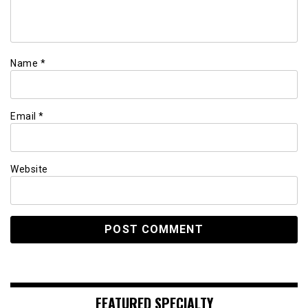
Name
*
Email
*
Website
FEATURED SPECIALTY