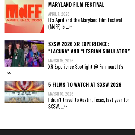
MARYLAND FILM FESTIVAL
APRIL 7, 2026
It’s April and the Maryland Film Festival
(MdFF) is
...>>
SXSW 2026 XR EXPERIENCE:
“LACUNA” AND “LESBIAN SIMULATOR”
MARCH 15, 2026
XR Experience Spotlight @ Fairmont It’s
...>>
5 FILMS TO WATCH AT SXSW 2026
MARCH 10, 2026
I didn’t travel to Austin, Texas, last year for
SXSW,
...>>