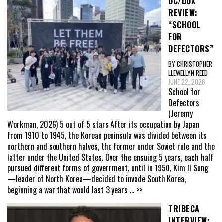
DC/DOX
REVIEW:
“SCHOOL
FOR
DEFECTORS”
BY CHRISTOPHER
LLEWELLYN REED
JUNE 22, 2026
School for
Defectors
(Jeremy
Workman, 2026) 5 out of 5 stars After its occupation by Japan
from 1910 to 1945, the Korean peninsula was divided between its
northern and southern halves, the former under Soviet rule and the
latter under the United States. Over the ensuing 5 years, each half
pursued different forms of government, until in 1950, Kim Il Sung
—leader of North Korea—decided to invade South Korea,
beginning a war that would last 3 years
... >>
TRIBECA
INTERVIEW: