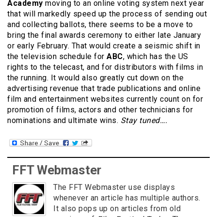
Academy
moving to an online voting system next year
that will markedly speed up the process of sending out
and collecting ballots, there seems to be a move to
bring the final awards ceremony to either late January
or early February. That would create a seismic shift in
the television schedule for
ABC
, which has the US
rights to the telecast, and for distributors with films in
the running. It would also greatly cut down on the
advertising revenue that trade publications and online
film and entertainment websites currently count on for
promotion of films, actors and other technicians for
nominations and ultimate wins.
Stay tuned….
FFT Webmaster
The FFT Webmaster use displays
whenever an article has multiple authors.
It also pops up on articles from old