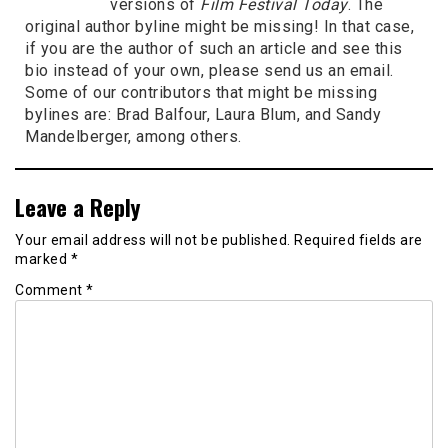
versions of
Film Festival Today
. The
original author byline might be missing! In that case,
if you are the author of such an article and see this
bio instead of your own, please send us an email.
Some of our contributors that might be missing
bylines are: Brad Balfour, Laura Blum, and Sandy
Mandelberger, among others.
Leave a Reply
Your email address will not be published.
Required fields are
marked
*
Comment
*