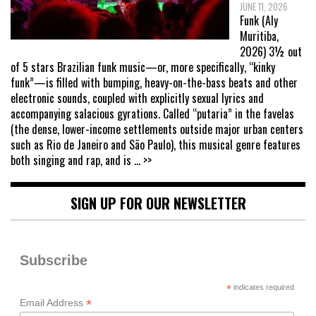
JUNE 11, 2026
Funk (Aly
Muritiba,
2026) 3½ out
of 5 stars Brazilian funk music—or, more specifically, “kinky
funk”—is filled with bumping, heavy-on-the-bass beats and other
electronic sounds, coupled with explicitly sexual lyrics and
accompanying salacious gyrations. Called “putaria” in the favelas
(the dense, lower-income settlements outside major urban centers
such as Rio de Janeiro and São Paulo), this musical genre features
both singing and rap, and is
... >>
SIGN UP FOR OUR NEWSLETTER
Subscribe
*
indicates required
*
Email Address