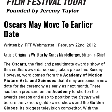
Founded by Jeremy Taylor
Film Festival Today
Oscars May Move To Earlier
Date
Written by: FFT Webmaster | February 22nd, 2012
Article Originally Written by: Sandy Mandelberger, Editor-In-Chief
The
Oscars
, the final and penultimate awards show of
this endless awards season, takes place this Sunday.
However, word comes from the
Academy of Motion
Picture Arts and Sciences
that it may announce a new
date for the ceremony as early as next month. There
has been pressure on the
Academy
to shorten the
awards season and also to position the
Oscars
well
before the various guild award shows and the
Golden
Globes
, its biggest television competitor. With the