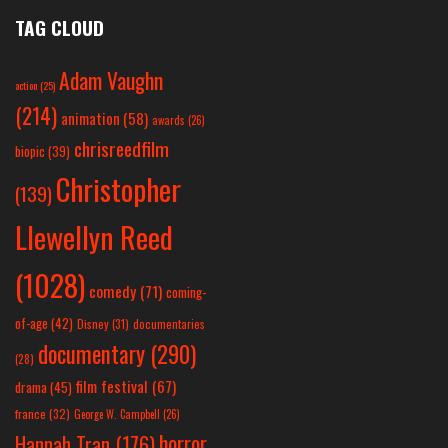
TAG CLOUD
Adam Vaughn
action
(25)
(214)
animation
(58)
awards
(26)
chrisreedfilm
biopic
(39)
Christopher
(139)
Llewellyn Reed
(1028)
comedy
(71)
coming-
of-age
(42)
Disney
(31)
documentaries
documentary
(290)
(28)
film festival
(67)
drama
(45)
france
(32)
George W. Campbell
(26)
horror
Hannah Tran
(176)