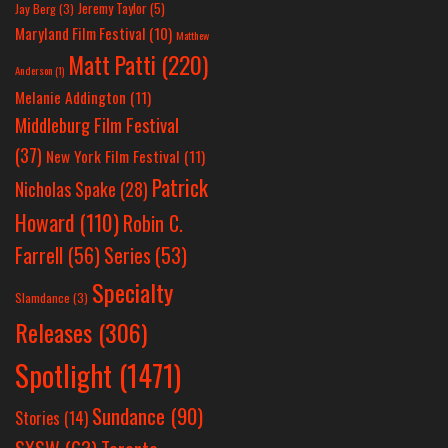
Jeremy Taylor
(5)
Jay Berg
(3)
Maryland Film Festival
(10)
Matthew
Matt Patti
(220)
Anderson
(1)
Melanie Addington
(11)
Middleburg Film Festival
(37)
New York Film Festival
(11)
Patrick
Nicholas Spake
(28)
Howard
(110)
Robin C.
Farrell
(56)
Series
(53)
Specialty
Slamdance
(3)
Releases
(306)
Spotlight
(1471)
Sundance
(90)
Stories
(14)