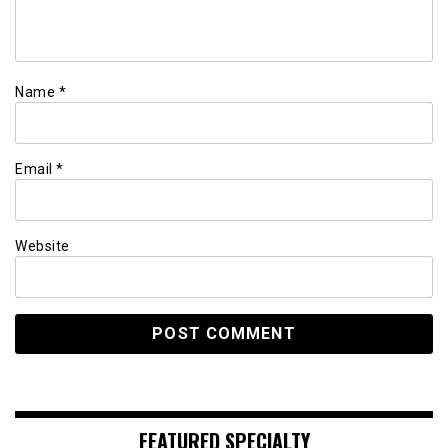
Name
*
Email
*
Website
FEATURED SPECIALTY