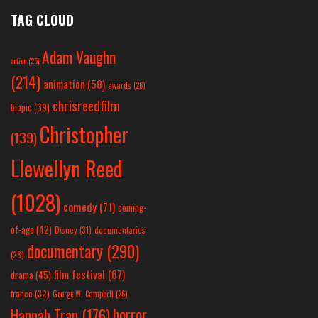
TAG CLOUD
Adam Vaughn
action
(25)
(214)
animation
(58)
awards
(26)
chrisreedfilm
biopic
(39)
Christopher
(139)
Llewellyn Reed
(1028)
comedy
(71)
coming-
of-age
(42)
Disney
(31)
documentaries
documentary
(290)
(28)
film festival
(67)
drama
(45)
france
(32)
George W. Campbell
(26)
horror
Hannah Tran
(176)