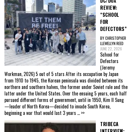
DC/DOX
REVIEW:
“SCHOOL
FOR
DEFECTORS”
BY CHRISTOPHER
LLEWELLYN REED
JUNE 22, 2026
School for
Defectors
(Jeremy
Workman, 2026) 5 out of 5 stars After its occupation by Japan
from 1910 to 1945, the Korean peninsula was divided between its
northern and southern halves, the former under Soviet rule and the
latter under the United States. Over the ensuing 5 years, each half
pursued different forms of government, until in 1950, Kim Il Sung
—leader of North Korea—decided to invade South Korea,
beginning a war that would last 3 years
... >>
TRIBECA
INTERVIEW: