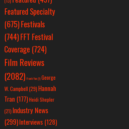
(13)
Featured Specialty
Festivals
(675)
(744)
FFT Festival
Coverage
(724)
Film Reviews
(2082)
George
Frank Yan
(1)
Hannah
W. Campbell
(29)
Tran
(177)
Heidi Shepler
Industry News
(21)
(299)
Interviews
(128)