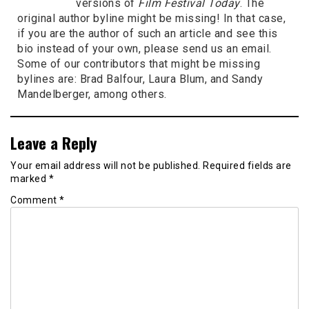
versions of
Film Festival Today
. The
original author byline might be missing! In that case,
if you are the author of such an article and see this
bio instead of your own, please send us an email.
Some of our contributors that might be missing
bylines are: Brad Balfour, Laura Blum, and Sandy
Mandelberger, among others.
Leave a Reply
Your email address will not be published.
Required fields are
marked
*
Comment
*