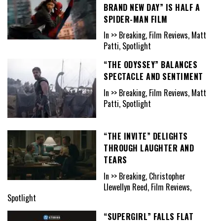
BRAND NEW DAY” IS HALF A
SPIDER-MAN FILM
In >> Breaking, Film Reviews, Matt
Patti, Spotlight
“THE ODYSSEY” BALANCES
SPECTACLE AND SENTIMENT
In >> Breaking, Film Reviews, Matt
Patti, Spotlight
“THE INVITE” DELIGHTS
THROUGH LAUGHTER AND
TEARS
In >> Breaking, Christopher
Llewellyn Reed, Film Reviews,
Spotlight
“SUPERGIRL” FALLS FLAT