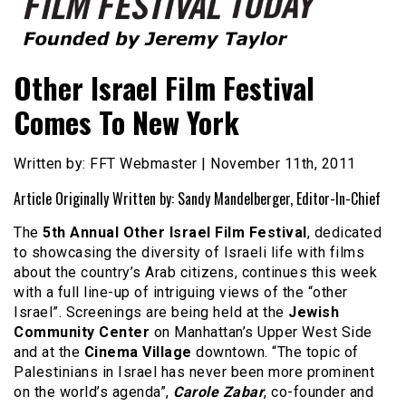
Founded by Jeremy Taylor
Film Festival Today
Other Israel Film Festival
Comes To New York
Written by: FFT Webmaster | November 11th, 2011
Article Originally Written by: Sandy Mandelberger, Editor-In-Chief
The
5th Annual Other Israel Film Festival
, dedicated
to showcasing the diversity of Israeli life with films
about the country’s Arab citizens, continues this week
with a full line-up of intriguing views of the “other
Israel”. Screenings are being held at the
Jewish
Community Center
on Manhattan’s Upper West Side
and at the
Cinema Village
downtown. “The topic of
Palestinians in Israel has never been more prominent
on the world’s agenda”,
Carole Zabar
, co-founder and