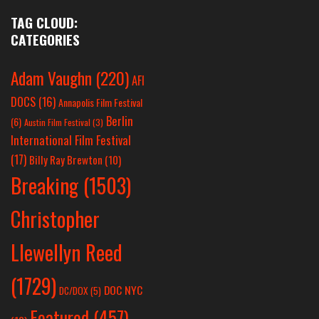
TAG CLOUD:
CATEGORIES
Adam Vaughn
(220)
AFI
DOCS
(16)
Annapolis Film Festival
Berlin
(6)
Austin Film Festival
(3)
International Film Festival
(17)
Billy Ray Brewton
(10)
Breaking
(1503)
Christopher
Llewellyn Reed
(1729)
DOC NYC
DC/DOX
(5)
Featured
(457)