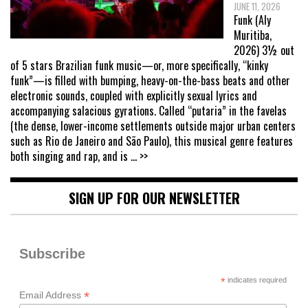
JUNE 11, 2026
Funk (Aly
Muritiba,
2026) 3½ out
of 5 stars Brazilian funk music—or, more specifically, “kinky
funk”—is filled with bumping, heavy-on-the-bass beats and other
electronic sounds, coupled with explicitly sexual lyrics and
accompanying salacious gyrations. Called “putaria” in the favelas
(the dense, lower-income settlements outside major urban centers
such as Rio de Janeiro and São Paulo), this musical genre features
both singing and rap, and is
... >>
SIGN UP FOR OUR NEWSLETTER
Subscribe
*
indicates required
*
Email Address