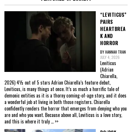
“LEVITICUS”
PAIRS
HEARTBREA
K AND
HORROR
BY HANNAH TRAN
JULY 4, 2026
Leviticus
(Adrian
Chiarella,
2026) 4½ out of 5 stars Adrian Chiarella’s feature debut,
Leviticus, is many things at once. It’s as much a horrific tale of
demonic entities as it is a thorny coming-of-age story, and it does
a wonderful job at living in both those registers. Chiarella
confidently renders the horror that emerges from denying who you
are and who you want. Because above all, Leviticus is a love story,
and this is where it truly
... >>