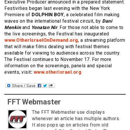
Executive Producer announced in a prepared statement.
Festivities began last evening with the New York
Premiere of
DOLPHIN BOY
, a celebrated film making
waves on the international festival circuit, by
Dani
Menkin
and
Yonatan Nir
. For those not able to come to
the live screenings, the Festival has inaugurated
www.OtherIsraelOnDemand.org
, a streaming platform
that will make films dealing with festival themes
available for viewing to audiences across the country.
The Festival continues to November 17. For more
information on the screenings, panels and special
events, visit
:
www.otherisrael.org
FFT Webmaster
The FFT Webmaster use displays
whenever an article has multiple authors.
It also pops up on articles from old