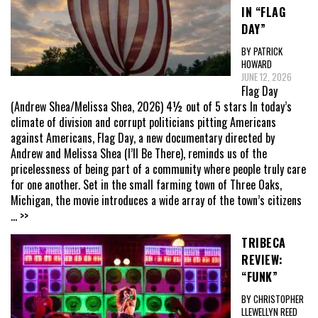
IN “FLAG
DAY”
BY PATRICK
HOWARD
JUNE 12, 2026
Flag Day
(Andrew Shea/Melissa Shea, 2026) 4½ out of 5 stars In today’s
climate of division and corrupt politicians pitting Americans
against Americans, Flag Day, a new documentary directed by
Andrew and Melissa Shea (I’ll Be There), reminds us of the
pricelessness of being part of a community where people truly care
for one another. Set in the small farming town of Three Oaks,
Michigan, the movie introduces a wide array of the town’s citizens
... >>
TRIBECA
REVIEW:
“FUNK”
BY CHRISTOPHER
LLEWELLYN REED