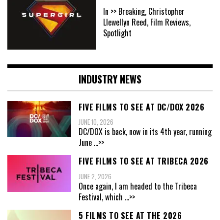
In >> Breaking, Christopher
Llewellyn Reed, Film Reviews,
Spotlight
INDUSTRY NEWS
FIVE FILMS TO SEE AT DC/DOX 2026
JUNE 10, 2026
DC/DOX is back, now in its 4th year, running
June
...>>
FIVE FILMS TO SEE AT TRIBECA 2026
JUNE 2, 2026
Once again, I am headed to the Tribeca
Festival, which
...>>
5 FILMS TO SEE AT THE 2026