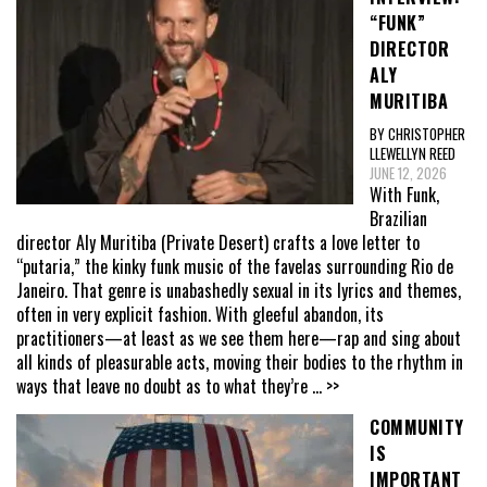
“FUNK”
DIRECTOR
ALY
MURITIBA
BY CHRISTOPHER
LLEWELLYN REED
JUNE 12, 2026
With Funk,
Brazilian
director Aly Muritiba (Private Desert) crafts a love letter to
“putaria,” the kinky funk music of the favelas surrounding Rio de
Janeiro. That genre is unabashedly sexual in its lyrics and themes,
often in very explicit fashion. With gleeful abandon, its
practitioners—at least as we see them here—rap and sing about
all kinds of pleasurable acts, moving their bodies to the rhythm in
ways that leave no doubt as to what they’re
... >>
COMMUNITY
IS
IMPORTANT