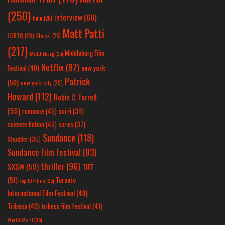
(250)
interview
(60)
hulu
(26)
Matt Patti
LGBTQ
(28)
Marvel
(26)
(217)
Middleburg Film
Middleburg
(25)
Netflix
(97)
new york
Festival
(40)
Patrick
(50)
new york city
(29)
Howard
(112)
Robin C. Farrell
(55)
romance
(45)
sci-fi
(39)
science fiction
(43)
series
(37)
Sundance
(118)
Shudder
(35)
Sundance Film Festival
(83)
thriller
(96)
SXSW
(59)
TIFF
(51)
Toronto
Top 10 Films
(25)
International Film Festival
(49)
Tribeca
(49)
tribeca film festival
(41)
World War II
(25)