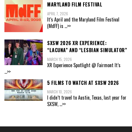
MARYLAND FILM FESTIVAL
APRIL 7, 2026
It’s April and the Maryland Film Festival
(MdFF) is
...>>
SXSW 2026 XR EXPERIENCE:
“LACUNA” AND “LESBIAN SIMULATOR”
MARCH 15, 2026
XR Experience Spotlight @ Fairmont It’s
...>>
5 FILMS TO WATCH AT SXSW 2026
MARCH 10, 2026
I didn’t travel to Austin, Texas, last year for
SXSW,
...>>