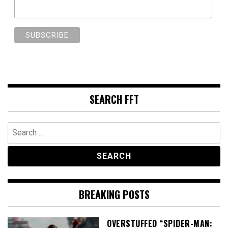
SEARCH FFT
Search
for:
BREAKING POSTS
OVERSTUFFED “SPIDER-MAN: