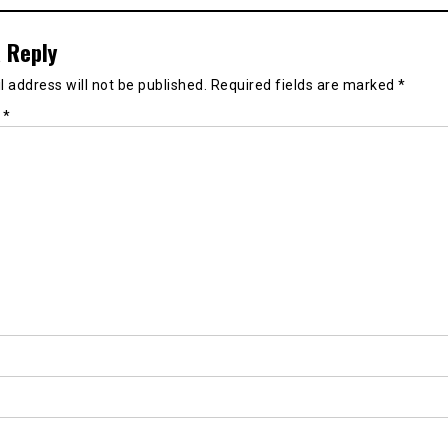
 Reply
 address will not be published.
Required fields are marked
*
t
*