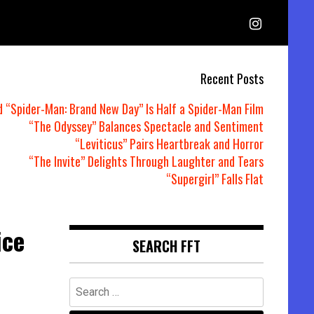
Recent Posts
d “Spider-Man: Brand New Day” Is Half a Spider-Man Film
“The Odyssey” Balances Spectacle and Sentiment
“Leviticus” Pairs Heartbreak and Horror
“The Invite” Delights Through Laughter and Tears
“Supergirl” Falls Flat
ice
SEARCH FFT
Search
for: