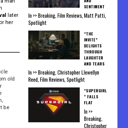
AND
f a man
SENTIMENT
n
In >> Breaking, Film Reviews, Matt Patti,
val
later
Spotlight
or her
“THE
INVITE”
DELIGHTS
THROUGH
LAUGHTER
AND TEARS
In >> Breaking, Christopher Llewellyn
icle
Reed, Film Reviews, Spotlight
rom old
r
“SUPERGIRL
e
” FALLS
n,
FLAT
t be
In >>
Breaking,
Christopher