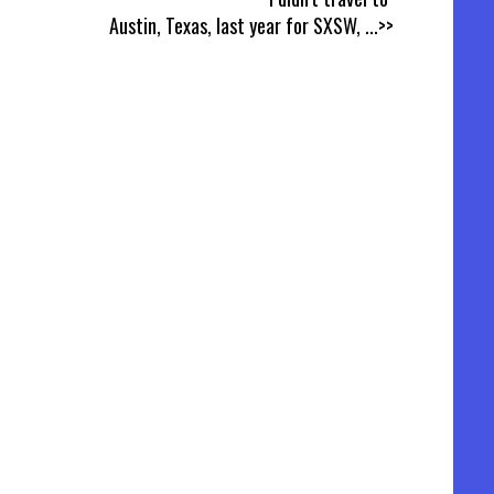
Austin, Texas, last year for SXSW,
...>>