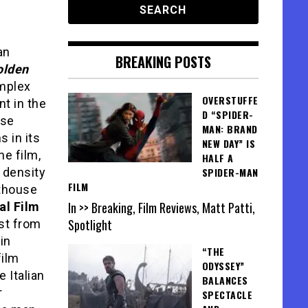
an
BREAKING POSTS
olden
mplex
OVERSTUFFE
nt in the
D “SPIDER-
ise
MAN: BRAND
 in its
NEW DAY” IS
he film,
HALF A
 density
SPIDER-MAN
FILM
rthouse
In >> Breaking, Film Reviews, Matt Patti,
al Film
Spotlight
est from
in
“THE
film
ODYSSEY”
e Italian
BALANCES
r
SPECTACLE