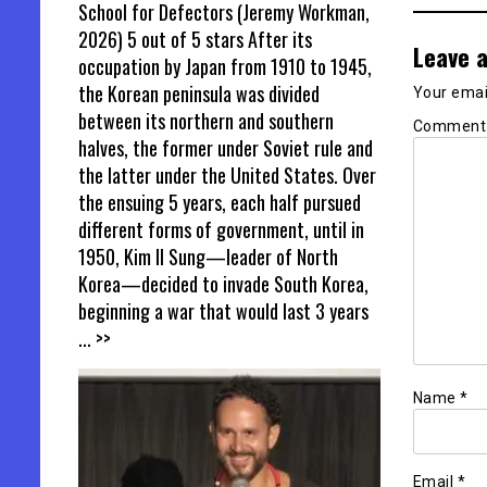
School for Defectors (Jeremy Workman,
2026) 5 out of 5 stars After its
Leave a
occupation by Japan from 1910 to 1945,
the Korean peninsula was divided
Your email
between its northern and southern
Commen
halves, the former under Soviet rule and
the latter under the United States. Over
the ensuing 5 years, each half pursued
different forms of government, until in
1950, Kim Il Sung—leader of North
Korea—decided to invade South Korea,
beginning a war that would last 3 years
... >>
Name
*
Email
*