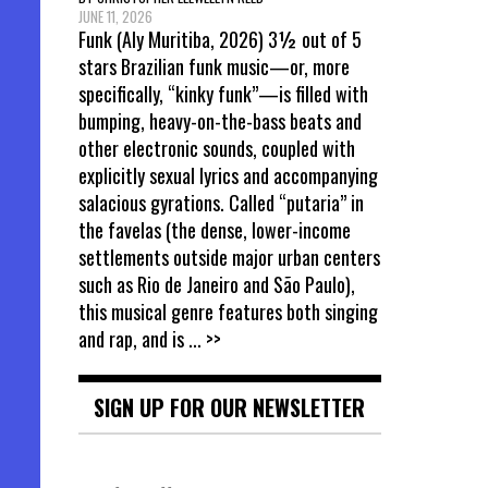
JUNE 11, 2026
Funk (Aly Muritiba, 2026) 3½ out of 5
stars Brazilian funk music—or, more
specifically, “kinky funk”—is filled with
bumping, heavy-on-the-bass beats and
other electronic sounds, coupled with
explicitly sexual lyrics and accompanying
salacious gyrations. Called “putaria” in
the favelas (the dense, lower-income
settlements outside major urban centers
such as Rio de Janeiro and São Paulo),
this musical genre features both singing
and rap, and is
... >>
SIGN UP FOR OUR NEWSLETTER