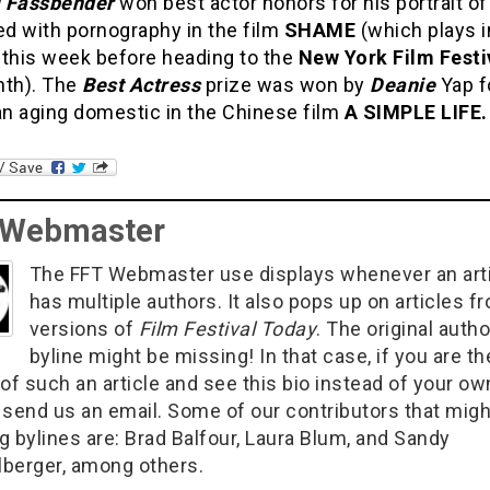
 Fassbender
won best actor honors for his portrait o
d with pornography in the film
SHAME
(which plays i
 this week before heading to the
New York Film Festi
nth). The
Best Actress
prize was won by
Deanie
Yap f
an aging domestic in the Chinese film
A SIMPLE LIFE.
 Webmaster
The FFT Webmaster use displays whenever an art
has multiple authors. It also pops up on articles f
versions of
Film Festival Today
. The original autho
byline might be missing! In that case, if you are th
of such an article and see this bio instead of your ow
 send us an email. Some of our contributors that migh
g bylines are: Brad Balfour, Laura Blum, and Sandy
berger, among others.