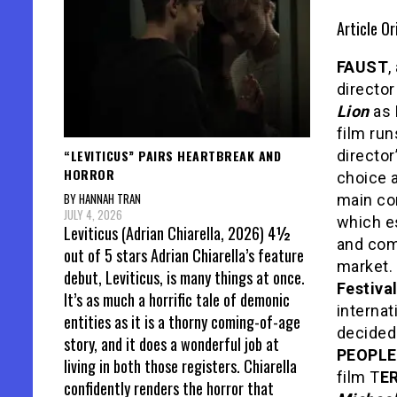
Article Or
FAUST
,
directo
Lion
as 
film run
“LEVITICUS” PAIRS HEARTBREAK AND
director
HORROR
choice 
BY HANNAH TRAN
main com
JULY 4, 2026
which e
Leviticus (Adrian Chiarella, 2026) 4½
and comp
out of 5 stars Adrian Chiarella’s feature
market. 
debut, Leviticus, is many things at once.
Festiva
It’s as much a horrific tale of demonic
interna
entities as it is a thorny coming-of-age
decidedl
story, and it does a wonderful job at
PEOPLE
living in both those registers. Chiarella
film T
E
confidently renders the horror that