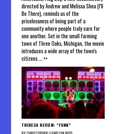
directed by Andrew and Melissa Shea (I’ll
Be There), reminds us of the
pricelessness of being part of a
community where people truly care for
one another. Set in the small farming
town of Three Oaks, Michigan, the movie
introduces a wide array of the town’s
citizens
... >>
TRIBECA REVIEW: “FUNK”
BY CHRISTOPHER LLEWELLYN REED