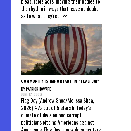
pleasurable acts, moving their bodies to
the rhythm in ways that leave no doubt
as to what they’re
... >>
COMMUNITY IS IMPORTANT IN “FLAG DAY”
BY PATRICK HOWARD
JUNE 12, 2026
Flag Day (Andrew Shea/Melissa Shea,
2026) 4½ out of 5 stars In today’s
climate of division and corrupt
politicians pitting Americans against
Americans, Flag Day, a new documentary