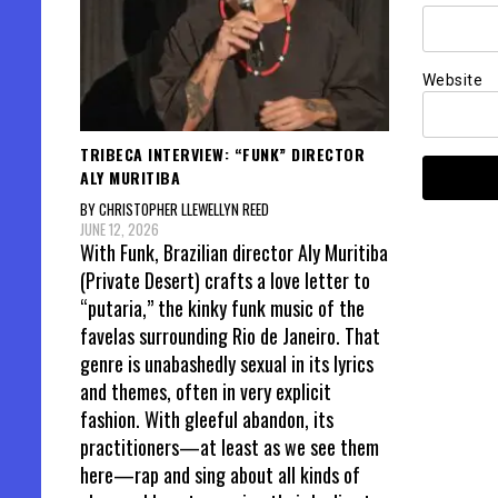
Website
TRIBECA INTERVIEW: “FUNK” DIRECTOR
ALY MURITIBA
BY CHRISTOPHER LLEWELLYN REED
JUNE 12, 2026
With Funk, Brazilian director Aly Muritiba
(Private Desert) crafts a love letter to
“putaria,” the kinky funk music of the
favelas surrounding Rio de Janeiro. That
genre is unabashedly sexual in its lyrics
and themes, often in very explicit
fashion. With gleeful abandon, its
practitioners—at least as we see them
here—rap and sing about all kinds of