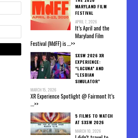
MARYLAND FILM
FESTIVAL
APRIL 7, 2026
It’s April and the
Maryland Film
Festival (MdFF) is
...>>
SXSW 2026 XR
EXPERIENCE:
“LACUNA” AND
“LESBIAN
SIMULATOR”
MARCH 15, 2026
XR Experience Spotlight @ Fairmont It’s
...>>
5 FILMS TO WATCH
AT SXSW 2026
MARCH 10, 2026
I didn’t travel to