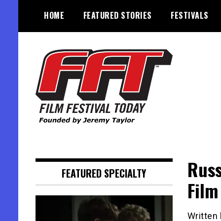
Skip
HOME
FEATURED STORIES
FESTIVALS
to
content
Founded by Jeremy Taylor
Film Festival Today
Russ
FEATURED SPECIALTY
Film
Written