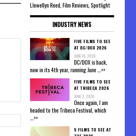
Llewellyn Reed, Film Reviews, Spotlight
INDUSTRY NEWS
FIVE FILMS TO SEE
AT DC/DOX 2026
JUNE 10, 2026
DC/DOX is back,
now in its 4th year, running June
...>>
FIVE FILMS TO SEE
AT TRIBECA 2026
JUNE 2, 2026
Once again, I am
headed to the Tribeca Festival, which
...>>
5 FILMS TO SEE AT
THE 2026