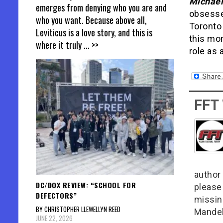
Michael
emerges from denying who you are and
obsesse
who you want. Because above all,
Toronto
Leviticus is a love story, and this is
this mo
where it truly
... >>
role as 
FFT
author 
DC/DOX REVIEW: “SCHOOL FOR
please
DEFECTORS”
missin
BY CHRISTOPHER LLEWELLYN REED
Mandel
JUNE 22, 2026