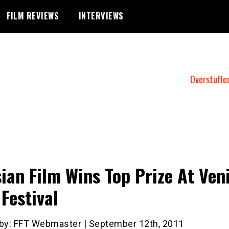
FILM REVIEWS
INTERVIEWS
Overstuffe
ian Film Wins Top Prize At Ven
 Festival
 by: FFT Webmaster | September 12th, 2011