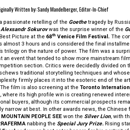
iginally Written by: Sandy Mandelberger, Editor-In-Chief
 a passionate retelling of the
Goethe
tragedy by Russi
r
Alexsandr Sokurov
was the surprise winner of the
G
th
Best Picture at the
68
Venice Film Festival.
The co
s almost 3 hours and is considered the final installme
’s trilogy on the nature of power. The film was a surpr
at an event that tended to show more mainstream films
petition section. Critics were decidedly divided on t
schews traditional storytelling techniques and whose
lexity firmly places it into the esoteric end of the a
The film is also screening at the
Toronto Internation
l
, where its high profile win is creating renewed inter
tional buyers, although its commercial prospects rema
y narrow at best. In other awards news, the Chinese 
 MOUNTAIN PEOPLE SEE
won the
Silver Lion
, with th
RRAFERMA
nabbing the
Special Jury Prize.
Rising sta