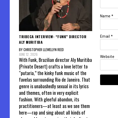
Name
*
TRIBECA INTERVIEW: “FUNK” DIRECTOR
Email
*
ALY MURITIBA
BY CHRISTOPHER LLEWELLYN REED
JUNE 12, 2026
Website
With Funk, Brazilian director Aly Muritiba
(Private Desert) crafts a love letter to
“putaria,” the kinky funk music of the
favelas surrounding Rio de Janeiro. That
genre is unabashedly sexual in its lyrics
and themes, often in very explicit
fashion. With gleeful abandon, its
practitioners—at least as we see them
here—rap and sing about all kinds of