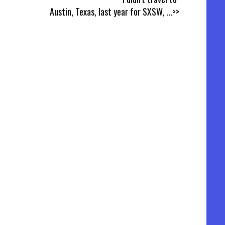
Austin, Texas, last year for SXSW,
...>>