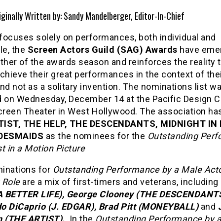
iginally Written by: Sandy Mandelberger, Editor-In-Chief
 focuses solely on performances, both individual and
e, the
Screen Actors Guild (SAG) Awards
have eme
ther of the awards season and reinforces the reality 
chieve their great performances in the context of thei
nd not as a solitary invention. The nominations list w
d on Wednesday, December 14 at the Pacific Design C
Screen Theater in West Hollywood. The association ha
TIST, THE HELP, THE DESCENDANTS, MIDNIGHT IN 
DESMAIDS
as the nominees for the
Outstanding Per
t in a Motion Picture
inations for
Outstanding Performance by a Male Acto
 Role
are a mix of first-timers and veterans, including
(A BETTER LIFE), George Clooney (THE DESCENDANTS
o DiCaprio (J. EDGAR), Brad Pitt (MONEYBALL)
and
n (THE ARTIST).
In the
Outstanding Performance by 