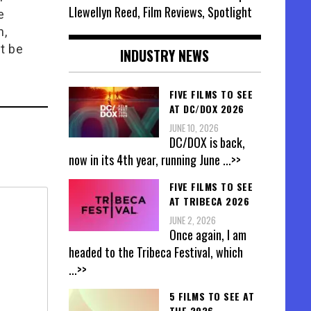
Llewellyn Reed, Film Reviews, Spotlight
e
n,
t be
INDUSTRY NEWS
FIVE FILMS TO SEE
AT DC/DOX 2026
JUNE 10, 2026
DC/DOX is back,
now in its 4th year, running June
...>>
FIVE FILMS TO SEE
AT TRIBECA 2026
JUNE 2, 2026
Once again, I am
headed to the Tribeca Festival, which
...>>
5 FILMS TO SEE AT
THE 2026