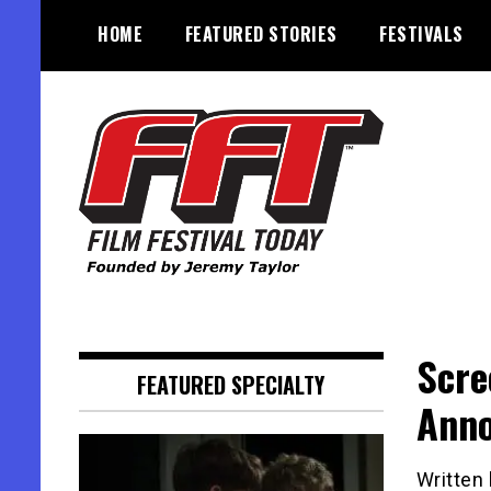
Skip
HOME
FEATURED STORIES
FESTIVALS
to
content
Founded by Jeremy Taylor
Film Festival Today
Scre
FEATURED SPECIALTY
Ann
Written