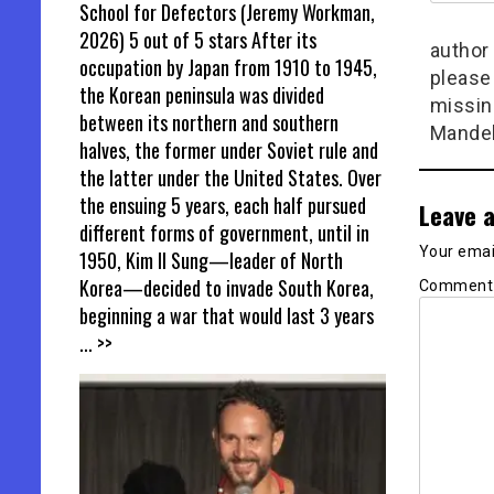
School for Defectors (Jeremy Workman,
2026) 5 out of 5 stars After its
author 
occupation by Japan from 1910 to 1945,
please
the Korean peninsula was divided
missin
between its northern and southern
Mandel
halves, the former under Soviet rule and
the latter under the United States. Over
the ensuing 5 years, each half pursued
Leave a
different forms of government, until in
Your email
1950, Kim Il Sung—leader of North
Korea—decided to invade South Korea,
Commen
beginning a war that would last 3 years
... >>