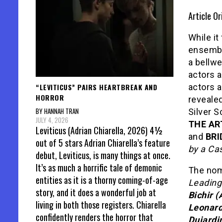
Article Or
While it
ensembl
a bellwe
actors a
“LEVITICUS” PAIRS HEARTBREAK AND
actors a
HORROR
reveale
BY HANNAH TRAN
Silver 
JULY 4, 2026
THE AR
Leviticus (Adrian Chiarella, 2026) 4½
and
BRI
out of 5 stars Adrian Chiarella’s feature
by a Cas
debut, Leviticus, is many things at once.
It’s as much a horrific tale of demonic
The nom
entities as it is a thorny coming-of-age
Leading
story, and it does a wonderful job at
Bichir 
living in both those registers. Chiarella
Leonard
confidently renders the horror that
Dujardi