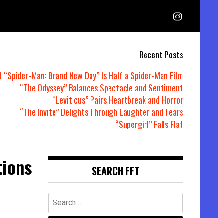
Recent Posts
d “Spider-Man: Brand New Day” Is Half a Spider-Man Film
“The Odyssey” Balances Spectacle and Sentiment
“Leviticus” Pairs Heartbreak and Horror
“The Invite” Delights Through Laughter and Tears
“Supergirl” Falls Flat
tions
SEARCH FFT
Search
for: