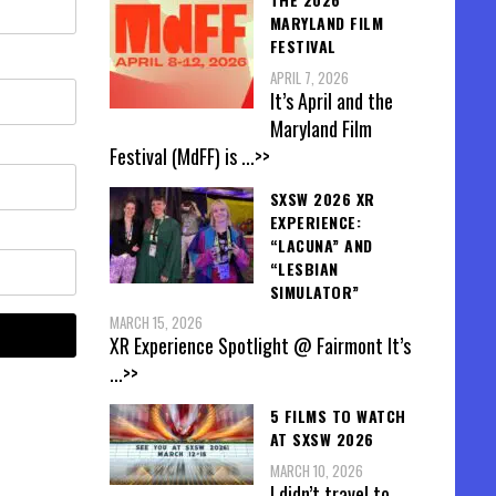
MARYLAND FILM
FESTIVAL
APRIL 7, 2026
It’s April and the
Maryland Film
Festival (MdFF) is
...>>
SXSW 2026 XR
EXPERIENCE:
“LACUNA” AND
“LESBIAN
SIMULATOR”
MARCH 15, 2026
XR Experience Spotlight @ Fairmont It’s
...>>
5 FILMS TO WATCH
AT SXSW 2026
MARCH 10, 2026
I didn’t travel to