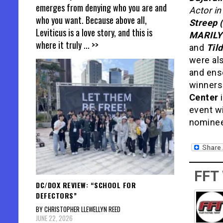
emerges from denying who you are and
Actor in
who you want. Because above all,
Streep 
Leviticus is a love story, and this is
MARILYN
where it truly
... >>
and
Til
were al
and ens
winners
Center
i
event wi
nominees
FFT
DC/DOX REVIEW: “SCHOOL FOR
DEFECTORS”
BY CHRISTOPHER LLEWELLYN REED
JUNE 22, 2026