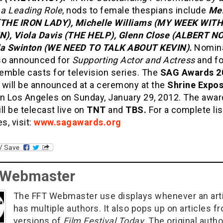
 a Leading Role
, nods to female thespians include
Me
(THE IRON LADY), Michelle Williams (MY WEEK WITH
), Viola Davis (THE HELP), Glenn Close (ALBERT N
da Swinton (WE NEED TO TALK ABOUT KEVIN).
Nomina
so announced for
Supporting Actor and
Actress
and fo
emble casts for television series. The
SAG Awards 2
 will be announced at a ceremony at the
Shrine Expos
n Los Angeles on Sunday, January 29, 2012. The awa
ll be telecast live on
TNT
and
TBS.
For a complete lis
, visit:
www.sagawards.org
 Webmaster
The FFT Webmaster use displays whenever an art
has multiple authors. It also pops up on articles f
versions of
Film Festival Today
. The original autho