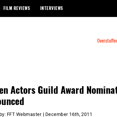
FILM REVIEWS
INTERVIEWS
Overstuffe
en Actors Guild Award Nomina
ounced
 by: FFT Webmaster | December 16th, 2011