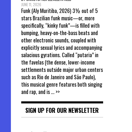
JUNE 11, 2026
Funk (Aly Muritiba, 2026) 3½ out of 5
stars Brazilian funk music—or, more
specifically, “kinky funk”—is filled with
bumping, heavy-on-the-bass beats and
other electronic sounds, coupled with
explicitly sexual lyrics and accompanying
salacious gyrations. Called “putaria” in
the favelas (the dense, lower-income
settlements outside major urban centers
such as Rio de Janeiro and São Paulo),
this musical genre features both singing
and rap, and is
... >>
SIGN UP FOR OUR NEWSLETTER