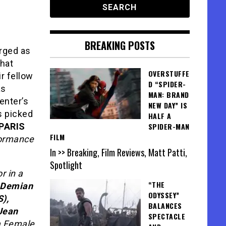
BREAKING POSTS
rged as
that
OVERSTUFFE
r fellow
D “SPIDER-
as
MAN: BRAND
enter’s
NEW DAY” IS
s picked
HALF A
PARIS
SPIDER-MAN
FILM
formance
In >> Breaking, Film Reviews, Matt Patti,
Spotlight
r in a
“THE
Demian
ODYSSEY”
),
BALANCES
Jean
SPECTACLE
a Female