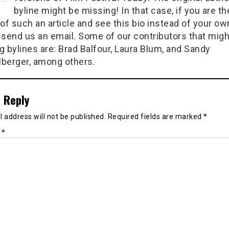
byline might be missing! In that case, if you are th
of such an article and see this bio instead of your ow
 send us an email. Some of our contributors that migh
g bylines are: Brad Balfour, Laura Blum, and Sandy
berger, among others.
 Reply
 address will not be published.
Required fields are marked
*
t
*