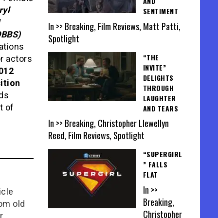
AND
ryl
SENTIMENT
In >> Breaking, Film Reviews, Matt Patti,
OBBS)
Spotlight
tions
“THE
r actors
INVITE”
012
DELIGHTS
ition
THROUGH
rds
LAUGHTER
t of
AND TEARS
In >> Breaking, Christopher Llewellyn
Reed, Film Reviews, Spotlight
“SUPERGIRL
” FALLS
FLAT
In >>
icle
Breaking,
rom old
Christopher
r