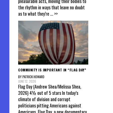
pleasurable acts, moving their bodies to
the rhythm in ways that leave no doubt
as to what they’re
... >>
COMMUNITY IS IMPORTANT IN “FLAG DAY”
BY PATRICK HOWARD
JUNE 12, 2026
Flag Day (Andrew Shea/Melissa Shea,
2026) 4½ out of 5 stars In today’s
climate of division and corrupt
politicians pitting Americans against
Americans, Flag Day, a new documentary