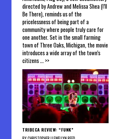
directed by Andrew and Melissa Shea (I’ll
Be There), reminds us of the
pricelessness of being part of a
community where people truly care for
one another. Set in the small farming
town of Three Oaks, Michigan, the movie
introduces a wide array of the town’s
citizens
... >>
TRIBECA REVIEW: “FUNK”
BY CHRISTOPHER LLEWELLYN REED