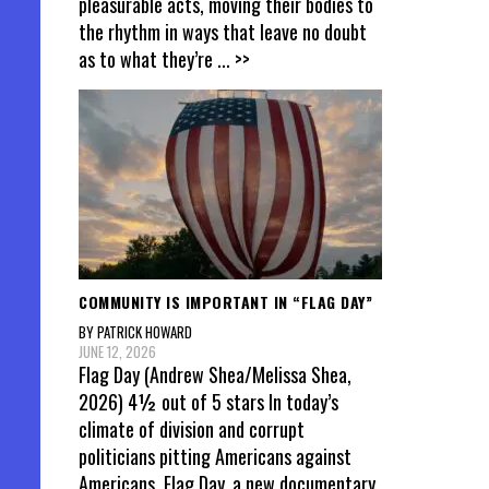
pleasurable acts, moving their bodies to
the rhythm in ways that leave no doubt
as to what they’re
... >>
COMMUNITY IS IMPORTANT IN “FLAG DAY”
BY PATRICK HOWARD
JUNE 12, 2026
Flag Day (Andrew Shea/Melissa Shea,
2026) 4½ out of 5 stars In today’s
climate of division and corrupt
politicians pitting Americans against
Americans, Flag Day, a new documentary