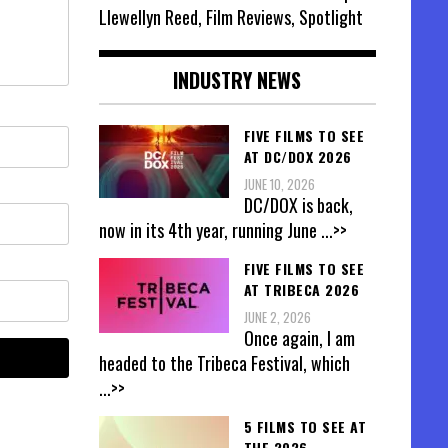
Llewellyn Reed, Film Reviews, Spotlight
INDUSTRY NEWS
FIVE FILMS TO SEE
AT DC/DOX 2026
JUNE 10, 2026
DC/DOX is back,
now in its 4th year, running June
...>>
FIVE FILMS TO SEE
AT TRIBECA 2026
JUNE 2, 2026
Once again, I am
headed to the Tribeca Festival, which
...>>
5 FILMS TO SEE AT
THE 2026