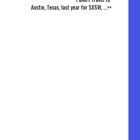
Austin, Texas, last year for SXSW,
...>>