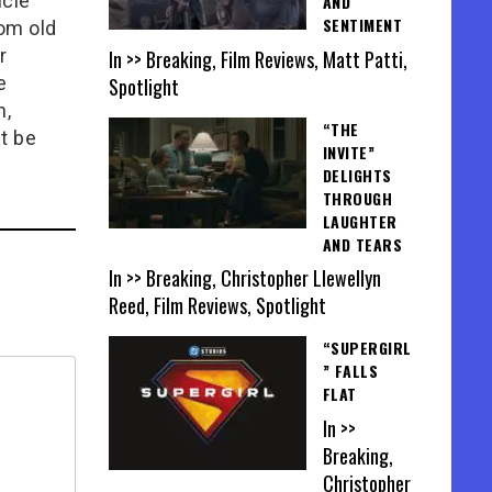
icle
AND
SENTIMENT
rom old
r
In >> Breaking, Film Reviews, Matt Patti,
e
Spotlight
n,
“THE
t be
INVITE”
DELIGHTS
THROUGH
LAUGHTER
AND TEARS
In >> Breaking, Christopher Llewellyn
Reed, Film Reviews, Spotlight
“SUPERGIRL
” FALLS
FLAT
In >>
Breaking,
Christopher