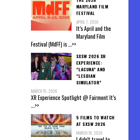
MARYLAND FILM
FESTIVAL
APRIL 7, 2026
It’s April and the
Maryland Film
Festival (MdFF) is
...>>
SXSW 2026 XR
EXPERIENCE:
“LACUNA” AND
“LESBIAN
SIMULATOR”
MARCH 15, 2026
XR Experience Spotlight @ Fairmont It’s
...>>
5 FILMS TO WATCH
AT SXSW 2026
MARCH 10, 2026
I didn’t travel to