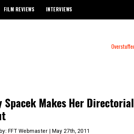
FILM REVIEWS
INTERVIEWS
Overstuffe
y Spacek Makes Her Directorial
ut
 by: FFT Webmaster | May 27th, 2011