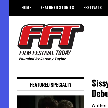
Skip
HOME
FEATURED STORIES
FESTIVALS
to
content
Founded by Jeremy Taylor
Film Festival Today
Siss
FEATURED SPECIALTY
Deb
Written