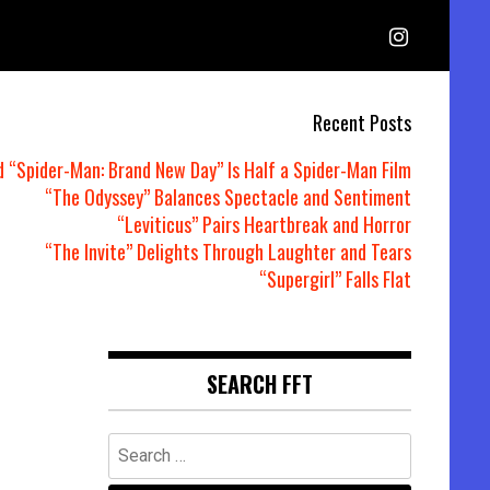
Recent Posts
d “Spider-Man: Brand New Day” Is Half a Spider-Man Film
“The Odyssey” Balances Spectacle and Sentiment
“Leviticus” Pairs Heartbreak and Horror
“The Invite” Delights Through Laughter and Tears
“Supergirl” Falls Flat
SEARCH FFT
Search
for: