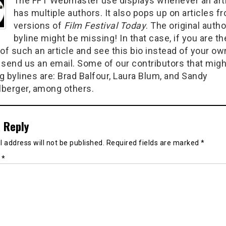
The FFT Webmaster use displays whenever an art
has multiple authors. It also pops up on articles f
versions of
Film Festival Today
. The original autho
byline might be missing! In that case, if you are th
of such an article and see this bio instead of your ow
 send us an email. Some of our contributors that migh
g bylines are: Brad Balfour, Laura Blum, and Sandy
berger, among others.
 Reply
 address will not be published.
Required fields are marked
*
t
*