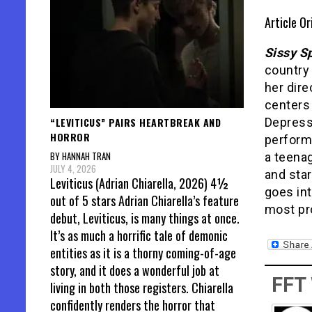
Article Or
Sissy S
country
her dire
centers 
“LEVITICUS” PAIRS HEARTBREAK AND
Depress
HORROR
performa
BY HANNAH TRAN
a teena
JULY 4, 2026
and sta
Leviticus (Adrian Chiarella, 2026) 4½
goes int
out of 5 stars Adrian Chiarella’s feature
most pro
debut, Leviticus, is many things at once.
It’s as much a horrific tale of demonic
entities as it is a thorny coming-of-age
story, and it does a wonderful job at
FFT
living in both those registers. Chiarella
confidently renders the horror that