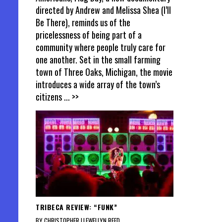
directed by Andrew and Melissa Shea (I’ll
Be There), reminds us of the
pricelessness of being part of a
community where people truly care for
one another. Set in the small farming
town of Three Oaks, Michigan, the movie
introduces a wide array of the town’s
citizens
... >>
TRIBECA REVIEW: “FUNK”
BY CHRISTOPHER LLEWELLYN REED