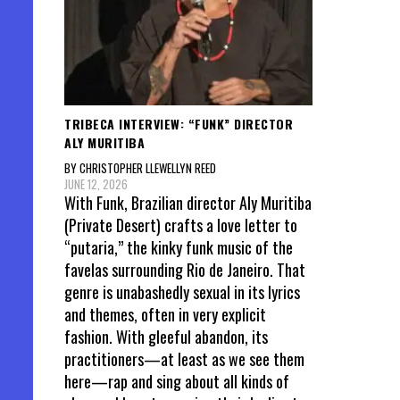
TRIBECA INTERVIEW: “FUNK” DIRECTOR
ALY MURITIBA
BY CHRISTOPHER LLEWELLYN REED
JUNE 12, 2026
With Funk, Brazilian director Aly Muritiba
(Private Desert) crafts a love letter to
“putaria,” the kinky funk music of the
favelas surrounding Rio de Janeiro. That
genre is unabashedly sexual in its lyrics
and themes, often in very explicit
fashion. With gleeful abandon, its
practitioners—at least as we see them
here—rap and sing about all kinds of