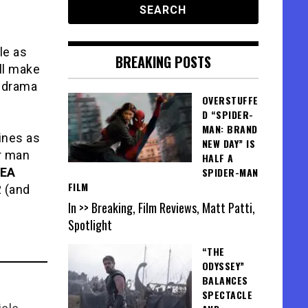
le as
BREAKING POSTS
ill make
 drama
OVERSTUFFE
D “SPIDER-
MAN: BRAND
lines as
NEW DAY” IS
r man
HALF A
EA
SPIDER-MAN
FILM
2 (and
In >> Breaking, Film Reviews, Matt Patti,
Spotlight
“THE
ODYSSEY”
BALANCES
SPECTACLE