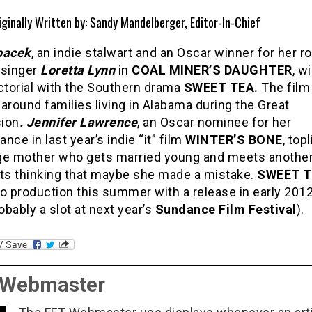
iginally Written by: Sandy Mandelberger, Editor-In-Chief
pacek
, an indie stalwart and an Oscar winner for her ro
 singer
Loretta Lynn
in
COAL MINER’S DAUGHTER
, w
ctorial with the Southern drama
SWEET TEA.
The film
around families living in Alabama during the Great
ion
. Jennifer Lawrence
, an Oscar nominee for her
nce in last year’s indie “it” film
WINTER’S BONE
, top
ge mother who gets married young and meets anothe
rts thinking that maybe she made a mistake.
SWEET T
o production this summer with a release in early 201
bably a slot at next year’s
Sundance Film Festival
).
 Webmaster