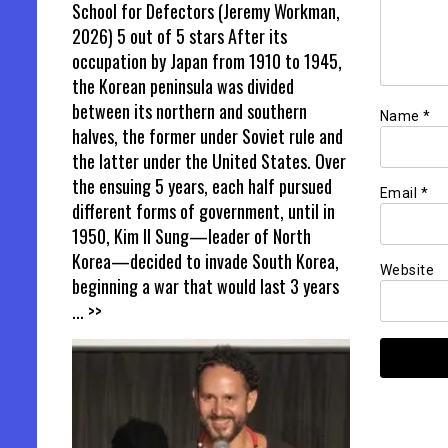
School for Defectors (Jeremy Workman,
2026) 5 out of 5 stars After its
occupation by Japan from 1910 to 1945,
the Korean peninsula was divided
between its northern and southern
Name
*
halves, the former under Soviet rule and
the latter under the United States. Over
the ensuing 5 years, each half pursued
Email
*
different forms of government, until in
1950, Kim Il Sung—leader of North
Korea—decided to invade South Korea,
Website
beginning a war that would last 3 years
... >>