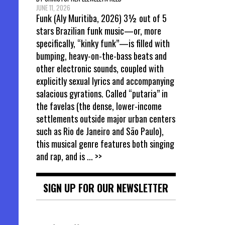
JUNE 11, 2026
Funk (Aly Muritiba, 2026) 3½ out of 5
stars Brazilian funk music—or, more
specifically, “kinky funk”—is filled with
bumping, heavy-on-the-bass beats and
other electronic sounds, coupled with
explicitly sexual lyrics and accompanying
salacious gyrations. Called “putaria” in
the favelas (the dense, lower-income
settlements outside major urban centers
such as Rio de Janeiro and São Paulo),
this musical genre features both singing
and rap, and is
... >>
SIGN UP FOR OUR NEWSLETTER