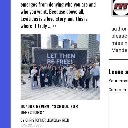
emerges from denying who you are and
who you want. Because above all,
Leviticus is a love story, and this is
where it truly
... >>
author 
please
missin
Mandel
Leave a
Your email
Commen
DC/DOX REVIEW: “SCHOOL FOR
DEFECTORS”
BY CHRISTOPHER LLEWELLYN REED
JUNE 22, 2026