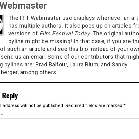
 Webmaster
The FFT Webmaster use displays whenever an art
has multiple authors. It also pops up on articles f
versions of
Film Festival Today
. The original autho
byline might be missing! In that case, if you are th
of such an article and see this bio instead of your ow
 send us an email. Some of our contributors that migh
g bylines are: Brad Balfour, Laura Blum, and Sandy
berger, among others.
 Reply
 address will not be published.
Required fields are marked
*
t
*