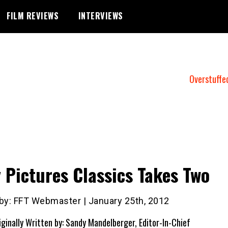
FILM REVIEWS
INTERVIEWS
Overstuffe
 Pictures Classics Takes Two
 by: FFT Webmaster | January 25th, 2012
iginally Written by: Sandy Mandelberger, Editor-In-Chief