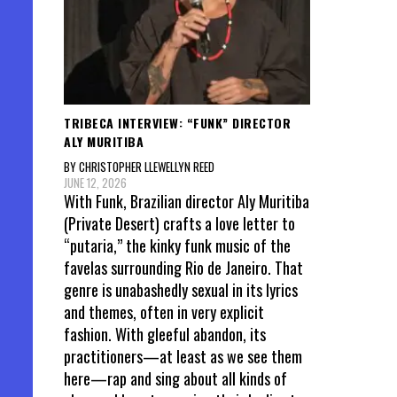
TRIBECA INTERVIEW: “FUNK” DIRECTOR
ALY MURITIBA
BY CHRISTOPHER LLEWELLYN REED
JUNE 12, 2026
With Funk, Brazilian director Aly Muritiba
(Private Desert) crafts a love letter to
“putaria,” the kinky funk music of the
favelas surrounding Rio de Janeiro. That
genre is unabashedly sexual in its lyrics
and themes, often in very explicit
fashion. With gleeful abandon, its
practitioners—at least as we see them
here—rap and sing about all kinds of