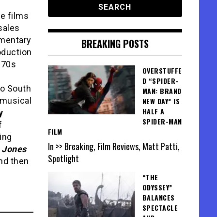
le films
sales
umentary
BREAKING POSTS
oduction
970s
OVERSTUFFE
D “SPIDER-
wo South
MAN: BRAND
 musical
NEW DAY” IS
HALF A
y
SPIDER-MAN
f
FILM
ing
In >> Breaking, Film Reviews, Matt Patti,
 Jones
Spotlight
nd then
“THE
ODYSSEY”
BALANCES
SPECTACLE