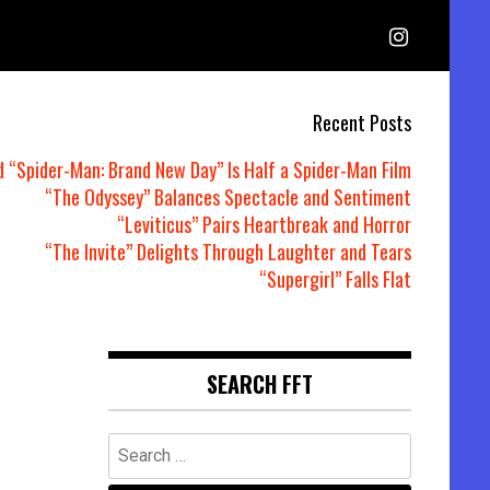
Recent Posts
d “Spider-Man: Brand New Day” Is Half a Spider-Man Film
“The Odyssey” Balances Spectacle and Sentiment
“Leviticus” Pairs Heartbreak and Horror
“The Invite” Delights Through Laughter and Tears
“Supergirl” Falls Flat
SEARCH FFT
Search
for: