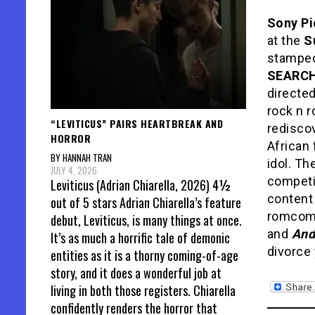
Sony Pi
at the
S
stamped
SEARC
directe
rock n r
“LEVITICUS” PAIRS HEARTBREAK AND
rediscov
HORROR
African 
BY HANNAH TRAN
idol. Th
JULY 4, 2026
competi
Leviticus (Adrian Chiarella, 2026) 4½
content
out of 5 stars Adrian Chiarella’s feature
romcom
debut, Leviticus, is many things at once.
and
And
It’s as much a horrific tale of demonic
divorce 
entities as it is a thorny coming-of-age
story, and it does a wonderful job at
living in both those registers. Chiarella
confidently renders the horror that