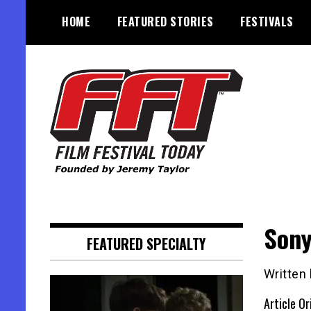
Skip
HOME
FEATURED STORIES
FESTIVALS
to
content
Founded by Jeremy Taylor
Film Festival Today
Sony
FEATURED SPECIALTY
Written
Article Or