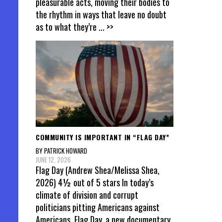
pleasurable acts, moving their bodies to
the rhythm in ways that leave no doubt
as to what they’re
... >>
COMMUNITY IS IMPORTANT IN “FLAG DAY”
BY PATRICK HOWARD
JUNE 12, 2026
Flag Day (Andrew Shea/Melissa Shea,
2026) 4½ out of 5 stars In today’s
climate of division and corrupt
politicians pitting Americans against
Americans, Flag Day, a new documentary