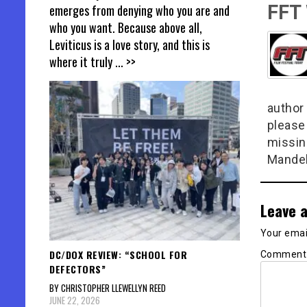
FFT
emerges from denying who you are and
who you want. Because above all,
Leviticus is a love story, and this is
where it truly
... >>
author 
please
missin
Mandel
Leave a
Your email
DC/DOX REVIEW: “SCHOOL FOR
Commen
DEFECTORS”
BY CHRISTOPHER LLEWELLYN REED
JUNE 22, 2026