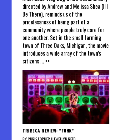
directed by Andrew and Melissa Shea (I’ll
Be There), reminds us of the
pricelessness of being part of a
community where people truly care for
one another. Set in the small farming
town of Three Oaks, Michigan, the movie
introduces a wide array of the town’s
citizens
... >>
TRIBECA REVIEW: “FUNK”
BY CHRISTOPHER LLEWELLYN REED