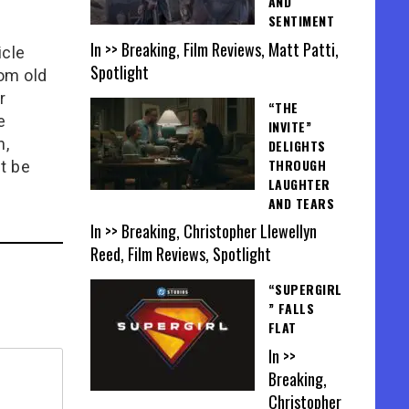
AND
SENTIMENT
In >> Breaking, Film Reviews, Matt Patti,
icle
Spotlight
rom old
r
“THE
e
INVITE”
n,
DELIGHTS
THROUGH
t be
LAUGHTER
AND TEARS
In >> Breaking, Christopher Llewellyn
Reed, Film Reviews, Spotlight
“SUPERGIRL
” FALLS
FLAT
In >>
Breaking,
Christopher