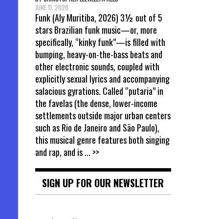
JUNE 11, 2026
Funk (Aly Muritiba, 2026) 3½ out of 5
stars Brazilian funk music—or, more
specifically, “kinky funk”—is filled with
bumping, heavy-on-the-bass beats and
other electronic sounds, coupled with
explicitly sexual lyrics and accompanying
salacious gyrations. Called “putaria” in
the favelas (the dense, lower-income
settlements outside major urban centers
such as Rio de Janeiro and São Paulo),
this musical genre features both singing
and rap, and is
... >>
SIGN UP FOR OUR NEWSLETTER