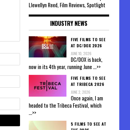
Llewellyn Reed, Film Reviews, Spotlight
INDUSTRY NEWS
FIVE FILMS TO SEE
AT DC/DOX 2026
JUNE 10, 2026
DC/DOX is back,
now in its 4th year, running June
...>>
FIVE FILMS TO SEE
AT TRIBECA 2026
JUNE 2, 2026
Once again, I am
headed to the Tribeca Festival, which
...>>
5 FILMS TO SEE AT
THE 2026