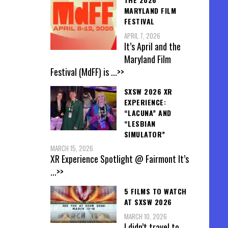
MARYLAND FILM
FESTIVAL
APRIL 7, 2026
It’s April and the
Maryland Film
Festival (MdFF) is
...>>
SXSW 2026 XR
EXPERIENCE:
“LACUNA” AND
“LESBIAN
SIMULATOR”
MARCH 15, 2026
XR Experience Spotlight @ Fairmont It’s
...>>
5 FILMS TO WATCH
AT SXSW 2026
MARCH 10, 2026
I didn’t travel to