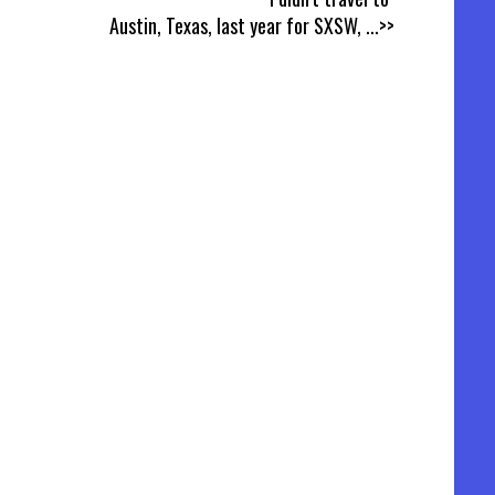
Austin, Texas, last year for SXSW,
...>>