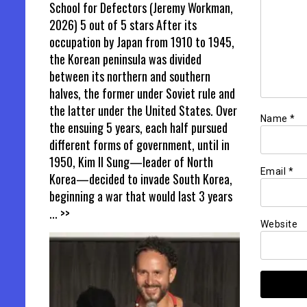
School for Defectors (Jeremy Workman,
2026) 5 out of 5 stars After its
occupation by Japan from 1910 to 1945,
the Korean peninsula was divided
between its northern and southern
halves, the former under Soviet rule and
the latter under the United States. Over
Name
*
the ensuing 5 years, each half pursued
different forms of government, until in
1950, Kim Il Sung—leader of North
Email
*
Korea—decided to invade South Korea,
beginning a war that would last 3 years
... >>
Website