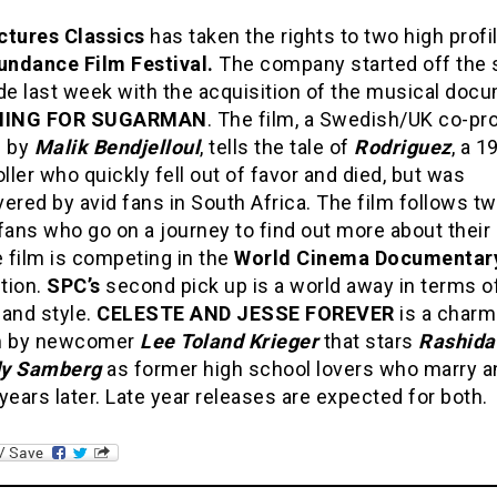
ctures Classics
has taken the rights to two high profi
undance Film Festival.
The company started off the 
e last week with the acquisition of the musical doc
HING FOR SUGARMAN
. The film, a Swedish/UK co-pr
d by
Malik Bendjelloul
, tells the tale of
Rodriguez
, a 1
oller who quickly fell out of favor and died, but was
ered by avid fans in South Africa. The film follows t
fans who go on a journey to find out more about their
e film is competing in the
World Cinema Documentar
tion.
SPC’s
second pick up is a world away in terms o
 and style.
CELESTE AND JESSE FOREVER
is a charm
 by newcomer
Lee Toland Krieger
that stars
Rashida
y Samberg
as former high school lovers who marry a
years later. Late year releases are expected for both.