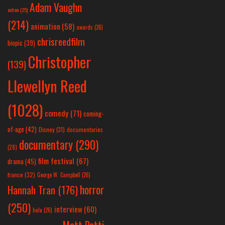
Adam Vaughn
action
(25)
(214)
animation
(58)
awards
(26)
chrisreedfilm
biopic
(39)
Christopher
(139)
Llewellyn Reed
(1028)
comedy
(71)
coming-
of-age
(42)
Disney
(31)
documentaries
documentary
(290)
(28)
film festival
(67)
drama
(45)
france
(32)
George W. Campbell
(26)
horror
Hannah Tran
(176)
(250)
interview
(60)
hulu
(26)