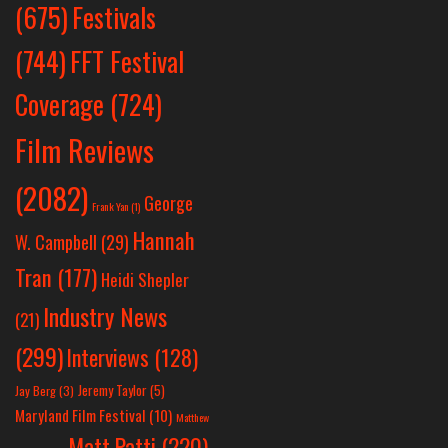
Festivals
(675)
(744)
FFT Festival
Coverage
(724)
Film Reviews
(2082)
George
Frank Yan
(1)
Hannah
W. Campbell
(29)
Tran
(177)
Heidi Shepler
Industry News
(21)
(299)
Interviews
(128)
Jeremy Taylor
(5)
Jay Berg
(3)
Maryland Film Festival
(10)
Matthew
Matt Patti
(220)