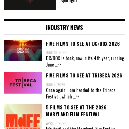
Spotlight
INDUSTRY NEWS
FIVE FILMS TO SEE AT DC/DOX 2026
JUNE 10, 2026
DC/DOX is back, now in its 4th year, running
June
...>>
FIVE FILMS TO SEE AT TRIBECA 2026
JUNE 2, 2026
Once again, I am headed to the Tribeca
Festival, which
...>>
5 FILMS TO SEE AT THE 2026
MARYLAND FILM FESTIVAL
APRIL 7, 2026
It’s April and the Maryland Film Festival