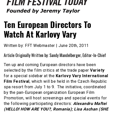
Founded by Jeremy Taylor
Film Festival Today
Ten European Directors To
Watch At Karlovy Vary
Written by: FFT Webmaster | June 20th, 2011
Article Originally Written by: Sandy Mandelberger, Editor-In-Chief
Ten up and coming European directors have been
selected by the film critics at the trade paper
Variety
for a special sidebar at the
Karlovy Vary International
Film Festival
, which will be held in the Czech Republic
spa resort from July 1 to 9. The initiative, coordinated
by the pan-European organization European Film
Promotion, will host screenings and special events for
the following participating directors:
Alexandru Maftei
(HELLO! HOW ARE YOU?, Romania); Lisa Aschan (SHE