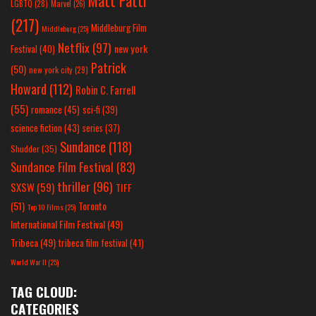
Matt Patti
LGBTQ
(28)
Marvel
(26)
(217)
Middleburg Film
Middleburg
(25)
Netflix
(97)
new york
Festival
(40)
Patrick
(50)
new york city
(29)
Howard
(112)
Robin C. Farrell
(55)
romance
(45)
sci-fi
(39)
science fiction
(43)
series
(37)
Sundance
(118)
Shudder
(35)
Sundance Film Festival
(83)
thriller
(96)
SXSW
(59)
TIFF
(51)
Toronto
Top 10 Films
(25)
International Film Festival
(49)
Tribeca
(49)
tribeca film festival
(41)
World War II
(25)
TAG CLOUD:
CATEGORIES