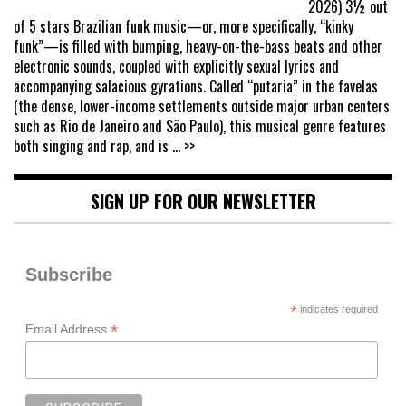
2026) 3½ out
of 5 stars Brazilian funk music—or, more specifically, “kinky
funk”—is filled with bumping, heavy-on-the-bass beats and other
electronic sounds, coupled with explicitly sexual lyrics and
accompanying salacious gyrations. Called “putaria” in the favelas
(the dense, lower-income settlements outside major urban centers
such as Rio de Janeiro and São Paulo), this musical genre features
both singing and rap, and is
... >>
SIGN UP FOR OUR NEWSLETTER
Subscribe
*
indicates required
*
Email Address