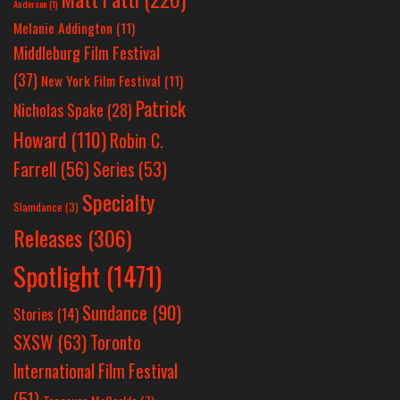
Anderson
(1)
Melanie Addington
(11)
Middleburg Film Festival
(37)
New York Film Festival
(11)
Patrick
Nicholas Spake
(28)
Howard
(110)
Robin C.
Farrell
(56)
Series
(53)
Specialty
Slamdance
(3)
Releases
(306)
Spotlight
(1471)
Sundance
(90)
Stories
(14)
SXSW
(63)
Toronto
International Film Festival
(51)