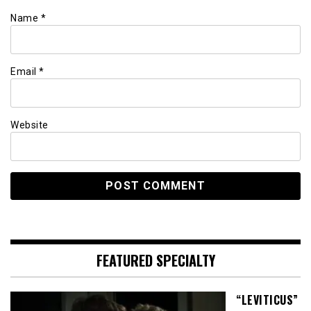
Name
*
Email
*
Website
FEATURED SPECIALTY
“LEVITICUS”