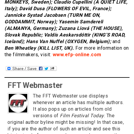
MONKEYS, Sweden); Claudio Cupellini (A QUIET LIFE,
Italy); David Dusa (FLOWERS OF EVIL, France);
Jannicke Systad Jacobsen (TURN ME ON,
GODDAMMIT, Norway); Yasemin Samdereli
(ALMANYA, Germany); Zuzana Liová (THE HOUSE),
Slovak Republic; Valdís Aeskarsdóttir (KING’S ROAD,
Iceland); Hans Van Nuffel (OXYGEN, Belgium);
and
Ben Wheatley (KILL LIST, UK).
For more information on
the filmmakers, visit:
www.efp-online.com
FFT Webmaster
The FFT Webmaster use displays
whenever an article has multiple authors.
It also pops up on articles from old
versions of
Film Festival Today
. The
original author byline might be missing! In that case,
if you are the author of such an article and see this