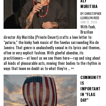
ALY
MURITIBA
BY CHRISTOPHER
LLEWELLYN REED
JUNE 12, 2026
With Funk,
Brazilian
director Aly Muritiba (Private Desert) crafts a love letter to
“putaria,” the kinky funk music of the favelas surrounding Rio de
Janeiro. That genre is unabashedly sexual in its lyrics and themes,
often in very explicit fashion. With gleeful abandon, its
practitioners—at least as we see them here—rap and sing about
all kinds of pleasurable acts, moving their bodies to the rhythm in
ways that leave no doubt as to what they’re
... >>
COMMUNITY
IS
IMPORTANT
IN “FLAG
DAY”