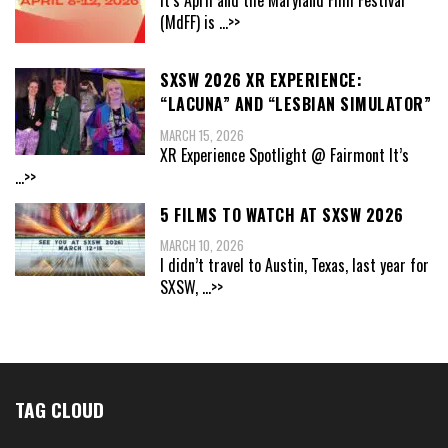
(MdFF) is
...>>
SXSW 2026 XR EXPERIENCE:
“LACUNA” AND “LESBIAN SIMULATOR”
MARCH 15, 2026
XR Experience Spotlight @ Fairmont It’s
...>>
5 FILMS TO WATCH AT SXSW 2026
MARCH 10, 2026
I didn’t travel to Austin, Texas, last year for
SXSW,
...>>
TAG CLOUD