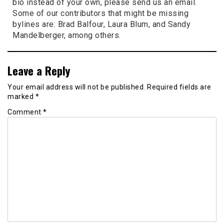
bio instead of your own, please send us an email.
Some of our contributors that might be missing
bylines are: Brad Balfour, Laura Blum, and Sandy
Mandelberger, among others.
Leave a Reply
Your email address will not be published.
Required fields are
marked
*
Comment
*