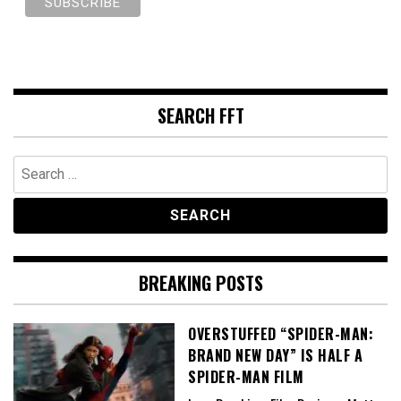
SEARCH FFT
Search
for:
BREAKING POSTS
OVERSTUFFED “SPIDER-MAN:
BRAND NEW DAY” IS HALF A
SPIDER-MAN FILM