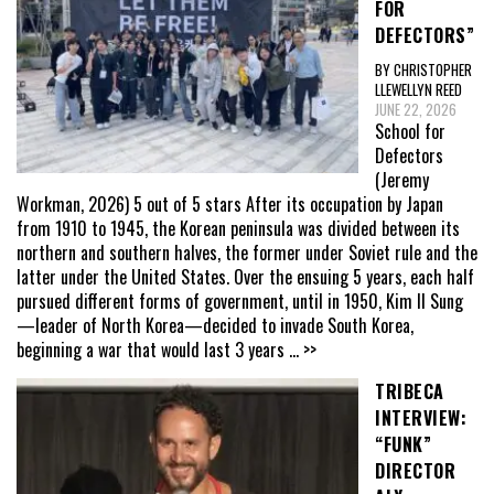
FOR
DEFECTORS”
BY CHRISTOPHER
LLEWELLYN REED
JUNE 22, 2026
School for
Defectors
(Jeremy
Workman, 2026) 5 out of 5 stars After its occupation by Japan
from 1910 to 1945, the Korean peninsula was divided between its
northern and southern halves, the former under Soviet rule and the
latter under the United States. Over the ensuing 5 years, each half
pursued different forms of government, until in 1950, Kim Il Sung
—leader of North Korea—decided to invade South Korea,
beginning a war that would last 3 years
... >>
TRIBECA
INTERVIEW:
“FUNK”
DIRECTOR