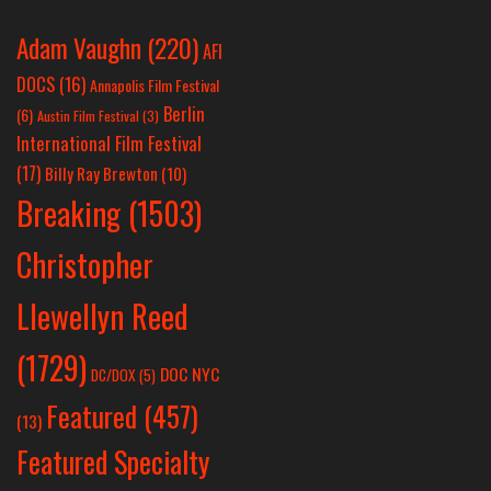
Adam Vaughn
(220)
AFI
DOCS
(16)
Annapolis Film Festival
Berlin
(6)
Austin Film Festival
(3)
International Film Festival
(17)
Billy Ray Brewton
(10)
Breaking
(1503)
Christopher
Llewellyn Reed
(1729)
DOC NYC
DC/DOX
(5)
Featured
(457)
(13)
Featured Specialty