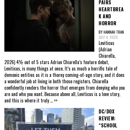
PAIRS
HEARTBREA
K AND
HORROR
BY HANNAH TRAN
JULY 4, 2026
Leviticus
(Adrian
Chiarella,
2026) 4½ out of 5 stars Adrian Chiarella’s feature debut,
Leviticus, is many things at once. It’s as much a horrific tale of
demonic entities as it is a thorny coming-of-age story, and it does
a wonderful job at living in both those registers. Chiarella
confidently renders the horror that emerges from denying who you
are and who you want. Because above all, Leviticus is a love story,
and this is where it truly
... >>
DC/DOX
REVIEW:
“SCHOOL