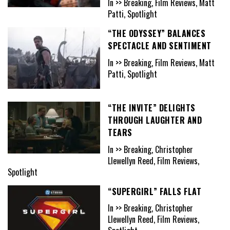
In >> Breaking, Film Reviews, Matt
Patti, Spotlight
“THE ODYSSEY” BALANCES
SPECTACLE AND SENTIMENT
In >> Breaking, Film Reviews, Matt
Patti, Spotlight
“THE INVITE” DELIGHTS
THROUGH LAUGHTER AND
TEARS
In >> Breaking, Christopher
Llewellyn Reed, Film Reviews,
Spotlight
“SUPERGIRL” FALLS FLAT
In >> Breaking, Christopher
Llewellyn Reed, Film Reviews,