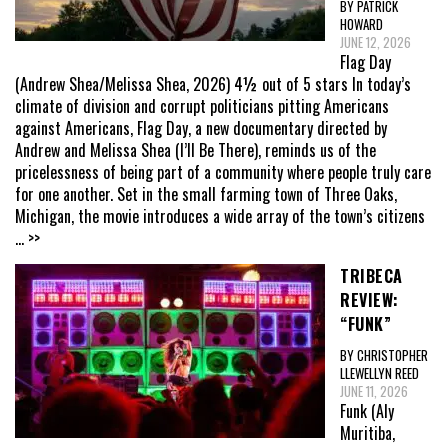
BY PATRICK
HOWARD
JUNE 12, 2026
Flag Day
(Andrew Shea/Melissa Shea, 2026) 4½ out of 5 stars In today’s
climate of division and corrupt politicians pitting Americans
against Americans, Flag Day, a new documentary directed by
Andrew and Melissa Shea (I’ll Be There), reminds us of the
pricelessness of being part of a community where people truly care
for one another. Set in the small farming town of Three Oaks,
Michigan, the movie introduces a wide array of the town’s citizens
... >>
TRIBECA
REVIEW:
“FUNK”
BY CHRISTOPHER
LLEWELLYN REED
JUNE 11, 2026
Funk (Aly
Muritiba,