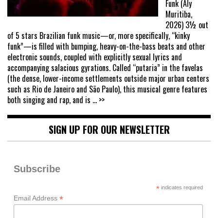
Funk (Aly
Muritiba,
2026) 3½ out
of 5 stars Brazilian funk music—or, more specifically, “kinky
funk”—is filled with bumping, heavy-on-the-bass beats and other
electronic sounds, coupled with explicitly sexual lyrics and
accompanying salacious gyrations. Called “putaria” in the favelas
(the dense, lower-income settlements outside major urban centers
such as Rio de Janeiro and São Paulo), this musical genre features
both singing and rap, and is
... >>
SIGN UP FOR OUR NEWSLETTER
Subscribe
*
indicates required
*
Email Address