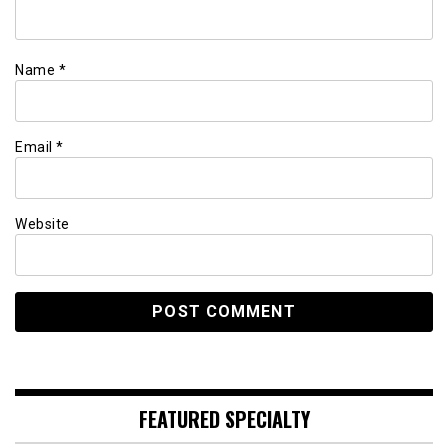
Name
*
Email
*
Website
FEATURED SPECIALTY