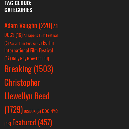
TAG CLOUD:
CATEGORIES
Adam Vaughn
(220)
AFI
DOCS
(16)
Annapolis Film Festival
Berlin
(6)
Austin Film Festival
(3)
International Film Festival
(17)
Billy Ray Brewton
(10)
Breaking
(1503)
Christopher
Llewellyn Reed
(1729)
DOC NYC
DC/DOX
(5)
Featured
(457)
(13)