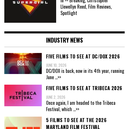
In >> Breaking, Christopher
Llewellyn Reed, Film Reviews,
Spotlight
INDUSTRY NEWS
FIVE FILMS TO SEE AT DC/DOX 2026
JUNE 10, 2026
DC/DOX is back, now in its 4th year, running
June
...>>
FIVE FILMS TO SEE AT TRIBECA 2026
JUNE 2, 2026
Once again, I am headed to the Tribeca
Festival, which
...>>
5 FILMS TO SEE AT THE 2026
MARYLAND FILM FESTIVAL