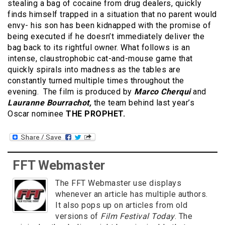
stealing a bag of cocaine from drug dealers, quickly
finds himself trapped in a situation that no parent would
envy- his son has been kidnapped with the promise of
being executed if he doesn’t immediately deliver the
bag back to its rightful owner. What follows is an
intense, claustrophobic cat-and-mouse game that
quickly spirals into madness as the tables are
constantly turned multiple times throughout the
evening. The film is produced by
Marco Cherqui
and
Lauranne Bourrachot,
the team behind last year’s
Oscar nominee
THE PROPHET.
FFT Webmaster
The FFT Webmaster use displays
whenever an article has multiple authors.
It also pops up on articles from old
versions of
Film Festival Today
. The