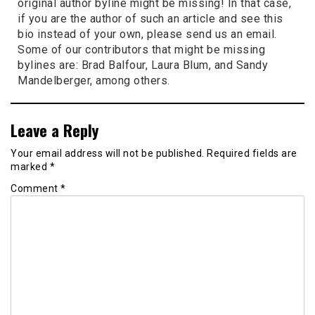
original author byline might be missing! In that case,
if you are the author of such an article and see this
bio instead of your own, please send us an email.
Some of our contributors that might be missing
bylines are: Brad Balfour, Laura Blum, and Sandy
Mandelberger, among others.
Leave a Reply
Your email address will not be published.
Required fields are
marked
*
Comment
*