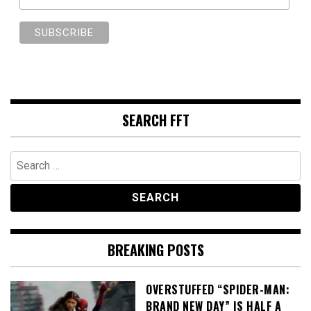
SEARCH FFT
Search
for:
BREAKING POSTS
OVERSTUFFED “SPIDER-MAN:
BRAND NEW DAY” IS HALF A