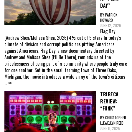
DAY”
BY PATRICK
HOWARD
JUNE 12, 2026
Flag Day
(Andrew Shea/Melissa Shea, 2026) 4½ out of 5 stars In today’s
climate of division and corrupt politicians pitting Americans
against Americans, Flag Day, a new documentary directed by
Andrew and Melissa Shea (I’ll Be There), reminds us of the
pricelessness of being part of a community where people truly care
for one another. Set in the small farming town of Three Oaks,
Michigan, the movie introduces a wide array of the town’s citizens
... >>
TRIBECA
REVIEW:
“FUNK”
BY CHRISTOPHER
LLEWELLYN REED
JUNE 11, 2026