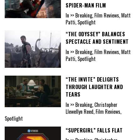
SPIDER-MAN FILM
In >> Breaking, Film Reviews, Matt
Patti, Spotlight
“THE ODYSSEY” BALANCES
SPECTACLE AND SENTIMENT
In >> Breaking, Film Reviews, Matt
Patti, Spotlight
“THE INVITE” DELIGHTS
THROUGH LAUGHTER AND
TEARS
In >> Breaking, Christopher
Llewellyn Reed, Film Reviews,
Spotlight
“SUPERGIRL” FALLS FLAT