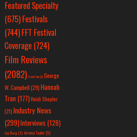
Featured Specialty
Festivals
(675)
(744)
FFT Festival
Coverage
(724)
Film Reviews
(2082)
George
Frank Yan
(1)
Hannah
W. Campbell
(29)
Tran
(177)
Heidi Shepler
Industry News
(21)
(299)
Interviews
(128)
Jeremy Taylor
(5)
Jay Berg
(3)