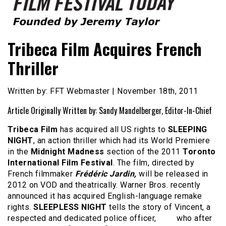
Founded by Jeremy Taylor
Film Festival Today
Tribeca Film Acquires French
Thriller
Written by: FFT Webmaster | November 18th, 2011
Article Originally Written by: Sandy Mandelberger, Editor-In-Chief
Tribeca Film
has acquired all US rights to
SLEEPING
NIGHT
, an action thriller which had its World Premiere
in the
Midnight Madness
section of the 2011
Toronto
International Film Festival
. The film, directed by
French filmmaker
Frédéric Jardin,
will be released in
2012 on VOD and theatrically. Warner Bros. recently
announced it has acquired English-language remake
rights.
SLEEPLESS NIGHT
tells the story of Vincent, a
respected and dedicated police officer, who after