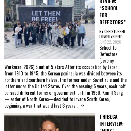
REVIEW:
“SCHOOL
FOR
DEFECTORS”
BY CHRISTOPHER
LLEWELLYN REED
JUNE 22, 2026
School for
Defectors
(Jeremy
Workman, 2026) 5 out of 5 stars After its occupation by Japan
from 1910 to 1945, the Korean peninsula was divided between its
northern and southern halves, the former under Soviet rule and the
latter under the United States. Over the ensuing 5 years, each half
pursued different forms of government, until in 1950, Kim Il Sung
—leader of North Korea—decided to invade South Korea,
beginning a war that would last 3 years
... >>
TRIBECA
INTERVIEW:
“FUNK”