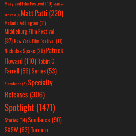
Maryland Film Festival
(10)
Matthew
Matt Patti
(220)
Anderson
(1)
Melanie Addington
(11)
Middleburg Film Festival
(37)
New York Film Festival
(11)
Patrick
Nicholas Spake
(28)
Howard
(110)
Robin C.
Farrell
(56)
Series
(53)
Specialty
Slamdance
(3)
Releases
(306)
Spotlight
(1471)
Sundance
(90)
Stories
(14)
SXSW
(63)
Toronto