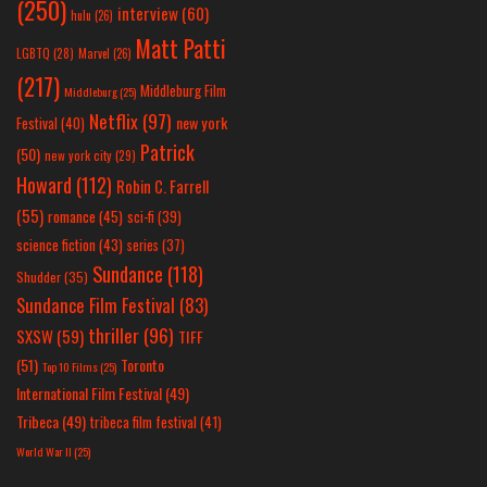
(250)
interview
(60)
hulu
(26)
Matt Patti
LGBTQ
(28)
Marvel
(26)
(217)
Middleburg Film
Middleburg
(25)
Netflix
(97)
new york
Festival
(40)
Patrick
(50)
new york city
(29)
Howard
(112)
Robin C. Farrell
(55)
romance
(45)
sci-fi
(39)
science fiction
(43)
series
(37)
Sundance
(118)
Shudder
(35)
Sundance Film Festival
(83)
thriller
(96)
SXSW
(59)
TIFF
(51)
Toronto
Top 10 Films
(25)
International Film Festival
(49)
Tribeca
(49)
tribeca film festival
(41)
World War II
(25)