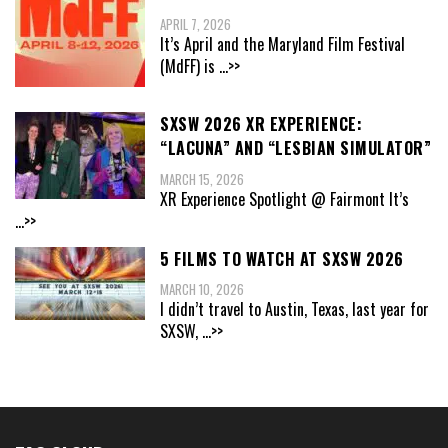
APRIL 7, 2026
It’s April and the Maryland Film Festival
(MdFF) is
...>>
SXSW 2026 XR EXPERIENCE:
“LACUNA” AND “LESBIAN SIMULATOR”
MARCH 15, 2026
XR Experience Spotlight @ Fairmont It’s
...>>
5 FILMS TO WATCH AT SXSW 2026
MARCH 10, 2026
I didn’t travel to Austin, Texas, last year for
SXSW,
...>>