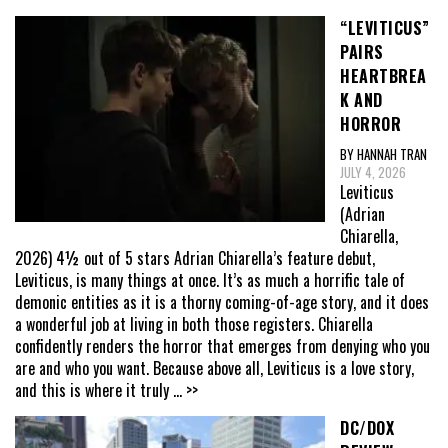
“LEVITICUS”
PAIRS
HEARTBREA
K AND
HORROR
BY HANNAH TRAN
JULY 4, 2026
Leviticus
(Adrian
Chiarella,
2026) 4½ out of 5 stars Adrian Chiarella’s feature debut,
Leviticus, is many things at once. It’s as much a horrific tale of
demonic entities as it is a thorny coming-of-age story, and it does
a wonderful job at living in both those registers. Chiarella
confidently renders the horror that emerges from denying who you
are and who you want. Because above all, Leviticus is a love story,
and this is where it truly
... >>
DC/DOX