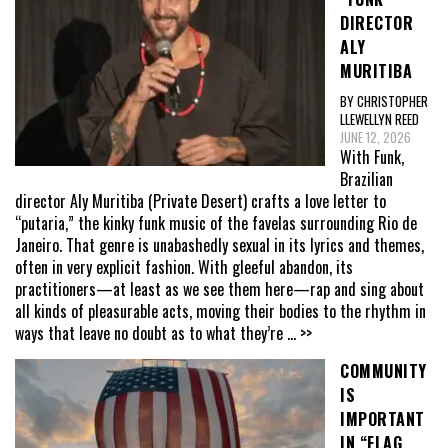
DIRECTOR
ALY
MURITIBA
BY CHRISTOPHER
LLEWELLYN REED
JUNE 12, 2026
With Funk,
Brazilian
director Aly Muritiba (Private Desert) crafts a love letter to
“putaria,” the kinky funk music of the favelas surrounding Rio de
Janeiro. That genre is unabashedly sexual in its lyrics and themes,
often in very explicit fashion. With gleeful abandon, its
practitioners—at least as we see them here—rap and sing about
all kinds of pleasurable acts, moving their bodies to the rhythm in
ways that leave no doubt as to what they’re
... >>
COMMUNITY
IS
IMPORTANT
IN “FLAG