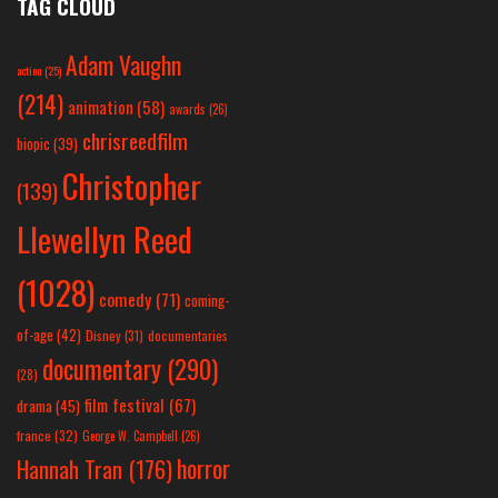
TAG CLOUD
Adam Vaughn
action
(25)
(214)
animation
(58)
awards
(26)
chrisreedfilm
biopic
(39)
Christopher
(139)
Llewellyn Reed
(1028)
comedy
(71)
coming-
of-age
(42)
Disney
(31)
documentaries
documentary
(290)
(28)
film festival
(67)
drama
(45)
france
(32)
George W. Campbell
(26)
horror
Hannah Tran
(176)