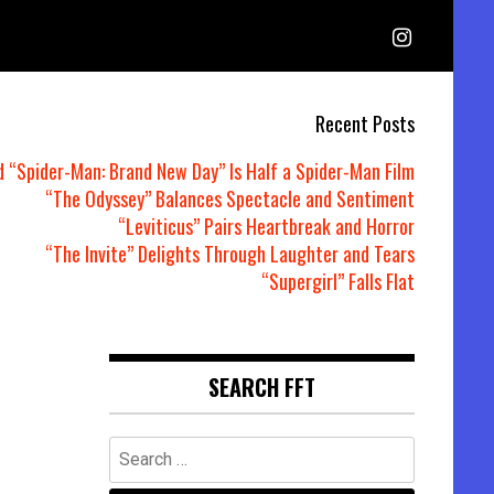
Recent Posts
d “Spider-Man: Brand New Day” Is Half a Spider-Man Film
“The Odyssey” Balances Spectacle and Sentiment
“Leviticus” Pairs Heartbreak and Horror
“The Invite” Delights Through Laughter and Tears
“Supergirl” Falls Flat
SEARCH FFT
Search
for: