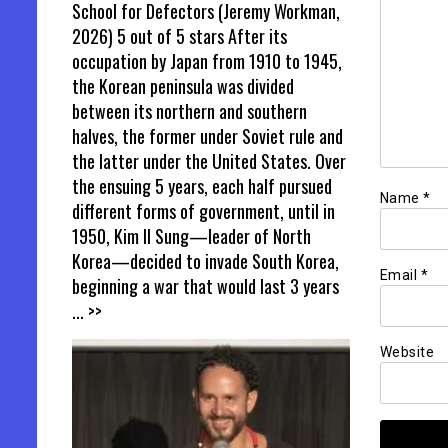
School for Defectors (Jeremy Workman,
2026) 5 out of 5 stars After its
occupation by Japan from 1910 to 1945,
the Korean peninsula was divided
between its northern and southern
halves, the former under Soviet rule and
the latter under the United States. Over
the ensuing 5 years, each half pursued
Name
*
different forms of government, until in
1950, Kim Il Sung—leader of North
Korea—decided to invade South Korea,
Email
*
beginning a war that would last 3 years
... >>
Website