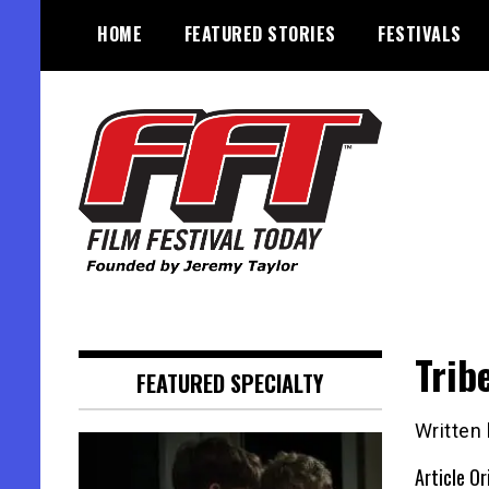
Skip
HOME
FEATURED STORIES
FESTIVALS
to
content
Founded by Jeremy Taylor
Film Festival Today
Trib
FEATURED SPECIALTY
Written 
Article Or