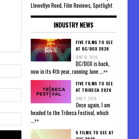
Llewellyn Reed, Film Reviews, Spotlight
INDUSTRY NEWS
FIVE FILMS TO SEE
AT DC/DOX 2026
JUNE 10, 2026
DC/DOX is back,
now in its 4th year, running June
...>>
FIVE FILMS TO SEE
AT TRIBECA 2026
JUNE 2, 2026
Once again, I am
headed to the Tribeca Festival, which
...>>
5 FILMS TO SEE AT
THE 2026