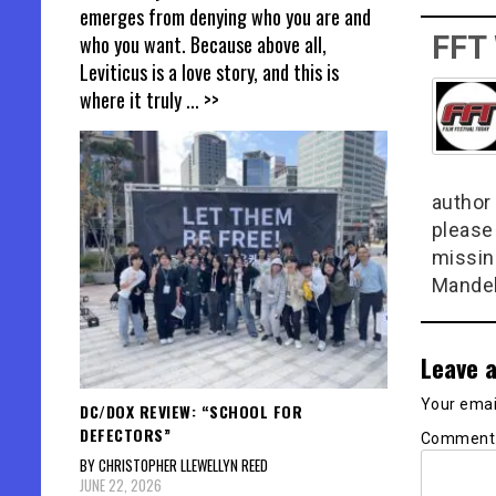
emerges from denying who you are and
FFT
who you want. Because above all,
Leviticus is a love story, and this is
where it truly
... >>
author 
please
missin
Mandel
Leave a
Your email
DC/DOX REVIEW: “SCHOOL FOR
DEFECTORS”
Commen
BY CHRISTOPHER LLEWELLYN REED
JUNE 22, 2026