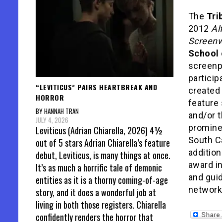
The
Tri
2012
Al
Screenw
School 
screenpl
particip
“LEVITICUS” PAIRS HEARTBREAK AND
created 
HORROR
feature
BY HANNAH TRAN
and/or t
JULY 4, 2026
promine
Leviticus (Adrian Chiarella, 2026) 4½
South Ca
out of 5 stars Adrian Chiarella’s feature
addition
debut, Leviticus, is many things at once.
award i
It’s as much a horrific tale of demonic
and guid
entities as it is a thorny coming-of-age
networki
story, and it does a wonderful job at
living in both those registers. Chiarella
confidently renders the horror that