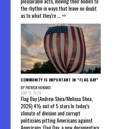
pleasurable acts, moving their bodies to
the rhythm in ways that leave no doubt
as to what they’re
... >>
COMMUNITY IS IMPORTANT IN “FLAG DAY”
BY PATRICK HOWARD
JUNE 12, 2026
Flag Day (Andrew Shea/Melissa Shea,
2026) 4½ out of 5 stars In today’s
climate of division and corrupt
politicians pitting Americans against
Americans, Flag Day, a new documentary