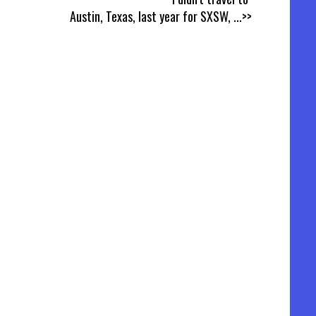
Austin, Texas, last year for SXSW,
...>>