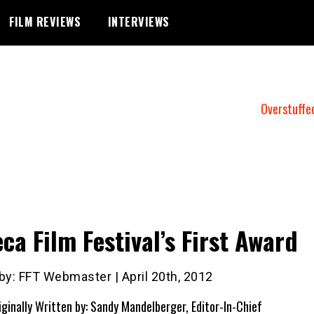
FILM REVIEWS
INTERVIEWS
Overstuffe
eca Film Festival’s First Award
by: FFT Webmaster | April 20th, 2012
iginally Written by: Sandy Mandelberger, Editor-In-Chief