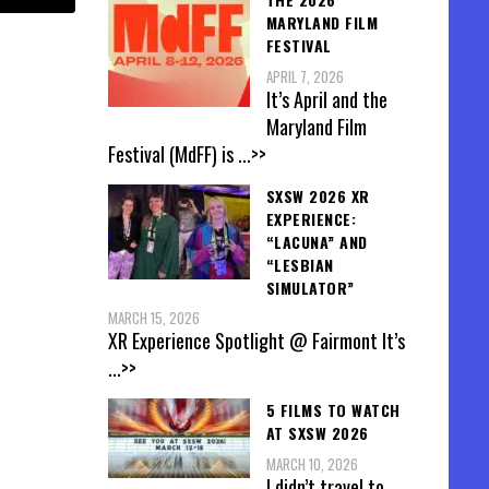
MARYLAND FILM
FESTIVAL
APRIL 7, 2026
It’s April and the
Maryland Film
Festival (MdFF) is
...>>
SXSW 2026 XR
EXPERIENCE:
“LACUNA” AND
“LESBIAN
SIMULATOR”
MARCH 15, 2026
XR Experience Spotlight @ Fairmont It’s
...>>
5 FILMS TO WATCH
AT SXSW 2026
MARCH 10, 2026
I didn’t travel to