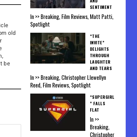
AND
SENTIMENT
In >> Breaking, Film Reviews, Matt Patti,
Spotlight
icle
rom old
“THE
r
INVITE”
e
DELIGHTS
THROUGH
n,
LAUGHTER
t be
AND TEARS
In >> Breaking, Christopher Llewellyn
Reed, Film Reviews, Spotlight
“SUPERGIRL
” FALLS
FLAT
In >>
Breaking,
Christopher