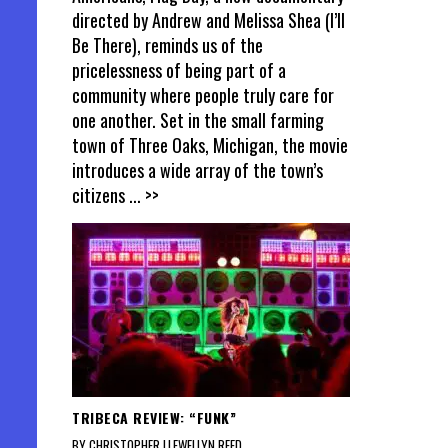
directed by Andrew and Melissa Shea (I’ll
Be There), reminds us of the
pricelessness of being part of a
community where people truly care for
one another. Set in the small farming
town of Three Oaks, Michigan, the movie
introduces a wide array of the town’s
citizens
... >>
TRIBECA REVIEW: “FUNK”
BY CHRISTOPHER LLEWELLYN REED