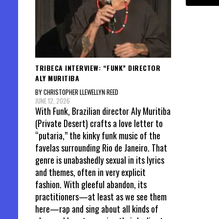
TRIBECA INTERVIEW: “FUNK” DIRECTOR
ALY MURITIBA
BY CHRISTOPHER LLEWELLYN REED
JUNE 12, 2026
With Funk, Brazilian director Aly Muritiba
(Private Desert) crafts a love letter to
“putaria,” the kinky funk music of the
favelas surrounding Rio de Janeiro. That
genre is unabashedly sexual in its lyrics
and themes, often in very explicit
fashion. With gleeful abandon, its
practitioners—at least as we see them
here—rap and sing about all kinds of