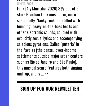
JUNE 11, 2026
Funk (Aly Muritiba, 2026) 3½ out of 5
stars Brazilian funk music—or, more
specifically, “kinky funk”—is filled with
bumping, heavy-on-the-bass beats and
other electronic sounds, coupled with
explicitly sexual lyrics and accompanying
salacious gyrations. Called “putaria” in
the favelas (the dense, lower-income
settlements outside major urban centers
such as Rio de Janeiro and São Paulo),
this musical genre features both singing
and rap, and is
... >>
SIGN UP FOR OUR NEWSLETTER