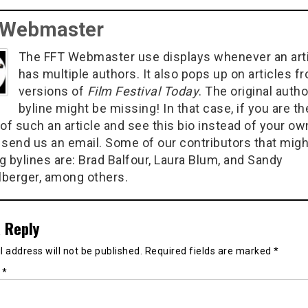
 Webmaster
The FFT Webmaster use displays whenever an art
has multiple authors. It also pops up on articles f
versions of
Film Festival Today
. The original autho
byline might be missing! In that case, if you are th
of such an article and see this bio instead of your ow
 send us an email. Some of our contributors that migh
g bylines are: Brad Balfour, Laura Blum, and Sandy
berger, among others.
 Reply
 address will not be published.
Required fields are marked
*
t
*