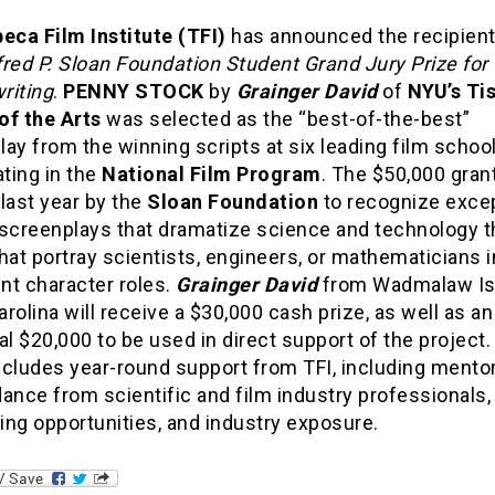
beca Film Institute (TFI)
has announced the recipient
fred P. Sloan Foundation Student Grand Jury Prize for
riting
.
PENNY STOCK
by
Grainger David
of
NYU’s Ti
of the Arts
was selected as the “best-of-the-best”
ay from the winning scripts at six leading film schoo
ating in the
National Film Program
. The $50,000 gran
last year by the
Sloan Foundation
to recognize excep
 screenplays that dramatize science and technology
hat portray scientists, engineers, or mathematicians i
nt character roles.
Grainger David
from Wadmalaw Is
rolina will receive a $30,000 cash prize, as well as an
al $20,000 to be used in direct support of the project
ncludes year-round support from TFI, including mento
ance from scientific and film industry professionals,
ng opportunities, and industry exposure.