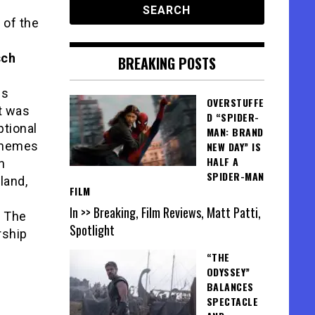
 of the
sch
BREAKING POSTS
ls
OVERSTUFFE
t was
D “SPIDER-
tional
MAN: BRAND
 themes
NEW DAY” IS
HALF A
n
SPIDER-MAN
land,
FILM
In >> Breaking, Film Reviews, Matt Patti,
. The
Spotlight
rship
“THE
ODYSSEY”
BALANCES
SPECTACLE