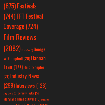
Festivals
(675)
(744)
FFT Festival
Coverage
(724)
Film Reviews
(2082)
George
Frank Yan
(1)
Hannah
W. Campbell
(29)
Tran
(177)
Heidi Shepler
Industry News
(21)
(299)
Interviews
(128)
Jeremy Taylor
(5)
Jay Berg
(3)
Maryland Film Festival
(10)
Matthew