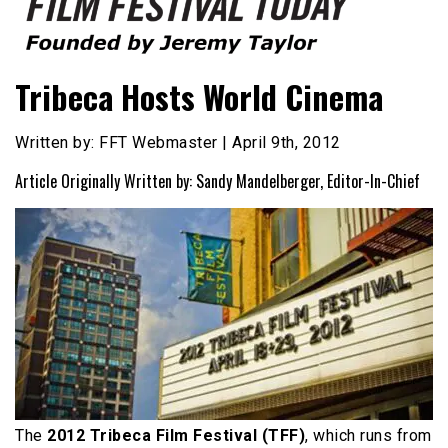
Founded by Jeremy Taylor
Film Festival Today
Tribeca Hosts World Cinema
Written by: FFT Webmaster | April 9th, 2012
Article Originally Written by: Sandy Mandelberger, Editor-In-Chief
The
2012 Tribeca Film Festival (TFF)
, which runs from