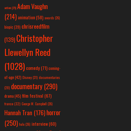
Adam Vaughn
action
(25)
(214)
animation
(58)
awards
(26)
chrisreedfilm
biopic
(39)
Christopher
(139)
Llewellyn Reed
(1028)
comedy
(71)
coming-
of-age
(42)
Disney
(31)
documentaries
documentary
(290)
(28)
film festival
(67)
drama
(45)
france
(32)
George W. Campbell
(26)
horror
Hannah Tran
(176)
(250)
interview
(60)
hulu
(26)