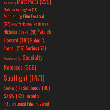
Matt Patti
(220)
Anderson
(1)
Melanie Addington
(11)
Middleburg Film Festival
(37)
New York Film Festival
(11)
Patrick
Nicholas Spake
(28)
Howard
(110)
Robin C.
Farrell
(56)
Series
(53)
Specialty
Slamdance
(3)
Releases
(306)
Spotlight
(1471)
Sundance
(90)
Stories
(14)
SXSW
(63)
Toronto
International Film Festival