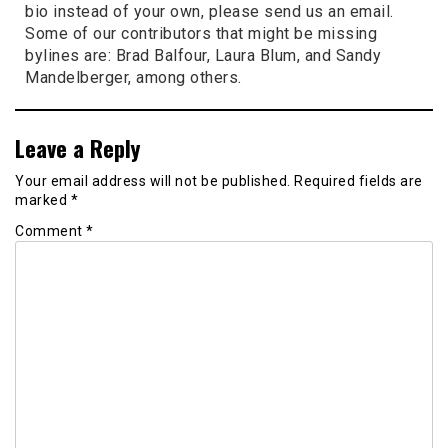
bio instead of your own, please send us an email.
Some of our contributors that might be missing
bylines are: Brad Balfour, Laura Blum, and Sandy
Mandelberger, among others.
Leave a Reply
Your email address will not be published.
Required fields are
marked
*
Comment
*