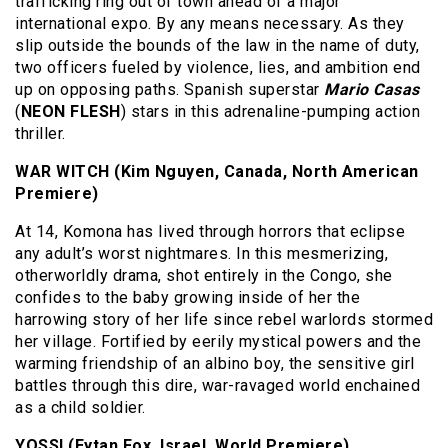
trafficking ring out of town ahead of a major
international expo. By any means necessary. As they
slip outside the bounds of the law in the name of duty,
two officers fueled by violence, lies, and ambition end
up on opposing paths. Spanish superstar
Mario Casas
(
NEON FLESH
) stars in this adrenaline-pumping action
thriller.
WAR WITCH (Kim Nguyen, Canada, North American
Premiere)
At 14, Komona has lived through horrors that eclipse
any adult’s worst nightmares. In this mesmerizing,
otherworldly drama, shot entirely in the Congo, she
confides to the baby growing inside of her the
harrowing story of her life since rebel warlords stormed
her village. Fortified by eerily mystical powers and the
warming friendship of an albino boy, the sensitive girl
battles through this dire, war-ravaged world enchained
as a child soldier.
YOSSI (Eytan Fox, Israel, World Premiere)