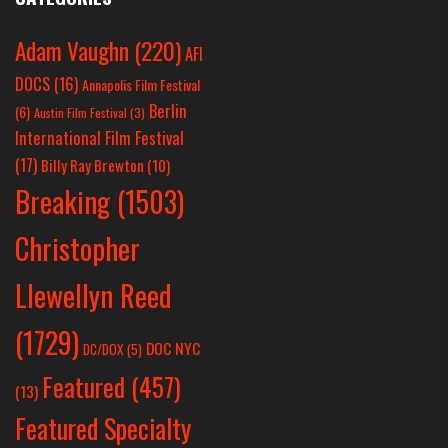
Adam Vaughn
(220)
AFI
DOCS
(16)
Annapolis Film Festival
Berlin
(6)
Austin Film Festival
(3)
International Film Festival
(17)
Billy Ray Brewton
(10)
Breaking
(1503)
Christopher
Llewellyn Reed
(1729)
DOC NYC
DC/DOX
(5)
Featured
(457)
(13)
Featured Specialty