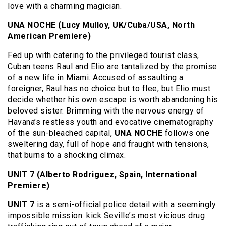
love with a charming magician.
UNA NOCHE (Lucy Mulloy, UK/Cuba/USA, North
American Premiere)
Fed up with catering to the privileged tourist class,
Cuban teens Raul and Elio are tantalized by the promise
of a new life in Miami. Accused of assaulting a
foreigner, Raul has no choice but to flee, but Elio must
decide whether his own escape is worth abandoning his
beloved sister. Brimming with the nervous energy of
Havana’s restless youth and evocative cinematography
of the sun-bleached capital,
UNA NOCHE
follows one
sweltering day, full of hope and fraught with tensions,
that burns to a shocking climax.
UNIT 7 (Alberto Rodriguez, Spain, International
Premiere)
UNIT 7
is a semi-official police detail with a seemingly
impossible mission: kick Seville’s most vicious drug