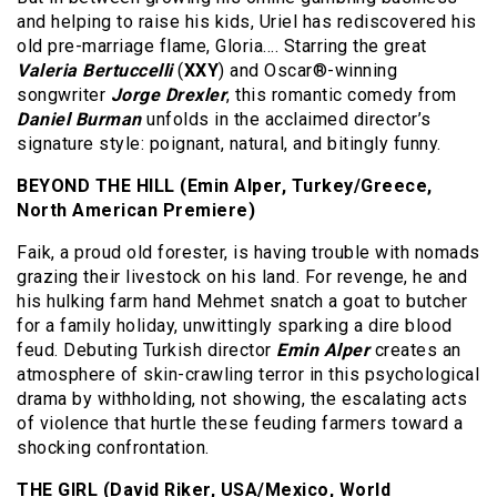
and helping to raise his kids, Uriel has rediscovered his
old pre-marriage flame, Gloria…. Starring the great
Valeria Bertuccelli
(
XXY
) and Oscar®-winning
songwriter
Jorge Drexler
, this romantic comedy from
Daniel Burman
unfolds in the acclaimed director’s
signature style: poignant, natural, and bitingly funny.
BEYOND THE HILL (Emin Alper, Turkey/Greece,
North American Premiere)
Faik, a proud old forester, is having trouble with nomads
grazing their livestock on his land. For revenge, he and
his hulking farm hand Mehmet snatch a goat to butcher
for a family holiday, unwittingly sparking a dire blood
feud. Debuting Turkish director
Emin Alper
creates an
atmosphere of skin-crawling terror in this psychological
drama by withholding, not showing, the escalating acts
of violence that hurtle these feuding farmers toward a
shocking confrontation.
THE GIRL (David Riker, USA/Mexico, World