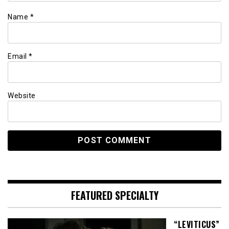
Name
*
Email
*
Website
FEATURED SPECIALTY
“LEVITICUS”