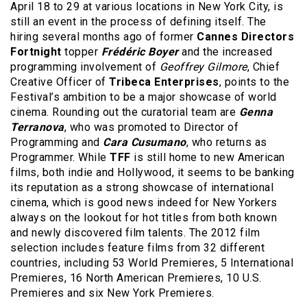
April 18 to 29 at various locations in New York City, is
still an event in the process of defining itself. The
hiring several months ago of former
Cannes Directors
Fortnight
topper
Frédéric Boyer
and the increased
programming involvement of
Geoffrey Gilmore
, Chief
Creative Officer of
Tribeca Enterprises
, points to the
Festival’s ambition to be a major showcase of world
cinema. Rounding out the curatorial team are
Genna
Terranova
, who was promoted to Director of
Programming and
Cara Cusumano
, who returns as
Programmer. While
TFF
is still home to new American
films, both indie and Hollywood, it seems to be banking
its reputation as a strong showcase of international
cinema, which is good news indeed for New Yorkers
always on the lookout for hot titles from both known
and newly discovered film talents. The 2012 film
selection includes feature films from 32 different
countries, including 53 World Premieres, 5 International
Premieres, 16 North American Premieres, 10 U.S.
Premieres and six New York Premieres.