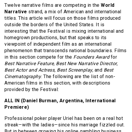
Twelve narrative films are competing in the
World
Narrative
strand, a mix of American and international
titles. This article will focus on those films produced
outside the borders of the United States. It is
interesting that the Festival is mixing international and
homegrown productions, but that speaks to its
viewpoint of independent film as an international
phenomenon that transcends national boundaries. Films
in this section compete for the
Founders Award
for
Best Narrative Feature, Best New Narrative Director,
Best Actor and Actress, Best Screenplay,
and
Best
Cinematography
. The following are the list of non-
American films in this section, with descriptions
provided by the Festival:
ALL IN (Daniel Burman, Argentina, International
Premiere)
Professional poker player Uriel has been on a real hot
streak—with the ladies—since his marriage fizzled out.
But in between growing his online gambling business