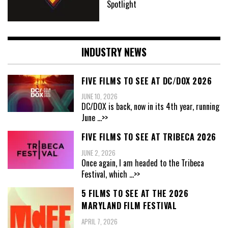
Spotlight
INDUSTRY NEWS
FIVE FILMS TO SEE AT DC/DOX 2026
JUNE 10, 2026
DC/DOX is back, now in its 4th year, running
June
...>>
FIVE FILMS TO SEE AT TRIBECA 2026
JUNE 2, 2026
Once again, I am headed to the Tribeca
Festival, which
...>>
5 FILMS TO SEE AT THE 2026
MARYLAND FILM FESTIVAL
APRIL 7, 2026