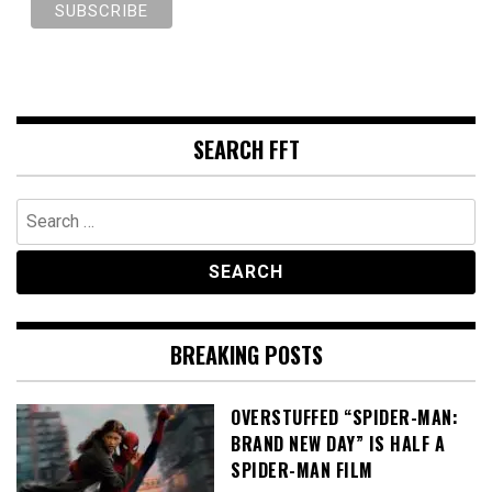
SEARCH FFT
Search
for:
BREAKING POSTS
OVERSTUFFED “SPIDER-MAN:
BRAND NEW DAY” IS HALF A
SPIDER-MAN FILM