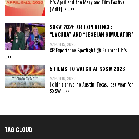
It’s April and the Maryland Film Festival
(MdFF) is
...>>
SXSW 2026 XR EXPERIENCE:
“LACUNA” AND “LESBIAN SIMULATOR”
MARCH 15, 2026
XR Experience Spotlight @ Fairmont It’s
...>>
5 FILMS TO WATCH AT SXSW 2026
MARCH 10, 2026
I didn’t travel to Austin, Texas, last year for
SXSW,
...>>
TAG CLOUD