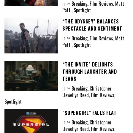
In >> Breaking, Film Reviews, Matt
Patti, Spotlight
“THE ODYSSEY” BALANCES
SPECTACLE AND SENTIMENT
In >> Breaking, Film Reviews, Matt
Patti, Spotlight
“THE INVITE” DELIGHTS
THROUGH LAUGHTER AND
TEARS
In >> Breaking, Christopher
Llewellyn Reed, Film Reviews,
Spotlight
“SUPERGIRL” FALLS FLAT
In >> Breaking, Christopher
Llewellyn Reed, Film Reviews,