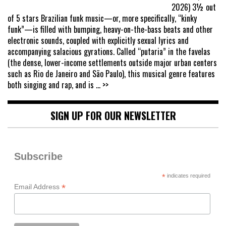
2026) 3½ out
of 5 stars Brazilian funk music—or, more specifically, “kinky
funk”—is filled with bumping, heavy-on-the-bass beats and other
electronic sounds, coupled with explicitly sexual lyrics and
accompanying salacious gyrations. Called “putaria” in the favelas
(the dense, lower-income settlements outside major urban centers
such as Rio de Janeiro and São Paulo), this musical genre features
both singing and rap, and is
... >>
SIGN UP FOR OUR NEWSLETTER
Subscribe
*
indicates required
*
Email Address