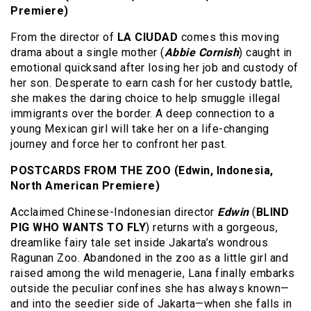
Premiere)
From the director of
LA CIUDAD
comes this moving
drama about a single mother (
Abbie Cornish
) caught in
emotional quicksand after losing her job and custody of
her son. Desperate to earn cash for her custody battle,
she makes the daring choice to help smuggle illegal
immigrants over the border. A deep connection to a
young Mexican girl will take her on a life-changing
journey and force her to confront her past.
POSTCARDS FROM THE ZOO (Edwin, Indonesia,
North American Premiere)
Acclaimed Chinese-Indonesian director
Edwin
(
BLIND
PIG WHO WANTS TO FLY
) returns with a gorgeous,
dreamlike fairy tale set inside Jakarta’s wondrous
Ragunan Zoo. Abandoned in the zoo as a little girl and
raised among the wild menagerie, Lana finally embarks
outside the peculiar confines she has always known—
and into the seedier side of Jakarta—when she falls in