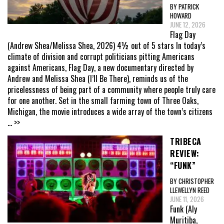
BY PATRICK
HOWARD
JUNE 12, 2026
Flag Day
(Andrew Shea/Melissa Shea, 2026) 4½ out of 5 stars In today’s
climate of division and corrupt politicians pitting Americans
against Americans, Flag Day, a new documentary directed by
Andrew and Melissa Shea (I’ll Be There), reminds us of the
pricelessness of being part of a community where people truly care
for one another. Set in the small farming town of Three Oaks,
Michigan, the movie introduces a wide array of the town’s citizens
... >>
TRIBECA
REVIEW:
“FUNK”
BY CHRISTOPHER
LLEWELLYN REED
JUNE 11, 2026
Funk (Aly
Muritiba,