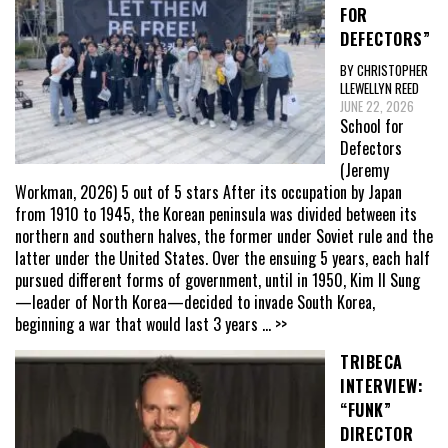
FOR
DEFECTORS”
BY CHRISTOPHER
LLEWELLYN REED
JUNE 22, 2026
School for
Defectors
(Jeremy
Workman, 2026) 5 out of 5 stars After its occupation by Japan
from 1910 to 1945, the Korean peninsula was divided between its
northern and southern halves, the former under Soviet rule and the
latter under the United States. Over the ensuing 5 years, each half
pursued different forms of government, until in 1950, Kim Il Sung
—leader of North Korea—decided to invade South Korea,
beginning a war that would last 3 years
... >>
TRIBECA
INTERVIEW:
“FUNK”
DIRECTOR