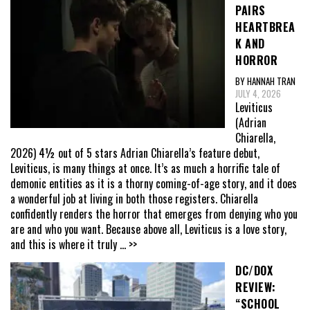
PAIRS
HEARTBREA
K AND
HORROR
BY HANNAH TRAN
JULY 4, 2026
Leviticus
(Adrian
Chiarella,
2026) 4½ out of 5 stars Adrian Chiarella’s feature debut,
Leviticus, is many things at once. It’s as much a horrific tale of
demonic entities as it is a thorny coming-of-age story, and it does
a wonderful job at living in both those registers. Chiarella
confidently renders the horror that emerges from denying who you
are and who you want. Because above all, Leviticus is a love story,
and this is where it truly
... >>
DC/DOX
REVIEW:
“SCHOOL