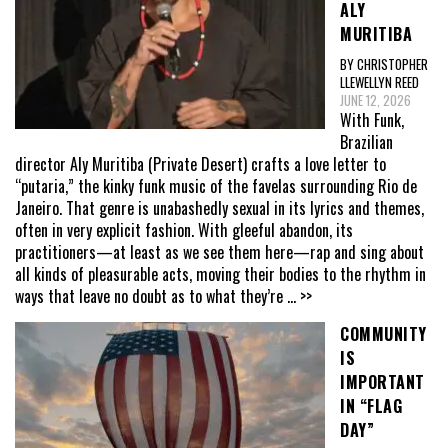
ALY
MURITIBA
BY CHRISTOPHER
LLEWELLYN REED
JUNE 12, 2026
With Funk,
Brazilian
director Aly Muritiba (Private Desert) crafts a love letter to
“putaria,” the kinky funk music of the favelas surrounding Rio de
Janeiro. That genre is unabashedly sexual in its lyrics and themes,
often in very explicit fashion. With gleeful abandon, its
practitioners—at least as we see them here—rap and sing about
all kinds of pleasurable acts, moving their bodies to the rhythm in
ways that leave no doubt as to what they’re
... >>
COMMUNITY
IS
IMPORTANT
IN “FLAG
DAY”