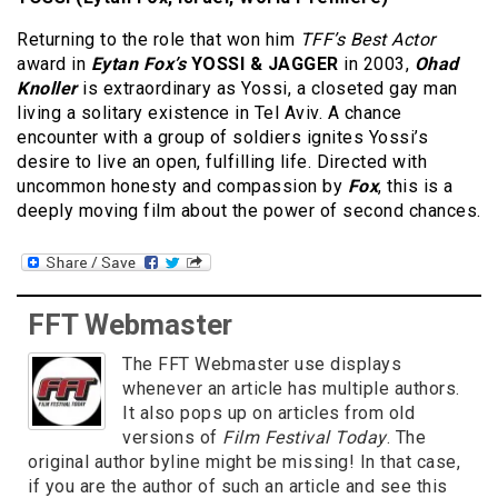
Returning to the role that won him
TFF’s Best Actor
award in
Eytan Fox’s
YOSSI & JAGGER
in 2003,
Ohad
Knoller
is extraordinary as Yossi, a closeted gay man
living a solitary existence in Tel Aviv. A chance
encounter with a group of soldiers ignites Yossi’s
desire to live an open, fulfilling life. Directed with
uncommon honesty and compassion by
Fox
, this is a
deeply moving film about the power of second chances.
FFT Webmaster
The FFT Webmaster use displays
whenever an article has multiple authors.
It also pops up on articles from old
versions of
Film Festival Today
. The
original author byline might be missing! In that case,
if you are the author of such an article and see this