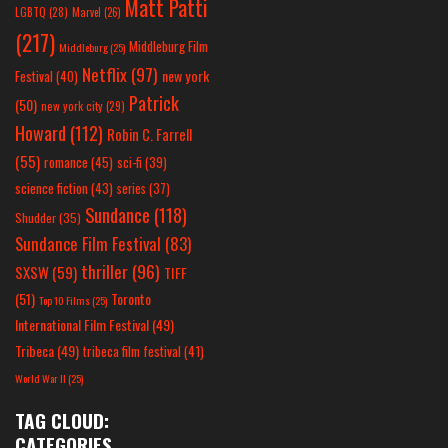
Matt Patti
LGBTQ
(28)
Marvel
(26)
(217)
Middleburg Film
Middleburg
(25)
Netflix
(97)
new york
Festival
(40)
Patrick
(50)
new york city
(29)
Howard
(112)
Robin C. Farrell
(55)
romance
(45)
sci-fi
(39)
science fiction
(43)
series
(37)
Sundance
(118)
Shudder
(35)
Sundance Film Festival
(83)
thriller
(96)
SXSW
(59)
TIFF
(51)
Toronto
Top 10 Films
(25)
International Film Festival
(49)
Tribeca
(49)
tribeca film festival
(41)
World War II
(25)
TAG CLOUD:
CATEGORIES