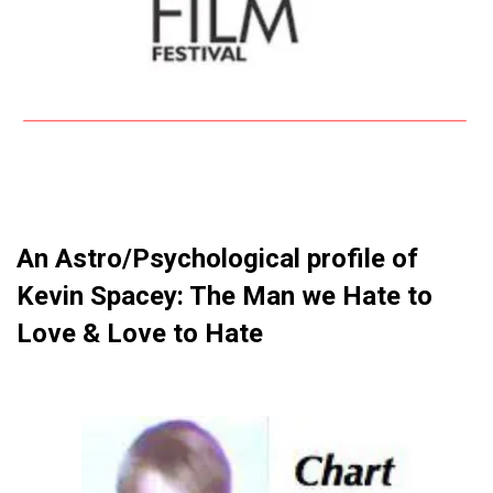
An Astro/Psychological profile of
Kevin Spacey: The Man we Hate to
Love & Love to Hate