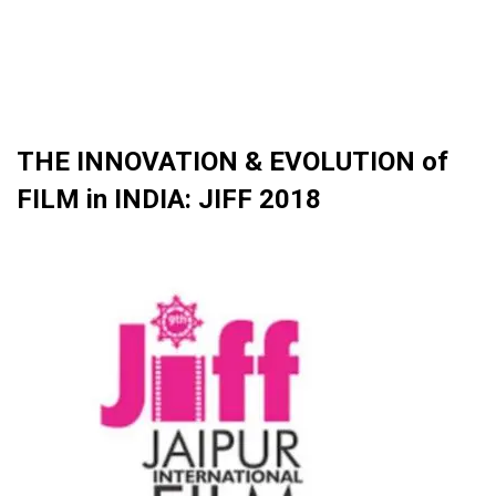
THE INNOVATION & EVOLUTION of
FILM in INDIA: JIFF 2018