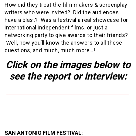
How did they treat the film makers & screenplay
writers who were invited? Did the audiences
have a blast? Was a festival a real showcase for
international independent films, or just a
networking party to give awards to their friends?
Well, now you’ll know the answers to all these
questions, and much, much more…!
Click on the images below to
see the report
or interview:
SAN ANTONIO FILM FESTIVAL: