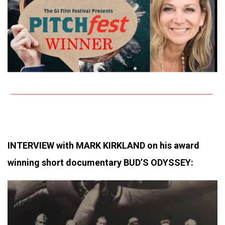
INTERVIEW with MARK KIRKLAND on his award
winning short documentary BUD’S ODYSSEY: