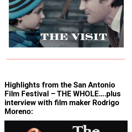
Highlights from the San Antonio
Film Festival – THE WHOLE….plus
interview with film maker Rodrigo
Moreno: