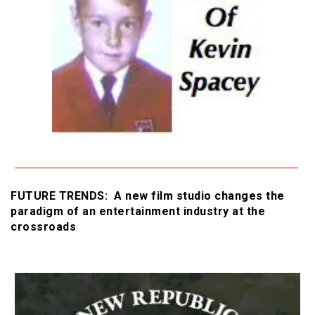
FUTURE TRENDS: A new film studio changes the
paradigm of an entertainment industry at the
crossroads