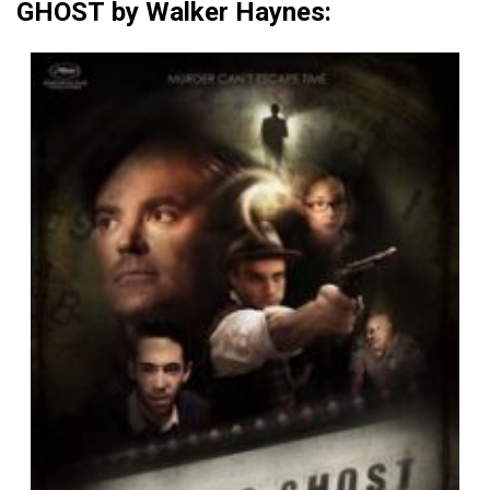
GHOST by Walker Haynes: