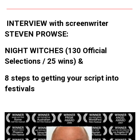
INTERVIEW with screenwriter
STEVEN PROWSE:
NIGHT WITCHES (130 Official
Selections / 25 wins) &
8 steps to getting your script into
festivals