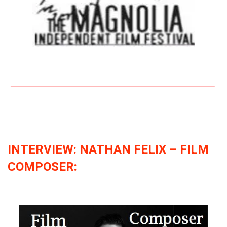
INTERVIEW: NATHAN FELIX – FILM
COMPOSER: