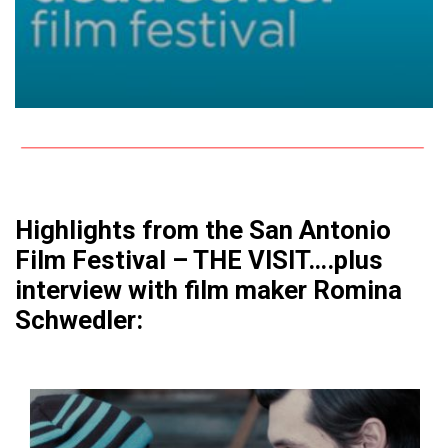
Highlights from the San Antonio
Film Festival – THE VISIT….plus
interview with film maker Romina
Schwedler: