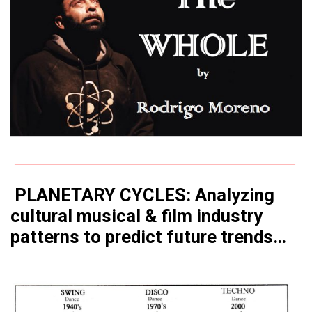
PLANETARY CYCLES: Analyzing
cultural musical & film industry
patterns to predict future trends…