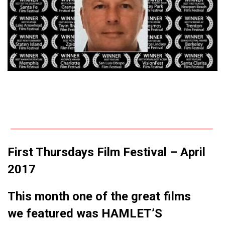
First Thursdays Film Festival – April
2017
This month one of the great films
we featured was HAMLET’S