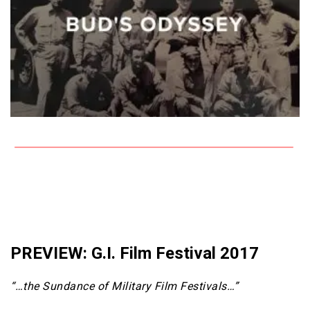
PREVIEW: G.I. Film Festival 2017
“…the Sundance of Military Film Festivals…”