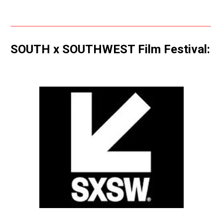
SOUTH x SOUTHWEST Film Festival: