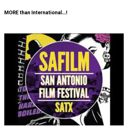
MORE than International…!