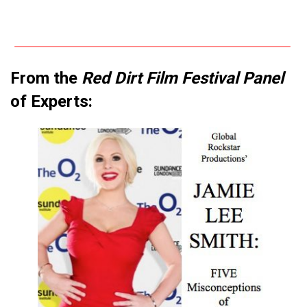
From the
Red Dirt Film Festival Panel
of Experts: