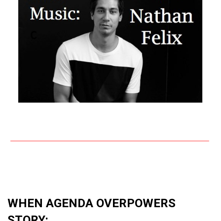
WHEN AGENDA OVERPOWERS
STORY: