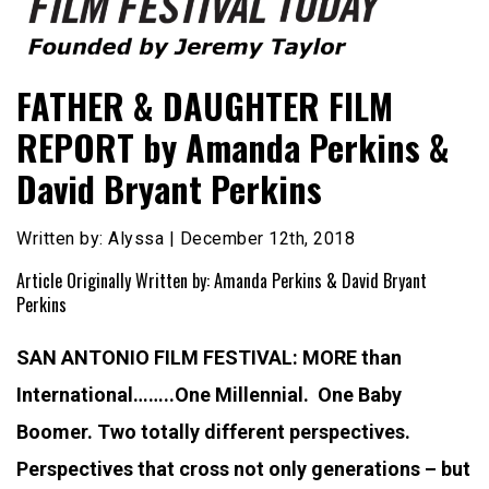
Founded by Jeremy Taylor
Film Festival Today
FATHER & DAUGHTER FILM
REPORT by Amanda Perkins &
David Bryant Perkins
Written by: Alyssa | December 12th, 2018
Article Originally Written by: Amanda Perkins & David Bryant
Perkins
SAN ANTONIO FILM FESTIVAL: MORE than
International……..
One Millennial. One Baby
Boomer. Two totally different perspectives.
Perspectives that cross not only generations – but