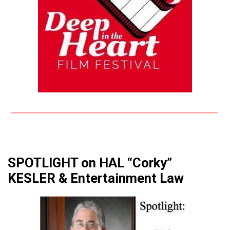
SPOTLIGHT on HAL “Corky”
KESLER & Entertainment Law