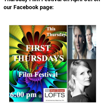
our Facebook page: