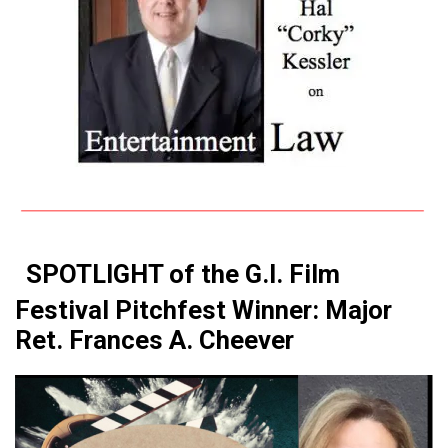
SPOTLIGHT of the G.I. Film
Festival Pitchfest Winner: Major
Ret. Frances A. Cheever