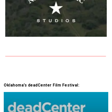
Oklahoma’s deadCenter Film Festival: