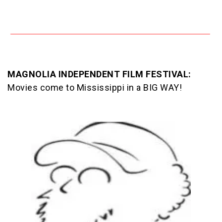
MAGNOLIA INDEPENDENT FILM FESTIVAL:
Movies come to Mississippi in a BIG WAY!