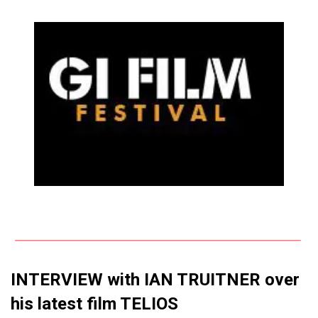
INTERVIEW with IAN TRUITNER over
his latest film TELIOS