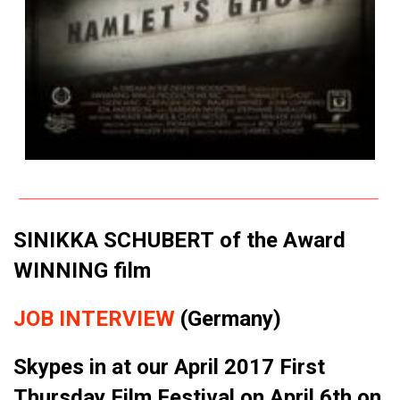
SINIKKA SCHUBERT of the Award
WINNING film
JOB INTERVIEW
(Germany)
Skypes in at our April 2017 First
Thursday Film Festival on April 6th on