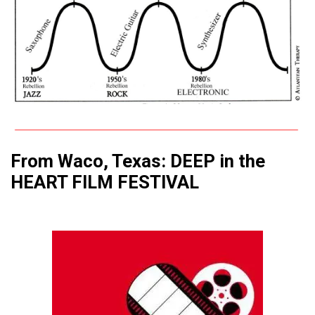
From Waco, Texas: DEEP in the
HEART FILM FESTIVAL