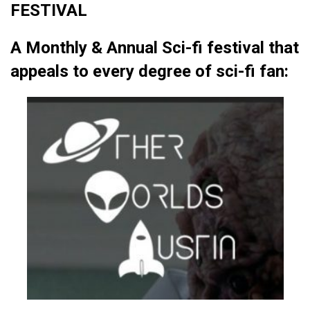
FESTIVAL
A Monthly & Annual Sci-fi festival that
appeals to every degree of sci-fi fan: