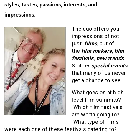
styles, tastes, passions, interests, and
impressions.
The duo offers you
impressions of not
just
films
, but of
the
film makers
,
film
festivals, new trends
& other
special events
that many of us never
get a chance to see.
What goes on at high
level film summits?
Which film festivals
are worth going to?
What type of films
were each one of these festivals catering to?