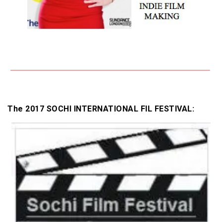
The 2017 SOCHI INTERNATIONAL FIL FESTIVAL: