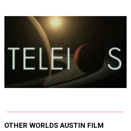
OTHER WORLDS AUSTIN FILM