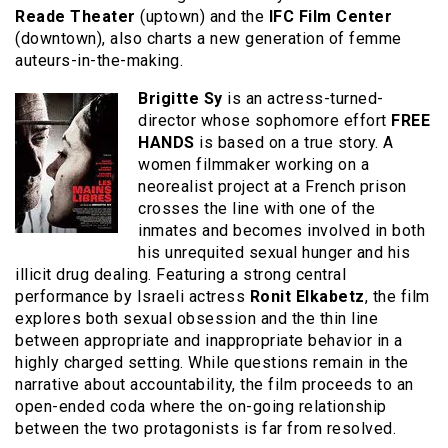
Reade Theater
(uptown) and the
IFC Film Center
(downtown), also charts a new generation of femme
auteurs-in-the-making.
Brigitte Sy
is an actress-turned-
director whose sophomore effort
FREE
HANDS
is based on a true story. A
women filmmaker working on a
neorealist project at a French prison
crosses the line with one of the
inmates and becomes involved in both
his unrequited sexual hunger and his
illicit drug dealing. Featuring a strong central
performance by Israeli actress
Ronit Elkabetz
, the film
explores both sexual obsession and the thin line
between appropriate and inappropriate behavior in a
highly charged setting. While questions remain in the
narrative about accountability, the film proceeds to an
open-ended coda where the on-going relationship
between the two protagonists is far from resolved.