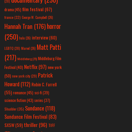
(28)
film festival
(67)
drama
(45)
france
(32)
George W. Campbell
(26)
horror
Hannah Tran
(176)
(250)
interview
(60)
hulu
(26)
Matt Patti
LGBTQ
(28)
Marvel
(26)
(217)
Middleburg Film
Middleburg
(25)
Netflix
(97)
new york
Festival
(40)
Patrick
(50)
new york city
(29)
Howard
(112)
Robin C. Farrell
(55)
romance
(45)
sci-fi
(39)
science fiction
(43)
series
(37)
Sundance
(118)
Shudder
(35)
Sundance Film Festival
(83)
thriller
(96)
SXSW
(59)
TIFF