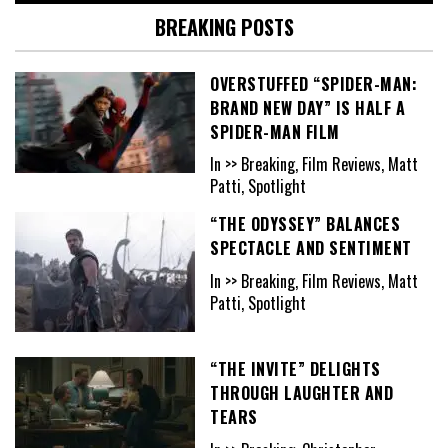
BREAKING POSTS
OVERSTUFFED “SPIDER-MAN:
BRAND NEW DAY” IS HALF A
SPIDER-MAN FILM
In >> Breaking, Film Reviews, Matt
Patti, Spotlight
“THE ODYSSEY” BALANCES
SPECTACLE AND SENTIMENT
In >> Breaking, Film Reviews, Matt
Patti, Spotlight
“THE INVITE” DELIGHTS
THROUGH LAUGHTER AND
TEARS