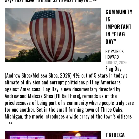
ways that leave no doubt as to what they’re
... >>
COMMUNITY
IS
IMPORTANT
IN “FLAG
DAY”
BY PATRICK
HOWARD
JUNE 12, 2026
Flag Day
(Andrew Shea/Melissa Shea, 2026) 4½ out of 5 stars In today’s
climate of division and corrupt politicians pitting Americans
against Americans, Flag Day, a new documentary directed by
Andrew and Melissa Shea (I’ll Be There), reminds us of the
pricelessness of being part of a community where people truly care
for one another. Set in the small farming town of Three Oaks,
Michigan, the movie introduces a wide array of the town’s citizens
... >>
TRIBECA