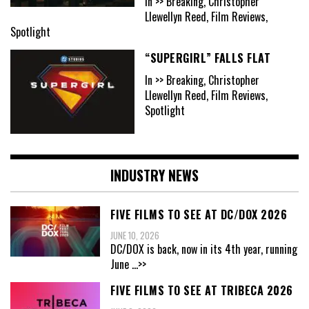
In >> Breaking, Christopher
Llewellyn Reed, Film Reviews,
Spotlight
“SUPERGIRL” FALLS FLAT
In >> Breaking, Christopher
Llewellyn Reed, Film Reviews,
Spotlight
INDUSTRY NEWS
FIVE FILMS TO SEE AT DC/DOX 2026
JUNE 10, 2026
DC/DOX is back, now in its 4th year, running
June
...>>
FIVE FILMS TO SEE AT TRIBECA 2026