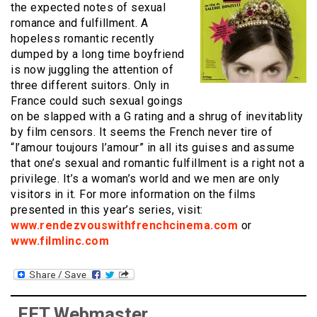
the expected notes of sexual
romance and fulfillment. A
hopeless romantic recently
dumped by a long time boyfriend
is now juggling the attention of
three different suitors. Only in
France could such sexual goings
on be slapped with a G rating and a shrug of inevitablity
by film censors. It seems the French never tire of
“l’amour toujours l’amour” in all its guises and assume
that one’s sexual and romantic fulfillment is a right not a
privilege. It’s a woman’s world and we men are only
visitors in it. For more information on the films
presented in this year’s series, visit:
www.rendezvouswithfrenchcinema.com
or
www.filmlinc.com
FFT Webmaster