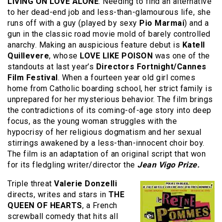
LIVING ON LOVE ALONE
. Needing to find an alternative
to her dead-end job and less-than-glamourous life, she
runs off with a guy (played by sexy
Pio Marmai
) and a
gun in the classic road movie mold of barely controlled
anarchy. Making an auspicious feature debut is
Katell
Quillevere
, whose
LOVE LIKE POISON
was one of the
standouts at last year’s
Directors Fortnight/Cannes
Film Festival
. When a fourteen year old girl comes
home from Catholic boarding school, her strict family is
unprepared for her mysterious behavior. The film brings
the contradictions of its coming-of-age story into deep
focus, as the young woman struggles with the
hypocrisy of her religious dogmatism and her sexual
stirrings awakened by a less-than-innocent choir boy.
The film is an adaptation of an original script that won
for its fledgling writer/director the
Jean Vigo Prize.
Triple threat
Valerie Donzelli
directs, writes and stars in
THE
QUEEN OF HEARTS
, a French
screwball comedy that hits all