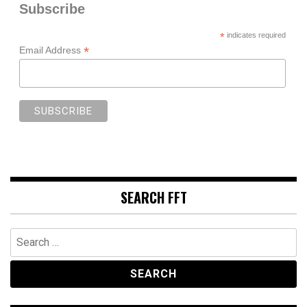
Subscribe
*
indicates required
*
Email Address
SEARCH FFT
Search
for: