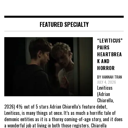
FEATURED SPECIALTY
“LEVITICUS”
PAIRS
HEARTBREA
K AND
HORROR
BY HANNAH TRAN
JULY 4, 2026
Leviticus
(Adrian
Chiarella,
2026) 4½ out of 5 stars Adrian Chiarella’s feature debut,
Leviticus, is many things at once. It’s as much a horrific tale of
demonic entities as it is a thorny coming-of-age story, and it does
a wonderful job at living in both those registers. Chiarella