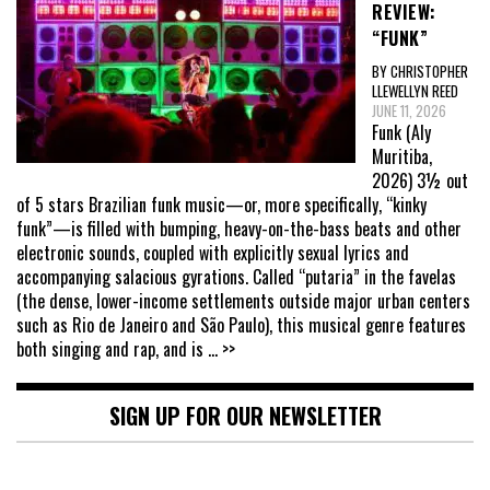
REVIEW:
“FUNK”
BY CHRISTOPHER
LLEWELLYN REED
JUNE 11, 2026
Funk (Aly
Muritiba,
2026) 3½ out
of 5 stars Brazilian funk music—or, more specifically, “kinky
funk”—is filled with bumping, heavy-on-the-bass beats and other
electronic sounds, coupled with explicitly sexual lyrics and
accompanying salacious gyrations. Called “putaria” in the favelas
(the dense, lower-income settlements outside major urban centers
such as Rio de Janeiro and São Paulo), this musical genre features
both singing and rap, and is
... >>
SIGN UP FOR OUR NEWSLETTER