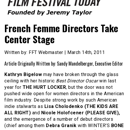
Founded by Jeremy Taylor
Film Festival Today
French Femme Directors Take
Center Stage
Written by: FFT Webmaster | March 14th, 2011
Article Originally Written by: Sandy Mandelberger, Executive Editor
Kathryn Bigelow
may have broken through the glass
ceiling with her historic
Best Director Oscar
win last
year for
THE HURT LOCKER
, but the door was not
pushed wide open for women directors in the American
film industry. Despite strong work by such American
indie stalwarts as
Lisa Cholodenko (THE KIDS ARE
ALL RIGHT)
and
Nicole Holofcener (PLEASE GIVE),
and the emergence of a number of debut directors
(chief among them
Debra Granik
with WINTER’S
BONE