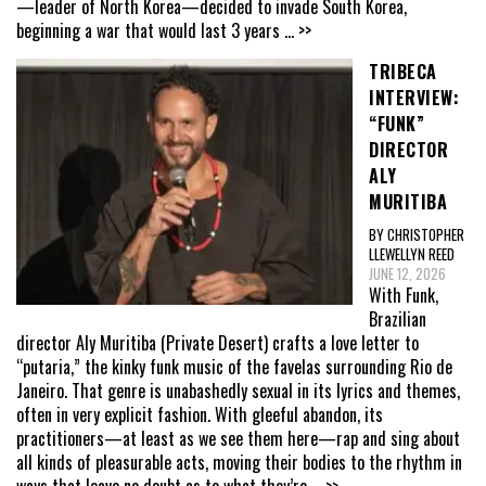
—leader of North Korea—decided to invade South Korea,
beginning a war that would last 3 years
... >>
TRIBECA
INTERVIEW:
“FUNK”
DIRECTOR
ALY
MURITIBA
BY CHRISTOPHER
LLEWELLYN REED
JUNE 12, 2026
With Funk,
Brazilian
director Aly Muritiba (Private Desert) crafts a love letter to
“putaria,” the kinky funk music of the favelas surrounding Rio de
Janeiro. That genre is unabashedly sexual in its lyrics and themes,
often in very explicit fashion. With gleeful abandon, its
practitioners—at least as we see them here—rap and sing about
all kinds of pleasurable acts, moving their bodies to the rhythm in