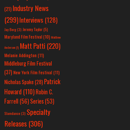
Industry News
(21)
(299)
Interviews
(128)
Jeremy Taylor
(5)
Jay Berg
(3)
Maryland Film Festival
(10)
Matthew
Matt Patti
(220)
Anderson
(1)
Melanie Addington
(11)
Middleburg Film Festival
(37)
New York Film Festival
(11)
Patrick
Nicholas Spake
(28)
Howard
(110)
Robin C.
Farrell
(56)
Series
(53)
Specialty
Slamdance
(3)
Releases
(306)