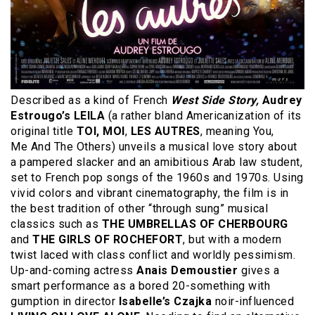
Described as a kind of French
West Side Story,
Audrey
Estrougo’s LEILA
(a rather bland Americanization of its
original title
TOI, MOI
,
LES AUTRES
, meaning You,
Me And The Others) unveils a musical love story about
a pampered slacker and an amibitious Arab law student,
set to French pop songs of the 1960s and 1970s. Using
vivid colors and vibrant cinematography, the film is in
the best tradition of other “through sung” musical
classics such as
THE UMBRELLAS OF CHERBOURG
and
THE GIRLS OF ROCHEFORT
, but with a modern
twist laced with class conflict and worldly pessimism.
Up-and-coming actress
Anais Demoustier
gives a
smart performance as a bored 20-something with
gumption in director
Isabelle’s Czajka
noir-influenced