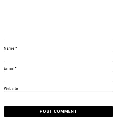
Name
*
Email
*
Website