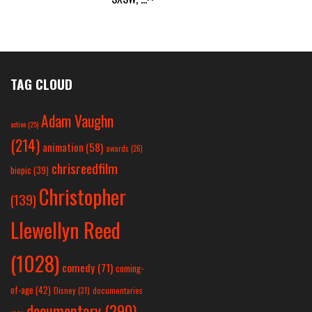
TAG CLOUD
Adam Vaughn
action
(25)
(214)
animation
(58)
awards
(26)
chrisreedfilm
biopic
(39)
Christopher
(139)
Llewellyn Reed
(1028)
comedy
(71)
coming-
of-age
(42)
Disney
(31)
documentaries
documentary
(290)