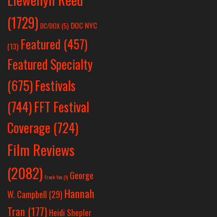
(1729)
DOC NYC
DC/DOX
(5)
Featured
(457)
(13)
Featured Specialty
Festivals
(675)
(744)
FFT Festival
Coverage
(724)
Film Reviews
(2082)
George
Frank Yan
(1)
Hannah
W. Campbell
(29)
Tran
(177)
Heidi Shepler