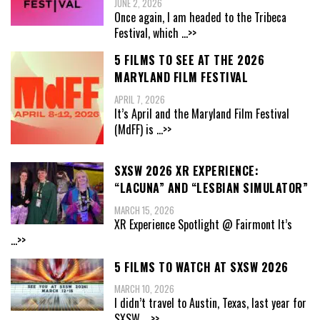
JUNE 2, 2026
Once again, I am headed to the Tribeca
Festival, which
...>>
5 FILMS TO SEE AT THE 2026
MARYLAND FILM FESTIVAL
APRIL 7, 2026
It’s April and the Maryland Film Festival
(MdFF) is
...>>
SXSW 2026 XR EXPERIENCE:
“LACUNA” AND “LESBIAN SIMULATOR”
MARCH 15, 2026
XR Experience Spotlight @ Fairmont It’s
...>>
5 FILMS TO WATCH AT SXSW 2026
MARCH 10, 2026
I didn’t travel to Austin, Texas, last year for
SXSW,
...>>