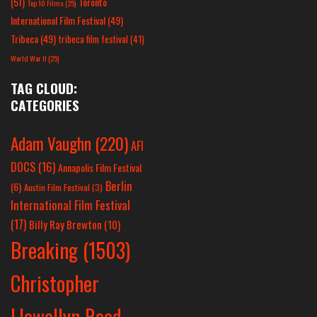
(51)
Toronto
Top 10 Films
(25)
International Film Festival
(49)
Tribeca
(49)
tribeca film festival
(41)
World War II
(25)
TAG CLOUD:
CATEGORIES
Adam Vaughn
(220)
AFI
DOCS
(16)
Annapolis Film Festival
Berlin
(6)
Austin Film Festival
(3)
International Film Festival
(17)
Billy Ray Brewton
(10)
Breaking
(1503)
Christopher
Llewellyn Reed