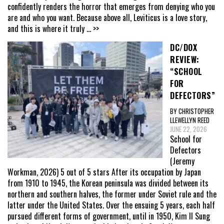
confidently renders the horror that emerges from denying who you
are and who you want. Because above all, Leviticus is a love story,
and this is where it truly
... >>
DC/DOX
REVIEW:
“SCHOOL
FOR
DEFECTORS”
BY CHRISTOPHER
LLEWELLYN REED
JUNE 22, 2026
School for
Defectors
(Jeremy
Workman, 2026) 5 out of 5 stars After its occupation by Japan
from 1910 to 1945, the Korean peninsula was divided between its
northern and southern halves, the former under Soviet rule and the
latter under the United States. Over the ensuing 5 years, each half
pursued different forms of government, until in 1950, Kim Il Sung