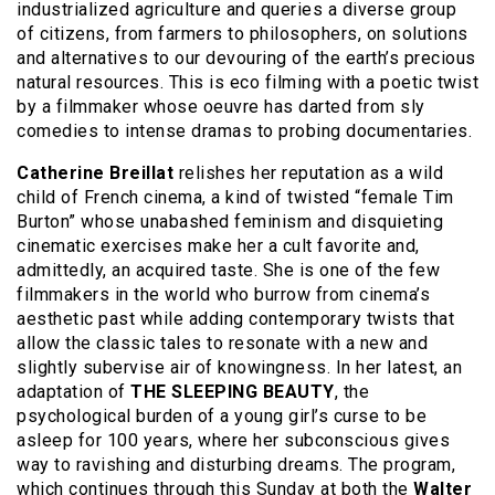
industrialized agriculture and queries a diverse group
of citizens, from farmers to philosophers, on solutions
and alternatives to our devouring of the earth’s precious
natural resources. This is eco filming with a poetic twist
by a filmmaker whose oeuvre has darted from sly
comedies to intense dramas to probing documentaries.
Catherine Breillat
relishes her reputation as a wild
child of French cinema, a kind of twisted “female Tim
Burton” whose unabashed feminism and disquieting
cinematic exercises make her a cult favorite and,
admittedly, an acquired taste. She is one of the few
filmmakers in the world who burrow from cinema’s
aesthetic past while adding contemporary twists that
allow the classic tales to resonate with a new and
slightly subervise air of knowingness. In her latest, an
adaptation of
THE SLEEPING BEAUTY
, the
psychological burden of a young girl’s curse to be
asleep for 100 years, where her subconscious gives
way to ravishing and disturbing dreams. The program,
which continues through this Sunday at both the
Walter