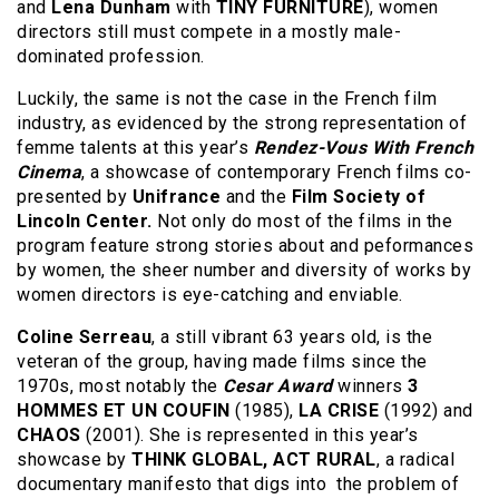
and
Lena Dunham
with
TINY FURNITURE
), women
directors still must compete in a mostly male-
dominated profession.
Luckily, the same is not the case in the French film
industry, as evidenced by the strong representation of
femme talents at this year’s
Rendez-Vous With French
Cinema
, a showcase of contemporary French films co-
presented by
Unifrance
and the
Film Society of
Lincoln Center.
Not only do most of the films in the
program feature strong stories about and peformances
by women, the sheer number and diversity of works by
women directors is eye-catching and enviable.
Coline Serreau
, a still vibrant 63 years old, is the
veteran of the group, having made films since the
1970s, most notably the
Cesar Award
winners
3
HOMMES ET UN COUFIN
(1985),
LA CRISE
(1992) and
CHAOS
(2001). She is represented in this year’s
showcase by
THINK GLOBAL, ACT RURAL
, a radical
documentary manifesto that digs into the problem of