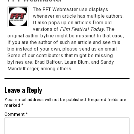
The FFT Webmaster use displays
whenever an article has multiple authors.
It also pops up on articles from old
versions of
Film Festival Today
. The
original author byline might be missing! In that case,
if you are the author of such an article and see this
bio instead of your own, please send us an email.
Some of our contributors that might be missing
bylines are: Brad Balfour, Laura Blum, and Sandy
Mandelberger, among others.
Leave a Reply
Your email address will not be published.
Required fields are
marked
*
Comment
*