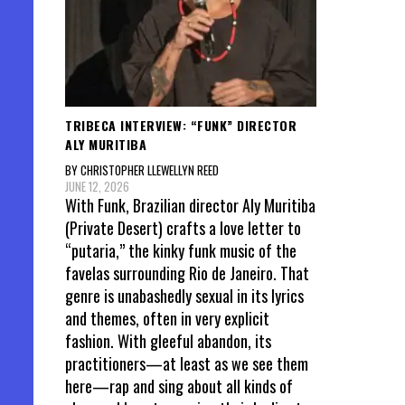
TRIBECA INTERVIEW: “FUNK” DIRECTOR
ALY MURITIBA
BY CHRISTOPHER LLEWELLYN REED
JUNE 12, 2026
With Funk, Brazilian director Aly Muritiba
(Private Desert) crafts a love letter to
“putaria,” the kinky funk music of the
favelas surrounding Rio de Janeiro. That
genre is unabashedly sexual in its lyrics
and themes, often in very explicit
fashion. With gleeful abandon, its
practitioners—at least as we see them
here—rap and sing about all kinds of