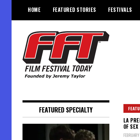
Skip
HOME
FEATURED STORIES
FESTIVALS
to
content
Founded by Jeremy Taylor
Film Festival Today
FEATURED SPECIALTY
FEATU
LA PRE
OF SEX
FEBRUARY 