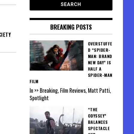
BREAKING POSTS
CIETY
OVERSTUFFE
D “SPIDER-
MAN: BRAND
NEW DAY” IS
HALF A
SPIDER-MAN
FILM
In >> Breaking, Film Reviews, Matt Patti,
Spotlight
“THE
ODYSSEY”
BALANCES
SPECTACLE