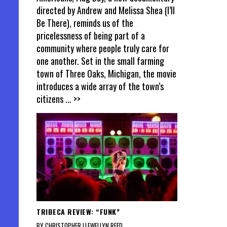
directed by Andrew and Melissa Shea (I’ll
Be There), reminds us of the
pricelessness of being part of a
community where people truly care for
one another. Set in the small farming
town of Three Oaks, Michigan, the movie
introduces a wide array of the town’s
citizens
... >>
TRIBECA REVIEW: “FUNK”
BY CHRISTOPHER LLEWELLYN REED