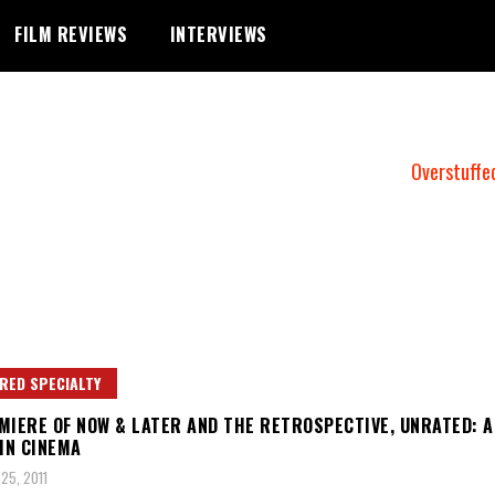
FILM REVIEWS
INTERVIEWS
Overstuffe
RED SPECIALTY
MIERE OF NOW & LATER AND THE RETROSPECTIVE, UNRATED: A
 IN CINEMA
25, 2011