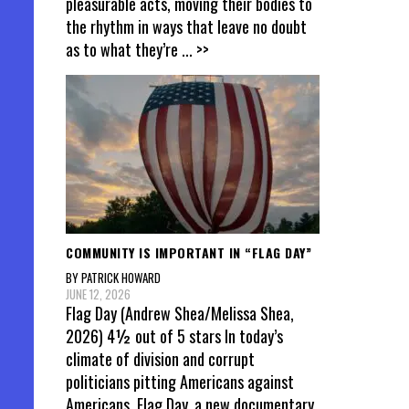
pleasurable acts, moving their bodies to
the rhythm in ways that leave no doubt
as to what they’re
... >>
COMMUNITY IS IMPORTANT IN “FLAG DAY”
BY PATRICK HOWARD
JUNE 12, 2026
Flag Day (Andrew Shea/Melissa Shea,
2026) 4½ out of 5 stars In today’s
climate of division and corrupt
politicians pitting Americans against
Americans, Flag Day, a new documentary