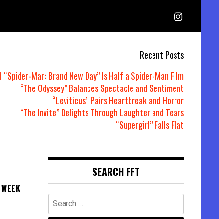
Recent Posts
d “Spider-Man: Brand New Day” Is Half a Spider-Man Film
“The Odyssey” Balances Spectacle and Sentiment
“Leviticus” Pairs Heartbreak and Horror
“The Invite” Delights Through Laughter and Tears
“Supergirl” Falls Flat
SEARCH FFT
 WEEK
Search
for: