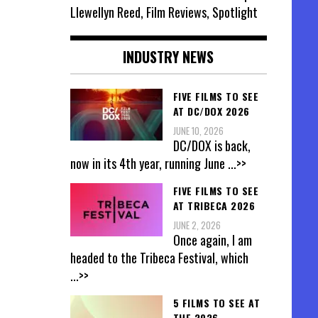
Llewellyn Reed, Film Reviews, Spotlight
INDUSTRY NEWS
FIVE FILMS TO SEE
AT DC/DOX 2026
JUNE 10, 2026
DC/DOX is back,
now in its 4th year, running June
...>>
FIVE FILMS TO SEE
AT TRIBECA 2026
JUNE 2, 2026
Once again, I am
headed to the Tribeca Festival, which
...>>
5 FILMS TO SEE AT
THE 2026