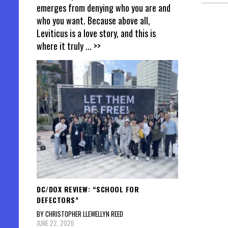
emerges from denying who you are and
who you want. Because above all,
Posts
Leviticus is a love story, and this is
where it truly
... >>
pagin
DC/DOX REVIEW: “SCHOOL FOR
DEFECTORS”
BY CHRISTOPHER LLEWELLYN REED
JUNE 22, 2026