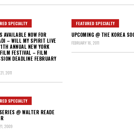
RED SPECIALTY
FEATURED SPECIALTY
S AVAILABLE NOW FOR
UPCOMING @ THE KOREA SO
DI – WILL MY SPIRIT LIVE
FEBRUARY 16, 2011
11TH ANNUAL NEW YORK
 FILM FESTIVAL – FILM
SION DEADLINE FEBRUARY
21, 2011
RED SPECIALTY
SERIES @ WALTER READE
ER
1, 2009