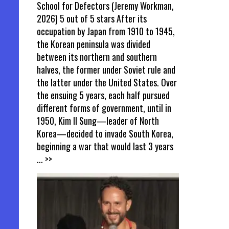
School for Defectors (Jeremy Workman,
2026) 5 out of 5 stars After its
occupation by Japan from 1910 to 1945,
the Korean peninsula was divided
between its northern and southern
halves, the former under Soviet rule and
the latter under the United States. Over
the ensuing 5 years, each half pursued
different forms of government, until in
1950, Kim Il Sung—leader of North
Korea—decided to invade South Korea,
beginning a war that would last 3 years
... >>