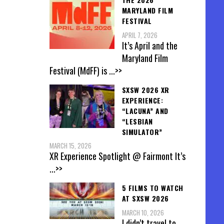
MARYLAND FILM
FESTIVAL
APRIL 7, 2026
It’s April and the
Maryland Film
Festival (MdFF) is
...>>
SXSW 2026 XR
EXPERIENCE:
“LACUNA” AND
“LESBIAN
SIMULATOR”
MARCH 15, 2026
XR Experience Spotlight @ Fairmont It’s
...>>
5 FILMS TO WATCH
AT SXSW 2026
MARCH 10, 2026
I didn’t travel to