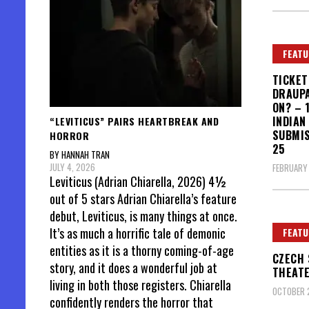
FEATU
TICKET
DRAUPA
ON? – 
INDIAN
“LEVITICUS” PAIRS HEARTBREAK AND
SUBMIS
HORROR
25
BY HANNAH TRAN
JULY 4, 2026
FEBRUARY 
Leviticus (Adrian Chiarella, 2026) 4½
out of 5 stars Adrian Chiarella’s feature
debut, Leviticus, is many things at once.
It’s as much a horrific tale of demonic
FEATU
entities as it is a thorny coming-of-age
CZECH 
story, and it does a wonderful job at
THEAT
living in both those registers. Chiarella
OCTOBER 2
confidently renders the horror that