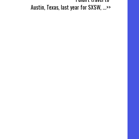
Austin, Texas, last year for SXSW,
...>>