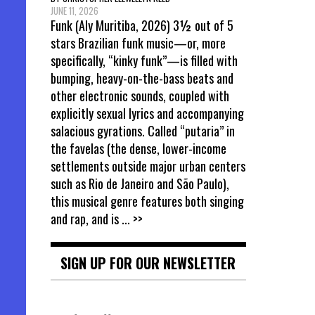
JUNE 11, 2026
Funk (Aly Muritiba, 2026) 3½ out of 5
stars Brazilian funk music—or, more
specifically, “kinky funk”—is filled with
bumping, heavy-on-the-bass beats and
other electronic sounds, coupled with
explicitly sexual lyrics and accompanying
salacious gyrations. Called “putaria” in
the favelas (the dense, lower-income
settlements outside major urban centers
such as Rio de Janeiro and São Paulo),
this musical genre features both singing
and rap, and is
... >>
SIGN UP FOR OUR NEWSLETTER