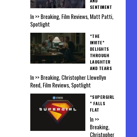
AND
SENTIMENT
In >> Breaking, Film Reviews, Matt Patti,
Spotlight
“THE
INVITE”
DELIGHTS
THROUGH
LAUGHTER
AND TEARS
In >> Breaking, Christopher Llewellyn
Reed, Film Reviews, Spotlight
“SUPERGIRL
” FALLS
FLAT
In >>
Breaking,
Christopher