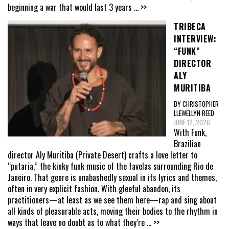
beginning a war that would last 3 years
... >>
TRIBECA
INTERVIEW:
“FUNK”
DIRECTOR
ALY
MURITIBA
BY CHRISTOPHER
LLEWELLYN REED
JUNE 12, 2026
With Funk,
Brazilian
director Aly Muritiba (Private Desert) crafts a love letter to
“putaria,” the kinky funk music of the favelas surrounding Rio de
Janeiro. That genre is unabashedly sexual in its lyrics and themes,
often in very explicit fashion. With gleeful abandon, its
practitioners—at least as we see them here—rap and sing about
all kinds of pleasurable acts, moving their bodies to the rhythm in
ways that leave no doubt as to what they’re
... >>