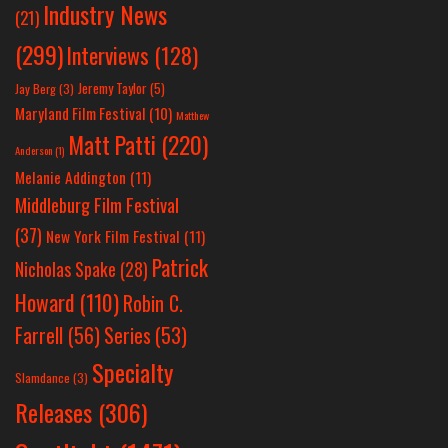
Industry News
(21)
(299)
Interviews
(128)
Jeremy Taylor
(5)
Jay Berg
(3)
Maryland Film Festival
(10)
Matthew
Matt Patti
(220)
Anderson
(1)
Melanie Addington
(11)
Middleburg Film Festival
(37)
New York Film Festival
(11)
Patrick
Nicholas Spake
(28)
Howard
(110)
Robin C.
Farrell
(56)
Series
(53)
Specialty
Slamdance
(3)
Releases
(306)