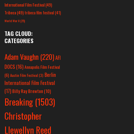
International Film Festival
(49)
Tribeca
(49)
tribeca film festival
(41)
World War II
(25)
TAG CLOUD:
CATEGORIES
Adam Vaughn
(220)
AFI
DOCS
(16)
Annapolis Film Festival
Berlin
(6)
Austin Film Festival
(3)
International Film Festival
(17)
Billy Ray Brewton
(10)
Breaking
(1503)
Christopher
Llewellyn Reed