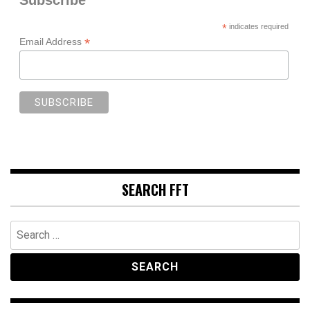
*
indicates required
*
Email Address
SEARCH FFT
Search
for: