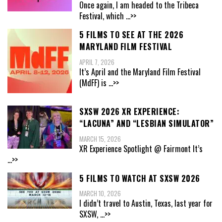
Once again, I am headed to the Tribeca
Festival, which
...>>
5 FILMS TO SEE AT THE 2026
MARYLAND FILM FESTIVAL
APRIL 7, 2026
It’s April and the Maryland Film Festival
(MdFF) is
...>>
SXSW 2026 XR EXPERIENCE:
“LACUNA” AND “LESBIAN SIMULATOR”
MARCH 15, 2026
XR Experience Spotlight @ Fairmont It’s
...>>
5 FILMS TO WATCH AT SXSW 2026
MARCH 10, 2026
I didn’t travel to Austin, Texas, last year for
SXSW,
...>>