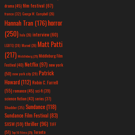
film festival
(67)
drama
(45)
france
(32)
George W. Campbell
(26)
horror
Hannah Tran
(176)
(250)
interview
(60)
hulu
(26)
Matt Patti
LGBTQ
(28)
Marvel
(26)
(217)
Middleburg Film
Middleburg
(25)
Netflix
(97)
new york
Festival
(40)
Patrick
(50)
new york city
(29)
Howard
(112)
Robin C. Farrell
(55)
romance
(45)
sci-fi
(39)
science fiction
(43)
series
(37)
Sundance
(118)
Shudder
(35)
Sundance Film Festival
(83)
thriller
(96)
SXSW
(59)
TIFF
(51)
Toronto
Top 10 Films
(25)