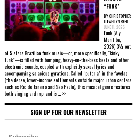
“FUNK”
BY CHRISTOPHER
LLEWELLYN REED
JUNE 11, 2026
Funk (Aly
Muritiba,
2026) 3½ out
of 5 stars Brazilian funk music—or, more specifically, “kinky
funk”—is filled with bumping, heavy-on-the-bass beats and other
electronic sounds, coupled with explicitly sexual lyrics and
accompanying salacious gyrations. Called “putaria” in the favelas
(the dense, lower-income settlements outside major urban centers
such as Rio de Janeiro and São Paulo), this musical genre features
both singing and rap, and is
... >>
SIGN UP FOR OUR NEWSLETTER
Subscribe