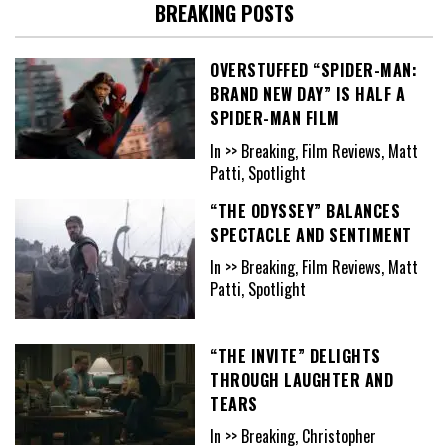
BREAKING POSTS
OVERSTUFFED “SPIDER-MAN:
BRAND NEW DAY” IS HALF A
SPIDER-MAN FILM
In >> Breaking, Film Reviews, Matt
Patti, Spotlight
“THE ODYSSEY” BALANCES
SPECTACLE AND SENTIMENT
In >> Breaking, Film Reviews, Matt
Patti, Spotlight
“THE INVITE” DELIGHTS
THROUGH LAUGHTER AND
TEARS
In >> Breaking, Christopher