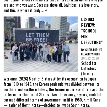
are and who you want. Because above all, Leviticus is a love story,
and this is where it truly
... >>
DC/DOX
REVIEW:
“SCHOOL
FOR
DEFECTORS”
BY CHRISTOPHER
LLEWELLYN REED
JUNE 22, 2026
School for
Defectors
(Jeremy
Workman, 2026) 5 out of 5 stars After its occupation by Japan
from 1910 to 1945, the Korean peninsula was divided between its
northern and southern halves, the former under Soviet rule and the
latter under the United States. Over the ensuing 5 years, each half
pursued different forms of government, until in 1950, Kim Il Sung
—leader of North Korea—decided to invade South Korea,