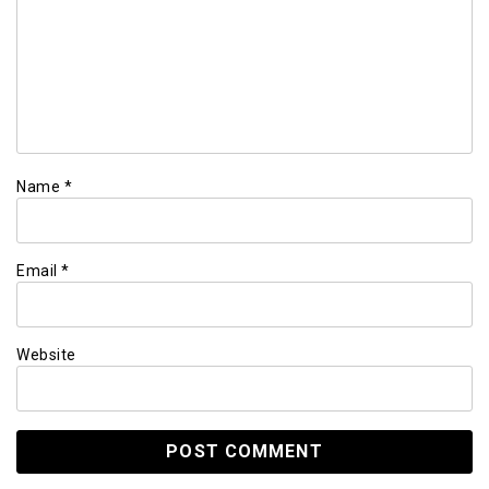
Name
*
Email
*
Website