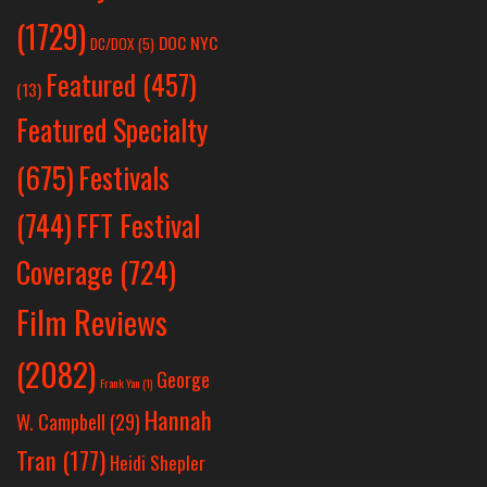
(1729)
DOC NYC
DC/DOX
(5)
Featured
(457)
(13)
Featured Specialty
Festivals
(675)
(744)
FFT Festival
Coverage
(724)
Film Reviews
(2082)
George
Frank Yan
(1)
Hannah
W. Campbell
(29)
Tran
(177)
Heidi Shepler