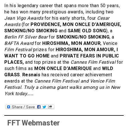
In his legendary career that spans more than 50 years,
he has won many prestigious awards, including two
Jean Vigo Awards
for his early shorts, four
Cesar
Awards
(for
PROVIDENCE, MON ONCLE D’AMERIQUE,
SMOKING/NO SMOKING
and
SAME OLD SONG
), a
Berlin FF Silver Bear
for
SMOKING/NO SMOKING
, a
BAFTA Award
for
HIROSHIMA, MON AMOUR
, Venice
Film Festival
prizes for
HIROSHIMA, MON AMOUR, I
WANT TO GO HOME
and
PRIVATE FEARS IN PUBLIC
PLACES,
and top prizes at the
Cannes Film Festival
for
such films as
MON ONCLE D’AMERIQUE
and
WILD
GRASS
.
Resnais
has received career achievement
awards at the
Cannes Film Festival and Venice Film
Festival.
Truly a cinema giant walks among us in New
York today……
FFT Webmaster