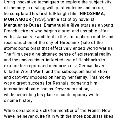
Using innovative techniques to explore the subjectivity
of memory in dealing with past violence and horror,
he completed his first full-length film,
HIROSHIMA,
MON AMOUR
(1959), with a script by novelist
Marguerite Duras
.
Emmanuelle Riva
stars as a young
French actress who begins a brief and unstable affair
with a Japanese architect in the atmospheric rubble and
reconstruction of the city of Hiroshima (site of the
atomic bomb blast that effectively ended World War II).
The film uses a heightened sense of existential reality
and the unconscious-inflected use of flashbacks to
explore her repressed memories of a German lover
killed in World War II and the subsequent humiliation
and captivity imposed on her by her family. This movie
was a great success for Resnais, garnering him
international fame and an
Oscar
nomination,
while cementing his place in contemporary world
cinema history.
While considered a charter member of the French New
Wave, he never quite fit in with the more populists likes