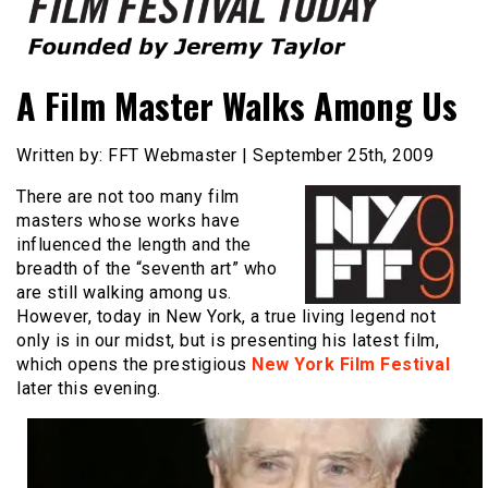
Founded by Jeremy Taylor
Film Festival Today
A Film Master Walks Among Us
Written by: FFT Webmaster | September 25th, 2009
There are not too many film
masters whose works have
influenced the length and the
breadth of the “seventh art” who
are still walking among us.
However, today in New York, a true living legend not
only is in our midst, but is presenting his latest film,
which opens the prestigious
New York Film Festival
later this evening.