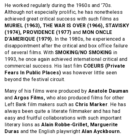
He worked regularly during the 1960s and ’70s.
Although not especially prolific, he has nonetheless
achieved great critical success with such films as
MURIEL (1963), THE WAR IS OVER (1966), STAVISKY
(1974), PROVIDENCE (1977)
and
MON ONCLE
D’AMERIQUE (1979).
In the 1980s, he experienced a
disappointment after the critical and box office failure
of several films. With
SMOKING/NO SMOKING
in
1993, he once again achieved international critical and
commercial success. His last film
COEURS (Private
Fears In Public Places)
was however little seen
beyond the festival circuit.
Many of his films were produced by
Anatole Dauman
and
Argos Films,
who also produced films for other
Left Bank film makers such as
Chris Marker
. He has
always been quite a literate filmmaker and has had
easy and fruitful collaborations with such important
literary lions as
Alain Robbe-Grillet, Marguerite
Duras
and the English playwright
Alan Ayckbourn.