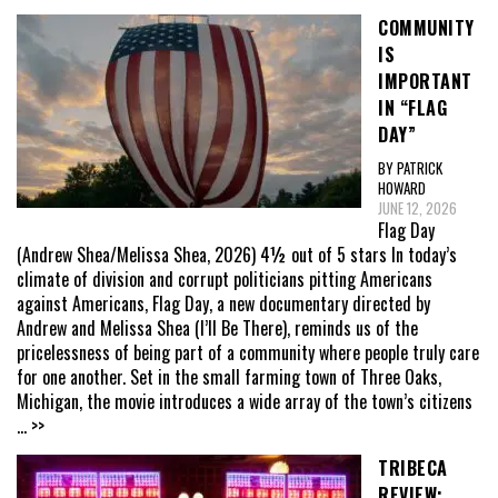
COMMUNITY
IS
IMPORTANT
IN “FLAG
DAY”
BY PATRICK
HOWARD
JUNE 12, 2026
Flag Day
(Andrew Shea/Melissa Shea, 2026) 4½ out of 5 stars In today’s
climate of division and corrupt politicians pitting Americans
against Americans, Flag Day, a new documentary directed by
Andrew and Melissa Shea (I’ll Be There), reminds us of the
pricelessness of being part of a community where people truly care
for one another. Set in the small farming town of Three Oaks,
Michigan, the movie introduces a wide array of the town’s citizens
... >>
TRIBECA
REVIEW: