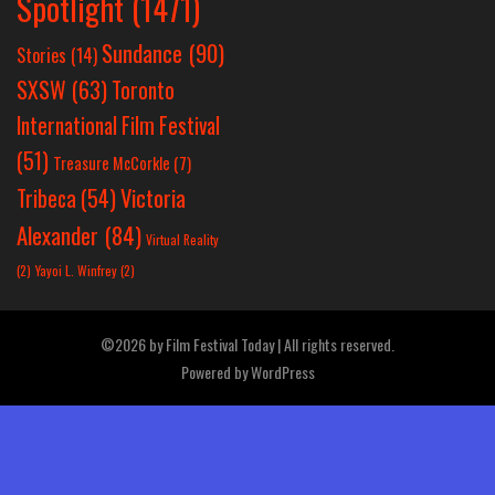
Spotlight
(1471)
Sundance
(90)
Stories
(14)
SXSW
(63)
Toronto
International Film Festival
(51)
Treasure McCorkle
(7)
Victoria
Tribeca
(54)
Alexander
(84)
Virtual Reality
(2)
Yayoi L. Winfrey
(2)
©2026 by Film Festival Today | All rights reserved.
Powered by
WordPress