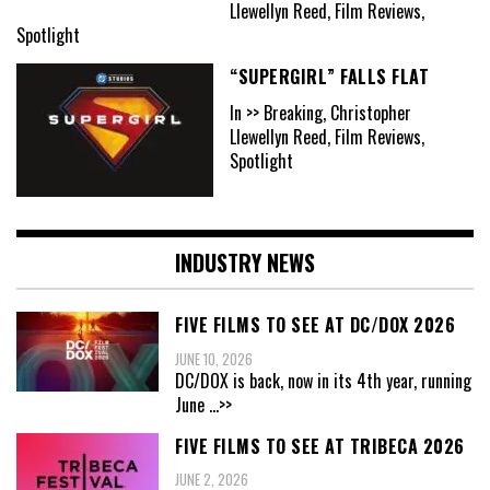
Llewellyn Reed, Film Reviews,
Spotlight
“SUPERGIRL” FALLS FLAT
In >> Breaking, Christopher
Llewellyn Reed, Film Reviews,
Spotlight
INDUSTRY NEWS
FIVE FILMS TO SEE AT DC/DOX 2026
JUNE 10, 2026
DC/DOX is back, now in its 4th year, running
June
...>>
FIVE FILMS TO SEE AT TRIBECA 2026
JUNE 2, 2026