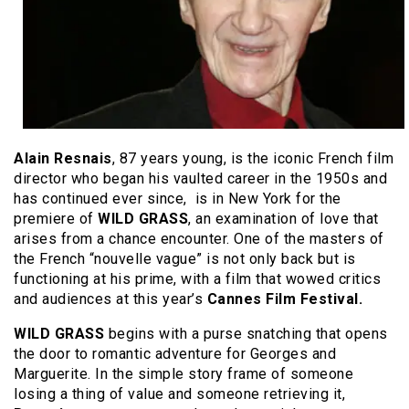
Alain Resnais
, 87 years young, is the iconic French film
director who began his vaulted career in the 1950s and
has continued ever since, is in New York for the
premiere of
WILD GRASS
, an examination of love that
arises from a chance encounter. One of the masters of
the French “nouvelle vague” is not only back but is
functioning at his prime, with a film that wowed critics
and audiences at this year’s
Cannes Film Festival.
WILD GRASS
begins with a purse snatching that opens
the door to romantic adventure for Georges and
Marguerite. In the simple story frame of someone
losing a thing of value and someone retrieving it,