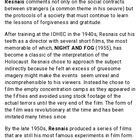
Resnais
comments not only on the social contracts
between strangers (a common theme in his oeuvre) but
the protocols of a society that must continue to learn
the lessons of forgiveness and gratitude.
After training at the IDHEC in the 1940s, Resnais cut his
teeth as a director with several short films, the most
memorable of which,
NIGHT AND FOG
(1955), has
become a classic of the interpretation of the
Holocaust. Resnais chose to approach the subject
indirectly because he felt an excess of gruesome
imagery might make the events seem unreal and
incomprehensible to his viewers. Instead he chose to
film the empty concentration camps as they appeared in
the fifties and avoided using stock footage of the
actual terrors until the very end of the film. The form of
the film was revolutionary at the time and has been
imitated many times since.
By the late 1950s,
Resnais
produced a series of films
that are still his most famous experiments in film form.