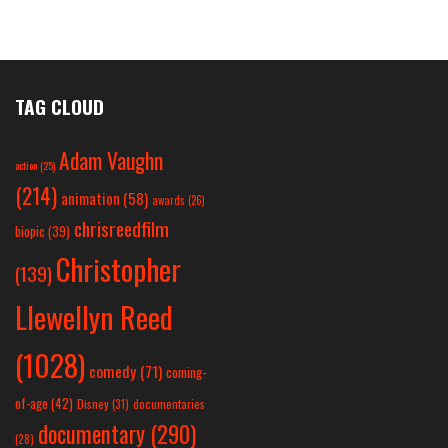
TAG CLOUD
Adam Vaughn
action
(25)
(214)
animation
(58)
awards
(26)
chrisreedfilm
biopic
(39)
Christopher
(139)
Llewellyn Reed
(1028)
comedy
(71)
coming-
of-age
(42)
Disney
(31)
documentaries
documentary
(290)
(28)