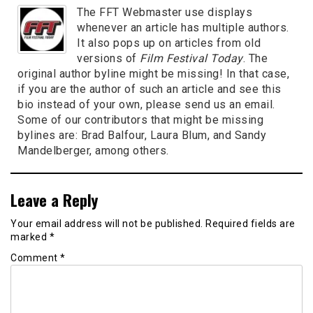
The FFT Webmaster use displays
whenever an article has multiple authors.
It also pops up on articles from old
versions of
Film Festival Today
. The
original author byline might be missing! In that case,
if you are the author of such an article and see this
bio instead of your own, please send us an email.
Some of our contributors that might be missing
bylines are: Brad Balfour, Laura Blum, and Sandy
Mandelberger, among others.
Leave a Reply
Your email address will not be published.
Required fields are
marked
*
Comment
*