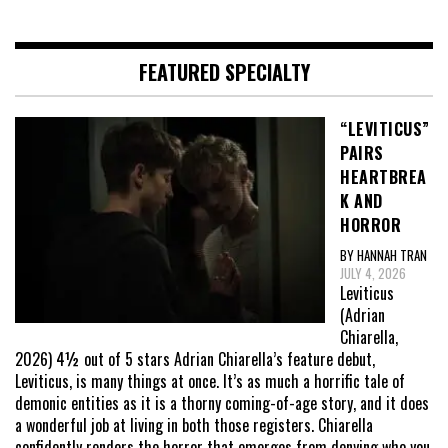
FEATURED SPECIALTY
“LEVITICUS”
PAIRS
HEARTBREA
K AND
HORROR
BY HANNAH TRAN
JULY 4, 2026
Leviticus
(Adrian
Chiarella,
2026) 4½ out of 5 stars Adrian Chiarella’s feature debut,
Leviticus, is many things at once. It’s as much a horrific tale of
demonic entities as it is a thorny coming-of-age story, and it does
a wonderful job at living in both those registers. Chiarella
confidently renders the horror that emerges from denying who you