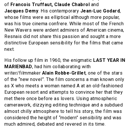
of
Francois Truffaut, Claude
Chabrol
and
Jacques
Demy
. His contemporary
Jean-Luc Godard
,
whose films were as elliptical although more popular,
was his true cinema confrere. While most of the French
New Wavers were ardent admirers of American cinema,
Resnais did not share this passion and sought a more
distinctive European sensibility for the films that came
next.
His follow up film in 1960, the enigmatic
LAST YEAR IN
MARIENBAD
, had him collaborating with
writer/filmmaker
Alain Robbe-Grillet
, one of the stars
of the “new novel”. The film concerns a man known only
as X who meets a woman named A at an old-fashioned
European resort and attempts to convince her that they
met there once before as lovers. Using atmospheric
camerawork, dizzying editing technique and a subdued
almost chilly atmosphere to tell his story, the film was
considered the height of “modern” sensibility and was
much admired, debated and revered in its time.