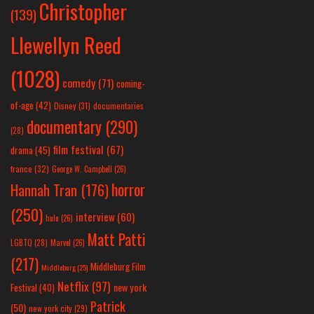
Christopher
(139)
Llewellyn Reed
(1028)
comedy
(71)
coming-
of-age
(42)
Disney
(31)
documentaries
documentary
(290)
(28)
film festival
(67)
drama
(45)
france
(32)
George W. Campbell
(26)
horror
Hannah Tran
(176)
(250)
interview
(60)
hulu
(26)
Matt Patti
LGBTQ
(28)
Marvel
(26)
(217)
Middleburg Film
Middleburg
(25)
Netflix
(97)
new york
Festival
(40)
Patrick
(50)
new york city
(29)