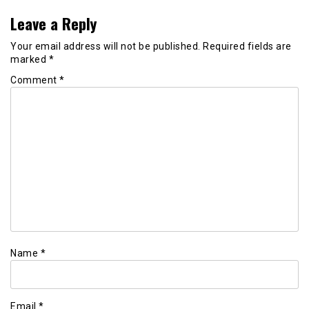
Leave a Reply
Your email address will not be published.
Required fields are
marked
*
Comment
*
Name
*
Email
*