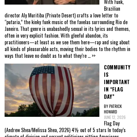
With Funk,
Brazilian
director Aly Muritiba (Private Desert) crafts a love letter to
“putaria,” the kinky funk music of the favelas surrounding Rio de
Janeiro. That genre is unabashedly sexual in its lyrics and themes,
often in very explicit fashion. With gleeful abandon, its
practitioners—at least as we see them here—rap and sing about
all kinds of pleasurable acts, moving their bodies to the rhythm in
ways that leave no doubt as to what they’re
... >>
COMMUNITY
IS
IMPORTANT
IN “FLAG
DAY”
BY PATRICK
HOWARD
JUNE 12, 2026
Flag Day
(Andrew Shea/Melissa Shea, 2026) 4½ out of 5 stars In today’s
climate of division and corrupt politicians pitting Americans