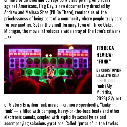
against Americans, Flag Day, a new documentary directed by
Andrew and Melissa Shea (I’ll Be There), reminds us of the
pricelessness of being part of a community where people truly care
for one another. Set in the small farming town of Three Oaks,
Michigan, the movie introduces a wide array of the town’s citizens
... >>
TRIBECA
REVIEW:
“FUNK”
BY CHRISTOPHER
LLEWELLYN REED
JUNE 11, 2026
Funk (Aly
Muritiba,
2026) 3½ out
of 5 stars Brazilian funk music—or, more specifically, “kinky
funk”—is filled with bumping, heavy-on-the-bass beats and other
electronic sounds, coupled with explicitly sexual lyrics and
accompanying salacious gyrations. Called “putaria” in the favelas