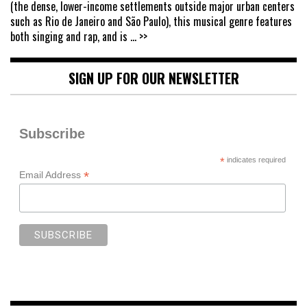
(the dense, lower-income settlements outside major urban centers
such as Rio de Janeiro and São Paulo), this musical genre features
both singing and rap, and is
... >>
SIGN UP FOR OUR NEWSLETTER
Subscribe
*
indicates required
*
Email Address