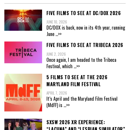
FIVE FILMS TO SEE AT DC/DOX 2026
JUNE 10, 2026
DC/DOX is back, now in its 4th year, running
June
...>>
FIVE FILMS TO SEE AT TRIBECA 2026
JUNE 2, 2026
Once again, I am headed to the Tribeca
Festival, which
...>>
5 FILMS TO SEE AT THE 2026
MARYLAND FILM FESTIVAL
APRIL 7, 2026
It’s April and the Maryland Film Festival
(MdFF) is
...>>
SXSW 2026 XR EXPERIENCE:
“LACUNA” AND “LESBIAN SIMULATOR”