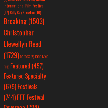
International Film Festival
(17)
Billy Ray Brewton
(10)
Breaking
(1503)
Christopher
Llewellyn Reed
(1729)
DOC NYC
DC/DOX
(5)
Featured
(457)
(13)
Featured Specialty
Festivals
(675)
(744)
FFT Festival
Coverage
(724)