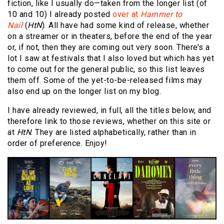
fiction, like I usually do—taken from the longer list (of
10 and 10) I already posted
over at
Hammer to
Nail
(
HtN
). All have had some kind of release, whether
on a streamer or in theaters, before the end of the year
or, if not, then they are coming out very soon. There’s a
lot I saw at festivals that I also loved but which has yet
to come out for the general public, so this list leaves
them off. Some of the yet-to-be-released films may
also end up on the longer list on my blog.
I have already reviewed, in full, all the titles below, and
therefore link to those reviews, whether on this site or
at
HtN
. They are listed alphabetically, rather than in
order of preference. Enjoy!