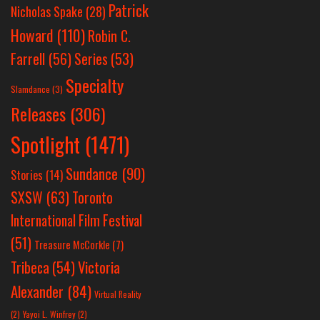
Patrick
Nicholas Spake
(28)
Howard
(110)
Robin C.
Farrell
(56)
Series
(53)
Specialty
Slamdance
(3)
Releases
(306)
Spotlight
(1471)
Sundance
(90)
Stories
(14)
SXSW
(63)
Toronto
International Film Festival
(51)
Treasure McCorkle
(7)
Victoria
Tribeca
(54)
Alexander
(84)
Virtual Reality
(2)
Yayoi L. Winfrey
(2)