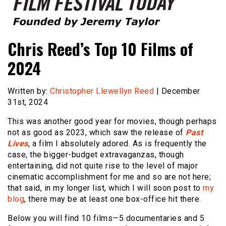
Founded by Jeremy Taylor
Film Festival Today
Chris Reed’s Top 10 Films of
2024
Written by:
Christopher Llewellyn Reed
| December
31st, 2024
This was another good year for movies, though perhaps
not as good as 2023, which saw the release of
Past
Lives
, a film I absolutely adored. As is frequently the
case, the bigger-budget extravaganzas, though
entertaining, did not quite rise to the level of major
cinematic accomplishment for me and so are not here;
that said, in my longer list, which I will soon post to
my
blog
, there may be at least one box-office hit there.
Below you will find 10 films—5 documentaries and 5