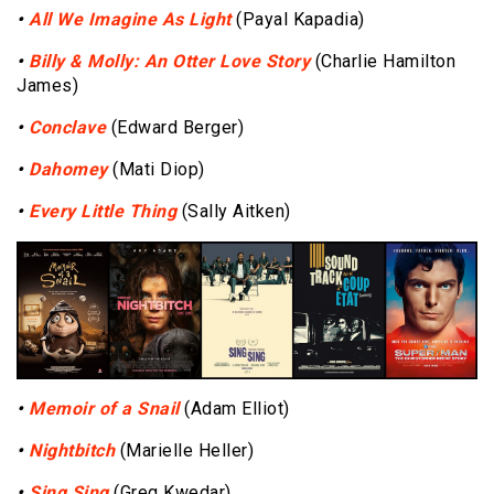
•
All We Imagine As Light
(Payal Kapadia)
•
Billy & Molly: An Otter Love Story
(Charlie Hamilton
James)
•
Conclave
(Edward Berger)
•
Dahomey
(Mati Diop)
•
Every Little Thing
(Sally Aitken)
•
Memoir of a Snail
(Adam Elliot)
•
Nightbitch
(Marielle Heller)
•
Sing Sing
(Greg Kwedar)