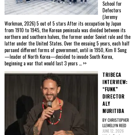
School for
Defectors
(Jeremy
Workman, 2026) 5 out of 5 stars After its occupation by Japan
from 1910 to 1945, the Korean peninsula was divided between its
northern and southern halves, the former under Soviet rule and the
latter under the United States. Over the ensuing 5 years, each half
pursued different forms of government, until in 1950, Kim Il Sung
—leader of North Korea—decided to invade South Korea,
beginning a war that would last 3 years
... >>
TRIBECA
INTERVIEW:
“FUNK”
DIRECTOR
ALY
MURITIBA
BY CHRISTOPHER
LLEWELLYN REED
JUNE 12, 2026