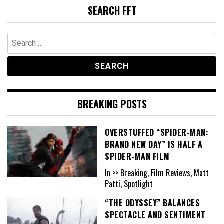
SEARCH FFT
Search
for:
BREAKING POSTS
OVERSTUFFED “SPIDER-MAN:
BRAND NEW DAY” IS HALF A
SPIDER-MAN FILM
In >> Breaking, Film Reviews, Matt
Patti, Spotlight
“THE ODYSSEY” BALANCES
SPECTACLE AND SENTIMENT