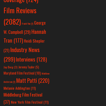
Film Reviews
(2082)
George
Frank Yan
(1)
Hannah
W. Campbell
(29)
Tran
(177)
Heidi Shepler
Industry News
(21)
(299)
Interviews
(128)
Jeremy Taylor
(5)
Jay Berg
(3)
Maryland Film Festival
(10)
Matthew
Matt Patti
(220)
Anderson
(1)
Melanie Addington
(11)
Middleburg Film Festival
(37)
New York Film Festival
(11)