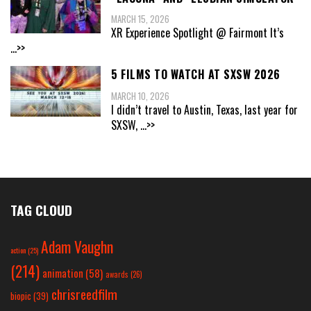
MARCH 15, 2026
XR Experience Spotlight @ Fairmont It’s
...>>
5 FILMS TO WATCH AT SXSW 2026
MARCH 10, 2026
I didn’t travel to Austin, Texas, last year for
SXSW,
...>>
TAG CLOUD
Adam Vaughn
action
(25)
(214)
animation
(58)
awards
(26)
chrisreedfilm
biopic
(39)