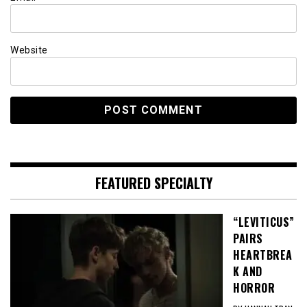
Website
FEATURED SPECIALTY
“LEVITICUS”
PAIRS
HEARTBREA
K AND
HORROR