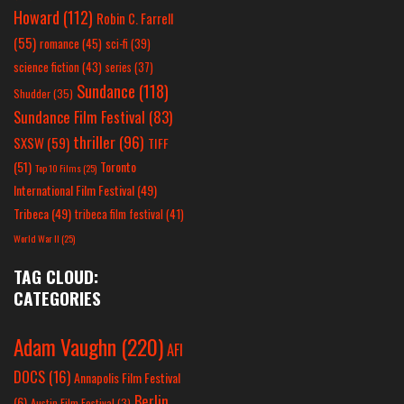
Howard
(112)
Robin C. Farrell
(55)
romance
(45)
sci-fi
(39)
science fiction
(43)
series
(37)
Sundance
(118)
Shudder
(35)
Sundance Film Festival
(83)
thriller
(96)
SXSW
(59)
TIFF
(51)
Toronto
Top 10 Films
(25)
International Film Festival
(49)
Tribeca
(49)
tribeca film festival
(41)
World War II
(25)
TAG CLOUD:
CATEGORIES
Adam Vaughn
(220)
AFI
DOCS
(16)
Annapolis Film Festival
Berlin
(6)
Austin Film Festival
(3)