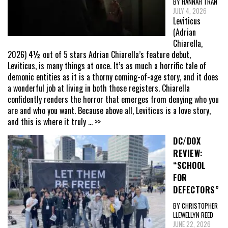
BY HANNAH TRAN
JULY 4, 2026
Leviticus
(Adrian
Chiarella,
2026) 4½ out of 5 stars Adrian Chiarella’s feature debut,
Leviticus, is many things at once. It’s as much a horrific tale of
demonic entities as it is a thorny coming-of-age story, and it does
a wonderful job at living in both those registers. Chiarella
confidently renders the horror that emerges from denying who you
are and who you want. Because above all, Leviticus is a love story,
and this is where it truly
... >>
DC/DOX
REVIEW:
“SCHOOL
FOR
DEFECTORS”
BY CHRISTOPHER
LLEWELLYN REED
JUNE 22, 2026