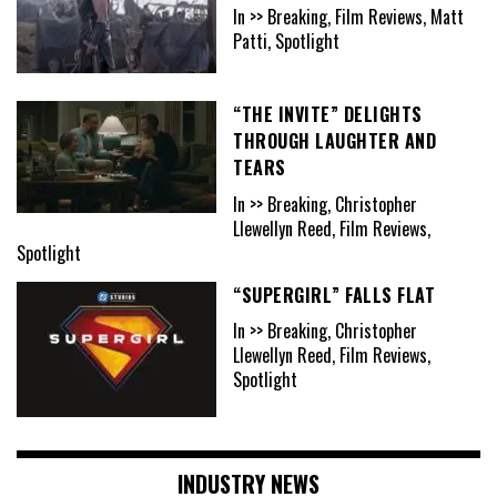
In >> Breaking, Film Reviews, Matt
Patti, Spotlight
“THE INVITE” DELIGHTS
THROUGH LAUGHTER AND
TEARS
In >> Breaking, Christopher
Llewellyn Reed, Film Reviews,
Spotlight
“SUPERGIRL” FALLS FLAT
In >> Breaking, Christopher
Llewellyn Reed, Film Reviews,
Spotlight
INDUSTRY NEWS