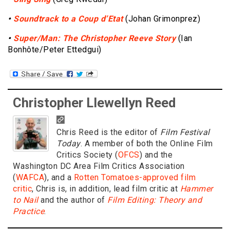
•
Soundtrack to a Coup d’Etat
(Johan Grimonprez)
•
Super/Man: The Christopher Reeve Story
(Ian
Bonhôte/Peter Ettedgui)
Christopher Llewellyn Reed
Chris Reed is the editor of
Film Festival
Today
. A member of both the Online Film
Critics Society (
OFCS
) and the
Washington DC Area Film Critics Association
(
WAFCA
), and a
Rotten Tomatoes-approved film
critic
, Chris is, in addition, lead film critic at
Hammer
to Nail
and the author of
Film Editing: Theory and
Practice
.