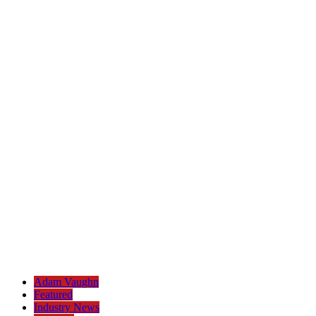
Adam Vaughn
Featured
Industry News