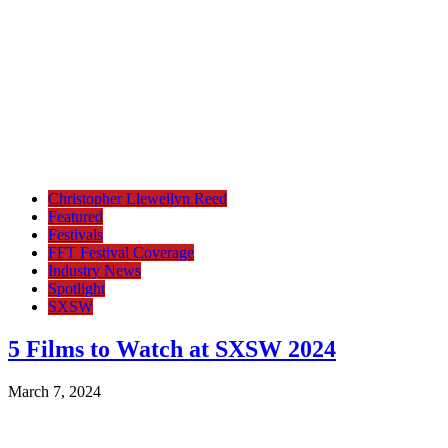
Christopher Llewellyn Reed
Featured
Festivals
FFT Festival Coverage
Industry News
Spotlight
SXSW
5 Films to Watch at SXSW 2024
March 7, 2024