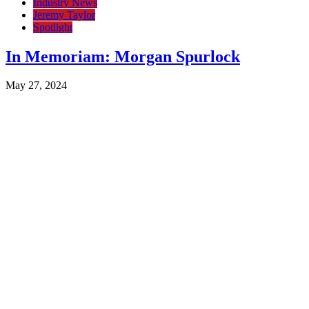
Industry News
Jeremy Taylor
Spotlight
In Memoriam: Morgan Spurlock
May 27, 2024