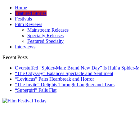
Skip
Home
to
Featured Stories
content
Festivals
Film Reviews
Mainstream Releases
Specialty Releases
Featured Specialty
Interviews
Recent Posts
Overstuffed “Spider-Man: Brand New Day” Is Half a Spider-
“The Odyssey” Balances Spectacle and Sentiment
“Leviticus” Pairs Heartbreak and Horror
“The Invite” Delights Through Laughter and Tears
“Supergirl” Falls Flat
Film Festival Today
Founded by Jeremy Taylor