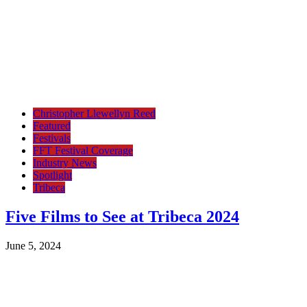
Christopher Llewellyn Reed
Featured
Festivals
FFT Festival Coverage
Industry News
Spotlight
Tribeca
Five Films to See at Tribeca 2024
June 5, 2024