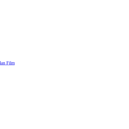
Man Film