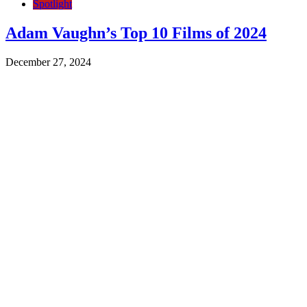
Spotlight
Adam Vaughn’s Top 10 Films of 2024
December 27, 2024