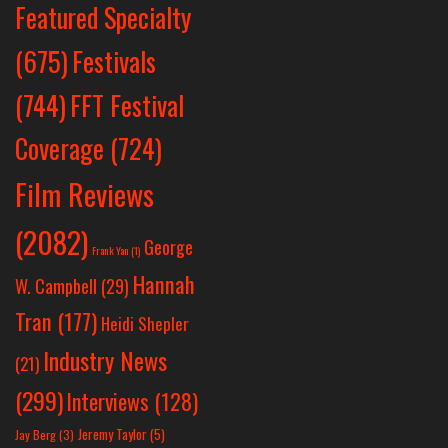
Featured Specialty
Festivals
(675)
(744)
FFT Festival
Coverage
(724)
Film Reviews
(2082)
George
Frank Yan
(1)
Hannah
W. Campbell
(29)
Tran
(177)
Heidi Shepler
Industry News
(21)
(299)
Interviews
(128)
Jeremy Taylor
(5)
Jay Berg
(3)