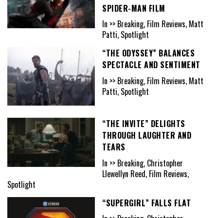
SPIDER-MAN FILM
In >> Breaking, Film Reviews, Matt
Patti, Spotlight
“THE ODYSSEY” BALANCES
SPECTACLE AND SENTIMENT
In >> Breaking, Film Reviews, Matt
Patti, Spotlight
“THE INVITE” DELIGHTS
THROUGH LAUGHTER AND
TEARS
In >> Breaking, Christopher
Llewellyn Reed, Film Reviews,
Spotlight
“SUPERGIRL” FALLS FLAT