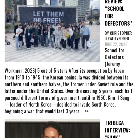
REVIEW:
“SCHOOL
FOR
DEFECTORS”
BY CHRISTOPHER
LLEWELLYN REED
JUNE 22, 2026
School for
Defectors
(Jeremy
Workman, 2026) 5 out of 5 stars After its occupation by Japan
from 1910 to 1945, the Korean peninsula was divided between its
northern and southern halves, the former under Soviet rule and the
latter under the United States. Over the ensuing 5 years, each half
pursued different forms of government, until in 1950, Kim Il Sung
—leader of North Korea—decided to invade South Korea,
beginning a war that would last 3 years
... >>
TRIBECA
INTERVIEW:
“FUNK”