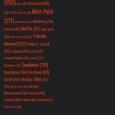
(250)
interview
(60)
hulu
(26)
Matt Patti
LGBTQ
(28)
Marvel
(26)
(217)
Middleburg Film
Middleburg
(25)
Netflix
(97)
new york
Festival
(40)
Patrick
(50)
new york city
(29)
Howard
(112)
Robin C. Farrell
(55)
romance
(45)
sci-fi
(39)
science fiction
(43)
series
(37)
Sundance
(118)
Shudder
(35)
Sundance Film Festival
(83)
thriller
(96)
SXSW
(59)
TIFF
(51)
Toronto
Top 10 Films
(25)
International Film Festival
(49)
Tribeca
(49)
tribeca film festival
(41)
World War II
(25)