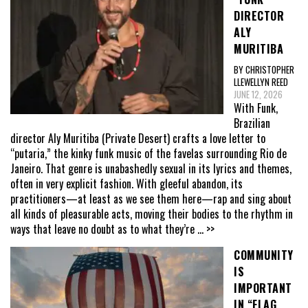
DIRECTOR
ALY
MURITIBA
BY CHRISTOPHER
LLEWELLYN REED
JUNE 12, 2026
With Funk,
Brazilian
director Aly Muritiba (Private Desert) crafts a love letter to
“putaria,” the kinky funk music of the favelas surrounding Rio de
Janeiro. That genre is unabashedly sexual in its lyrics and themes,
often in very explicit fashion. With gleeful abandon, its
practitioners—at least as we see them here—rap and sing about
all kinds of pleasurable acts, moving their bodies to the rhythm in
ways that leave no doubt as to what they’re
... >>
COMMUNITY
IS
IMPORTANT
IN “FLAG