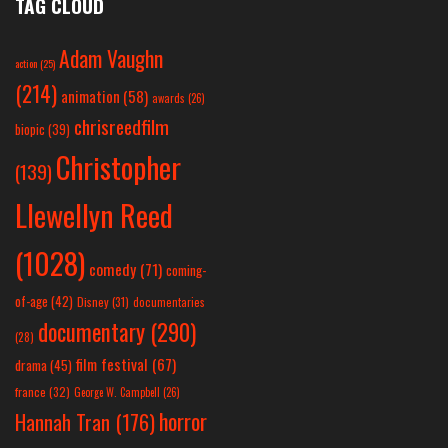
TAG CLOUD
Adam Vaughn
action
(25)
(214)
animation
(58)
awards
(26)
chrisreedfilm
biopic
(39)
Christopher
(139)
Llewellyn Reed
(1028)
comedy
(71)
coming-
of-age
(42)
Disney
(31)
documentaries
documentary
(290)
(28)
film festival
(67)
drama
(45)
france
(32)
George W. Campbell
(26)
horror
Hannah Tran
(176)