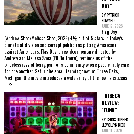
DAY”
BY PATRICK
HOWARD
JUNE 12, 2026
Flag Day
(Andrew Shea/Melissa Shea, 2026) 4½ out of 5 stars In today’s
climate of division and corrupt politicians pitting Americans
against Americans, Flag Day, a new documentary directed by
Andrew and Melissa Shea (I’ll Be There), reminds us of the
pricelessness of being part of a community where people truly care
for one another. Set in the small farming town of Three Oaks,
Michigan, the movie introduces a wide array of the town’s citizens
... >>
TRIBECA
REVIEW:
“FUNK”
BY CHRISTOPHER
LLEWELLYN REED
JUNE 11, 2026