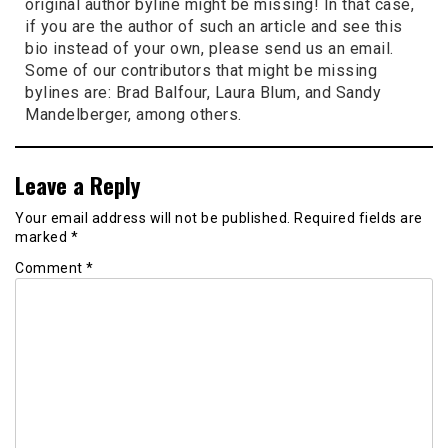
original author byline might be missing! In that case,
if you are the author of such an article and see this
bio instead of your own, please send us an email.
Some of our contributors that might be missing
bylines are: Brad Balfour, Laura Blum, and Sandy
Mandelberger, among others.
Leave a Reply
Your email address will not be published.
Required fields are
marked
*
Comment
*