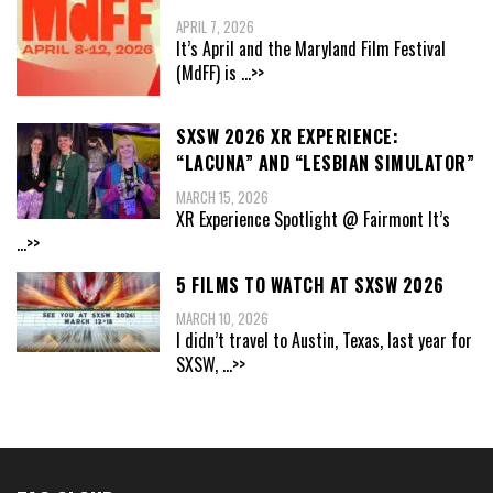
APRIL 7, 2026
It’s April and the Maryland Film Festival
(MdFF) is
...>>
SXSW 2026 XR EXPERIENCE:
“LACUNA” AND “LESBIAN SIMULATOR”
MARCH 15, 2026
XR Experience Spotlight @ Fairmont It’s
...>>
5 FILMS TO WATCH AT SXSW 2026
MARCH 10, 2026
I didn’t travel to Austin, Texas, last year for
SXSW,
...>>