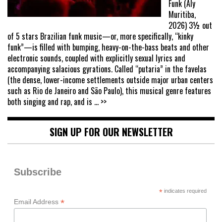
Funk (Aly
Muritiba,
2026) 3½ out
of 5 stars Brazilian funk music—or, more specifically, “kinky
funk”—is filled with bumping, heavy-on-the-bass beats and other
electronic sounds, coupled with explicitly sexual lyrics and
accompanying salacious gyrations. Called “putaria” in the favelas
(the dense, lower-income settlements outside major urban centers
such as Rio de Janeiro and São Paulo), this musical genre features
both singing and rap, and is
... >>
SIGN UP FOR OUR NEWSLETTER
Subscribe
*
indicates required
*
Email Address