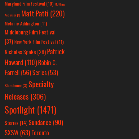
Maryland Film Festival
(10)
Matthew
Matt Patti
(220)
Anderson
(1)
Melanie Addington
(11)
Middleburg Film Festival
(37)
New York Film Festival
(11)
Patrick
Nicholas Spake
(28)
Howard
(110)
Robin C.
Farrell
(56)
Series
(53)
Specialty
Slamdance
(3)
Releases
(306)
Spotlight
(1471)
Sundance
(90)
Stories
(14)
SXSW
(63)
Toronto