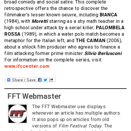
broad comedy and social satire. This complete
retrospective offers the chance to discover the
filmmaker’s lesser known oeuvre, including
BIANCA
(1984), with
Moretti
starring as a shy math teacher in a
high school under attack by a serial killer;
PALOMBELA
ROSSA
(1989), in which a water polo match becomes a
metaphor for the Italian left; and
THE CAIMAN
(2006),
about a shlock film producer who agrees to finance a
film attacking former prime minister
Silvio Berlusconi
.
For information on the complete series, visit:
www.ifccenter.com
FFT Webmaster
The FFT Webmaster use displays
whenever an article has multiple authors.
It also pops up on articles from old
versions of
Film Festival Today
. The