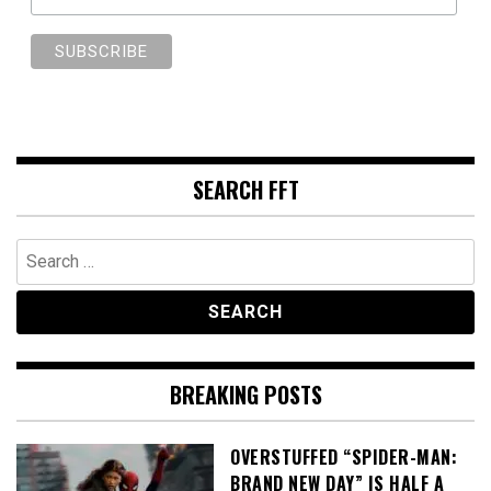
SEARCH FFT
Search
for:
BREAKING POSTS
OVERSTUFFED “SPIDER-MAN:
BRAND NEW DAY” IS HALF A