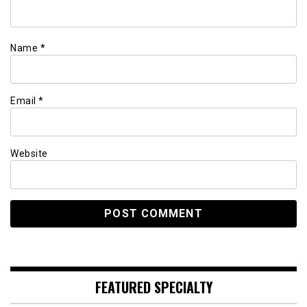
Name
*
Email
*
Website
FEATURED SPECIALTY