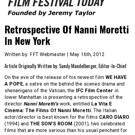
Founded by Jeremy Taylor
Film Festival Today
Retrospective Of Nanni Moretti
In New York
Written by: FFT Webmaster | May 16th, 2012
Article Originally Written by: Sandy Mandelberger, Editor-In-Chief
On the eve of the release of his newest film
WE HAVE
A POPE
, a satire on the behind the scenes drama and
shenanigans of the Vatican, the
IFC Film Center
in
lower Manhattan is presenting a retrospective of the
director
Nanni Moretti’s
work, entitled
La Vita E
Cinema: The Films Of Nanni Moretti.
The Italian
actor/director is best known for the films
CARO DIARO
(1994) and
THE SON’S ROOM
(2001), two celebrated
films that are more serious than his usual penchant for