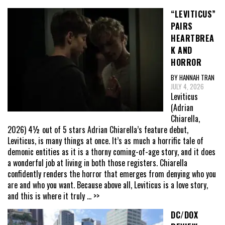
“LEVITICUS”
PAIRS
HEARTBREA
K AND
HORROR
BY HANNAH TRAN
JULY 4, 2026
Leviticus
(Adrian
Chiarella,
2026) 4½ out of 5 stars Adrian Chiarella’s feature debut,
Leviticus, is many things at once. It’s as much a horrific tale of
demonic entities as it is a thorny coming-of-age story, and it does
a wonderful job at living in both those registers. Chiarella
confidently renders the horror that emerges from denying who you
are and who you want. Because above all, Leviticus is a love story,
and this is where it truly
... >>
DC/DOX