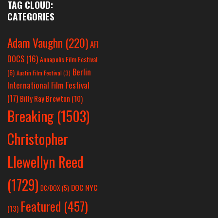
TAG CLOUD:
CATEGORIES
Adam Vaughn
(220)
AFI
DOCS
(16)
Annapolis Film Festival
Berlin
(6)
Austin Film Festival
(3)
International Film Festival
(17)
Billy Ray Brewton
(10)
Breaking
(1503)
Christopher
Llewellyn Reed
(1729)
DOC NYC
DC/DOX
(5)
Featured
(457)
(13)