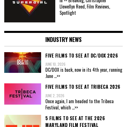
In >> Breaking, Christopher
Llewellyn Reed, Film Reviews,
Spotlight
INDUSTRY NEWS
FIVE FILMS TO SEE AT DC/DOX 2026
JUNE 10, 2026
DC/DOX is back, now in its 4th year, running
June
...>>
FIVE FILMS TO SEE AT TRIBECA 2026
JUNE 2, 2026
Once again, I am headed to the Tribeca
Festival, which
...>>
5 FILMS TO SEE AT THE 2026
MARYLAND FILM FESTIVAL