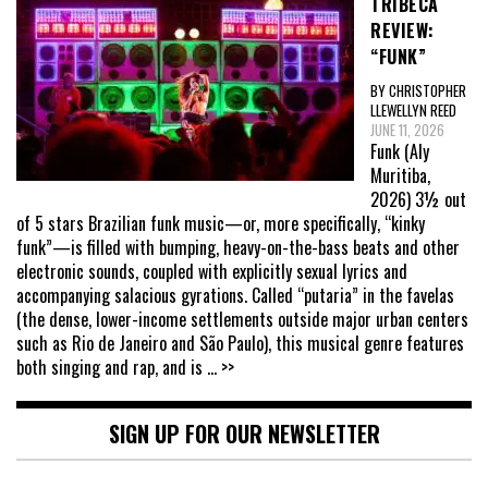
TRIBECA
REVIEW:
“FUNK”
BY CHRISTOPHER
LLEWELLYN REED
JUNE 11, 2026
Funk (Aly
Muritiba,
2026) 3½ out
of 5 stars Brazilian funk music—or, more specifically, “kinky
funk”—is filled with bumping, heavy-on-the-bass beats and other
electronic sounds, coupled with explicitly sexual lyrics and
accompanying salacious gyrations. Called “putaria” in the favelas
(the dense, lower-income settlements outside major urban centers
such as Rio de Janeiro and São Paulo), this musical genre features
both singing and rap, and is
... >>
SIGN UP FOR OUR NEWSLETTER