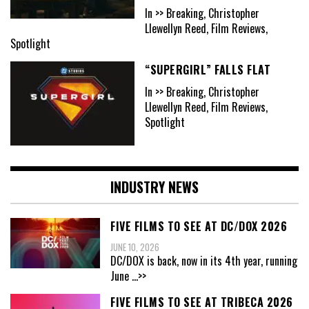
In >> Breaking, Christopher
Llewellyn Reed, Film Reviews,
Spotlight
“SUPERGIRL” FALLS FLAT
In >> Breaking, Christopher
Llewellyn Reed, Film Reviews,
Spotlight
INDUSTRY NEWS
FIVE FILMS TO SEE AT DC/DOX 2026
JUNE 10, 2026
DC/DOX is back, now in its 4th year, running
June
...>>
FIVE FILMS TO SEE AT TRIBECA 2026