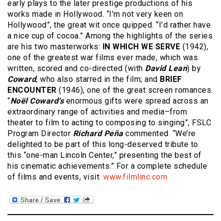
early plays to the later prestige productions of his
works made in Hollywood. “I’m not very keen on
Hollywood”, the great wit once quipped. “I’d rather have
a nice cup of cocoa.” Among the highlights of the series
are his two masterworks:
IN WHICH WE SERVE
(1942),
one of the greatest war films ever made, which was
written, scored and co-directed (with
David Lean
) by
Coward
, who also starred in the film; and
BRIEF
ENCOUNTER
(1946), one of the great screen romances.
“
Noël Coward’s
enormous gifts were spread across an
extraordinary range of activities and media–from
theater to film to acting to composing to singing”, FSLC
Program Director
Richard Peña
commented. “We’re
delighted to be part of this long-deserved tribute to
this “one-man Lincoln Center,” presenting the best of
his cinematic achievements.” For a complete schedule
of films and events, visit:
www.filmlinc.com