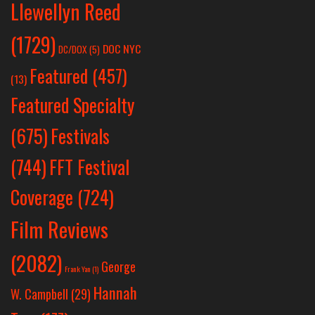
Llewellyn Reed
(1729)
DOC NYC
DC/DOX
(5)
Featured
(457)
(13)
Featured Specialty
Festivals
(675)
(744)
FFT Festival
Coverage
(724)
Film Reviews
(2082)
George
Frank Yan
(1)
Hannah
W. Campbell
(29)