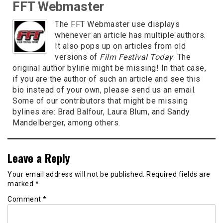
FFT Webmaster
The FFT Webmaster use displays
whenever an article has multiple authors.
It also pops up on articles from old
versions of
Film Festival Today
. The
original author byline might be missing! In that case,
if you are the author of such an article and see this
bio instead of your own, please send us an email.
Some of our contributors that might be missing
bylines are: Brad Balfour, Laura Blum, and Sandy
Mandelberger, among others.
Leave a Reply
Your email address will not be published.
Required fields are
marked
*
Comment
*