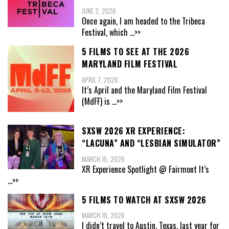
JUNE 2, 2026
Once again, I am headed to the Tribeca
Festival, which
...>>
5 FILMS TO SEE AT THE 2026
MARYLAND FILM FESTIVAL
APRIL 7, 2026
It’s April and the Maryland Film Festival
(MdFF) is
...>>
SXSW 2026 XR EXPERIENCE:
“LACUNA” AND “LESBIAN SIMULATOR”
MARCH 15, 2026
XR Experience Spotlight @ Fairmont It’s
...>>
5 FILMS TO WATCH AT SXSW 2026
MARCH 10, 2026
I didn’t travel to Austin, Texas, last year for