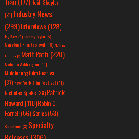
Tran
(177)
Heidi Shepler
Industry News
(21)
(299)
Interviews
(128)
Jeremy Taylor
(5)
Jay Berg
(3)
Maryland Film Festival
(10)
Matthew
Matt Patti
(220)
Anderson
(1)
Melanie Addington
(11)
Middleburg Film Festival
(37)
New York Film Festival
(11)
Patrick
Nicholas Spake
(28)
Howard
(110)
Robin C.
Farrell
(56)
Series
(53)
Specialty
Slamdance
(3)
Releases
(306)