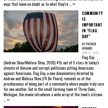
ways that leave no doubt as to what they’re
... >>
COMMUNITY
IS
IMPORTANT
IN “FLAG
DAY”
BY PATRICK
HOWARD
JUNE 12, 2026
Flag Day
(Andrew Shea/Melissa Shea, 2026) 4½ out of 5 stars In today’s
climate of division and corrupt politicians pitting Americans
against Americans, Flag Day, a new documentary directed by
Andrew and Melissa Shea (I’ll Be There), reminds us of the
pricelessness of being part of a community where people truly care
for one another. Set in the small farming town of Three Oaks,
Michigan, the movie introduces a wide array of the town’s citizens
... >>