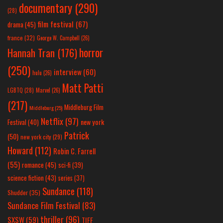
documentary
(290)
(28)
film festival
(67)
drama
(45)
france
(32)
George W. Campbell
(26)
horror
Hannah Tran
(176)
(250)
interview
(60)
hulu
(26)
Matt Patti
LGBTQ
(28)
Marvel
(26)
(217)
Middleburg Film
Middleburg
(25)
Netflix
(97)
new york
Festival
(40)
Patrick
(50)
new york city
(29)
Howard
(112)
Robin C. Farrell
(55)
romance
(45)
sci-fi
(39)
science fiction
(43)
series
(37)
Sundance
(118)
Shudder
(35)
Sundance Film Festival
(83)
thriller
(96)
SXSW
(59)
TIFF