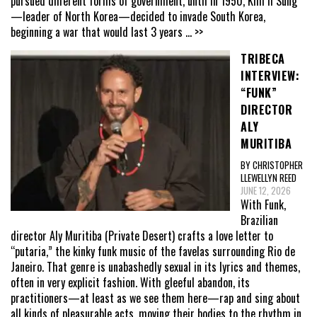
pursued different forms of government, until in 1950, Kim Il Sung
—leader of North Korea—decided to invade South Korea,
beginning a war that would last 3 years
... >>
TRIBECA
INTERVIEW:
“FUNK”
DIRECTOR
ALY
MURITIBA
BY CHRISTOPHER
LLEWELLYN REED
JUNE 12, 2026
With Funk,
Brazilian
director Aly Muritiba (Private Desert) crafts a love letter to
“putaria,” the kinky funk music of the favelas surrounding Rio de
Janeiro. That genre is unabashedly sexual in its lyrics and themes,
often in very explicit fashion. With gleeful abandon, its
practitioners—at least as we see them here—rap and sing about
all kinds of pleasurable acts, moving their bodies to the rhythm in