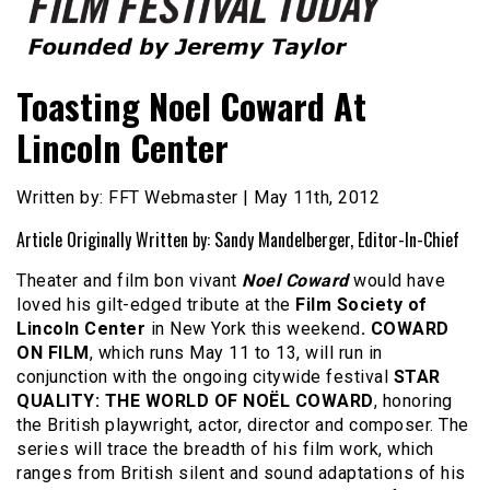
Founded by Jeremy Taylor
Film Festival Today
Toasting Noel Coward At
Lincoln Center
Written by: FFT Webmaster | May 11th, 2012
Article Originally Written by: Sandy Mandelberger, Editor-In-Chief
Theater and film bon vivant
Noel Coward
would have
loved his gilt-edged tribute at the
Film Society of
Lincoln Center
in New York this weekend
. COWARD
ON FILM
, which runs May 11 to 13, will run in
conjunction with the ongoing citywide festival
STAR
QUALITY: THE WORLD OF NOËL COWARD
, honoring
the British playwright, actor, director and composer. The
series will trace the breadth of his film work, which
ranges from British silent and sound adaptations of his