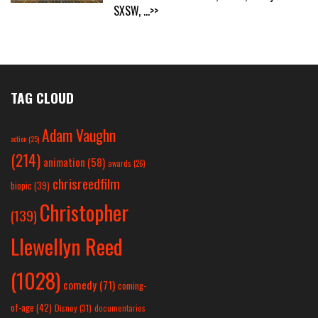
SXSW,
...>>
TAG CLOUD
Adam Vaughn
action
(25)
(214)
animation
(58)
awards
(26)
chrisreedfilm
biopic
(39)
Christopher
(139)
Llewellyn Reed
(1028)
comedy
(71)
coming-
of-age
(42)
Disney
(31)
documentaries