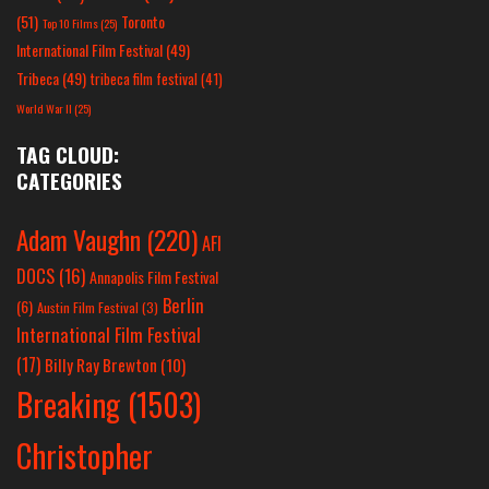
(51)
Toronto
Top 10 Films
(25)
International Film Festival
(49)
Tribeca
(49)
tribeca film festival
(41)
World War II
(25)
TAG CLOUD:
CATEGORIES
Adam Vaughn
(220)
AFI
DOCS
(16)
Annapolis Film Festival
Berlin
(6)
Austin Film Festival
(3)
International Film Festival
(17)
Billy Ray Brewton
(10)
Breaking
(1503)
Christopher