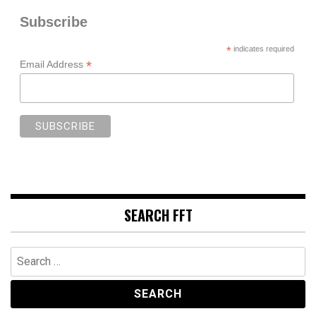
Subscribe
*
indicates required
*
Email Address
SEARCH FFT
Search
for: