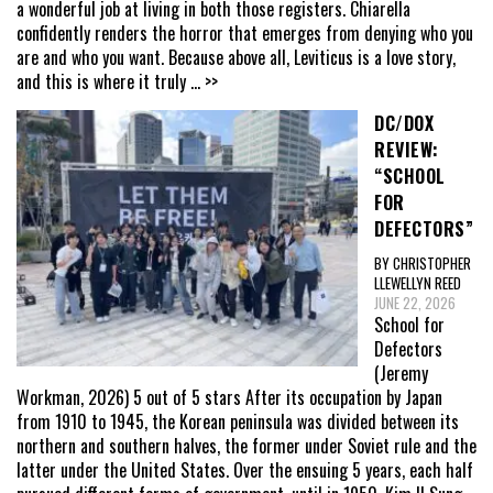
a wonderful job at living in both those registers. Chiarella
confidently renders the horror that emerges from denying who you
are and who you want. Because above all, Leviticus is a love story,
and this is where it truly
... >>
DC/DOX
REVIEW:
“SCHOOL
FOR
DEFECTORS”
BY CHRISTOPHER
LLEWELLYN REED
JUNE 22, 2026
School for
Defectors
(Jeremy
Workman, 2026) 5 out of 5 stars After its occupation by Japan
from 1910 to 1945, the Korean peninsula was divided between its
northern and southern halves, the former under Soviet rule and the
latter under the United States. Over the ensuing 5 years, each half