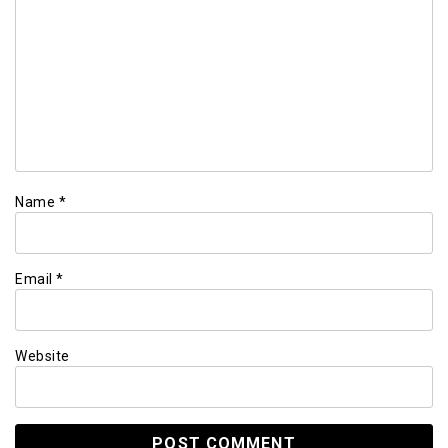
Name
*
Email
*
Website