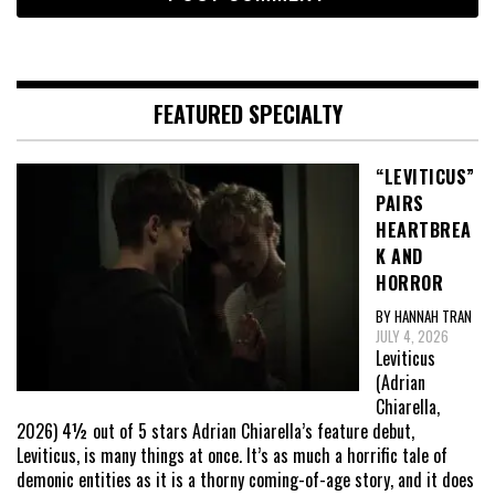
FEATURED SPECIALTY
“LEVITICUS”
PAIRS
HEARTBREA
K AND
HORROR
BY HANNAH TRAN
JULY 4, 2026
Leviticus
(Adrian
Chiarella,
2026) 4½ out of 5 stars Adrian Chiarella’s feature debut,
Leviticus, is many things at once. It’s as much a horrific tale of
demonic entities as it is a thorny coming-of-age story, and it does