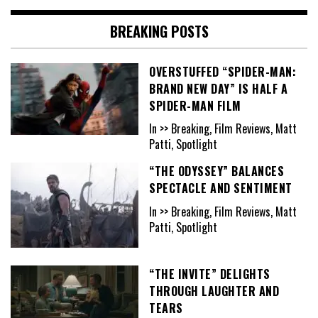
BREAKING POSTS
OVERSTUFFED “SPIDER-MAN:
BRAND NEW DAY” IS HALF A
SPIDER-MAN FILM
In >> Breaking, Film Reviews, Matt
Patti, Spotlight
“THE ODYSSEY” BALANCES
SPECTACLE AND SENTIMENT
In >> Breaking, Film Reviews, Matt
Patti, Spotlight
“THE INVITE” DELIGHTS
THROUGH LAUGHTER AND
TEARS