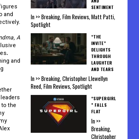
AND
figures
SENTIMENT
o and
In >> Breaking, Film Reviews, Matt Patti,
ctively.
Spotlight
“THE
ndma, A
INVITE”
clusive
DELIGHTS
ies
.
THROUGH
ning and
LAUGHTER
ng
AND TEARS
In >> Breaking, Christopher Llewellyn
Reed, Film Reviews, Spotlight
ether
 leaders
“SUPERGIRL
” FALLS
 to the
FLAT
my
In >>
emy
Breaking,
Alex
Christopher