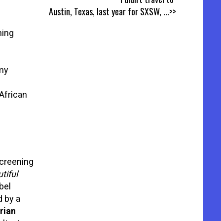
Austin, Texas, last year for SXSW,
...>>
ning
my
African
creening
tiful
bel
 by a
rian