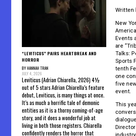
Written
New York
America
Events 
are “Tri
“LEVITICUS” PAIRS HEARTBREAK AND
Talks: P
HORROR
Sports F
BY HANNAH TRAN
tenth Fe
JULY 4, 2026
one con
Leviticus (Adrian Chiarella, 2026) 4½
five ne
out of 5 stars Adrian Chiarella’s feature
event.
debut, Leviticus, is many things at once.
It’s as much a horrific tale of demonic
This yea
entities as it is a thorny coming-of-age
convers
story, and it does a wonderful job at
dialogue
living in both those registers. Chiarella
Director
confidently renders the horror that
industry