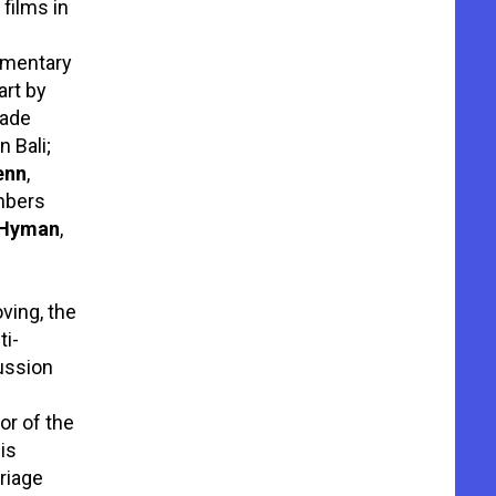
films in
cumentary
art by
rade
 Bali;
enn
,
mbers
 Hyman
,
ving, the
ti-
ussion
or of the
is
riage