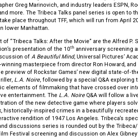
apher Greg Marinovich, and industry leaders ESPN, Ro
nd more. The Tribeca Talks panel series is open to th
 take place throughout TFF, which will run from April 2
in lower Manhattan.
t of “Tribeca Talks: After the Movie” are the Alfred P. 
th
on’s presentation of the 10
anniversary screening 
iscussion of
A Beautiful Mind
, Universal Pictures’ Ac
winning masterpiece from director Ron Howard, and
e preview of Rockstar Games’ new digital state-of-th
iller,
L.A. Noire
, followed by a special Q&A exploring 
ic elements of filmmaking that have crossed over int
tive entertainment. The
L.A. Noire
Q&A will follow a liv
ration of the new detective game where players sol
 historically-inspired crimes in a beautifully recreat
teractive rendition of 1947 Los Angeles. Tribeca’s spec
and discussions series is rounded out by the Tribec
ilm Festival screening and discussion on Alex Gibney