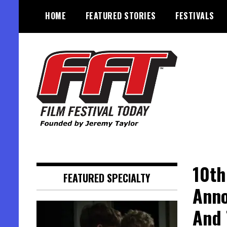
Skip
HOME
FEATURED STORIES
FESTIVALS
to
content
Founded by Jeremy Taylor
Film Festival Today
10th
FEATURED SPECIALTY
Anno
And 