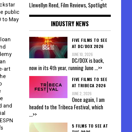
Llewellyn Reed, Film Reviews, Spotlight
ckstar
e public
0 to May
INDUSTRY NEWS
Sloan
FIVE FILMS TO SEE
AT DC/DOX 2026
and
ademy
JUNE 10, 2026
DC/DOX is back,
 an
now in its 4th year, running June
...>>
e-art
the
FIVE FILMS TO SEE
o
AT TRIBECA 2026
e
JUNE 2, 2026
ve
Once again, I am
ed and
headed to the Tribeca Festival, which
ial
...>>
a/ESPN
5 FILMS TO SEE AT
’s
THE 2026