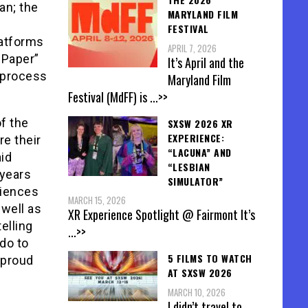
an; the
MARYLAND FILM
FESTIVAL
latforms
APRIL 7, 2026
 Paper”
It’s April and the
 process
Maryland Film
Festival (MdFF) is
...>>
f the
SXSW 2026 XR
EXPERIENCE:
re their
“LACUNA” AND
aid
“LESBIAN
 years
SIMULATOR”
diences
MARCH 15, 2026
 well as
XR Experience Spotlight @ Fairmont It’s
elling
...>>
 do to
5 FILMS TO WATCH
 proud
AT SXSW 2026
MARCH 10, 2026
I didn’t travel to