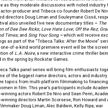
e as they moderate discussions with noted industry 
 actor-producer and Tribeca co-founder Robert De Nir
ed directors Doug Liman and Souleymane Cissé, respe
ival also unveiled five new documentary titles
–
The
on of Dee Dee Ricks
;
Love Hate Love
;
Off the Rez
;
Gra
nd Times
;
and
Sing Your Song
–
which will receive ex
gs as part of the “Tribeca Talks: After the Movie” ser
one-of-a-kind world premiere event will be the scree
tion of
L.A. Noire
, a new interactive crime thriller bei
d in the spring by Rockstar Games.
eca Talks panel series will bring film enthusiasts tog
e of the biggest name directors, actors and industry
re topics from multi-platform filmmaking to financing
women in film. This year’s participants include Acade
winning actors Robert De Niro and Sean Penn, Acad
winning directors Martin Scorsese, Ron Howard and 
filmmaker Doug Liman, Alec Baldwin, Kelly Ripa, war