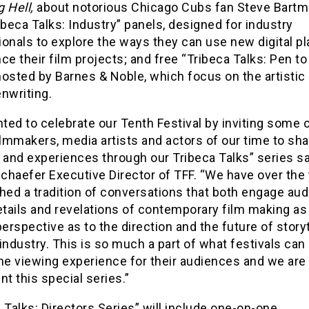
g Hell,
about notorious Chicago Cubs fan Steve Bartm
ibeca Talks: Industry” panels, designed for industry
onals to explore the ways they can use new digital p
ce their film projects; and free “Tribeca Talks: Pen to
hosted by Barnes & Noble, which focus on the artistic
nwriting.
ed to celebrate our Tenth Festival by inviting some o
ilmmakers, media artists and actors of our time to sha
 and experiences through our Tribeca Talks” series s
chaefer Executive Director of TFF. “We have over the
hed a tradition of conversations that both engage au
etails and revelations of contemporary film making as
perspective as to the direction and the future of storyt
industry. This is so much a part of what festivals can
he viewing experience for their audiences and we are
nt this special series.”
 Talks: Directors Series” will include one-on-one