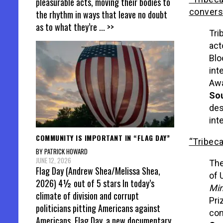
pleasurable acts, moving their bodies to
convers
the rhythm in ways that leave no doubt
as to what they’re
... >>
Tri
act
Blo
int
Awa
Sou
des
int
COMMUNITY IS IMPORTANT IN “FLAG DAY”
“Tribeca
BY PATRICK HOWARD
JUNE 12, 2026
The
Flag Day (Andrew Shea/Melissa Shea,
of 
2026) 4½ out of 5 stars In today’s
Mi
climate of division and corrupt
Pri
politicians pitting Americans against
con
Americans, Flag Day, a new documentary