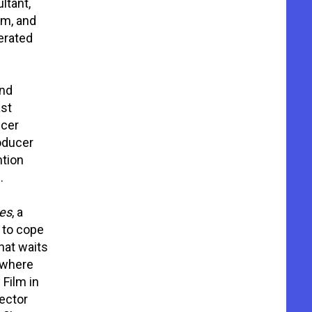
ltant,
lm, and
erated
nd
ast
ncer
oducer
ntion
.
es
, a
 to cope
hat waits
 where
Film in
rector