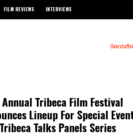
FILM REVIEWS
INTERVIEWS
Overstuffe
 Annual Tribeca Film Festival
unces Lineup For Special Even
Tribeca Talks Panels Series