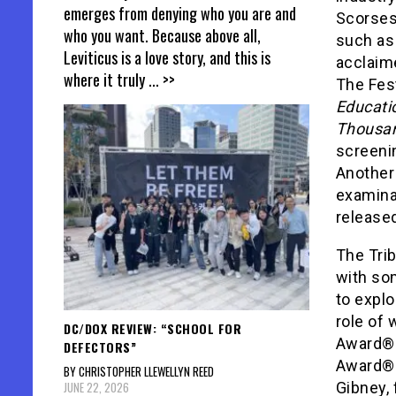
emerges from denying who you are and
Scorses
who you want. Because above all,
such as
Leviticus is a love story, and this is
acclaim
where it truly
... >>
The Fest
Educati
Thousa
screenin
Another 
examina
release
The Trib
with som
to explo
role of 
DC/DOX REVIEW: “SCHOOL FOR
Award®-
DEFECTORS”
Award®-
BY CHRISTOPHER LLEWELLYN REED
JUNE 22, 2026
Gibney, 