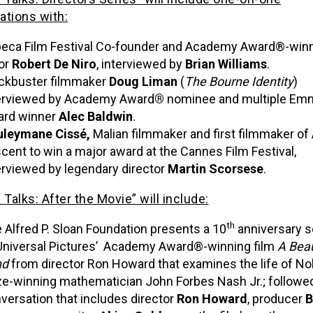
ations with:
beca Film Festival Co-founder and Academy Award®-win
or
Robert De Niro
, interviewed by
Brian Williams
.
ckbuster filmmaker
Doug Liman
(
The Bourne Identity
)
erviewed by Academy Award
®
nominee and multiple Em
rd winner
Alec Baldwin
.
leymane Cissé,
Malian filmmaker and first filmmaker of 
cent to win a major award at the Cannes Film Festival,
erviewed by legendary director
Martin Scorsese
.
 Talks: After the Movie” will include:
th
 Alfred P. Sloan Foundation presents a 10
anniversary s
Universal Pictures’ Academy Award®-winning film
A Beau
nd
from director Ron Howard that examines the life of No
ze-winning mathematician John Forbes Nash Jr.; followed
versation that includes director
Ron Howard
, producer
B