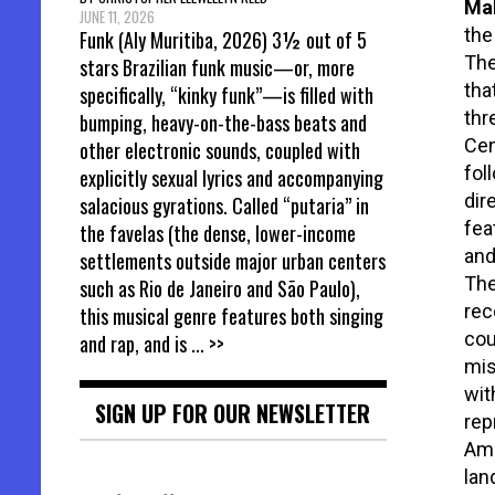
Ma
JUNE 11, 2026
the
Funk (Aly Muritiba, 2026) 3½ out of 5
The
stars Brazilian funk music—or, more
tha
specifically, “kinky funk”—is filled with
thr
bumping, heavy-on-the-bass beats and
Cen
other electronic sounds, coupled with
fol
explicitly sexual lyrics and accompanying
dir
salacious gyrations. Called “putaria” in
fea
the favelas (the dense, lower-income
an
settlements outside major urban centers
The
such as Rio de Janeiro and São Paulo),
rec
this musical genre features both singing
cou
and rap, and is
... >>
mis
wit
SIGN UP FOR OUR NEWSLETTER
rep
Ame
lan