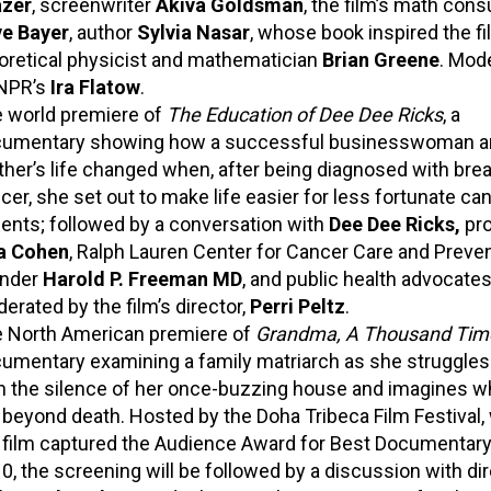
zer
,
screenwriter
Akiva Goldsman
, the film’s math consu
e Bayer
, author
Sylvia Nasar
, whose book inspired the fi
oretical physicist and mathematician
Brian Greene
. Mod
NPR’s
Ira Flatow
.
 world premiere of
The Education of Dee Dee Ricks
, a
umentary showing how a successful businesswoman a
her’s life changed when, after being diagnosed with bre
cer, she set out to make life easier for less fortunate ca
ients; followed by a conversation with
Dee Dee Ricks,
pr
a Cohen
, Ralph Lauren Center for Cancer Care and Preve
nder
Harold P. Freeman MD
,
and public health advocates
erated by the film’s director,
Perri Peltz
.
 North American premiere of
Grandma, A Thousand Tim
umentary examining a family matriarch as she struggles
h the silence of her once-buzzing house and imagines w
 beyond death. Hosted by the Doha Tribeca Film Festival,
 film captured the Audience Award for Best Documentary 
0, the screening will be followed by a discussion with di