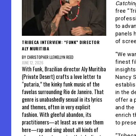
Catchin
free “Tr
professi
to advan
panels 
of scree
TRIBECA INTERVIEW: “FUNK” DIRECTOR
ALY MURITIBA
“We want
BY CHRISTOPHER LLEWELLYN REED
finest f
JUNE 12, 2026
With Funk, Brazilian director Aly Muritiba
insights
(Private Desert) crafts a love letter to
Nancy S
“putaria,” the kinky funk music of the
establis
favelas surrounding Rio de Janeiro. That
in the d
genre is unabashedly sexual in its lyrics
offer a 
and themes, often in very explicit
and the 
fashion. With gleeful abandon, its
enrich t
practitioners—at least as we see them
to prese
here—rap and sing about all kinds of
“Tribeca