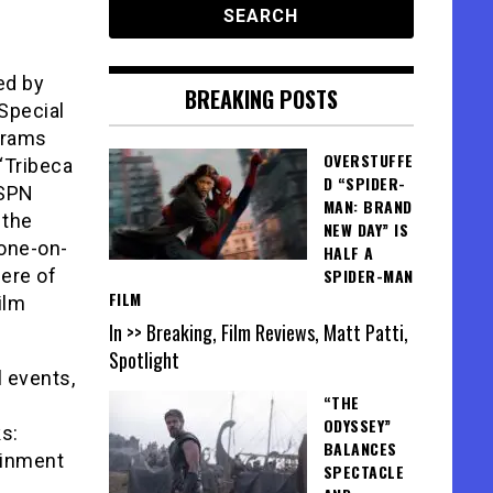
ed by
BREAKING POSTS
Special
grams
OVERSTUFFE
 “Tribeca
D “SPIDER-
ESPN
MAN: BRAND
 the
NEW DAY” IS
 one-on-
HALF A
ere of
SPIDER-MAN
FILM
ilm
In >> Breaking, Film Reviews, Matt Patti,
Spotlight
l events,
“THE
ODYSSEY”
s:
BALANCES
ainment
SPECTACLE