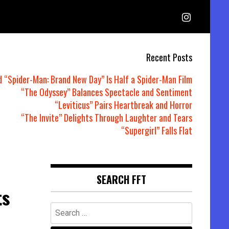
Recent Posts
d “Spider-Man: Brand New Day” Is Half a Spider-Man Film
“The Odyssey” Balances Spectacle and Sentiment
“Leviticus” Pairs Heartbreak and Horror
“The Invite” Delights Through Laughter and Tears
“Supergirl” Falls Flat
SEARCH FFT
ts
Search
for: