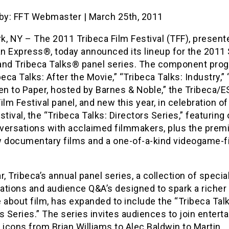
 by: FFT Webmaster | March 25th, 2011
, NY – The 2011 Tribeca Film Festival (TFF), present
n Express®, today announced its lineup for the 2011 
and Tribeca Talks®
panel series. The component pro
beca Talks: After the Movie,” “Tribeca Talks: Industry,”
en to Paper, hosted by Barnes & Noble,” the Tribeca/
ilm Festival panel, and new this year, in celebration of
stival, the “Tribeca Talks: Directors Series,” featuring
versations with acclaimed filmmakers, plus the premi
w documentary films and a one-of-a-kind videogame-f
r, Tribeca’s annual panel series, a collection of specia
ations and audience Q&A’s designed to spark a richer
 about film, has expanded to include the “Tribeca Talk
s Series.” The series invites audiences to join entert
 icons from Brian Williams to Alec Baldwin to Martin