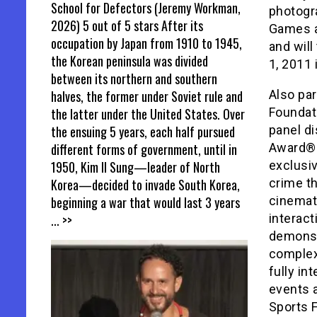
School for Defectors (Jeremy Workman,
photogr
2026) 5 out of 5 stars After its
Games a
occupation by Japan from 1910 to 1945,
and will
the Korean peninsula was divided
1, 2011 
between its northern and southern
halves, the former under Soviet rule and
Also par
the latter under the United States. Over
Foundati
the ensuing 5 years, each half pursued
panel d
different forms of government, until in
Award®-
1950, Kim Il Sung—leader of North
exclusiv
Korea—decided to invade South Korea,
crime thr
beginning a war that would last 3 years
cinemat
... >>
interac
demonst
complex,
fully in
events 
Sports F