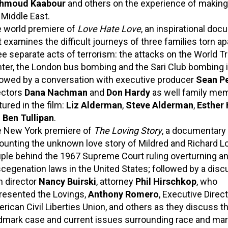
hmoud Kaabour
and others on the experience of making 
 Middle East.
 world premiere of
Love Hate Love
, an inspirational do
t examines the difficult journeys of three families torn ap
ee separate acts of terrorism: the attacks on the World T
ter, the London bus bombing and the Sari Club bombing in
lowed by a conversation with executive producer
Sean P
ectors
Dana Nachman
and
Don Hardy
as well family me
tured in the film:
Liz Alderman
,
Steve Alderman
,
Esther
d
Ben Tullipan
.
 New York premiere of
The Loving Story
, a documentary
ounting the unknown love story of Mildred and Richard Lo
ple behind the 1967 Supreme Court ruling overturning an
cegenation laws in the United States; followed by a disc
h director
Nancy Buirski
, attorney
Phil Hirschkop
, who
resented the Lovings,
Anthony Romero
, Executive Direct
rican Civil Liberties Union, and others as they discuss th
dmark case and current issues surrounding race and mar