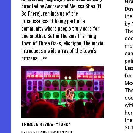
Gra
directed by Andrew and Melissa Shea (I’ll
Dav
Be There), reminds us of the
the
pricelessness of being part of a
by 
community where people truly care for
The
one another. Set in the small farming
doc
town of Three Oaks, Michigan, the movie
mot
introduces a wide array of the town’s
can
citizens
... >>
pat
Lis
fou
Mod
The
doc
wit
her
the
TRIBECA REVIEW: “FUNK”
201
BY CHRISTOPHER LLEWELLYN REED