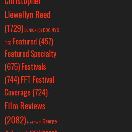
Christopher
Llewellyn Reed
(1729)
DOC NYC
DC/DOX
(5)
Featured
(457)
(13)
Featured Specialty
Festivals
(675)
(744)
FFT Festival
Coverage
(724)
Film Reviews
(2082)
George
Frank Yan
(1)