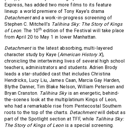
Express, has added two more films to its feature
lineup: a world premiere of Tony Kaye’s drama
Detachment
and a work-in-progress screening of
Stephen C. Mitchell’s
Talihina Sky: The Story of Kings
th
of Leon
. The 10
edition of the Festival will take place
from April 20 to May 1 in lower Manhattan.
Detachment
is the latest absorbing, multi-layered
character study by Kaye (
American History X
),
chronicling the intertwining lives of several high school
teachers, administrators and students. Adrien Brody
leads a star-studded cast that includes Christina
Hendricks, Lucy Liu, James Caan, Marcia Gay Harden,
Blythe Danner, Tim Blake Nelson, William Petersen and
Bryan Cranston.
Talihina Sky
is an energetic, behind-
the-scenes look at the multiplatinum Kings of Leon,
who had a remarkable rise from Pentecostal Southern
roots to the top of the charts.
Detachment
will debut as
part of the Spotlight section at TFF, while
Talihina Sky:
The Story of Kings of Leon
is a special screening.