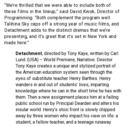
“We’re thrilled that we were able to include both of
these films in the lineup,” said David Kwok, Director of
Programming. “Both complement the program well.
Talihina Sky caps off a strong year of music films, and
Detachment adds to the distinct dramas that we’re
presenting, and it’s great that it’s set in New York and
made here.”
Detachment
, directed by Tony Kaye, written by Carl
Lund. (USA) – World Premiere, Narrative. Director
Tony Kaye creates a unique and stylized portrait of
the American education system seen through the
eyes of substitute teacher Henry Barthes. Henry
wanders in and out of students’ lives, imparting
knowledge where he can in the short time he has with
them. Then a new assignment places him at a failing
public school run by Principal Dearden and alters his
insular world. Henry’s stoic front is slowly chipped
away by three women who impact his view on life: a
student, a fellow teacher, and a teenage runaway.