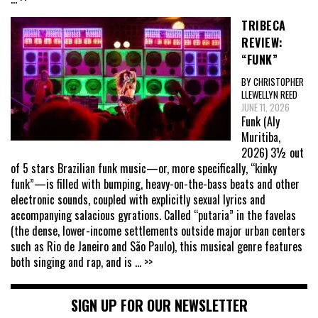
TRIBECA
REVIEW:
“FUNK”
BY CHRISTOPHER
LLEWELLYN REED
JUNE 11, 2026
Funk (Aly
Muritiba,
2026) 3½ out
of 5 stars Brazilian funk music—or, more specifically, “kinky
funk”—is filled with bumping, heavy-on-the-bass beats and other
electronic sounds, coupled with explicitly sexual lyrics and
accompanying salacious gyrations. Called “putaria” in the favelas
(the dense, lower-income settlements outside major urban centers
such as Rio de Janeiro and São Paulo), this musical genre features
both singing and rap, and is
... >>
SIGN UP FOR OUR NEWSLETTER