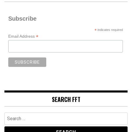
Subscribe
*
indicates required
*
Email Address
SEARCH FFT
Search
for: