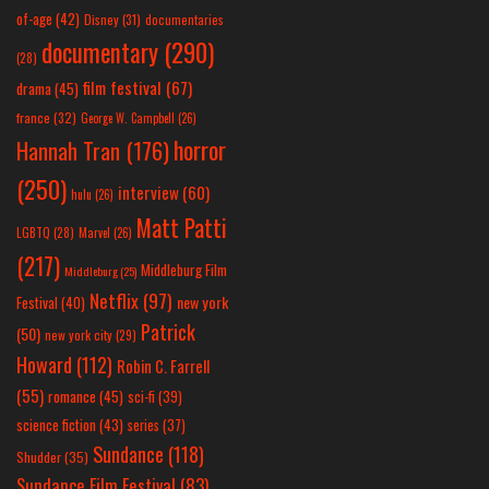
of-age
(42)
Disney
(31)
documentaries
documentary
(290)
(28)
film festival
(67)
drama
(45)
france
(32)
George W. Campbell
(26)
horror
Hannah Tran
(176)
(250)
interview
(60)
hulu
(26)
Matt Patti
LGBTQ
(28)
Marvel
(26)
(217)
Middleburg Film
Middleburg
(25)
Netflix
(97)
new york
Festival
(40)
Patrick
(50)
new york city
(29)
Howard
(112)
Robin C. Farrell
(55)
romance
(45)
sci-fi
(39)
science fiction
(43)
series
(37)
Sundance
(118)
Shudder
(35)
Sundance Film Festival
(83)