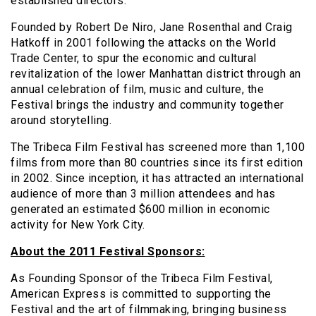
established directors.
Founded by Robert De Niro, Jane Rosenthal and Craig
Hatkoff in 2001 following the attacks on the World
Trade Center, to spur the economic and cultural
revitalization of the lower Manhattan district through an
annual celebration of film, music and culture, the
Festival brings the industry and community together
around storytelling.
The Tribeca Film Festival has screened more than 1,100
films from more than 80 countries since its first edition
in 2002. Since inception, it has attracted an international
audience of more than 3 million attendees and has
generated an estimated $600 million in economic
activity for New York City.
About the 2011 Festival Sponsors:
As Founding Sponsor of the Tribeca Film Festival,
American Express is committed to supporting the
Festival and the art of filmmaking, bringing business