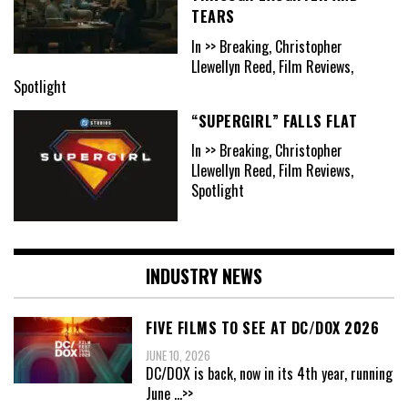
TEARS
In >> Breaking, Christopher
Llewellyn Reed, Film Reviews,
Spotlight
“SUPERGIRL” FALLS FLAT
In >> Breaking, Christopher
Llewellyn Reed, Film Reviews,
Spotlight
INDUSTRY NEWS
FIVE FILMS TO SEE AT DC/DOX 2026
JUNE 10, 2026
DC/DOX is back, now in its 4th year, running
June
...>>