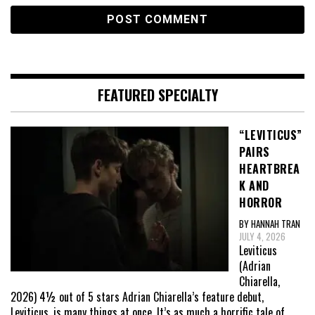
FEATURED SPECIALTY
“LEVITICUS”
PAIRS
HEARTBREA
K AND
HORROR
BY HANNAH TRAN
JULY 4, 2026
Leviticus
(Adrian
Chiarella,
2026) 4½ out of 5 stars Adrian Chiarella’s feature debut,
Leviticus, is many things at once. It’s as much a horrific tale of