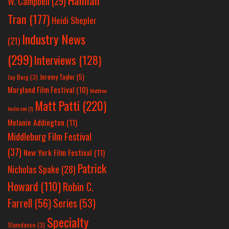
Hannah
W. Campbell
(29)
Tran
(177)
Heidi Shepler
Industry News
(21)
(299)
Interviews
(128)
Jeremy Taylor
(5)
Jay Berg
(3)
Maryland Film Festival
(10)
Matthew
Matt Patti
(220)
Anderson
(1)
Melanie Addington
(11)
Middleburg Film Festival
(37)
New York Film Festival
(11)
Patrick
Nicholas Spake
(28)
Howard
(110)
Robin C.
Farrell
(56)
Series
(53)
Specialty
Slamdance
(3)