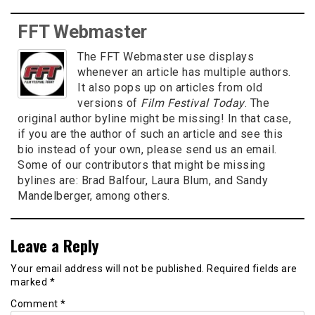
FFT Webmaster
The FFT Webmaster use displays
whenever an article has multiple authors.
It also pops up on articles from old
versions of
Film Festival Today
. The
original author byline might be missing! In that case,
if you are the author of such an article and see this
bio instead of your own, please send us an email.
Some of our contributors that might be missing
bylines are: Brad Balfour, Laura Blum, and Sandy
Mandelberger, among others.
Leave a Reply
Your email address will not be published.
Required fields are
marked
*
Comment
*