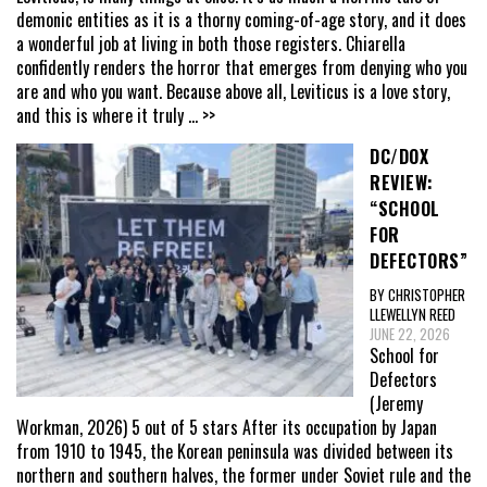
demonic entities as it is a thorny coming-of-age story, and it does
a wonderful job at living in both those registers. Chiarella
confidently renders the horror that emerges from denying who you
are and who you want. Because above all, Leviticus is a love story,
and this is where it truly
... >>
DC/DOX
REVIEW:
“SCHOOL
FOR
DEFECTORS”
BY CHRISTOPHER
LLEWELLYN REED
JUNE 22, 2026
School for
Defectors
(Jeremy
Workman, 2026) 5 out of 5 stars After its occupation by Japan
from 1910 to 1945, the Korean peninsula was divided between its
northern and southern halves, the former under Soviet rule and the