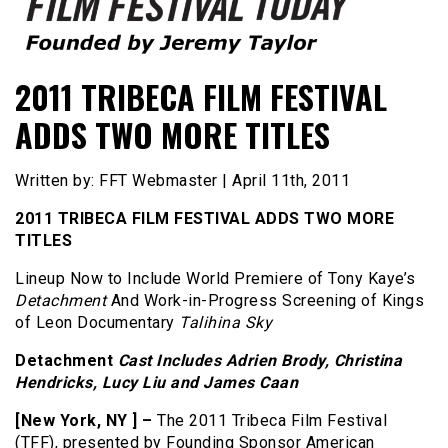
Founded by Jeremy Taylor
Film Festival Today
2011 TRIBECA FILM FESTIVAL
ADDS TWO MORE TITLES
Written by: FFT Webmaster | April 11th, 2011
2011 TRIBECA FILM FESTIVAL ADDS TWO MORE
TITLES
Lineup Now to Include World Premiere of Tony Kaye’s
Detachment
And Work-in-Progress Screening of Kings
of Leon Documentary
Talihina Sky
Detachment
Cast Includes Adrien Brody, Christina
Hendricks, Lucy Liu and James Caan
[New York, NY ] –
The 2011 Tribeca Film Festival
(TFF), presented by Founding Sponsor American