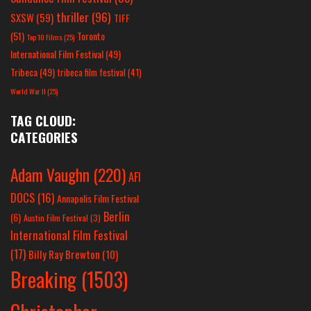
thriller
(96)
SXSW
(59)
TIFF
(51)
Toronto
Top 10 Films
(25)
International Film Festival
(49)
Tribeca
(49)
tribeca film festival
(41)
World War II
(25)
TAG CLOUD:
CATEGORIES
Adam Vaughn
(220)
AFI
DOCS
(16)
Annapolis Film Festival
Berlin
(6)
Austin Film Festival
(3)
International Film Festival
(17)
Billy Ray Brewton
(10)
Breaking
(1503)