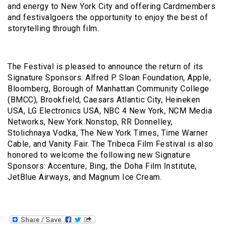
and energy to New York City and offering Cardmembers
and festivalgoers the opportunity to enjoy the best of
storytelling through film.
The Festival is pleased to announce the return of its
Signature Sponsors: Alfred P. Sloan Foundation, Apple,
Bloomberg, Borough of Manhattan Community College
(BMCC), Brookfield, Caesars Atlantic City, Heineken
USA, LG Electronics USA, NBC 4 New York, NCM Media
Networks, New York Nonstop, RR Donnelley,
Stolichnaya Vodka, The New York Times, Time Warner
Cable, and Vanity Fair. The Tribeca Film Festival is also
honored to welcome the following new Signature
Sponsors: Accenture, Bing, the Doha Film Institute,
JetBlue Airways, and Magnum Ice Cream.