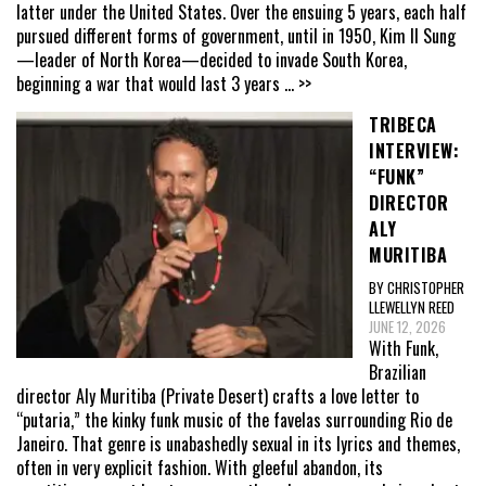
latter under the United States. Over the ensuing 5 years, each half
pursued different forms of government, until in 1950, Kim Il Sung
—leader of North Korea—decided to invade South Korea,
beginning a war that would last 3 years
... >>
TRIBECA
INTERVIEW:
“FUNK”
DIRECTOR
ALY
MURITIBA
BY CHRISTOPHER
LLEWELLYN REED
JUNE 12, 2026
With Funk,
Brazilian
director Aly Muritiba (Private Desert) crafts a love letter to
“putaria,” the kinky funk music of the favelas surrounding Rio de
Janeiro. That genre is unabashedly sexual in its lyrics and themes,
often in very explicit fashion. With gleeful abandon, its