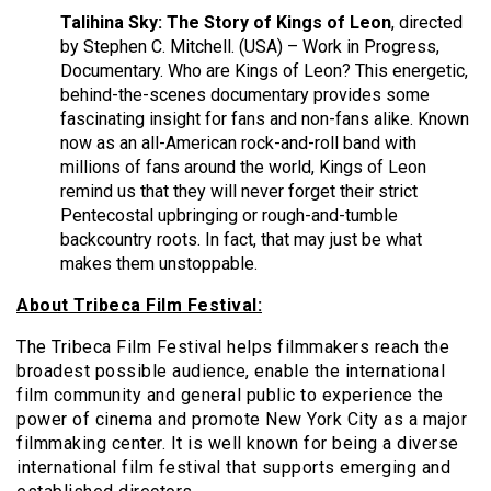
Talihina Sky: The Story of Kings of Leon
, directed
by Stephen C. Mitchell. (USA) – Work in Progress,
Documentary. Who are Kings of Leon? This energetic,
behind-the-scenes documentary provides some
fascinating insight for fans and non-fans alike. Known
now as an all-American rock-and-roll band with
millions of fans around the world, Kings of Leon
remind us that they will never forget their strict
Pentecostal upbringing or rough-and-tumble
backcountry roots. In fact, that may just be what
makes them unstoppable.
About Tribeca Film Festival:
The Tribeca Film Festival helps filmmakers reach the
broadest possible audience, enable the international
film community and general public to experience the
power of cinema and promote New York City as a major
filmmaking center. It is well known for being a diverse
international film festival that supports emerging and