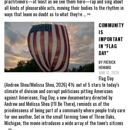
practitioners—at least as we see them here—rap and sing about
all kinds of pleasurable acts, moving their bodies to the rhythm in
ways that leave no doubt as to what they’re
... >>
COMMUNITY
IS
IMPORTANT
IN “FLAG
DAY”
BY PATRICK
HOWARD
JUNE 12, 2026
Flag Day
(Andrew Shea/Melissa Shea, 2026) 4½ out of 5 stars In today’s
climate of division and corrupt politicians pitting Americans
against Americans, Flag Day, a new documentary directed by
Andrew and Melissa Shea (I’ll Be There), reminds us of the
pricelessness of being part of a community where people truly care
for one another. Set in the small farming town of Three Oaks,
Michigan, the movie introduces a wide array of the town’s citizens
... >>