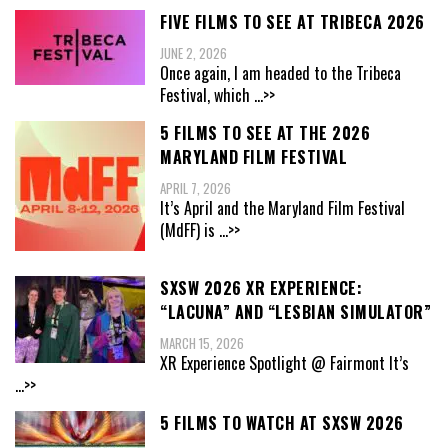
FIVE FILMS TO SEE AT TRIBECA 2026
JUNE 2, 2026
Once again, I am headed to the Tribeca
Festival, which
...>>
5 FILMS TO SEE AT THE 2026
MARYLAND FILM FESTIVAL
APRIL 7, 2026
It’s April and the Maryland Film Festival
(MdFF) is
...>>
SXSW 2026 XR EXPERIENCE:
“LACUNA” AND “LESBIAN SIMULATOR”
MARCH 15, 2026
XR Experience Spotlight @ Fairmont It’s
...>>
5 FILMS TO WATCH AT SXSW 2026