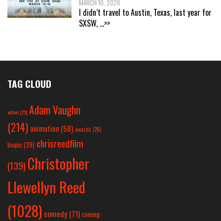
MARCH 10, 2026
I didn’t travel to Austin, Texas, last year for
SXSW,
...>>
TAG CLOUD
Adam Vaughn
action
(25)
(214)
animation
(58)
awards
(26)
chrisreedfilm
biopic
(39)
Christopher
(139)
Llewellyn Reed
(1028)
comedy
(71)
coming-