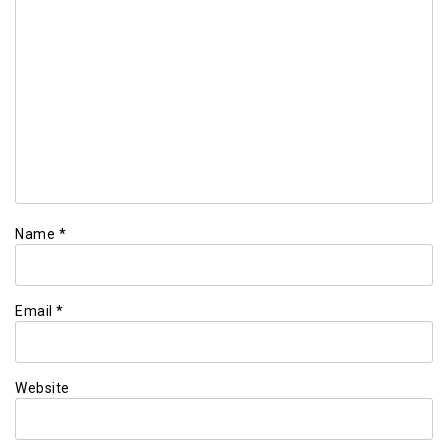
Name
*
Email
*
Website