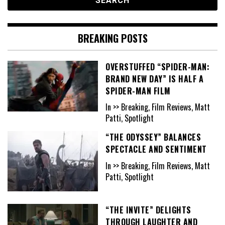
BREAKING POSTS
OVERSTUFFED “SPIDER-MAN:
BRAND NEW DAY” IS HALF A
SPIDER-MAN FILM
In >> Breaking, Film Reviews, Matt
Patti, Spotlight
“THE ODYSSEY” BALANCES
SPECTACLE AND SENTIMENT
In >> Breaking, Film Reviews, Matt
Patti, Spotlight
“THE INVITE” DELIGHTS
THROUGH LAUGHTER AND