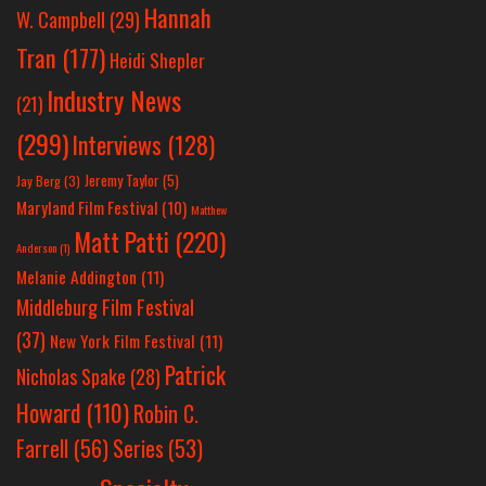
Hannah
W. Campbell
(29)
Tran
(177)
Heidi Shepler
Industry News
(21)
(299)
Interviews
(128)
Jeremy Taylor
(5)
Jay Berg
(3)
Maryland Film Festival
(10)
Matthew
Matt Patti
(220)
Anderson
(1)
Melanie Addington
(11)
Middleburg Film Festival
(37)
New York Film Festival
(11)
Patrick
Nicholas Spake
(28)
Howard
(110)
Robin C.
Farrell
(56)
Series
(53)