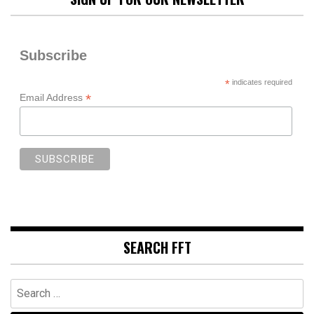
Subscribe
*
indicates required
*
Email Address
SEARCH FFT
Search
for: