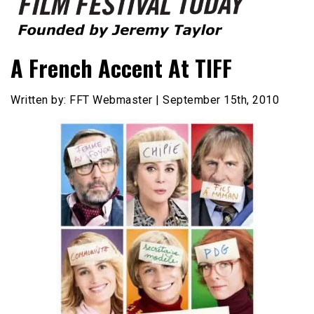
Founded by Jeremy Taylor
Film Festival Today
A French Accent At TIFF
Written by: FFT Webmaster | September 15th, 2010