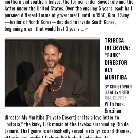
northern and southern halves, the former under Soviet rule and the
latter under the United States. Over the ensuing 5 years, each half
pursued different forms of government, until in 1950, Kim Il Sung
—leader of North Korea—decided to invade South Korea,
beginning a war that would last 3 years
... >>
TRIBECA
INTERVIEW:
“FUNK”
DIRECTOR
ALY
MURITIBA
BY CHRISTOPHER
LLEWELLYN REED
JUNE 12, 2026
With Funk,
Brazilian
director Aly Muritiba (Private Desert) crafts a love letter to
“putaria,” the kinky funk music of the favelas surrounding Rio de
Janeiro. That genre is unabashedly sexual in its lyrics and themes,
often in very explicit fashion. With gleeful abandon, its