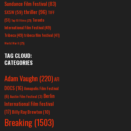
Sundance Film Festival
(83)
thriller
(96)
SXSW
(59)
TIFF
(51)
Toronto
Top 10 Films
(25)
International Film Festival
(49)
Tribeca
(49)
tribeca film festival
(41)
World War II
(25)
TAG CLOUD:
CATEGORIES
Adam Vaughn
(220)
AFI
DOCS
(16)
Annapolis Film Festival
Berlin
(6)
Austin Film Festival
(3)
International Film Festival
(17)
Billy Ray Brewton
(10)
Breaking
(1503)