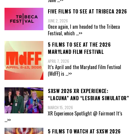
June
...>>
FIVE FILMS TO SEE AT TRIBECA 2026
JUNE 2, 2026
Once again, I am headed to the Tribeca
Festival, which
...>>
5 FILMS TO SEE AT THE 2026
MARYLAND FILM FESTIVAL
APRIL 7, 2026
It’s April and the Maryland Film Festival
(MdFF) is
...>>
SXSW 2026 XR EXPERIENCE:
“LACUNA” AND “LESBIAN SIMULATOR”
MARCH 15, 2026
XR Experience Spotlight @ Fairmont It’s
...>>
5 FILMS TO WATCH AT SXSW 2026