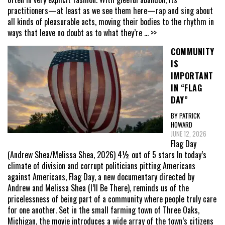
practitioners—at least as we see them here—rap and sing about
all kinds of pleasurable acts, moving their bodies to the rhythm in
ways that leave no doubt as to what they’re
... >>
COMMUNITY
IS
IMPORTANT
IN “FLAG
DAY”
BY PATRICK
HOWARD
JUNE 12, 2026
Flag Day
(Andrew Shea/Melissa Shea, 2026) 4½ out of 5 stars In today’s
climate of division and corrupt politicians pitting Americans
against Americans, Flag Day, a new documentary directed by
Andrew and Melissa Shea (I’ll Be There), reminds us of the
pricelessness of being part of a community where people truly care
for one another. Set in the small farming town of Three Oaks,
Michigan, the movie introduces a wide array of the town’s citizens