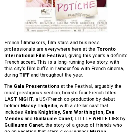
French filmmakers, film stars and business
professionals are everywhere here at the
Toronto
International Film Festival
, giving this year’s a definite
French accent. This is a long-running love story, with
this city’s film buffs in l’amour fou with French cinema,
during
TIFF
and throughout the year.
The
Gala Presentations
at the Festival, arguably the
most prestigious section, boasts four French titles:
LAST NIGHT
, a US/French co-production by debut
helmer
Massy Tadjedin
, with a stellar cast that
includes
Keira Knightley, Sam Worthington, Eva
Mendes
and
Guillaume Canet
;
LITTLE WHITE LIES
by
Guillaume Canet
, the story of a group of friends who
go on vacation that stars
Oscar
winner
Marion