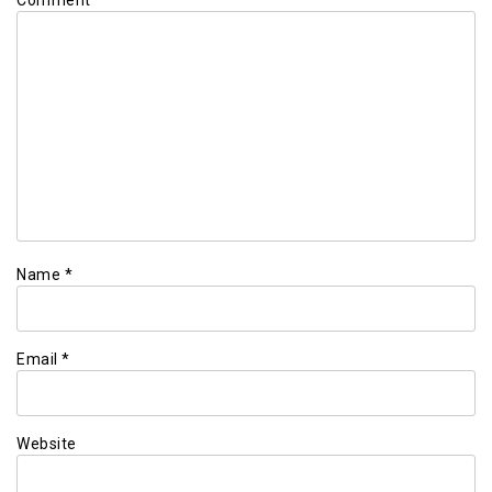
Name
*
Email
*
Website