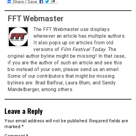
FFT Webmaster
The FFT Webmaster use displays
whenever an article has multiple authors.
It also pops up on articles from old
versions of
Film Festival Today
. The
original author byline might be missing! In that case,
if you are the author of such an article and see this
bio instead of your own, please send us an email.
Some of our contributors that might be missing
bylines are: Brad Balfour, Laura Blum, and Sandy
Mandelberger, among others.
Leave a Reply
Your email address will not be published.
Required fields are
marked
*
Comment
*