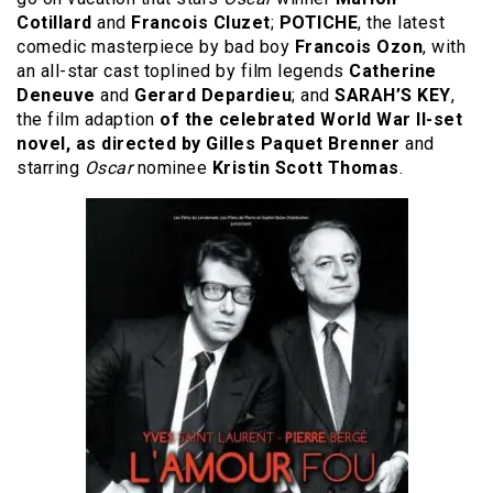
Cotillard
and
Francois Cluzet
;
POTICHE
, the latest
comedic masterpiece by bad boy
Francois Ozon
, with
an all-star cast toplined by film legends
Catherine
Deneuve
and
Gerard Depardieu
; and
SARAH’S KEY
,
the film adaption
of the celebrated World War II-set
novel, as directed by Gilles Paquet Brenner
and
starring
Oscar
nominee
Kristin Scott Thomas
.