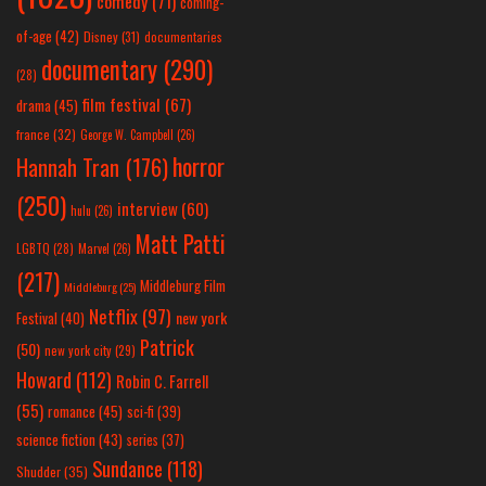
comedy
(71)
coming-
of-age
(42)
Disney
(31)
documentaries
documentary
(290)
(28)
film festival
(67)
drama
(45)
france
(32)
George W. Campbell
(26)
horror
Hannah Tran
(176)
(250)
interview
(60)
hulu
(26)
Matt Patti
LGBTQ
(28)
Marvel
(26)
(217)
Middleburg Film
Middleburg
(25)
Netflix
(97)
new york
Festival
(40)
Patrick
(50)
new york city
(29)
Howard
(112)
Robin C. Farrell
(55)
romance
(45)
sci-fi
(39)
science fiction
(43)
series
(37)
Sundance
(118)
Shudder
(35)