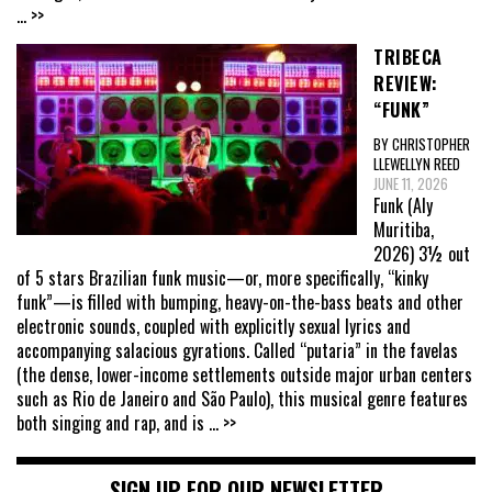
... >>
TRIBECA
REVIEW:
“FUNK”
BY CHRISTOPHER
LLEWELLYN REED
JUNE 11, 2026
Funk (Aly
Muritiba,
2026) 3½ out
of 5 stars Brazilian funk music—or, more specifically, “kinky
funk”—is filled with bumping, heavy-on-the-bass beats and other
electronic sounds, coupled with explicitly sexual lyrics and
accompanying salacious gyrations. Called “putaria” in the favelas
(the dense, lower-income settlements outside major urban centers
such as Rio de Janeiro and São Paulo), this musical genre features
both singing and rap, and is
... >>
SIGN UP FOR OUR NEWSLETTER