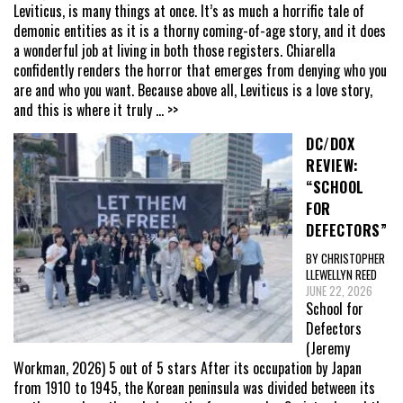
Leviticus, is many things at once. It’s as much a horrific tale of
demonic entities as it is a thorny coming-of-age story, and it does
a wonderful job at living in both those registers. Chiarella
confidently renders the horror that emerges from denying who you
are and who you want. Because above all, Leviticus is a love story,
and this is where it truly
... >>
DC/DOX
REVIEW:
“SCHOOL
FOR
DEFECTORS”
BY CHRISTOPHER
LLEWELLYN REED
JUNE 22, 2026
School for
Defectors
(Jeremy
Workman, 2026) 5 out of 5 stars After its occupation by Japan
from 1910 to 1945, the Korean peninsula was divided between its