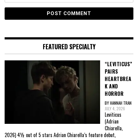
FEATURED SPECIALTY
“LEVITICUS”
PAIRS
HEARTBREA
K AND
HORROR
BY HANNAH TRAN
JULY 4, 2026
Leviticus
(Adrian
Chiarella,
2026) 4½ out of 5 stars Adrian Chiarella’s feature debut,