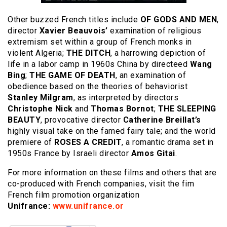
Other buzzed French titles include
OF GODS AND MEN
,
director
Xavier Beauvois’
examination of religious
extremism set within a group of French monks in
violent Algeria;
THE DITCH
, a harrowing depiction of
life in a labor camp in 1960s China by directeed
Wang
Bing
;
THE GAME OF DEATH
, an examination of
obedience based on the theories of behaviorist
Stanley Milgram
, as interpreted by directors
Christophe Nick
and
Thomas Bornot
;
THE SLEEPING
BEAUTY
, provocative director
Catherine Breillat’s
highly visual take on the famed fairy tale; and the world
premiere of
ROSES A CREDIT
, a romantic drama set in
1950s France by Israeli director
Amos Gitai
.
For more information on these films and others that are
co-produced with French companies, visit the fim
French film promotion organization
Unifrance:
www.unifrance.or