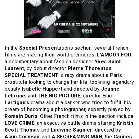
In the
Special Presen
tations section, several French
films are making their world premieres:
L’AMOUR FOU
,
a documentary about fashion designer
Yves Saint
Laurent
, by debut director
Pierre Thorenton
;
SPECIAL TREATMENT
, a racy drama about a Paris
prostitute looking to change her life, toplining legendary
beauty
Isabelle Huppert
and directed by
Jeanne
Lebrune
; and
THE BIG PICTURE
, director
Eric
Lartigau’s
drama about a banker who tries to fulfill his
dream of becoming a photographer, expertly played by
Romain Duris
. Other French films in the section include
LOVE CRIME
, an executive battle drama starring
Kristin
Scott Thomas
and
Ludivine Sagnier
, directed by
Alain Corneau
; and
A SECREAMING MAN
, the
Cannes