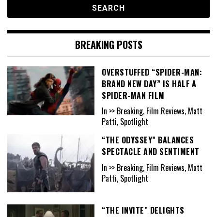
BREAKING POSTS
OVERSTUFFED “SPIDER-MAN:
BRAND NEW DAY” IS HALF A
SPIDER-MAN FILM
In >> Breaking, Film Reviews, Matt
Patti, Spotlight
“THE ODYSSEY” BALANCES
SPECTACLE AND SENTIMENT
In >> Breaking, Film Reviews, Matt
Patti, Spotlight
“THE INVITE” DELIGHTS