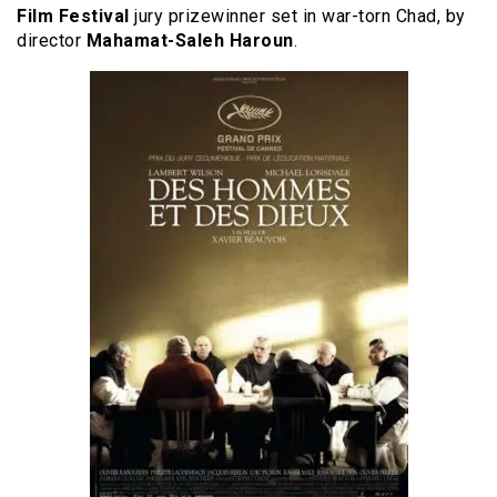
Film Festival
jury prizewinner set in war-torn Chad, by
director
Mahamat-Saleh Haroun
.