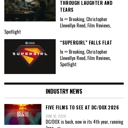
THROUGH LAUGHTER AND
TEARS
In >> Breaking, Christopher
Llewellyn Reed, Film Reviews,
Spotlight
“SUPERGIRL” FALLS FLAT
In >> Breaking, Christopher
Llewellyn Reed, Film Reviews,
Spotlight
INDUSTRY NEWS
FIVE FILMS TO SEE AT DC/DOX 2026
JUNE 10, 2026
DC/DOX is back, now in its 4th year, running