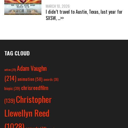
MARCH 10, 2026
I didn’t travel to Austin, Texas, last year for
SXSW,
...>>
TAG CLOUD
Adam Vaughn
action
(25)
(214)
animation
(58)
awards
(26)
chrisreedfilm
biopic
(39)
Christopher
(139)
Llewellyn Reed
(1028)