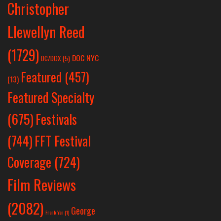
Christopher
Llewellyn Reed
(1729)
DOC NYC
DC/DOX
(5)
Featured
(457)
(13)
Featured Specialty
Festivals
(675)
(744)
FFT Festival
Coverage
(724)
Film Reviews
(2082)
George
Frank Yan
(1)