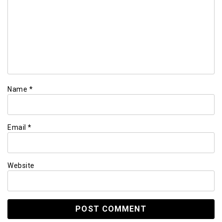
Name
*
Email
*
Website