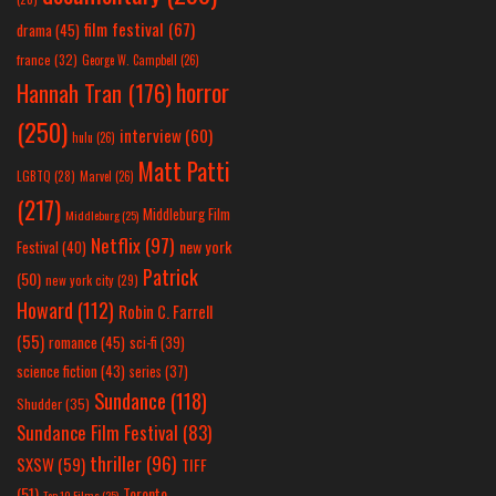
film festival
(67)
drama
(45)
france
(32)
George W. Campbell
(26)
horror
Hannah Tran
(176)
(250)
interview
(60)
hulu
(26)
Matt Patti
LGBTQ
(28)
Marvel
(26)
(217)
Middleburg Film
Middleburg
(25)
Netflix
(97)
new york
Festival
(40)
Patrick
(50)
new york city
(29)
Howard
(112)
Robin C. Farrell
(55)
romance
(45)
sci-fi
(39)
science fiction
(43)
series
(37)
Sundance
(118)
Shudder
(35)
Sundance Film Festival
(83)
thriller
(96)
SXSW
(59)
TIFF
(51)
Toronto
Top 10 Films
(25)