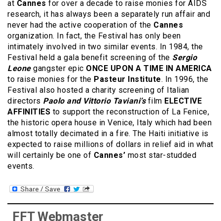
at
Cannes
for over a decade to raise monies for AIDS
research, it has always been a separately run affair and
never had the active cooperation of the
Cannes
organization. In fact, the Festival has only been
intimately involved in two similar events. In 1984, the
Festival held a gala benefit screening of the
Sergio
Leone
gangster epic
ONCE UPON A TIME IN AMERICA
to raise monies for the
Pasteur Institute
. In 1996, the
Festival also hosted a charity screening of Italian
directors
Paolo and Vittorio Taviani’s
film
ELECTIVE
AFFINITIES
to support the reconstruction of La Fenice,
the historic opera house in Venice, Italy which had been
almost totally decimated in a fire. The Haiti initiative is
expected to raise millions of dollars in relief aid in what
will certainly be one of
Cannes’
most star-studded
events.
FFT Webmaster