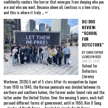
confidently renders the horror that emerges from denying who you
are and who you want. Because above all, Leviticus is a love story,
and this is where it truly
... >>
DC/DOX
REVIEW:
“SCHOOL
FOR
DEFECTORS”
BY CHRISTOPHER
LLEWELLYN REED
JUNE 22, 2026
School for
Defectors
(Jeremy
Workman, 2026) 5 out of 5 stars After its occupation by Japan
from 1910 to 1945, the Korean peninsula was divided between its
northern and southern halves, the former under Soviet rule and the
latter under the United States. Over the ensuing 5 years, each half
pursued different forms of government, until in 1950, Kim Il Sung