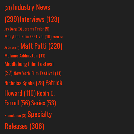
Industry News
(21)
(299)
Interviews
(128)
Jeremy Taylor
(5)
Jay Berg
(3)
Maryland Film Festival
(10)
Matthew
Matt Patti
(220)
Anderson
(1)
Melanie Addington
(11)
Middleburg Film Festival
(37)
New York Film Festival
(11)
Patrick
Nicholas Spake
(28)
Howard
(110)
Robin C.
Farrell
(56)
Series
(53)
Specialty
Slamdance
(3)
Releases
(306)