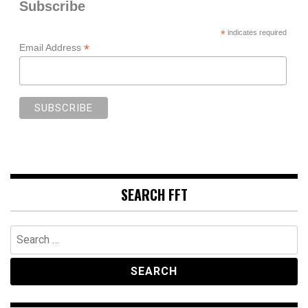
Subscribe
*
indicates required
*
Email Address
SEARCH FFT
Search
for: