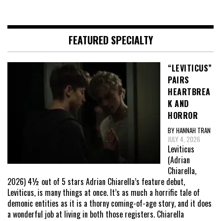
FEATURED SPECIALTY
“LEVITICUS”
PAIRS
HEARTBREA
K AND
HORROR
BY HANNAH TRAN
JULY 4, 2026
Leviticus
(Adrian
Chiarella,
2026) 4½ out of 5 stars Adrian Chiarella’s feature debut,
Leviticus, is many things at once. It’s as much a horrific tale of
demonic entities as it is a thorny coming-of-age story, and it does
a wonderful job at living in both those registers. Chiarella