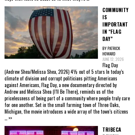
COMMUNITY
IS
IMPORTANT
IN “FLAG
DAY”
BY PATRICK
HOWARD
JUNE 12, 2026
Flag Day
(Andrew Shea/Melissa Shea, 2026) 4½ out of 5 stars In today’s
climate of division and corrupt politicians pitting Americans
against Americans, Flag Day, a new documentary directed by
Andrew and Melissa Shea (I’ll Be There), reminds us of the
pricelessness of being part of a community where people truly care
for one another. Set in the small farming town of Three Oaks,
Michigan, the movie introduces a wide array of the town’s citizens
... >>
TRIBECA