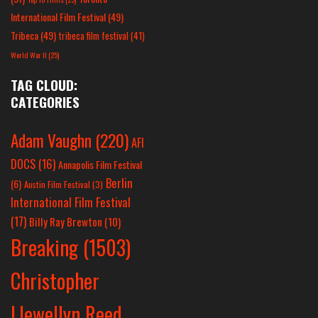
International Film Festival
(49)
Tribeca
(49)
tribeca film festival
(41)
World War II
(25)
TAG CLOUD:
CATEGORIES
Adam Vaughn
(220)
AFI
DOCS
(16)
Annapolis Film Festival
Berlin
(6)
Austin Film Festival
(3)
International Film Festival
(17)
Billy Ray Brewton
(10)
Breaking
(1503)
Christopher
Llewellyn Reed