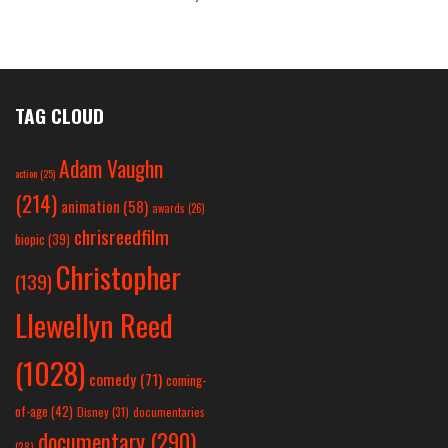
TAG CLOUD
Adam Vaughn
action
(25)
(214)
animation
(58)
awards
(26)
chrisreedfilm
biopic
(39)
Christopher
(139)
Llewellyn Reed
(1028)
comedy
(71)
coming-
of-age
(42)
Disney
(31)
documentaries
documentary
(290)
(28)