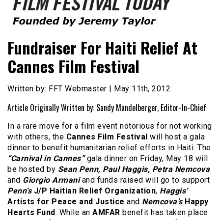
Founded by Jeremy Taylor
Film Festival Today
Fundraiser For Haiti Relief At
Cannes Film Festival
Written by: FFT Webmaster | May 11th, 2012
Article Originally Written by: Sandy Mandelberger, Editor-In-Chief
In a rare move for a film event notorious for not working
with others, the
Cannes Film Festival
will host a gala
dinner to benefit humanitarian relief efforts in Haiti. The
“Carnival in Cannes”
gala dinner on Friday, May 18 will
be hosted by
Sean Penn, Paul Haggis, Petra Nemcova
and
Giorgio Armani
and funds raised will go to support
Penn’s
J/P Haitian Relief Organization
,
Haggis’
Artists for Peace and Justice
and
Nemcova’s
Happy
Hearts Fund
. While an
AMFAR
benefit has taken place