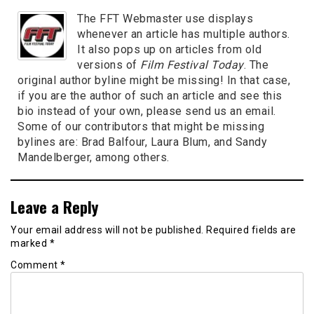
The FFT Webmaster use displays
whenever an article has multiple authors.
It also pops up on articles from old
versions of
Film Festival Today
. The
original author byline might be missing! In that case,
if you are the author of such an article and see this
bio instead of your own, please send us an email.
Some of our contributors that might be missing
bylines are: Brad Balfour, Laura Blum, and Sandy
Mandelberger, among others.
Leave a Reply
Your email address will not be published.
Required fields are
marked
*
Comment
*