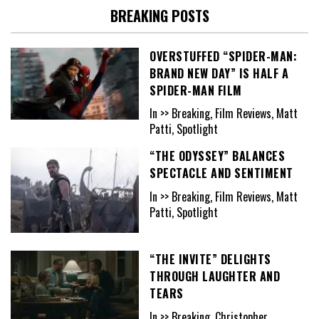
BREAKING POSTS
OVERSTUFFED “SPIDER-MAN:
BRAND NEW DAY” IS HALF A
SPIDER-MAN FILM
In >> Breaking, Film Reviews, Matt
Patti, Spotlight
“THE ODYSSEY” BALANCES
SPECTACLE AND SENTIMENT
In >> Breaking, Film Reviews, Matt
Patti, Spotlight
“THE INVITE” DELIGHTS
THROUGH LAUGHTER AND
TEARS
In >> Breaking, Christopher