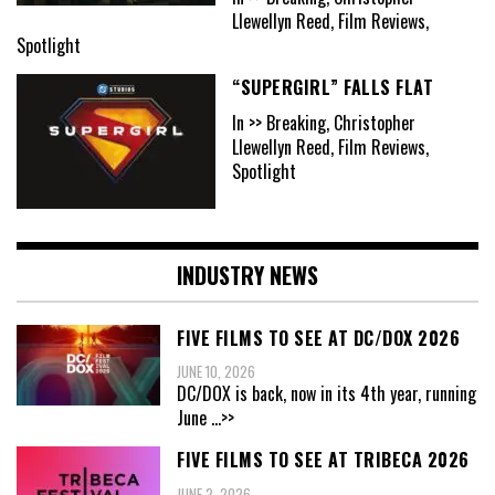
Llewellyn Reed, Film Reviews,
Spotlight
“SUPERGIRL” FALLS FLAT
In >> Breaking, Christopher
Llewellyn Reed, Film Reviews,
Spotlight
INDUSTRY NEWS
FIVE FILMS TO SEE AT DC/DOX 2026
JUNE 10, 2026
DC/DOX is back, now in its 4th year, running
June
...>>
FIVE FILMS TO SEE AT TRIBECA 2026
JUNE 2, 2026