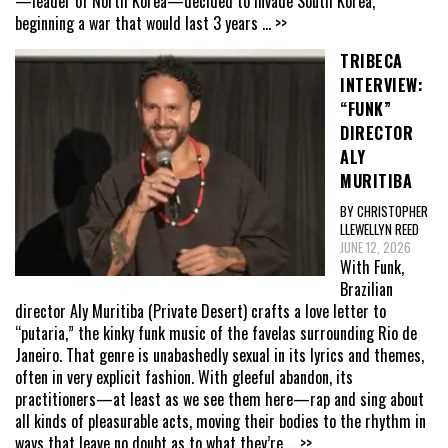
—leader of North Korea—decided to invade South Korea,
beginning a war that would last 3 years
... >>
TRIBECA
INTERVIEW:
“FUNK”
DIRECTOR
ALY
MURITIBA
BY CHRISTOPHER
LLEWELLYN REED
JUNE 12, 2026
With Funk,
Brazilian
director Aly Muritiba (Private Desert) crafts a love letter to
“putaria,” the kinky funk music of the favelas surrounding Rio de
Janeiro. That genre is unabashedly sexual in its lyrics and themes,
often in very explicit fashion. With gleeful abandon, its
practitioners—at least as we see them here—rap and sing about
all kinds of pleasurable acts, moving their bodies to the rhythm in
ways that leave no doubt as to what they’re
... >>