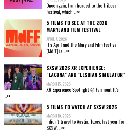
Once again, I am headed to the Tribeca
Festival, which
...>>
5 FILMS TO SEE AT THE 2026
MARYLAND FILM FESTIVAL
APRIL 7, 2026
It’s April and the Maryland Film Festival
(MdFF) is
...>>
SXSW 2026 XR EXPERIENCE:
“LACUNA” AND “LESBIAN SIMULATOR”
MARCH 15, 2026
XR Experience Spotlight @ Fairmont It’s
...>>
5 FILMS TO WATCH AT SXSW 2026
MARCH 10, 2026
I didn’t travel to Austin, Texas, last year for
SXSW,
...>>