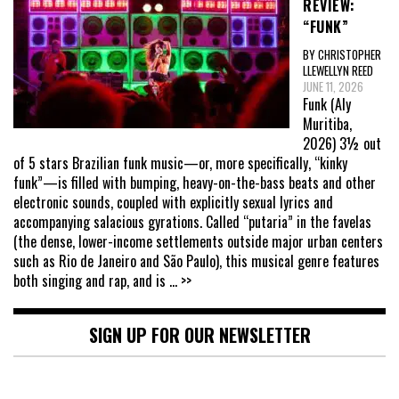
REVIEW:
“FUNK”
BY CHRISTOPHER
LLEWELLYN REED
JUNE 11, 2026
Funk (Aly
Muritiba,
2026) 3½ out
of 5 stars Brazilian funk music—or, more specifically, “kinky
funk”—is filled with bumping, heavy-on-the-bass beats and other
electronic sounds, coupled with explicitly sexual lyrics and
accompanying salacious gyrations. Called “putaria” in the favelas
(the dense, lower-income settlements outside major urban centers
such as Rio de Janeiro and São Paulo), this musical genre features
both singing and rap, and is
... >>
SIGN UP FOR OUR NEWSLETTER