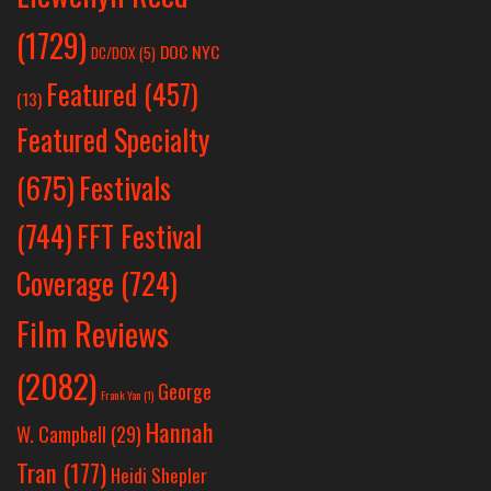
(1729)
DOC NYC
DC/DOX
(5)
Featured
(457)
(13)
Featured Specialty
Festivals
(675)
(744)
FFT Festival
Coverage
(724)
Film Reviews
(2082)
George
Frank Yan
(1)
Hannah
W. Campbell
(29)
Tran
(177)
Heidi Shepler