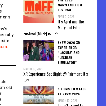
MARYLAND FILM
ry
FESTIVAL
e
APRIL 7, 2026
omen’s
It’s April and the
,
Maryland Film
ny’s
Festival (MdFF) is
...>>
ecialty
site.
SXSW 2026 XR
.com
.
EXPERIENCE:
“LACUNA” AND
“LESBIAN
SIMULATOR”
MARCH 15, 2026
XR Experience Spotlight @ Fairmont It’s
...>>
icle
rom old
5 FILMS TO WATCH
r
AT SXSW 2026
e
MARCH 10, 2026
I didn’t travel to
n,