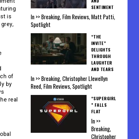
AND
opment
SENTIMENT
aturing
In >> Breaking, Film Reviews, Matt Patti,
st is
Spotlight
 grey,
“THE
INVITE”
DELIGHTS
e
THROUGH
LAUGHTER
d
AND TEARS
uch of
In >> Breaking, Christopher Llewellyn
ly by
Reed, Film Reviews, Spotlight
ys
“SUPERGIRL
the real
” FALLS
FLAT
In >>
Breaking,
lobal
Christopher