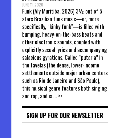
JUNE 11, 2026
Funk (Aly Muritiba, 2026) 3½ out of 5
stars Brazilian funk music—or, more
specifically, “kinky funk”—is filled with
bumping, heavy-on-the-bass beats and
other electronic sounds, coupled with
explicitly sexual lyrics and accompanying
salacious gyrations. Called “putaria” in
the favelas (the dense, lower-income
settlements outside major urban centers
such as Rio de Janeiro and São Paulo),
this musical genre features both singing
and rap, and is
... >>
SIGN UP FOR OUR NEWSLETTER