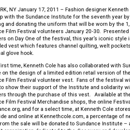
K, NY January 17, 2011 – Fashion designer Kenneth
p with the Sundance Institute for the seventh year by
g and donating the uniform that will be worn by the 1
e Film Festival volunteers January 20-30. Presented 
rs on Day One of the festival, this year’s iconic style i
led vest which features channel quilting, welt pockets
al glove hook.
first time, Kenneth Cole has also collaborated with S
e on the design of a limited edition retail version of the
 Film Festival volunteer vest. Fans of the festival w
to show their support of the Institute and solidarity w
rs through the purchase of this vest. Available at the
e Film Festival Merchandise shops, the online Festiva
nce.org, and for a select time, at Kenneth Cole store
ide and online at Kennethcole.com, a percentage of n
from the sale will be donated to Sundance Institute – 