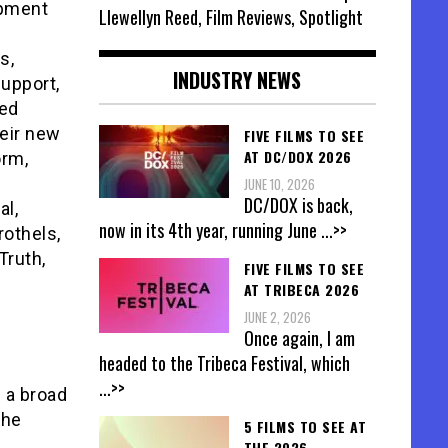
opment
Llewellyn Reed, Film Reviews, Spotlight
s,
INDUSTRY NEWS
support,
ted
heir new
FIVE FILMS TO SEE
AT DC/DOX 2026
orm,
JUNE 10, 2026
DC/DOX is back,
al,
now in its 4th year, running June
...>>
rothels,
Truth,
FIVE FILMS TO SEE
.
AT TRIBECA 2026
JUNE 2, 2026
Once again, I am
headed to the Tribeca Festival, which
...>>
 a broad
the
5 FILMS TO SEE AT
THE 2026