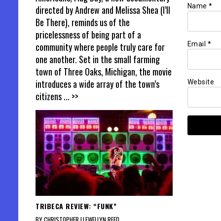
Name
*
directed by Andrew and Melissa Shea (I’ll
Be There), reminds us of the
pricelessness of being part of a
Email
*
community where people truly care for
one another. Set in the small farming
town of Three Oaks, Michigan, the movie
introduces a wide array of the town’s
Website
citizens
... >>
TRIBECA REVIEW: “FUNK”
BY CHRISTOPHER LLEWELLYN REED