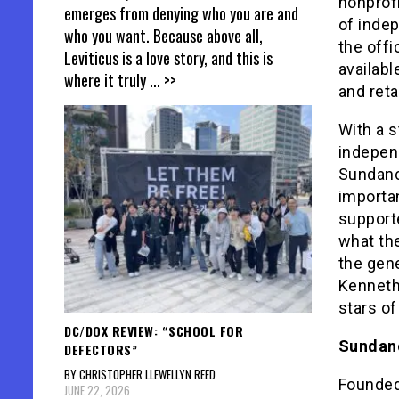
nonprof
emerges from denying who you are and
of indep
who you want. Because above all,
the offi
Leviticus is a love story, and this is
availabl
where it truly
... >>
and reta
With a s
indepen
Sundance
importan
support
what the
the gene
Kenneth 
stars of
DC/DOX REVIEW: “SCHOOL FOR
Sundanc
DEFECTORS”
BY CHRISTOPHER LLEWELLYN REED
Founded 
JUNE 22, 2026