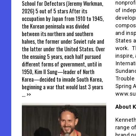
School for Defectors (Jeremy Workman,
nonprof
2026) 5 out of 5 stars After its
of indep
occupation by Japan from 1910 to 1945,
develop
the Korean peninsula was divided
composer
between its northern and southern
and insp
halves, the former under Soviet rule and
States a
the latter under the United States. Over
work. Th
the ensuing 5 years, each half pursued
inspire,
different forms of government, until in
Internat
1950, Kim Il Sung—leader of North
Sundance
Korea—decided to invade South Korea,
Trouble 
beginning a war that would last 3 years
Spring A
... >>
www.su
About K
Kenneth
range o
brand n