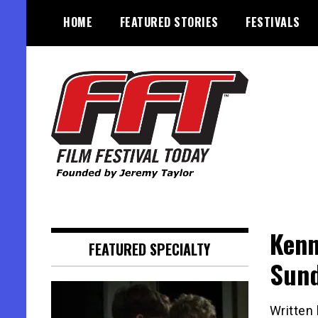
Skip
HOME
FEATURED STORIES
FESTIVALS
to
content
Founded by Jeremy Taylor
Film Festival Today
Kenn
FEATURED SPECIALTY
Sund
Written