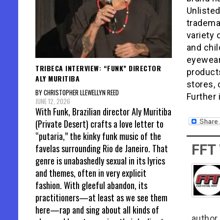
Unlisted
tradema
variety 
and chil
eyewear
TRIBECA INTERVIEW: “FUNK” DIRECTOR
products
ALY MURITIBA
stores,
BY CHRISTOPHER LLEWELLYN REED
Further
JUNE 12, 2026
With Funk, Brazilian director Aly Muritiba
(Private Desert) crafts a love letter to
“putaria,” the kinky funk music of the
FFT
favelas surrounding Rio de Janeiro. That
genre is unabashedly sexual in its lyrics
and themes, often in very explicit
fashion. With gleeful abandon, its
practitioners—at least as we see them
here—rap and sing about all kinds of
author 