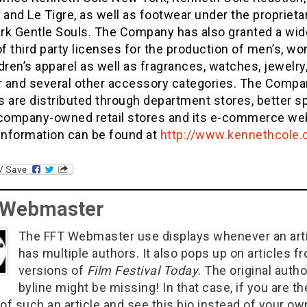
 and Le Tigre, as well as footwear under the proprieta
rk Gentle Souls. The Company has also granted a wid
of third party licenses for the production of men’s, w
dren’s apparel as well as fragrances, watches, jewelry
 and several other accessory categories. The Compa
 are distributed through department stores, better sp
 company-owned retail stores and its e-commerce web
 information can be found at
http://www.kennethcole
 Webmaster
The FFT Webmaster use displays whenever an art
has multiple authors. It also pops up on articles f
versions of
Film Festival Today
. The original autho
byline might be missing! In that case, if you are th
of such an article and see this bio instead of your ow