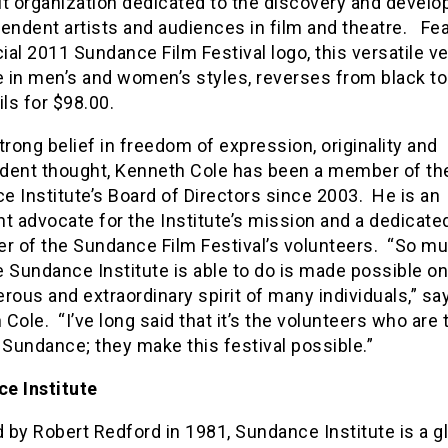
it organization dedicated to the discovery and devel
endent artists and audiences in film and theatre. Fe
cial 2011 Sundance Film Festival logo, this versatile ve
e in men’s and women’s styles, reverses from black to
ils for $98.00.
trong belief in freedom of expression, originality and
dent thought, Kenneth Cole has been a member of th
 Institute’s Board of Directors since 2003. He is an
t advocate for the Institute’s mission and a dedicate
er of the Sundance Film Festival’s volunteers. “So m
 Sundance Institute is able to do is made possible on
rous and extraordinary spirit of many individuals,” sa
Cole. “I’ve long said that it’s the volunteers who are 
 Sundance; they make this festival possible.”
e Institute
by Robert Redford in 1981, Sundance Institute is a g