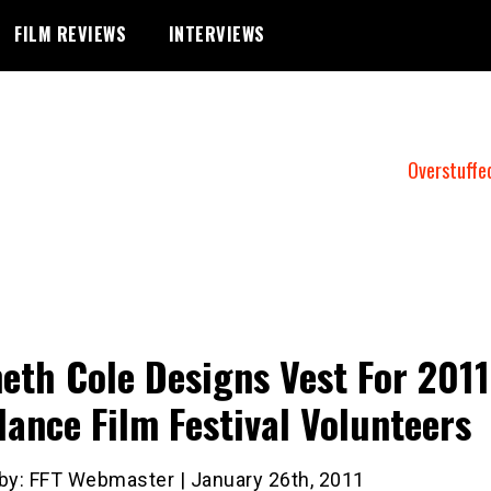
FILM REVIEWS
INTERVIEWS
Overstuffe
eth Cole Designs Vest For 2011
ance Film Festival Volunteers
 by: FFT Webmaster | January 26th, 2011