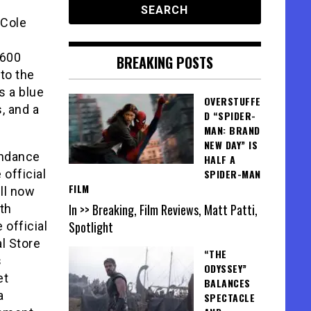
 Cole
,600
BREAKING POSTS
to the
s a blue
OVERSTUFFE
, and a
D “SPIDER-
MAN: BRAND
NEW DAY” IS
undance
HALF A
 official
SPIDER-MAN
FILM
ill now
In >> Breaking, Film Reviews, Matt Patti,
ith
Spotlight
 official
l Store
“THE
s
ODYSSEY”
et
BALANCES
a
SPECTACLE