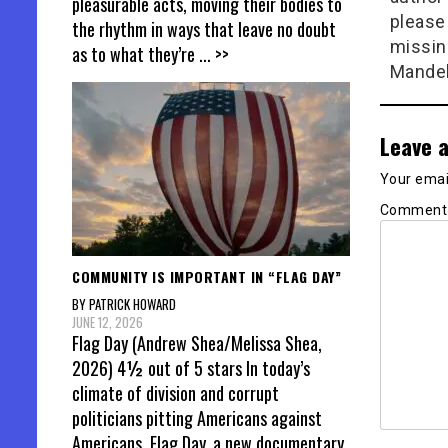
pleasurable acts, moving their bodies to
please
the rhythm in ways that leave no doubt
missin
as to what they’re
... >>
Mandel
Leave a
Your email
Commen
COMMUNITY IS IMPORTANT IN “FLAG DAY”
BY PATRICK HOWARD
JUNE 12, 2026
Flag Day (Andrew Shea/Melissa Shea,
2026) 4½ out of 5 stars In today’s
climate of division and corrupt
politicians pitting Americans against
Americans, Flag Day, a new documentary