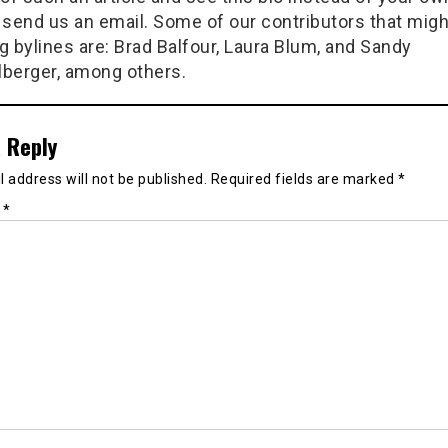
 send us an email. Some of our contributors that migh
g bylines are: Brad Balfour, Laura Blum, and Sandy
berger, among others.
 Reply
 address will not be published.
Required fields are marked
*
t
*