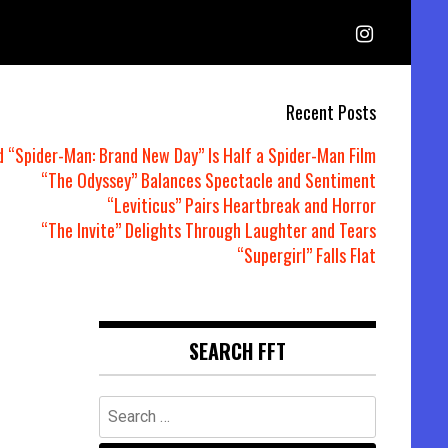
Recent Posts
d “Spider-Man: Brand New Day” Is Half a Spider-Man Film
“The Odyssey” Balances Spectacle and Sentiment
“Leviticus” Pairs Heartbreak and Horror
“The Invite” Delights Through Laughter and Tears
“Supergirl” Falls Flat
SEARCH FFT
Search
for: