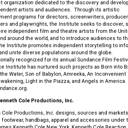
it organization dedicated to the discovery and devel
endent artists and audiences. Through its artistic
ment programs for directors, screenwriters, producer
s and playwrights, the Institute seeks to discover, 
ire independent film and theatre artists from the Uni
nd around the world, and to introduce audiences to t
e Institute promotes independent storytelling to inf
 and unite diverse populations around the globe.
ionally recognized for its annual Sundance Film Festiv
 Institute has nurtured such projects as Born into B
the Water, Son of Babylon, Amreeka, An Inconvenient 
wakening, Light in the Piazza, and Angels in America
ndance.org.
enneth Cole Productions, Inc.
 Cole Productions, Inc. designs, sources and markets
f footwear, handbags, apparel and accessories under 
ames Kenneth Cole New York, Kenneth Cole Reaction,