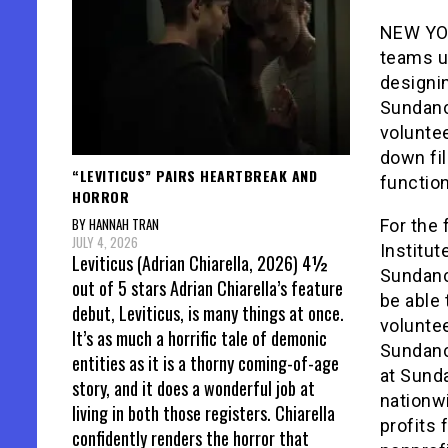
NEW YOR
teams u
designin
Sundanc
voluntee
down fil
“LEVITICUS” PAIRS HEARTBREAK AND
function
HORROR
BY HANNAH TRAN
For the 
JULY 4, 2026
Institut
Leviticus (Adrian Chiarella, 2026) 4½
Sundance
out of 5 stars Adrian Chiarella’s feature
be able 
debut, Leviticus, is many things at once.
voluntee
It’s as much a horrific tale of demonic
Sundanc
entities as it is a thorny coming-of-age
at Sunda
story, and it does a wonderful job at
nationw
living in both those registers. Chiarella
profits 
confidently renders the horror that