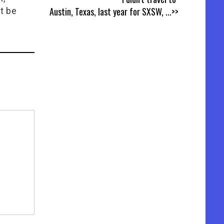
Austin, Texas, last year for SXSW,
...>>
t be