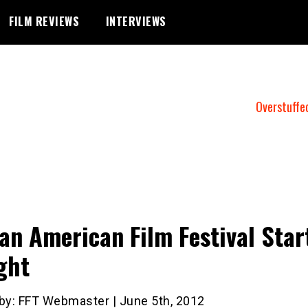
FILM REVIEWS
INTERVIEWS
Overstuffe
an American Film Festival Star
ght
 by: FFT Webmaster | June 5th, 2012