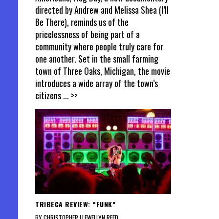
directed by Andrew and Melissa Shea (I’ll
Be There), reminds us of the
pricelessness of being part of a
community where people truly care for
one another. Set in the small farming
town of Three Oaks, Michigan, the movie
introduces a wide array of the town’s
citizens
... >>
TRIBECA REVIEW: “FUNK”
BY CHRISTOPHER LLEWELLYN REED