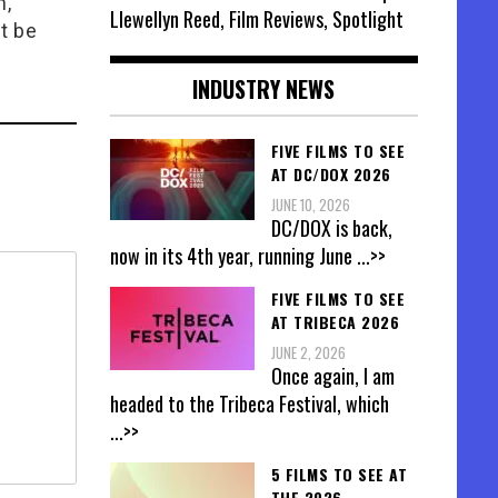
n,
Llewellyn Reed, Film Reviews, Spotlight
t be
INDUSTRY NEWS
FIVE FILMS TO SEE
AT DC/DOX 2026
JUNE 10, 2026
DC/DOX is back,
now in its 4th year, running June
...>>
FIVE FILMS TO SEE
AT TRIBECA 2026
JUNE 2, 2026
Once again, I am
headed to the Tribeca Festival, which
...>>
5 FILMS TO SEE AT
THE 2026