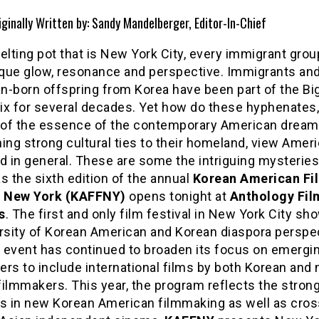
iginally Written by: Sandy Mandelberger, Editor-In-Chief
elting pot that is New York City, every immigrant grou
que glow, resonance and perspective. Immigrants and
n-born offspring from Korea have been part of the Bi
ix for several decades. Yet how do these hyphenates
t of the essence of the contemporary American dream
ing strong cultural ties to their homeland, view Amer
d in general. These are some the intriguing mysteries
s the sixth edition of the annual
Korean American Fi
l New York (KAFFNY)
opens tonight at
Anthology Fil
s
. The first and only film festival in New York City s
ersity of Korean American and Korean diaspora perspec
e event has continued to broaden its focus on emergi
rs to include international films by both Korean and 
ilmmakers. This year, the program reflects the stron
gs in new Korean American filmmaking as well as cros