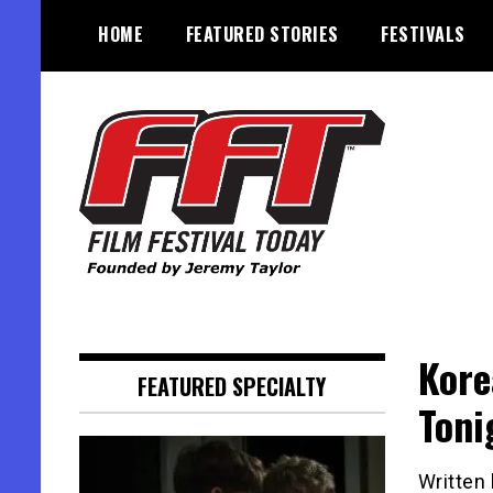
Skip
HOME
FEATURED STORIES
FESTIVALS
to
content
Founded by Jeremy Taylor
Film Festival Today
Kore
FEATURED SPECIALTY
Toni
Written