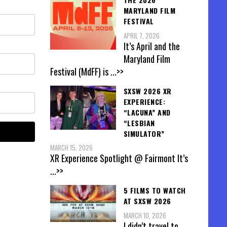
MARYLAND FILM
FESTIVAL
APRIL 7, 2026
It’s April and the
Maryland Film
Festival (MdFF) is
...>>
SXSW 2026 XR
EXPERIENCE:
“LACUNA” AND
“LESBIAN
SIMULATOR”
MARCH 15, 2026
XR Experience Spotlight @ Fairmont It’s
...>>
5 FILMS TO WATCH
AT SXSW 2026
MARCH 10, 2026
I didn’t travel to