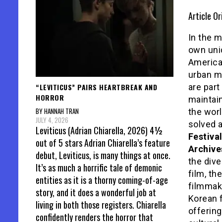
Article Or
In the m
own uni
America
urban m
“LEVITICUS” PAIRS HEARTBREAK AND
are par
HORROR
maintain
BY HANNAH TRAN
the worl
JULY 4, 2026
solved a
Leviticus (Adrian Chiarella, 2026) 4½
Festiva
out of 5 stars Adrian Chiarella’s feature
Archive
debut, Leviticus, is many things at once.
the div
It’s as much a horrific tale of demonic
film, th
entities as it is a thorny coming-of-age
filmmake
story, and it does a wonderful job at
Korean f
living in both those registers. Chiarella
offerin
confidently renders the horror that