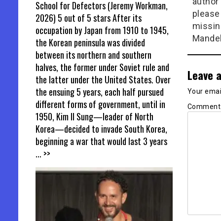
author 
School for Defectors (Jeremy Workman,
please
2026) 5 out of 5 stars After its
missin
occupation by Japan from 1910 to 1945,
Mandel
the Korean peninsula was divided
between its northern and southern
halves, the former under Soviet rule and
Leave a
the latter under the United States. Over
the ensuing 5 years, each half pursued
Your email
different forms of government, until in
Commen
1950, Kim Il Sung—leader of North
Korea—decided to invade South Korea,
beginning a war that would last 3 years
... >>