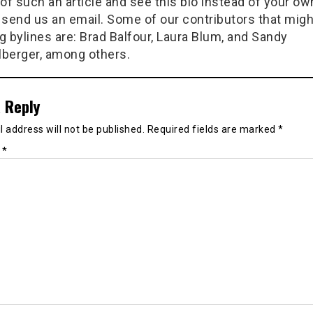
of such an article and see this bio instead of your ow
 send us an email. Some of our contributors that migh
g bylines are: Brad Balfour, Laura Blum, and Sandy
berger, among others.
 Reply
 address will not be published.
Required fields are marked
*
t
*