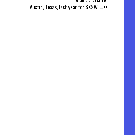
Austin, Texas, last year for SXSW,
...>>