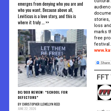
cultura
emerges from denying who you are and
audience
who you want. Because above all,
documen
Leviticus is a love story, and this is
stories
where it truly
... >>
loss and
marks th
free pro
festival
www.ka
FFT
DC/DOX REVIEW: “SCHOOL FOR
DEFECTORS”
BY CHRISTOPHER LLEWELLYN REED
JUNE 22, 2026