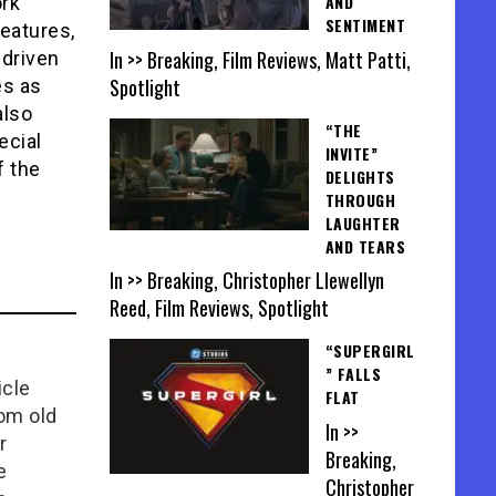
AND
rk
SENTIMENT
features,
In >> Breaking, Film Reviews, Matt Patti,
-driven
Spotlight
es as
lso
“THE
ecial
INVITE”
f the
DELIGHTS
THROUGH
LAUGHTER
AND TEARS
In >> Breaking, Christopher Llewellyn
Reed, Film Reviews, Spotlight
“SUPERGIRL
” FALLS
icle
FLAT
rom old
In >>
r
Breaking,
e
Christopher