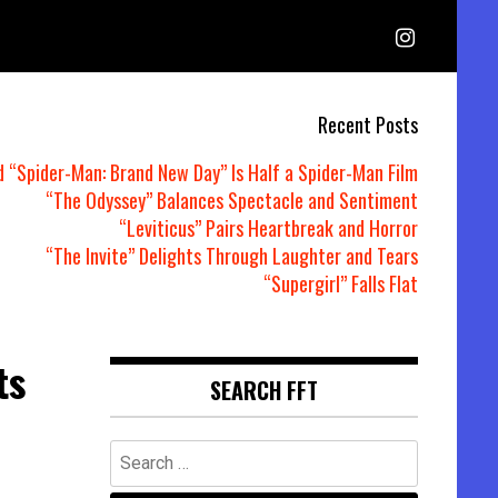
Recent Posts
d “Spider-Man: Brand New Day” Is Half a Spider-Man Film
“The Odyssey” Balances Spectacle and Sentiment
“Leviticus” Pairs Heartbreak and Horror
“The Invite” Delights Through Laughter and Tears
“Supergirl” Falls Flat
ts
SEARCH FFT
Search
for: