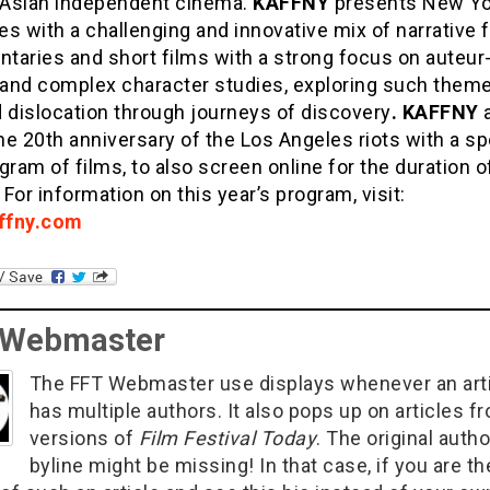
l Asian independent cinema.
KAFFNY
presents New Yo
s with a challenging and innovative mix of narrative 
taries and short films with a strong focus on auteur
, and complex character studies, exploring such them
 dislocation through journeys of discovery
. KAFFNY
a
e 20th anniversary of the Los Angeles riots with a sp
gram of films, to also screen online for the duration o
. For information on this year’s program, visit:
ffny.com
 Webmaster
The FFT Webmaster use displays whenever an art
has multiple authors. It also pops up on articles f
versions of
Film Festival Today
. The original autho
byline might be missing! In that case, if you are th