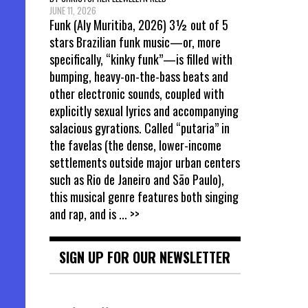
JUNE 11, 2026
Funk (Aly Muritiba, 2026) 3½ out of 5
stars Brazilian funk music—or, more
specifically, “kinky funk”—is filled with
bumping, heavy-on-the-bass beats and
other electronic sounds, coupled with
explicitly sexual lyrics and accompanying
salacious gyrations. Called “putaria” in
the favelas (the dense, lower-income
settlements outside major urban centers
such as Rio de Janeiro and São Paulo),
this musical genre features both singing
and rap, and is
... >>
SIGN UP FOR OUR NEWSLETTER