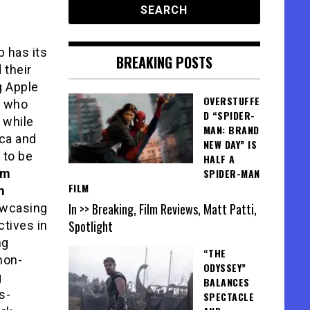
p has its
BREAKING POSTS
 their
g Apple
OVERSTUFFE
, who
D “SPIDER-
 while
MAN: BRAND
ica and
NEW DAY” IS
 to be
HALF A
lm
SPIDER-MAN
FILM
m
In >> Breaking, Film Reviews, Matt Patti,
howcasing
Spotlight
tives in
ng
“THE
non-
ODYSSEY”
g
BALANCES
s-
SPECTACLE