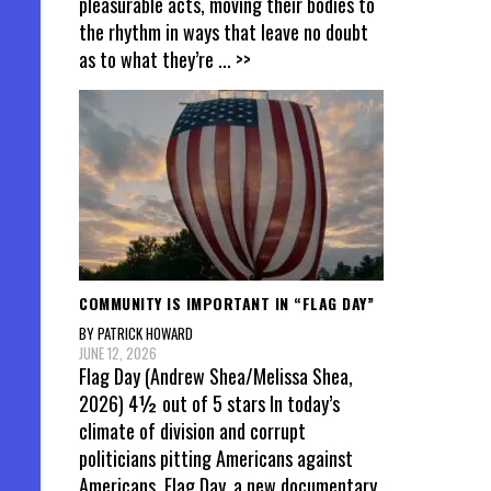
pleasurable acts, moving their bodies to
the rhythm in ways that leave no doubt
as to what they’re
... >>
COMMUNITY IS IMPORTANT IN “FLAG DAY”
BY PATRICK HOWARD
JUNE 12, 2026
Flag Day (Andrew Shea/Melissa Shea,
2026) 4½ out of 5 stars In today’s
climate of division and corrupt
politicians pitting Americans against
Americans, Flag Day, a new documentary