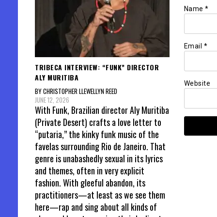
Name
*
Email
*
TRIBECA INTERVIEW: “FUNK” DIRECTOR
ALY MURITIBA
Website
BY CHRISTOPHER LLEWELLYN REED
JUNE 12, 2026
With Funk, Brazilian director Aly Muritiba
(Private Desert) crafts a love letter to
“putaria,” the kinky funk music of the
favelas surrounding Rio de Janeiro. That
genre is unabashedly sexual in its lyrics
and themes, often in very explicit
fashion. With gleeful abandon, its
practitioners—at least as we see them
here—rap and sing about all kinds of