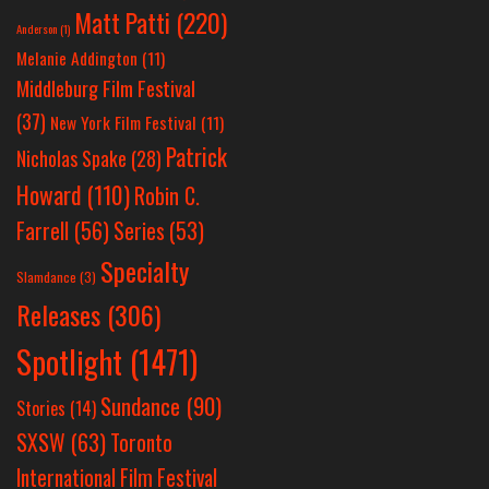
Matt Patti
(220)
Anderson
(1)
Melanie Addington
(11)
Middleburg Film Festival
(37)
New York Film Festival
(11)
Patrick
Nicholas Spake
(28)
Howard
(110)
Robin C.
Farrell
(56)
Series
(53)
Specialty
Slamdance
(3)
Releases
(306)
Spotlight
(1471)
Sundance
(90)
Stories
(14)
SXSW
(63)
Toronto
International Film Festival