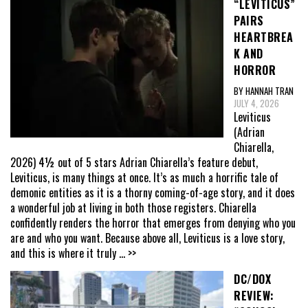
“LEVITICUS”
PAIRS
HEARTBREA
K AND
HORROR
BY HANNAH TRAN
JULY 4, 2026
Leviticus
(Adrian
Chiarella,
2026) 4½ out of 5 stars Adrian Chiarella’s feature debut,
Leviticus, is many things at once. It’s as much a horrific tale of
demonic entities as it is a thorny coming-of-age story, and it does
a wonderful job at living in both those registers. Chiarella
confidently renders the horror that emerges from denying who you
are and who you want. Because above all, Leviticus is a love story,
and this is where it truly
... >>
DC/DOX
REVIEW: