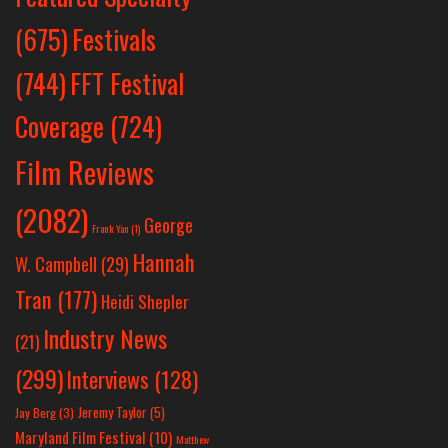
Festivals
(675)
(744)
FFT Festival
Coverage
(724)
Film Reviews
(2082)
George
Frank Yan
(1)
Hannah
W. Campbell
(29)
Tran
(177)
Heidi Shepler
Industry News
(21)
(299)
Interviews
(128)
Jeremy Taylor
(5)
Jay Berg
(3)
Maryland Film Festival
(10)
Matthew