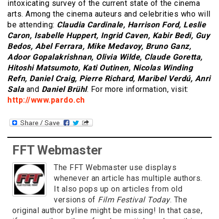
intoxicating survey of the current state of the cinema
arts. Among the cinema auteurs and celebrities who will
be attending:
Claudia Cardinale, Harrison Ford, Leslie
Caron, Isabelle Huppert, Ingrid Caven, Kabir Bedi, Guy
Bedos, Abel Ferrara, Mike Medavoy, Bruno Ganz,
Adoor Gopalakrishnan, Olivia Wilde, Claude Goretta,
Hitoshi Matsumoto, Kati Outinen, Nicolas Winding
Refn, Daniel Craig, Pierre Richard, Maribel Verdú, Anri
Sala
and
Daniel Brühl
. For more information, visit:
http://www.pardo.ch
FFT Webmaster
The FFT Webmaster use displays
whenever an article has multiple authors.
It also pops up on articles from old
versions of
Film Festival Today
. The
original author byline might be missing! In that case,