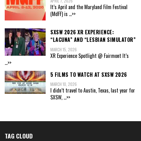
APRIL 7, 2026
It’s April and the Maryland Film Festival
(MdFF) is
...>>
SXSW 2026 XR EXPERIENCE:
“LACUNA” AND “LESBIAN SIMULATOR”
MARCH 15, 2026
XR Experience Spotlight @ Fairmont It’s
...>>
5 FILMS TO WATCH AT SXSW 2026
MARCH 10, 2026
I didn’t travel to Austin, Texas, last year for
SXSW,
...>>
TAG CLOUD