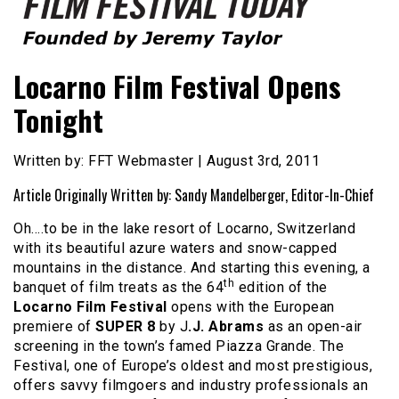
Founded by Jeremy Taylor
Film Festival Today
Locarno Film Festival Opens
Tonight
Written by: FFT Webmaster | August 3rd, 2011
Article Originally Written by: Sandy Mandelberger, Editor-In-Chief
Oh….to be in the lake resort of Locarno, Switzerland
with its beautiful azure waters and snow-capped
mountains in the distance. And starting this evening, a
th
banquet of film treats as the 64
edition of the
Locarno Film Festival
opens with the European
premiere of
SUPER 8
by J
.J. Abrams
as an open-air
screening in the town’s famed Piazza Grande. The
Festival, one of Europe’s oldest and most prestigious,
offers savvy filmgoers and industry professionals an