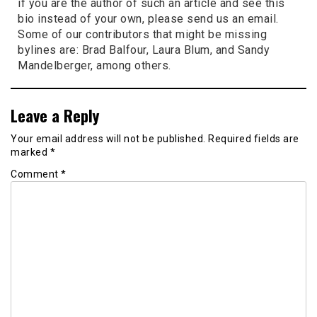
if you are the author of such an article and see this
bio instead of your own, please send us an email.
Some of our contributors that might be missing
bylines are: Brad Balfour, Laura Blum, and Sandy
Mandelberger, among others.
Leave a Reply
Your email address will not be published.
Required fields are
marked
*
Comment
*