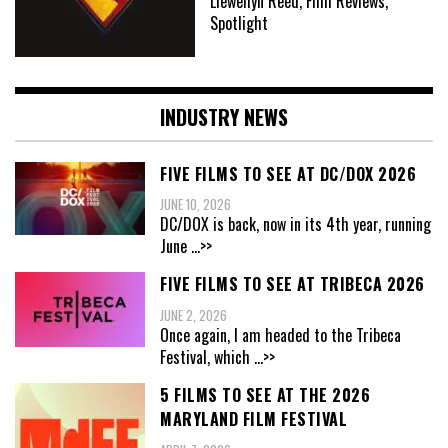
Llewellyn Reed, Film Reviews,
Spotlight
INDUSTRY NEWS
FIVE FILMS TO SEE AT DC/DOX 2026
JUNE 10, 2026
DC/DOX is back, now in its 4th year, running
June
...>>
FIVE FILMS TO SEE AT TRIBECA 2026
JUNE 2, 2026
Once again, I am headed to the Tribeca
Festival, which
...>>
5 FILMS TO SEE AT THE 2026
MARYLAND FILM FESTIVAL