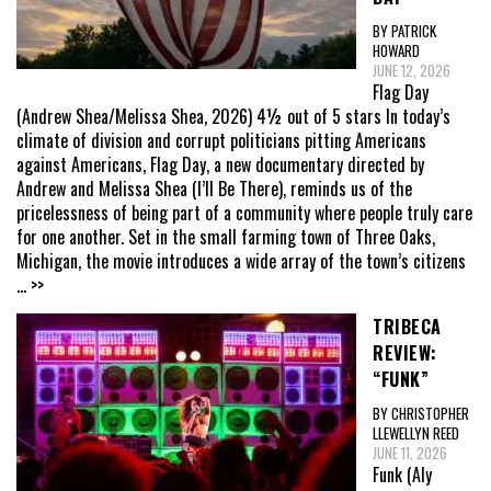
BY PATRICK
HOWARD
JUNE 12, 2026
Flag Day
(Andrew Shea/Melissa Shea, 2026) 4½ out of 5 stars In today’s
climate of division and corrupt politicians pitting Americans
against Americans, Flag Day, a new documentary directed by
Andrew and Melissa Shea (I’ll Be There), reminds us of the
pricelessness of being part of a community where people truly care
for one another. Set in the small farming town of Three Oaks,
Michigan, the movie introduces a wide array of the town’s citizens
... >>
TRIBECA
REVIEW:
“FUNK”
BY CHRISTOPHER
LLEWELLYN REED
JUNE 11, 2026
Funk (Aly