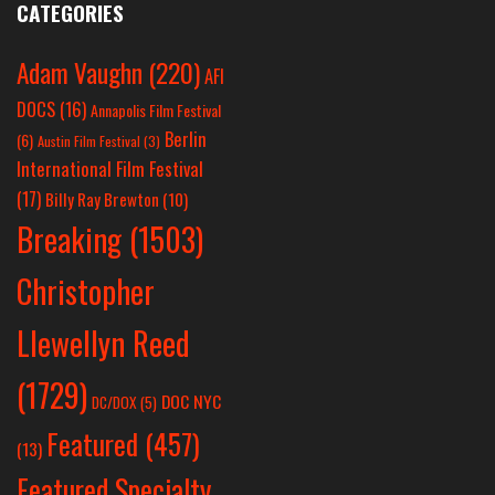
CATEGORIES
Adam Vaughn
(220)
AFI
DOCS
(16)
Annapolis Film Festival
Berlin
(6)
Austin Film Festival
(3)
International Film Festival
(17)
Billy Ray Brewton
(10)
Breaking
(1503)
Christopher
Llewellyn Reed
(1729)
DOC NYC
DC/DOX
(5)
Featured
(457)
(13)
Featured Specialty