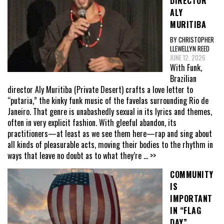
DIRECTOR
ALY
MURITIBA
BY CHRISTOPHER
LLEWELLYN REED
JUNE 12, 2026
With Funk,
Brazilian
director Aly Muritiba (Private Desert) crafts a love letter to
“putaria,” the kinky funk music of the favelas surrounding Rio de
Janeiro. That genre is unabashedly sexual in its lyrics and themes,
often in very explicit fashion. With gleeful abandon, its
practitioners—at least as we see them here—rap and sing about
all kinds of pleasurable acts, moving their bodies to the rhythm in
ways that leave no doubt as to what they’re
... >>
COMMUNITY
IS
IMPORTANT
IN “FLAG
DAY”