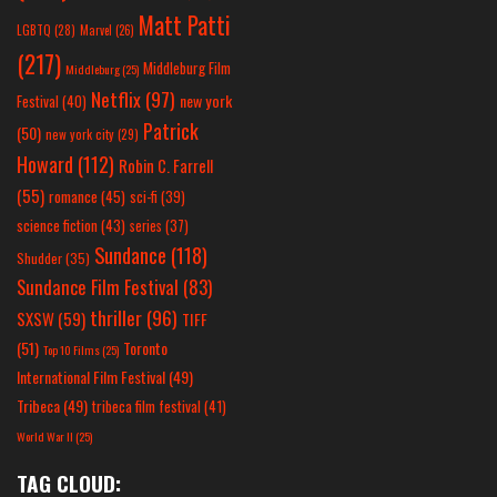
Matt Patti
LGBTQ
(28)
Marvel
(26)
(217)
Middleburg Film
Middleburg
(25)
Netflix
(97)
new york
Festival
(40)
Patrick
(50)
new york city
(29)
Howard
(112)
Robin C. Farrell
(55)
romance
(45)
sci-fi
(39)
science fiction
(43)
series
(37)
Sundance
(118)
Shudder
(35)
Sundance Film Festival
(83)
thriller
(96)
SXSW
(59)
TIFF
(51)
Toronto
Top 10 Films
(25)
International Film Festival
(49)
Tribeca
(49)
tribeca film festival
(41)
World War II
(25)
TAG CLOUD: