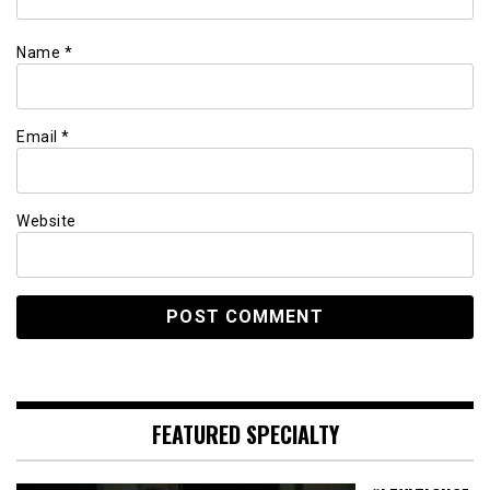
Name
*
Email
*
Website
FEATURED SPECIALTY