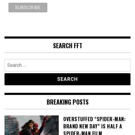
SEARCH FFT
Search
for:
BREAKING POSTS
OVERSTUFFED “SPIDER-MAN:
BRAND NEW DAY” IS HALF A
SPIDER-MAN FILM