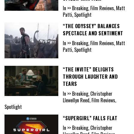
In >> Breaking, Film Reviews, Matt
Patti, Spotlight
“THE ODYSSEY” BALANCES
SPECTACLE AND SENTIMENT
In >> Breaking, Film Reviews, Matt
Patti, Spotlight
“THE INVITE” DELIGHTS
THROUGH LAUGHTER AND
TEARS
In >> Breaking, Christopher
Llewellyn Reed, Film Reviews,
Spotlight
“SUPERGIRL” FALLS FLAT
In >> Breaking, Christopher