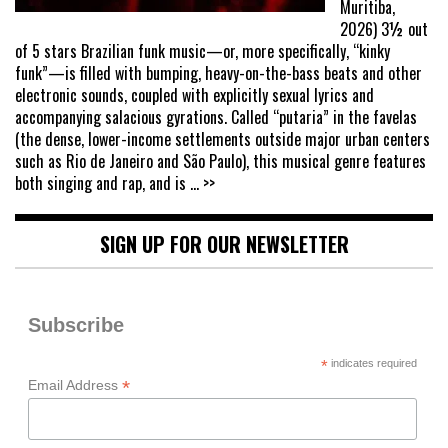
Muritiba,
2026) 3½ out
of 5 stars Brazilian funk music—or, more specifically, “kinky
funk”—is filled with bumping, heavy-on-the-bass beats and other
electronic sounds, coupled with explicitly sexual lyrics and
accompanying salacious gyrations. Called “putaria” in the favelas
(the dense, lower-income settlements outside major urban centers
such as Rio de Janeiro and São Paulo), this musical genre features
both singing and rap, and is
... >>
SIGN UP FOR OUR NEWSLETTER
Subscribe
*
indicates required
*
Email Address