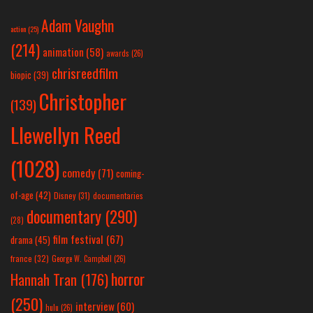
Adam Vaughn
action
(25)
(214)
animation
(58)
awards
(26)
chrisreedfilm
biopic
(39)
Christopher
(139)
Llewellyn Reed
(1028)
comedy
(71)
coming-
of-age
(42)
Disney
(31)
documentaries
documentary
(290)
(28)
film festival
(67)
drama
(45)
france
(32)
George W. Campbell
(26)
horror
Hannah Tran
(176)
(250)
interview
(60)
hulu
(26)