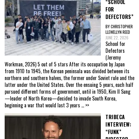
“SCHOOL
FOR
DEFECTORS”
BY CHRISTOPHER
LLEWELLYN REED
JUNE 22, 2026
School for
Defectors
(Jeremy
Workman, 2026) 5 out of 5 stars After its occupation by Japan
from 1910 to 1945, the Korean peninsula was divided between its
northern and southern halves, the former under Soviet rule and the
latter under the United States. Over the ensuing 5 years, each half
pursued different forms of government, until in 1950, Kim Il Sung
—leader of North Korea—decided to invade South Korea,
beginning a war that would last 3 years
... >>
TRIBECA
INTERVIEW:
“FUNK”