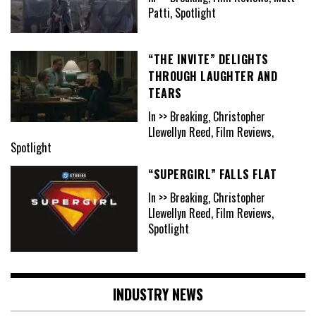
Patti, Spotlight
“THE INVITE” DELIGHTS
THROUGH LAUGHTER AND
TEARS
In >> Breaking, Christopher
Llewellyn Reed, Film Reviews,
Spotlight
“SUPERGIRL” FALLS FLAT
In >> Breaking, Christopher
Llewellyn Reed, Film Reviews,
Spotlight
INDUSTRY NEWS