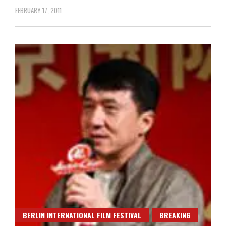
FEBRUARY 17, 2011
BERLIN INTERNATIONAL FILM FESTIVAL
BREAKING