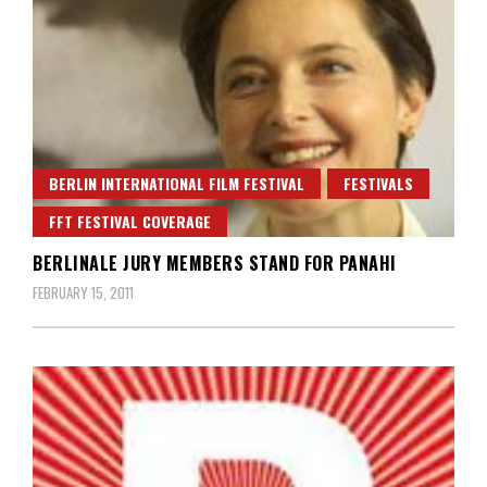
BERLIN INTERNATIONAL FILM FESTIVAL
FESTIVALS
FFT FESTIVAL COVERAGE
BERLINALE JURY MEMBERS STAND FOR PANAHI
FEBRUARY 15, 2011