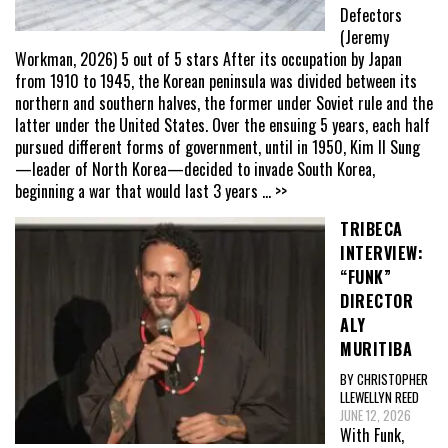
Defectors
(Jeremy
Workman, 2026) 5 out of 5 stars After its occupation by Japan
from 1910 to 1945, the Korean peninsula was divided between its
northern and southern halves, the former under Soviet rule and the
latter under the United States. Over the ensuing 5 years, each half
pursued different forms of government, until in 1950, Kim Il Sung
—leader of North Korea—decided to invade South Korea,
beginning a war that would last 3 years
... >>
TRIBECA
INTERVIEW:
“FUNK”
DIRECTOR
ALY
MURITIBA
BY CHRISTOPHER
LLEWELLYN REED
JUNE 12, 2026
With Funk,