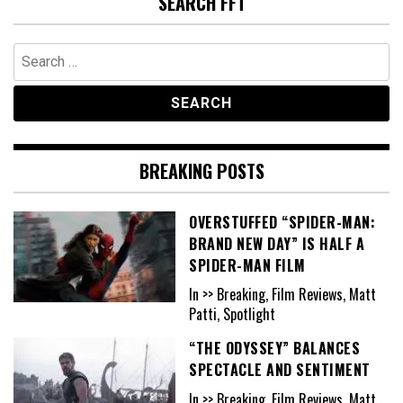
SEARCH FFT
Search
for:
BREAKING POSTS
OVERSTUFFED “SPIDER-MAN:
BRAND NEW DAY” IS HALF A
SPIDER-MAN FILM
In >> Breaking, Film Reviews, Matt
Patti, Spotlight
“THE ODYSSEY” BALANCES
SPECTACLE AND SENTIMENT
In >> Breaking, Film Reviews, Matt