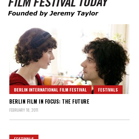
Founded by Jeremy Taylor
Film Festival Today
BERLIN INTERNATIONAL FILM FESTIVAL
FESTIVALS
BERLIN FILM IN FOCUS: THE FUTURE
FEBRUARY 18, 2011
FESTIVALS