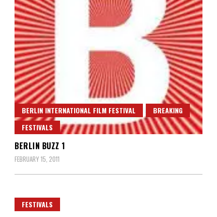
BERLIN INTERNATIONAL FILM FESTIVAL
BREAKING
FESTIVALS
BERLIN BUZZ 1
FEBRUARY 15, 2011
FESTIVALS