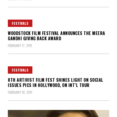
FESTIVALS
WOODSTOCK FILM FESTIVAL ANNOUNCES THE MEERA
GANDHI GIVING BACK AWARD
FEBRUARY 17, 2011
FESTIVALS
8TH ARTIVIST FILM FEST SHINES LIGHT ON SOCIAL
ISSUES PICS IN HOLLYWOOD, ON INT’L TOUR
FEBRUARY 16, 2011