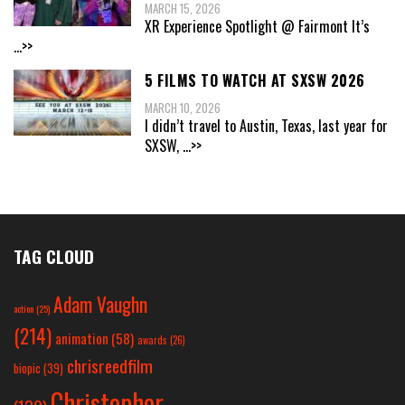
MARCH 15, 2026
XR Experience Spotlight @ Fairmont It’s
...>>
5 FILMS TO WATCH AT SXSW 2026
MARCH 10, 2026
I didn’t travel to Austin, Texas, last year for
SXSW,
...>>
TAG CLOUD
Adam Vaughn
action
(25)
(214)
animation
(58)
awards
(26)
chrisreedfilm
biopic
(39)
Christopher