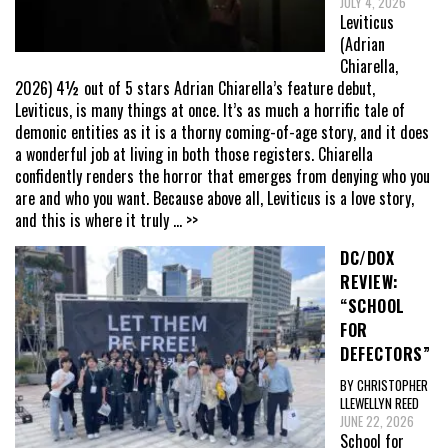
JULY 4, 2026
Leviticus
(Adrian
Chiarella,
2026) 4½ out of 5 stars Adrian Chiarella’s feature debut,
Leviticus, is many things at once. It’s as much a horrific tale of
demonic entities as it is a thorny coming-of-age story, and it does
a wonderful job at living in both those registers. Chiarella
confidently renders the horror that emerges from denying who you
are and who you want. Because above all, Leviticus is a love story,
and this is where it truly
... >>
DC/DOX
REVIEW:
“SCHOOL
FOR
DEFECTORS”
BY CHRISTOPHER
LLEWELLYN REED
JUNE 22, 2026
School for