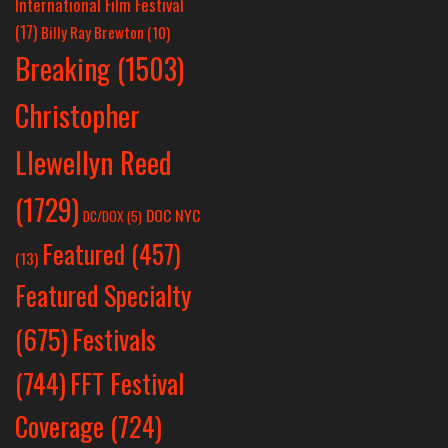
International Film Festival
(17)
Billy Ray Brewton
(10)
Breaking
(1503)
Christopher
Llewellyn Reed
(1729)
DOC NYC
DC/DOX
(5)
Featured
(457)
(13)
Featured Specialty
Festivals
(675)
(744)
FFT Festival
Coverage
(724)