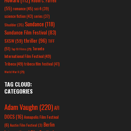
Robin C. Farrell
(55)
romance
(45)
sci-fi
(39)
science fiction
(43)
series
(37)
Sundance
(118)
Shudder
(35)
Sundance Film Festival
(83)
thriller
(96)
SXSW
(59)
TIFF
(51)
Toronto
Top 10 Films
(25)
International Film Festival
(49)
Tribeca
(49)
tribeca film festival
(41)
World War II
(25)
TAG CLOUD:
CATEGORIES
Adam Vaughn
(220)
AFI
DOCS
(16)
Annapolis Film Festival
Berlin
(6)
Austin Film Festival
(3)