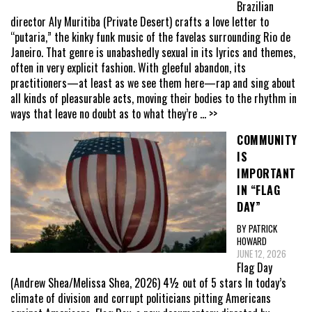
Brazilian
director Aly Muritiba (Private Desert) crafts a love letter to
“putaria,” the kinky funk music of the favelas surrounding Rio de
Janeiro. That genre is unabashedly sexual in its lyrics and themes,
often in very explicit fashion. With gleeful abandon, its
practitioners—at least as we see them here—rap and sing about
all kinds of pleasurable acts, moving their bodies to the rhythm in
ways that leave no doubt as to what they’re
... >>
COMMUNITY
IS
IMPORTANT
IN “FLAG
DAY”
BY PATRICK
HOWARD
JUNE 12, 2026
Flag Day
(Andrew Shea/Melissa Shea, 2026) 4½ out of 5 stars In today’s
climate of division and corrupt politicians pitting Americans