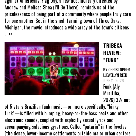
against Americans, Flag Day, a new documentary directed by
Andrew and Melissa Shea (I’ll Be There), reminds us of the
pricelessness of being part of a community where people truly care
for one another. Set in the small farming town of Three Oaks,
Michigan, the movie introduces a wide array of the town’s citizens
... >>
TRIBECA
REVIEW:
“FUNK”
BY CHRISTOPHER
LLEWELLYN REED
JUNE 11, 2026
Funk (Aly
Muritiba,
2026) 3½ out
of 5 stars Brazilian funk music—or, more specifically, “kinky
funk”—is filled with bumping, heavy-on-the-bass beats and other
electronic sounds, coupled with explicitly sexual lyrics and
accompanying salacious gyrations. Called “putaria” in the favelas
(the dense, lower-income settlements outside major urban centers