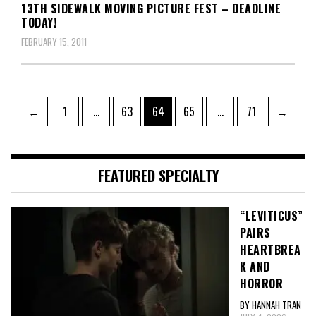
13TH SIDEWALK MOVING PICTURE FEST – DEADLINE
TODAY!
FEBRUARY 15, 2011
Posts
Page
Page
Page
Page
Page
←
1
…
63
64
65
…
71
→
pagination
FEATURED SPECIALTY
“LEVITICUS”
PAIRS
HEARTBREA
K AND
HORROR
BY HANNAH TRAN