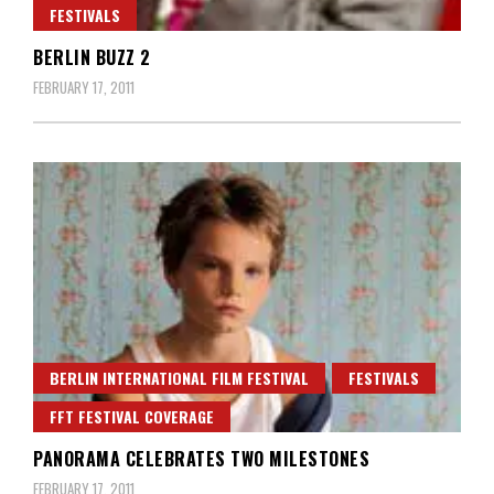
FESTIVALS
BERLIN BUZZ 2
FEBRUARY 17, 2011
BERLIN INTERNATIONAL FILM FESTIVAL
FESTIVALS
FFT FESTIVAL COVERAGE
PANORAMA CELEBRATES TWO MILESTONES
FEBRUARY 17, 2011