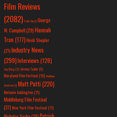
Film Reviews
(2082)
George
Frank Yan
(1)
Hannah
W. Campbell
(29)
Tran
(177)
Heidi Shepler
Industry News
(21)
(299)
Interviews
(128)
Jeremy Taylor
(5)
Jay Berg
(3)
Maryland Film Festival
(10)
Matthew
Matt Patti
(220)
Anderson
(1)
Melanie Addington
(11)
Middleburg Film Festival
(37)
New York Film Festival
(11)
Patrick
Nicholas Spake
(28)