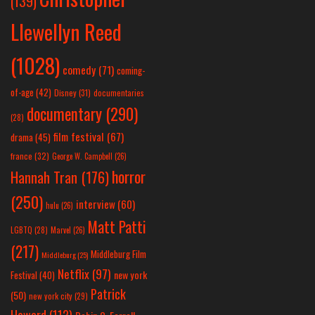
(139)
Llewellyn Reed
(1028)
comedy
(71)
coming-
of-age
(42)
Disney
(31)
documentaries
documentary
(290)
(28)
film festival
(67)
drama
(45)
france
(32)
George W. Campbell
(26)
horror
Hannah Tran
(176)
(250)
interview
(60)
hulu
(26)
Matt Patti
LGBTQ
(28)
Marvel
(26)
(217)
Middleburg Film
Middleburg
(25)
Netflix
(97)
new york
Festival
(40)
Patrick
(50)
new york city
(29)
Howard
(112)