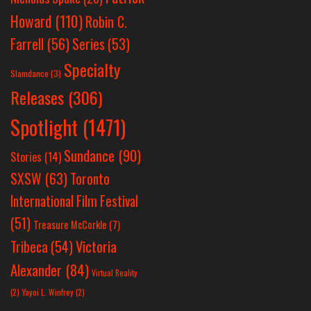
Howard
(110)
Robin C.
Farrell
(56)
Series
(53)
Specialty
Slamdance
(3)
Releases
(306)
Spotlight
(1471)
Sundance
(90)
Stories
(14)
SXSW
(63)
Toronto
International Film Festival
(51)
Treasure McCorkle
(7)
Victoria
Tribeca
(54)
Alexander
(84)
Virtual Reality
(2)
Yayoi L. Winfrey
(2)