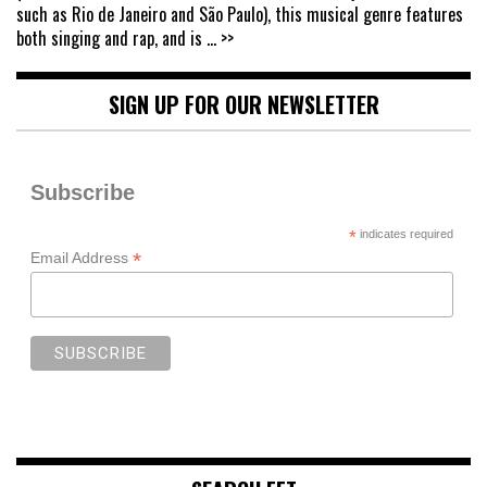
such as Rio de Janeiro and São Paulo), this musical genre features
both singing and rap, and is
... >>
SIGN UP FOR OUR NEWSLETTER
Subscribe
*
indicates required
*
Email Address