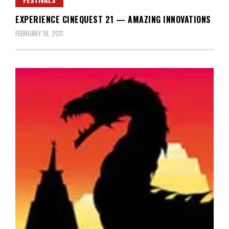
EXPERIENCE CINEQUEST 21 — AMAZING INNOVATIONS
FEBRUARY 18, 2011