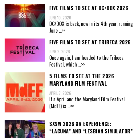
FIVE FILMS TO SEE AT DC/DOX 2026
JUNE 10, 2026
DC/DOX is back, now in its 4th year, running
June
...>>
FIVE FILMS TO SEE AT TRIBECA 2026
JUNE 2, 2026
Once again, I am headed to the Tribeca
Festival, which
...>>
5 FILMS TO SEE AT THE 2026
MARYLAND FILM FESTIVAL
APRIL 7, 2026
It’s April and the Maryland Film Festival
(MdFF) is
...>>
SXSW 2026 XR EXPERIENCE:
“LACUNA” AND “LESBIAN SIMULATOR”