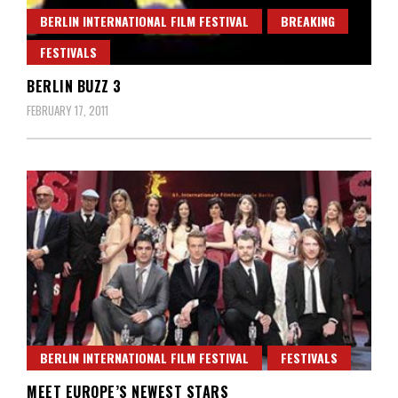
BERLIN INTERNATIONAL FILM FESTIVAL
BREAKING
FESTIVALS
BERLIN BUZZ 3
FEBRUARY 17, 2011
BERLIN INTERNATIONAL FILM FESTIVAL
FESTIVALS
MEET EUROPE’S NEWEST STARS