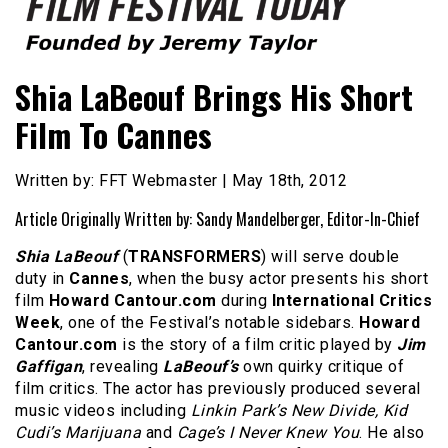
Founded by Jeremy Taylor
Film Festival Today
Shia LaBeouf Brings His Short
Film To Cannes
Written by: FFT Webmaster | May 18th, 2012
Article Originally Written by: Sandy Mandelberger, Editor-In-Chief
Shia LaBeouf
(
TRANSFORMERS
) will serve double
duty in
Cannes
, when the busy actor presents his short
film
Howard Cantour.com
during
International Critics
Week
, one of the Festival’s notable sidebars.
Howard
Cantour.com
is the story of a film critic played by
Jim
Gaffigan
, revealing
LaBeouf’s
own quirky critique of
film critics. The actor has previously produced several
music videos including
Linkin Park’s New Divide, Kid
Cudi’s Marijuana
and
Cage’s I Never Knew You
. He also