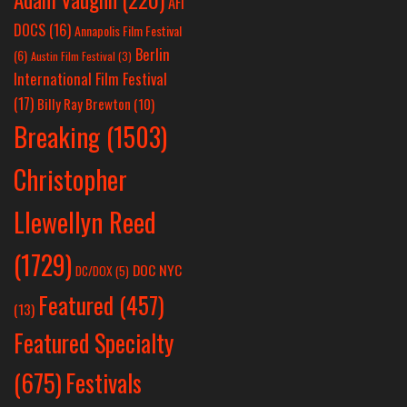
AFI
DOCS
(16)
Annapolis Film Festival
Berlin
(6)
Austin Film Festival
(3)
International Film Festival
(17)
Billy Ray Brewton
(10)
Breaking
(1503)
Christopher
Llewellyn Reed
(1729)
DOC NYC
DC/DOX
(5)
Featured
(457)
(13)
Featured Specialty
Festivals
(675)