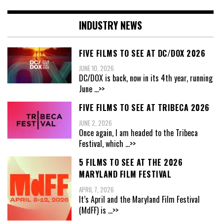
INDUSTRY NEWS
FIVE FILMS TO SEE AT DC/DOX 2026
JUNE 10, 2026
DC/DOX is back, now in its 4th year, running
June
...>>
FIVE FILMS TO SEE AT TRIBECA 2026
JUNE 2, 2026
Once again, I am headed to the Tribeca
Festival, which
...>>
5 FILMS TO SEE AT THE 2026
MARYLAND FILM FESTIVAL
APRIL 7, 2026
It’s April and the Maryland Film Festival
(MdFF) is
...>>