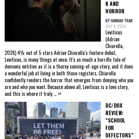
K AND
HORROR
BY HANNAH TRAN
JULY 4, 2026
Leviticus
(Adrian
Chiarella,
2026) 4½ out of 5 stars Adrian Chiarella’s feature debut,
Leviticus, is many things at once. It’s as much a horrific tale of
demonic entities as it is a thorny coming-of-age story, and it does
a wonderful job at living in both those registers. Chiarella
confidently renders the horror that emerges from denying who you
are and who you want. Because above all, Leviticus is a love story,
and this is where it truly
... >>
DC/DOX
REVIEW:
“SCHOOL
FOR
DEFECTORS”