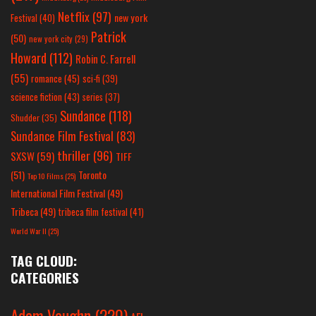
Netflix
(97)
new york
Festival
(40)
Patrick
(50)
new york city
(29)
Howard
(112)
Robin C. Farrell
(55)
romance
(45)
sci-fi
(39)
science fiction
(43)
series
(37)
Sundance
(118)
Shudder
(35)
Sundance Film Festival
(83)
thriller
(96)
SXSW
(59)
TIFF
(51)
Toronto
Top 10 Films
(25)
International Film Festival
(49)
Tribeca
(49)
tribeca film festival
(41)
World War II
(25)
TAG CLOUD:
CATEGORIES
Adam Vaughn
(220)