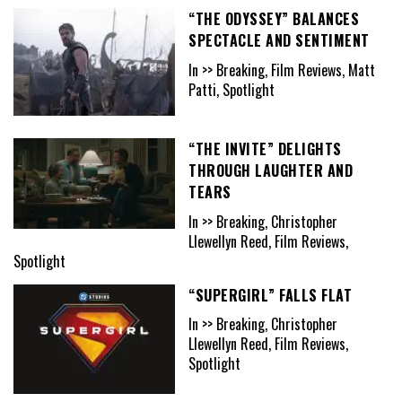
“THE ODYSSEY” BALANCES
SPECTACLE AND SENTIMENT
In >> Breaking, Film Reviews, Matt
Patti, Spotlight
“THE INVITE” DELIGHTS
THROUGH LAUGHTER AND
TEARS
In >> Breaking, Christopher
Llewellyn Reed, Film Reviews,
Spotlight
“SUPERGIRL” FALLS FLAT
In >> Breaking, Christopher
Llewellyn Reed, Film Reviews,
Spotlight