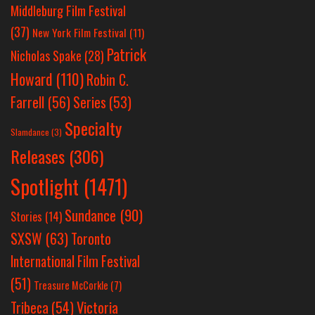
Middleburg Film Festival
(37)
New York Film Festival
(11)
Patrick
Nicholas Spake
(28)
Howard
(110)
Robin C.
Farrell
(56)
Series
(53)
Specialty
Slamdance
(3)
Releases
(306)
Spotlight
(1471)
Sundance
(90)
Stories
(14)
SXSW
(63)
Toronto
International Film Festival
(51)
Treasure McCorkle
(7)
Victoria
Tribeca
(54)