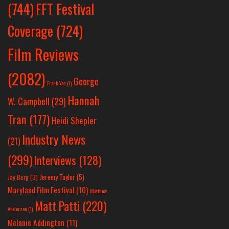
(744)
FFT Festival
Coverage
(724)
Film Reviews
(2082)
George
Frank Yan
(1)
Hannah
W. Campbell
(29)
Tran
(177)
Heidi Shepler
Industry News
(21)
(299)
Interviews
(128)
Jeremy Taylor
(5)
Jay Berg
(3)
Maryland Film Festival
(10)
Matthew
Matt Patti
(220)
Anderson
(1)
Melanie Addington
(11)