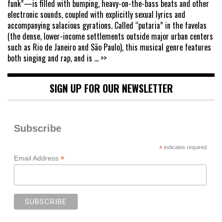
funk”—is filled with bumping, heavy-on-the-bass beats and other
electronic sounds, coupled with explicitly sexual lyrics and
accompanying salacious gyrations. Called “putaria” in the favelas
(the dense, lower-income settlements outside major urban centers
such as Rio de Janeiro and São Paulo), this musical genre features
both singing and rap, and is
... >>
SIGN UP FOR OUR NEWSLETTER
Subscribe
*
indicates required
*
Email Address