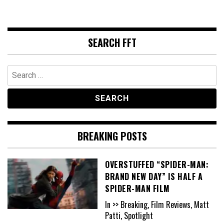
SEARCH FFT
Search
for:
BREAKING POSTS
OVERSTUFFED “SPIDER-MAN:
BRAND NEW DAY” IS HALF A
SPIDER-MAN FILM
In >> Breaking, Film Reviews, Matt
Patti, Spotlight