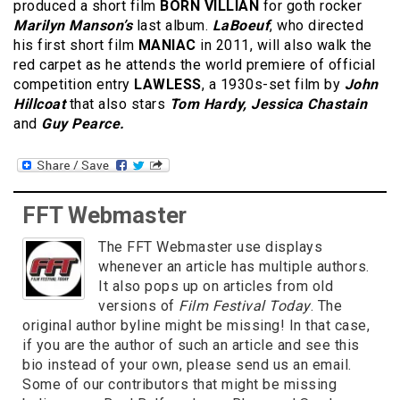
produced a short film
BORN VILLIAN
for goth rocker
Marilyn Manson’s
last album.
LaBoeuf
, who directed
his first short film
MANIAC
in 2011, will also walk the
red carpet as he attends the world premiere of official
competition entry
LAWLESS
, a 1930s-set film by
John
Hillcoat
that also stars
Tom Hardy, Jessica Chastain
and
Guy Pearce.
FFT Webmaster
The FFT Webmaster use displays
whenever an article has multiple authors.
It also pops up on articles from old
versions of
Film Festival Today
. The
original author byline might be missing! In that case,
if you are the author of such an article and see this
bio instead of your own, please send us an email.
Some of our contributors that might be missing