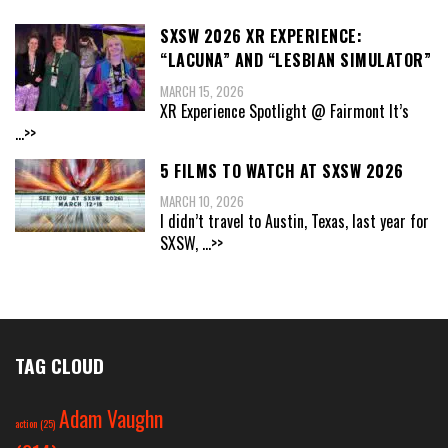
SXSW 2026 XR EXPERIENCE:
“LACUNA” AND “LESBIAN SIMULATOR”
MARCH 15, 2026
XR Experience Spotlight @ Fairmont It’s
...>>
5 FILMS TO WATCH AT SXSW 2026
MARCH 10, 2026
I didn’t travel to Austin, Texas, last year for
SXSW,
...>>
TAG CLOUD
Adam Vaughn
action
(25)