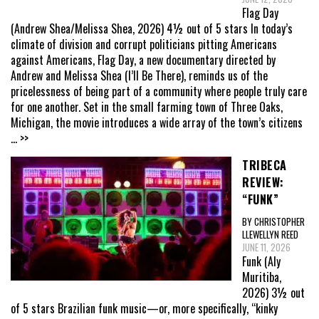
Flag Day
(Andrew Shea/Melissa Shea, 2026) 4½ out of 5 stars In today’s
climate of division and corrupt politicians pitting Americans
against Americans, Flag Day, a new documentary directed by
Andrew and Melissa Shea (I’ll Be There), reminds us of the
pricelessness of being part of a community where people truly care
for one another. Set in the small farming town of Three Oaks,
Michigan, the movie introduces a wide array of the town’s citizens
... >>
TRIBECA
REVIEW:
“FUNK”
BY CHRISTOPHER
LLEWELLYN REED
JUNE 11, 2026
Funk (Aly
Muritiba,
2026) 3½ out
of 5 stars Brazilian funk music—or, more specifically, “kinky