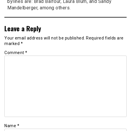
bylines are: Brad Balfour, Laura Blum, and Sandy
Mandelberger, among others.
Leave a Reply
Your email address will not be published.
Required fields are
marked
*
Comment
*
Name
*