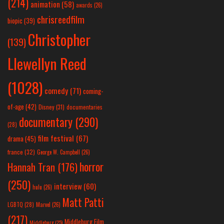
(214)
animation
(58)
awards
(26)
chrisreedfilm
biopic
(39)
Christopher
(139)
Llewellyn Reed
(1028)
comedy
(71)
coming-
of-age
(42)
Disney
(31)
documentaries
documentary
(290)
(28)
film festival
(67)
drama
(45)
france
(32)
George W. Campbell
(26)
horror
Hannah Tran
(176)
(250)
interview
(60)
hulu
(26)
Matt Patti
LGBTQ
(28)
Marvel
(26)
(217)
Middleburg Film
Middleburg
(25)