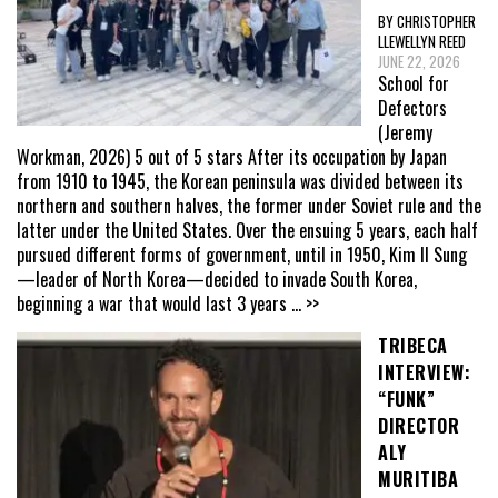
BY CHRISTOPHER
LLEWELLYN REED
JUNE 22, 2026
School for
Defectors
(Jeremy
Workman, 2026) 5 out of 5 stars After its occupation by Japan
from 1910 to 1945, the Korean peninsula was divided between its
northern and southern halves, the former under Soviet rule and the
latter under the United States. Over the ensuing 5 years, each half
pursued different forms of government, until in 1950, Kim Il Sung
—leader of North Korea—decided to invade South Korea,
beginning a war that would last 3 years
... >>
TRIBECA
INTERVIEW:
“FUNK”
DIRECTOR
ALY
MURITIBA