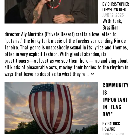
BY CHRISTOPHER
LLEWELLYN REED
JUNE 12, 2026
With Funk,
Brazilian
director Aly Muritiba (Private Desert) crafts a love letter to
“putaria,” the kinky funk music of the favelas surrounding Rio de
Janeiro. That genre is unabashedly sexual in its lyrics and themes,
often in very explicit fashion. With gleeful abandon, its
practitioners—at least as we see them here—rap and sing about
all kinds of pleasurable acts, moving their bodies to the rhythm in
ways that leave no doubt as to what they’re
... >>
COMMUNITY
IS
IMPORTANT
IN “FLAG
DAY”
BY PATRICK
HOWARD
JUNE 12, 2026