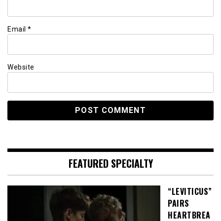
Email
*
Website
FEATURED SPECIALTY
“LEVITICUS”
PAIRS
HEARTBREA