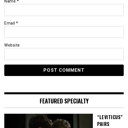
Name
*
Email
*
Website
FEATURED SPECIALTY
“LEVITICUS”
PAIRS