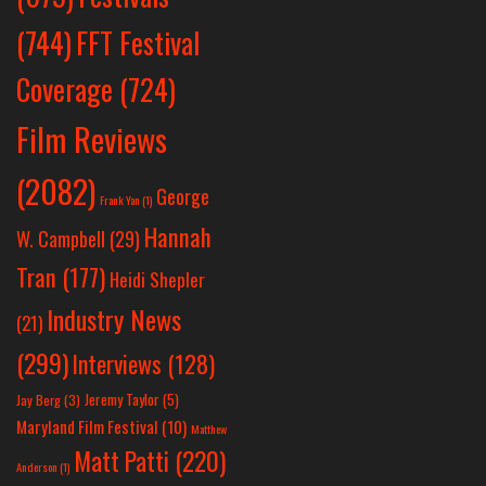
(744)
FFT Festival
Coverage
(724)
Film Reviews
(2082)
George
Frank Yan
(1)
Hannah
W. Campbell
(29)
Tran
(177)
Heidi Shepler
Industry News
(21)
(299)
Interviews
(128)
Jeremy Taylor
(5)
Jay Berg
(3)
Maryland Film Festival
(10)
Matthew
Matt Patti
(220)
Anderson
(1)