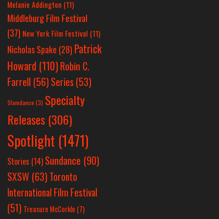
Melanie Addington
(11)
Middleburg Film Festival
(37)
New York Film Festival
(11)
Patrick
Nicholas Spake
(28)
Howard
(110)
Robin C.
Farrell
(56)
Series
(53)
Specialty
Slamdance
(3)
Releases
(306)
Spotlight
(1471)
Sundance
(90)
Stories
(14)
SXSW
(63)
Toronto
International Film Festival
(51)
Treasure McCorkle
(7)