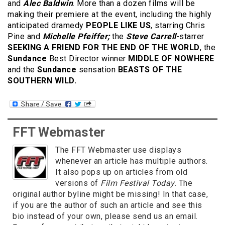
and
Alec Baldwin
. More than a dozen films will be
making their premiere at the event, including the highly
anticipated dramedy
PEOPLE LIKE US
, starring Chris
Pine and
Michelle Pfeiffer;
the
Steve Carrell
-starrer
SEEKING A FRIEND FOR THE END OF THE WORLD
, the
Sundance
Best Director winner
MIDDLE OF NOWHERE
and the
Sundance
sensation
BEASTS OF THE
SOUTHERN WILD.
FFT Webmaster
The FFT Webmaster use displays
whenever an article has multiple authors.
It also pops up on articles from old
versions of
Film Festival Today
. The
original author byline might be missing! In that case,
if you are the author of such an article and see this
bio instead of your own, please send us an email.