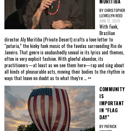
MURITIBA
BY CHRISTOPHER
LLEWELLYN REED
JUNE 12, 2026
With Funk,
Brazilian
director Aly Muritiba (Private Desert) crafts a love letter to
“putaria,” the kinky funk music of the favelas surrounding Rio de
Janeiro. That genre is unabashedly sexual in its lyrics and themes,
often in very explicit fashion. With gleeful abandon, its
practitioners—at least as we see them here—rap and sing about
all kinds of pleasurable acts, moving their bodies to the rhythm in
ways that leave no doubt as to what they’re
... >>
COMMUNITY
IS
IMPORTANT
IN “FLAG
DAY”
BY PATRICK