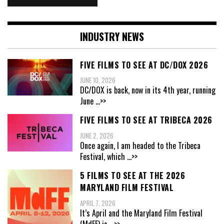
INDUSTRY NEWS
FIVE FILMS TO SEE AT DC/DOX 2026
JUNE 10, 2026
DC/DOX is back, now in its 4th year, running
June
...>>
FIVE FILMS TO SEE AT TRIBECA 2026
JUNE 2, 2026
Once again, I am headed to the Tribeca
Festival, which
...>>
5 FILMS TO SEE AT THE 2026
MARYLAND FILM FESTIVAL
APRIL 7, 2026
It’s April and the Maryland Film Festival
(MdFF) is
...>>