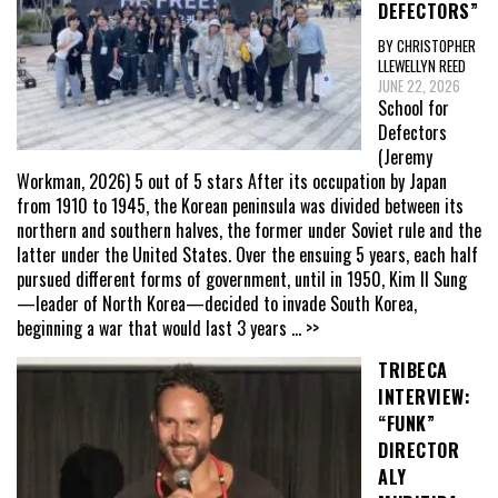
DEFECTORS”
BY CHRISTOPHER
LLEWELLYN REED
JUNE 22, 2026
School for
Defectors
(Jeremy
Workman, 2026) 5 out of 5 stars After its occupation by Japan
from 1910 to 1945, the Korean peninsula was divided between its
northern and southern halves, the former under Soviet rule and the
latter under the United States. Over the ensuing 5 years, each half
pursued different forms of government, until in 1950, Kim Il Sung
—leader of North Korea—decided to invade South Korea,
beginning a war that would last 3 years
... >>
TRIBECA
INTERVIEW:
“FUNK”
DIRECTOR
ALY