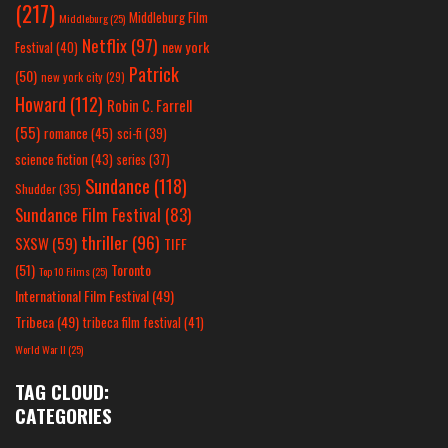
(217)
Middleburg Film
Middleburg
(25)
Netflix
(97)
new york
Festival
(40)
Patrick
(50)
new york city
(29)
Howard
(112)
Robin C. Farrell
(55)
romance
(45)
sci-fi
(39)
science fiction
(43)
series
(37)
Sundance
(118)
Shudder
(35)
Sundance Film Festival
(83)
thriller
(96)
SXSW
(59)
TIFF
(51)
Toronto
Top 10 Films
(25)
International Film Festival
(49)
Tribeca
(49)
tribeca film festival
(41)
World War II
(25)
TAG CLOUD:
CATEGORIES