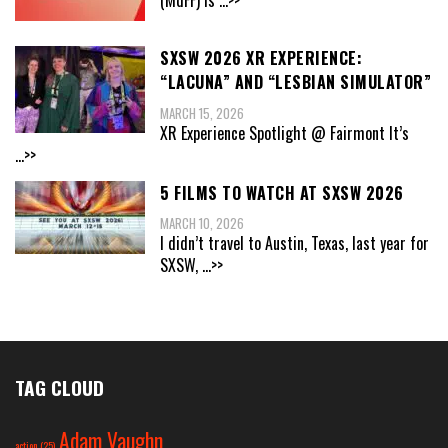
SXSW 2026 XR EXPERIENCE:
“LACUNA” AND “LESBIAN SIMULATOR”
MARCH 15, 2026
XR Experience Spotlight @ Fairmont It’s
...>>
5 FILMS TO WATCH AT SXSW 2026
MARCH 10, 2026
I didn’t travel to Austin, Texas, last year for
SXSW,
...>>
TAG CLOUD
Adam Vaughn
action
(25)