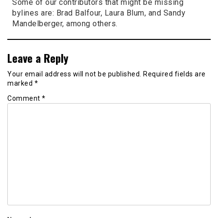
Some of our contributors that might be missing
bylines are: Brad Balfour, Laura Blum, and Sandy
Mandelberger, among others.
Leave a Reply
Your email address will not be published.
Required fields are
marked
*
Comment
*