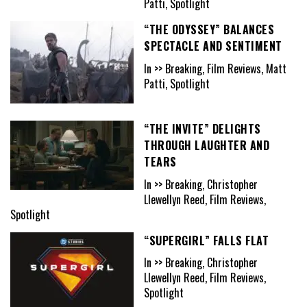
Patti, Spotlight
“THE ODYSSEY” BALANCES
SPECTACLE AND SENTIMENT
In >> Breaking, Film Reviews, Matt
Patti, Spotlight
“THE INVITE” DELIGHTS
THROUGH LAUGHTER AND
TEARS
In >> Breaking, Christopher
Llewellyn Reed, Film Reviews,
Spotlight
“SUPERGIRL” FALLS FLAT
In >> Breaking, Christopher
Llewellyn Reed, Film Reviews,
Spotlight