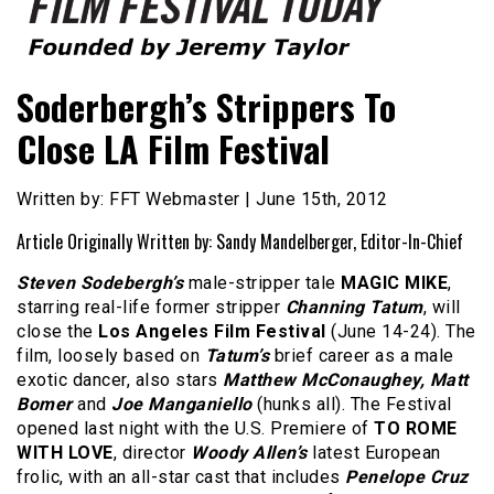
Founded by Jeremy Taylor
Film Festival Today
Soderbergh’s Strippers To
Close LA Film Festival
Written by: FFT Webmaster | June 15th, 2012
Article Originally Written by: Sandy Mandelberger, Editor-In-Chief
Steven Sodebergh’s
male-stripper tale
MAGIC MIKE
,
starring real-life former stripper
Channing Tatum
, will
close the
Los Angeles Film Festival
(June 14-24). The
film, loosely based on
Tatum’s
brief career as a male
exotic dancer, also stars
Matthew McConaughey, Matt
Bomer
and
Joe Manganiello
(hunks all). The Festival
opened last night with the U.S. Premiere of
TO ROME
WITH LOVE
, director
Woody Allen’s
latest European
frolic, with an all-star cast that includes
Penelope Cruz