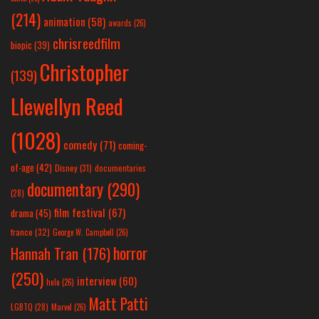
(214)
animation
(58)
awards
(26)
chrisreedfilm
biopic
(39)
Christopher
(139)
Llewellyn Reed
(1028)
comedy
(71)
coming-
of-age
(42)
Disney
(31)
documentaries
documentary
(290)
(28)
film festival
(67)
drama
(45)
france
(32)
George W. Campbell
(26)
horror
Hannah Tran
(176)
(250)
interview
(60)
hulu
(26)
Matt Patti
LGBTQ
(28)
Marvel
(26)