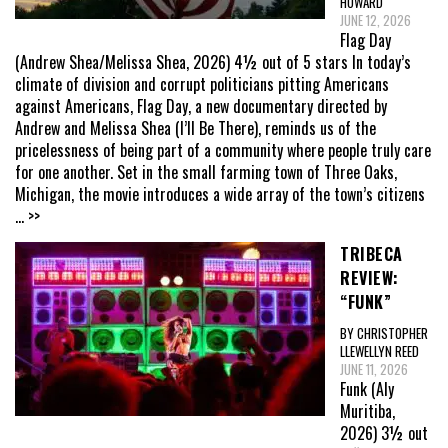
HOWARD
JUNE 12, 2026
Flag Day
(Andrew Shea/Melissa Shea, 2026) 4½ out of 5 stars In today’s
climate of division and corrupt politicians pitting Americans
against Americans, Flag Day, a new documentary directed by
Andrew and Melissa Shea (I’ll Be There), reminds us of the
pricelessness of being part of a community where people truly care
for one another. Set in the small farming town of Three Oaks,
Michigan, the movie introduces a wide array of the town’s citizens
... >>
TRIBECA
REVIEW:
“FUNK”
BY CHRISTOPHER
LLEWELLYN REED
JUNE 11, 2026
Funk (Aly
Muritiba,
2026) 3½ out