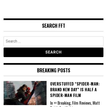
SEARCH FFT
Search
for:
BREAKING POSTS
OVERSTUFFED “SPIDER-MAN:
BRAND NEW DAY” IS HALF A
SPIDER-MAN FILM
In >> Breaking, Film Reviews, Matt