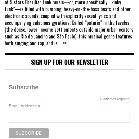
of 5 stars Brazilian funk music—or, more specifically, “kinky
funk”—is filled with bumping, heavy-on-the-bass beats and other
electronic sounds, coupled with explicitly sexual lyrics and
accompanying salacious gyrations. Called “putaria” in the favelas
(the dense, lower-income settlements outside major urban centers
such as Rio de Janeiro and São Paulo), this musical genre features
both singing and rap, and is
... >>
SIGN UP FOR OUR NEWSLETTER
Subscribe
*
indicates required
*
Email Address