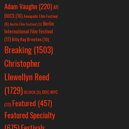
Adam Vaughn
(220)
AFI
DOCS
(16)
Annapolis Film Festival
Berlin
(6)
Austin Film Festival
(3)
International Film Festival
(17)
Billy Ray Brewton
(10)
Breaking
(1503)
Christopher
Llewellyn Reed
(1729)
DOC NYC
DC/DOX
(5)
Featured
(457)
(13)
Featured Specialty
Festivals
(675)