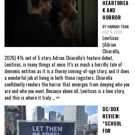
HEARTBREA
K AND
HORROR
BY HANNAH TRAN
JULY 4, 2026
Leviticus
(Adrian
Chiarella,
2026) 4½ out of 5 stars Adrian Chiarella’s feature debut,
Leviticus, is many things at once. It’s as much a horrific tale of
demonic entities as it is a thorny coming-of-age story, and it does
a wonderful job at living in both those registers. Chiarella
confidently renders the horror that emerges from denying who you
are and who you want. Because above all, Leviticus is a love story,
and this is where it truly
... >>
DC/DOX
REVIEW:
“SCHOOL
FOR