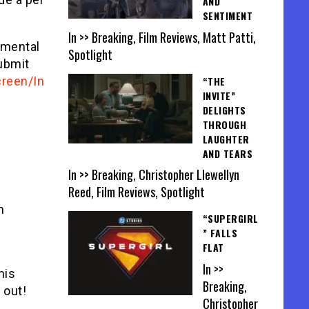
AND
SENTIMENT
In >> Breaking, Film Reviews, Matt Patti,
imental
Spotlight
submit
“THE
reen/In
INVITE”
DELIGHTS
THROUGH
LAUGHTER
AND TEARS
In >> Breaking, Christopher Llewellyn
Reed, Film Reviews, Spotlight
n
“SUPERGIRL
” FALLS
FLAT
In >>
his
Breaking,
 out!
Christopher