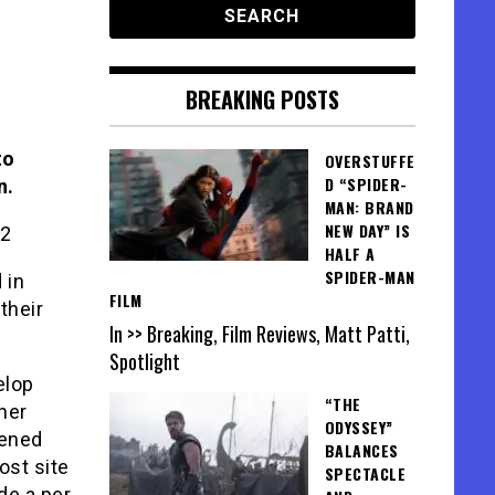
BREAKING POSTS
to
OVERSTUFFE
D “SPIDER-
n.
MAN: BRAND
NEW DAY” IS
HALF A
SPIDER-MAN
 in
FILM
their
In >> Breaking, Film Reviews, Matt Patti,
Spotlight
elop
“THE
her
ODYSSEY”
eened
BALANCES
ost site
SPECTACLE
de a per