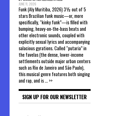
JUNE 11, 2026
Funk (Aly Muritiba, 2026) 3½ out of 5
stars Brazilian funk music—or, more
specifically, “kinky funk”—is filled with
bumping, heavy-on-the-bass beats and
other electronic sounds, coupled with
explicitly sexual lyrics and accompanying
salacious gyrations. Called “putaria” in
the favelas (the dense, lower-income
settlements outside major urban centers
such as Rio de Janeiro and São Paulo),
this musical genre features both singing
and rap, and is
... >>
SIGN UP FOR OUR NEWSLETTER