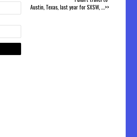
Austin, Texas, last year for SXSW,
...>>