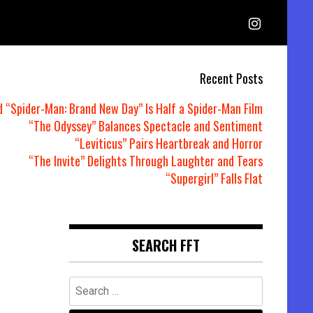
Recent Posts
d “Spider-Man: Brand New Day” Is Half a Spider-Man Film
“The Odyssey” Balances Spectacle and Sentiment
“Leviticus” Pairs Heartbreak and Horror
“The Invite” Delights Through Laughter and Tears
“Supergirl” Falls Flat
SEARCH FFT
Search
for: