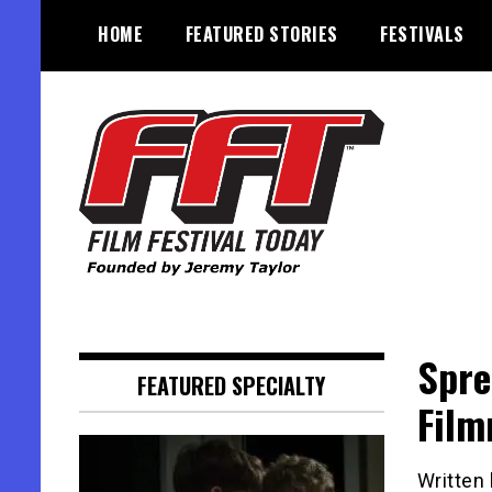
Skip
HOME
FEATURED STORIES
FESTIVALS
to
content
Founded by Jeremy Taylor
Film Festival Today
Spre
FEATURED SPECIALTY
Film
Written