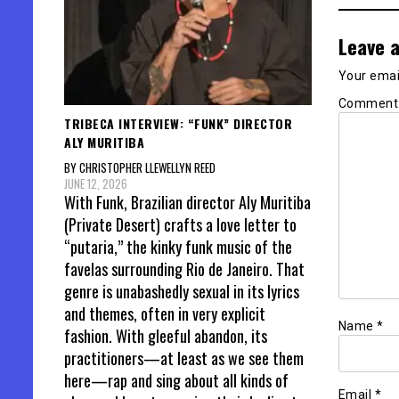
Leave a
Your email
Commen
TRIBECA INTERVIEW: “FUNK” DIRECTOR
ALY MURITIBA
BY CHRISTOPHER LLEWELLYN REED
JUNE 12, 2026
With Funk, Brazilian director Aly Muritiba
(Private Desert) crafts a love letter to
“putaria,” the kinky funk music of the
favelas surrounding Rio de Janeiro. That
genre is unabashedly sexual in its lyrics
and themes, often in very explicit
Name
*
fashion. With gleeful abandon, its
practitioners—at least as we see them
here—rap and sing about all kinds of
Email
*