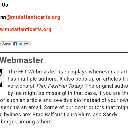
 Us:
ann
@midatlanticarts.org
w.midatlanticarts.org
 Webmaster
The FFT Webmaster use displays whenever an art
has multiple authors. It also pops up on articles f
versions of
Film Festival Today
. The original autho
byline might be missing! In that case, if you are th
of such an article and see this bio instead of your ow
 send us an email. Some of our contributors that migh
g bylines are: Brad Balfour, Laura Blum, and Sandy
berger, among others.