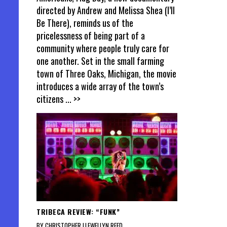
directed by Andrew and Melissa Shea (I’ll
Be There), reminds us of the
pricelessness of being part of a
community where people truly care for
one another. Set in the small farming
town of Three Oaks, Michigan, the movie
introduces a wide array of the town’s
citizens
... >>
TRIBECA REVIEW: “FUNK”
BY CHRISTOPHER LLEWELLYN REED