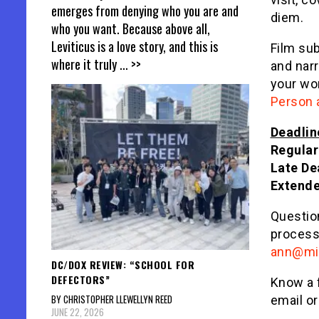
emerges from denying who you are and
diem.
who you want. Because above all,
Leviticus is a love story, and this is
Film su
where it truly
... >>
and narr
your wor
Person 
Deadlin
Regular
Late De
Extend
Questio
process
ann@mid
DC/DOX REVIEW: “SCHOOL FOR
DEFECTORS”
Know a 
BY CHRISTOPHER LLEWELLYN REED
email or
JUNE 22, 2026