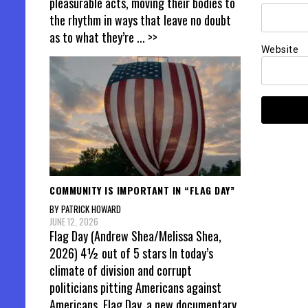
pleasurable acts, moving their bodies to
the rhythm in ways that leave no doubt
as to what they’re
... >>
Website
COMMUNITY IS IMPORTANT IN “FLAG DAY”
BY PATRICK HOWARD
JUNE 12, 2026
Flag Day (Andrew Shea/Melissa Shea,
2026) 4½ out of 5 stars In today’s
climate of division and corrupt
politicians pitting Americans against
Americans, Flag Day, a new documentary