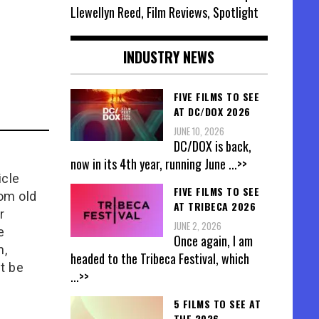
Llewellyn Reed, Film Reviews, Spotlight
INDUSTRY NEWS
FIVE FILMS TO SEE
AT DC/DOX 2026
JUNE 10, 2026
DC/DOX is back,
now in its 4th year, running June
...>>
icle
FIVE FILMS TO SEE
rom old
AT TRIBECA 2026
r
JUNE 2, 2026
e
Once again, I am
n,
headed to the Tribeca Festival, which
t be
...>>
5 FILMS TO SEE AT
THE 2026