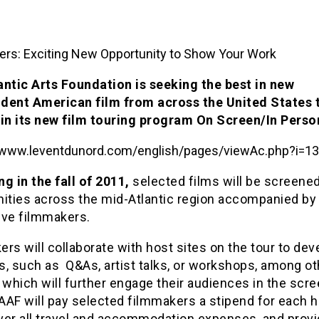
rs: Exciting New Opportunity to Show Your Work
antic Arts Foundation is seeking the best in new
dent American film from across the United States 
 in its new film touring program On Screen/In Perso
g in the fall of 2011,
selected films will be screened
ties across the mid-Atlantic region accompanied by 
ive filmmakers.
rs will collaborate with host sites on the tour to dev
es, such as Q&As, artist talks, or workshops, among ot
 which will further engage their audiences in the scr
AF will pay selected filmmakers a stipend for each h
over all travel and accommodation expenses, and provi