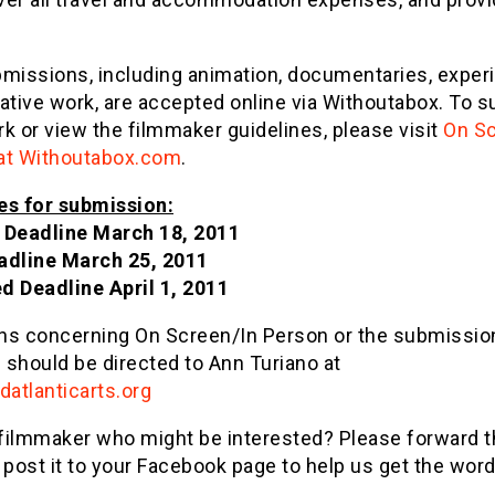
bmissions, including animation, documentaries, exper
ative work, are accepted online via Withoutabox. To 
k or view the filmmaker guidelines, please visit
On Sc
at Withoutabox.com
.
es for submission:
 Deadline
March 18, 2011
adline
March 25, 2011
ed Deadline
April 1, 2011
ns concerning On Screen/In Person or the submissio
 should be directed to Ann Turiano at
atlanticarts.org
filmmaker who might be interested? Please forward t
 post it to your Facebook page to help us get the word