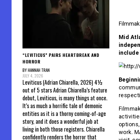
Filmmake
Mid Atl
indepen
include
“LEVITICUS” PAIRS HEARTBREAK AND
HORROR
BY HANNAH TRAN
JULY 4, 2026
Beginnin
Leviticus (Adrian Chiarella, 2026) 4½
communi
out of 5 stars Adrian Chiarella’s feature
respect
debut, Leviticus, is many things at once.
It’s as much a horrific tale of demonic
Filmmake
entities as it is a thorny coming-of-age
activiti
story, and it does a wonderful job at
options,
living in both those registers. Chiarella
work. MA
confidently renders the horror that
visit, c