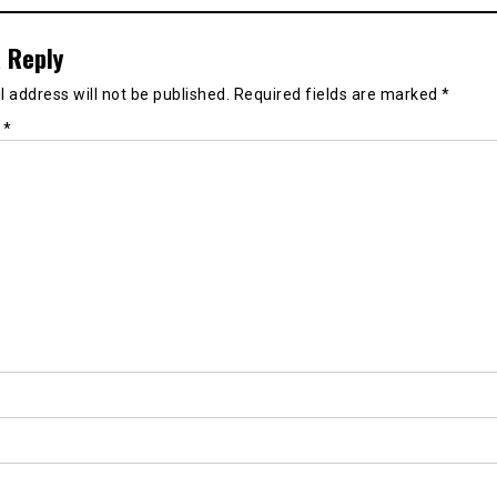
 Reply
 address will not be published.
Required fields are marked
*
t
*