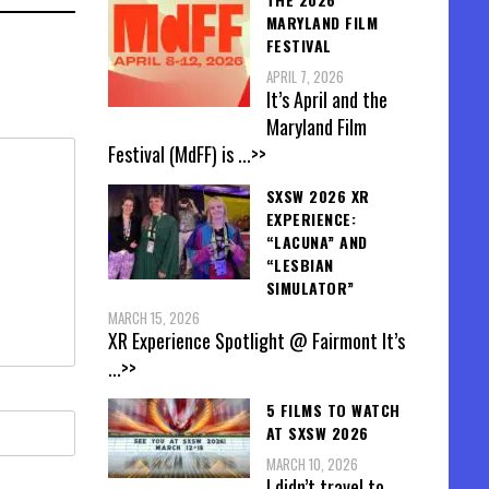
MARYLAND FILM
FESTIVAL
APRIL 7, 2026
It’s April and the
Maryland Film
Festival (MdFF) is
...>>
SXSW 2026 XR
EXPERIENCE:
“LACUNA” AND
“LESBIAN
SIMULATOR”
MARCH 15, 2026
XR Experience Spotlight @ Fairmont It’s
...>>
5 FILMS TO WATCH
AT SXSW 2026
MARCH 10, 2026
I didn’t travel to