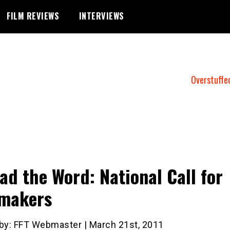
FILM REVIEWS
INTERVIEWS
Overstuffe
ad the Word: National Call for
makers
 by: FFT Webmaster | March 21st, 2011