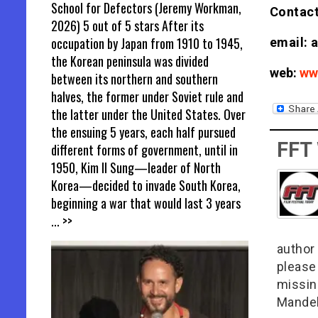
School for Defectors (Jeremy Workman,
Contact
2026) 5 out of 5 stars After its
occupation by Japan from 1910 to 1945,
email: 
the Korean peninsula was divided
web:
ww
between its northern and southern
halves, the former under Soviet rule and
the latter under the United States. Over
the ensuing 5 years, each half pursued
FFT
different forms of government, until in
1950, Kim Il Sung—leader of North
Korea—decided to invade South Korea,
beginning a war that would last 3 years
... >>
author 
please
missin
Mandel