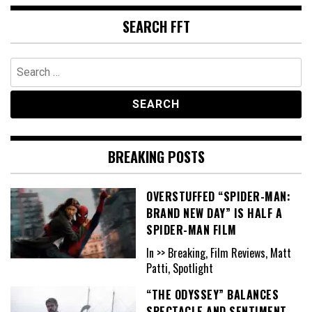
SEARCH FFT
Search
for:
BREAKING POSTS
OVERSTUFFED “SPIDER-MAN:
BRAND NEW DAY” IS HALF A
SPIDER-MAN FILM
In >> Breaking, Film Reviews, Matt
Patti, Spotlight
“THE ODYSSEY” BALANCES
SPECTACLE AND SENTIMENT