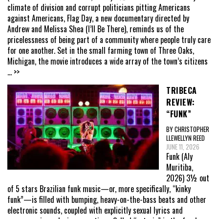
climate of division and corrupt politicians pitting Americans
against Americans, Flag Day, a new documentary directed by
Andrew and Melissa Shea (I’ll Be There), reminds us of the
pricelessness of being part of a community where people truly care
for one another. Set in the small farming town of Three Oaks,
Michigan, the movie introduces a wide array of the town’s citizens
... >>
TRIBECA
REVIEW:
“FUNK”
BY CHRISTOPHER
LLEWELLYN REED
JUNE 11, 2026
Funk (Aly
Muritiba,
2026) 3½ out
of 5 stars Brazilian funk music—or, more specifically, “kinky
funk”—is filled with bumping, heavy-on-the-bass beats and other
electronic sounds, coupled with explicitly sexual lyrics and