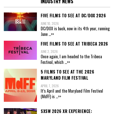
INDUSTRY NEWS
FIVE FILMS TO SEE AT DC/DOX 2026
JUNE 10, 2026
DC/DOX is back, now in its 4th year, running
June
...>>
FIVE FILMS TO SEE AT TRIBECA 2026
JUNE 2, 2026
Once again, I am headed to the Tribeca
Festival, which
...>>
5 FILMS TO SEE AT THE 2026
MARYLAND FILM FESTIVAL
APRIL 7, 2026
It’s April and the Maryland Film Festival
(MdFF) is
...>>
SXSW 2026 XR EXPERIENCE: