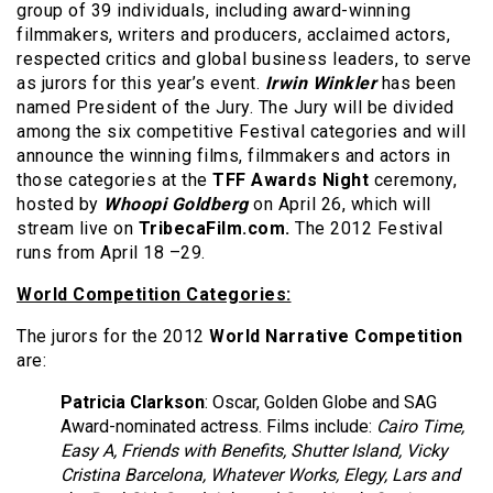
group of 39 individuals, including award-winning
filmmakers, writers and producers, acclaimed actors,
respected critics and global business leaders, to serve
as jurors for this year’s event.
Irwin Winkler
has been
named President of the Jury. The Jury will be divided
among the six competitive Festival categories and will
announce the winning films, filmmakers and actors in
those categories at the
TFF Awards Night
ceremony,
hosted by
Whoopi Goldberg
on April 26, which will
stream live on
TribecaFilm.com.
The 2012 Festival
runs from April 18 –29.
World Competition Categories:
The jurors for the 2012
World Narrative Competition
are:
Patricia Clarkson
: Oscar, Golden Globe and SAG
Award-nominated actress. Films include:
Cairo Time,
Easy A, Friends with Benefits, Shutter Island, Vicky
Cristina Barcelona, Whatever Works, Elegy, Lars and