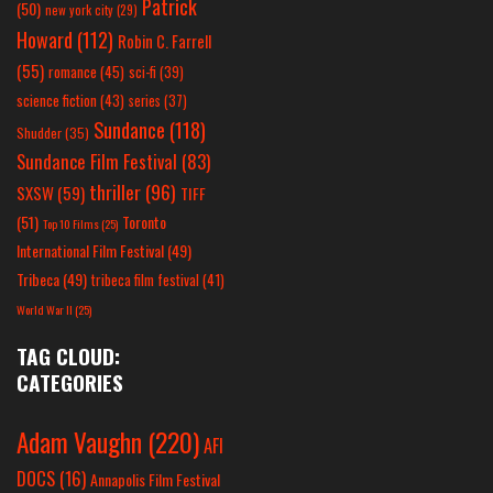
Patrick
(50)
new york city
(29)
Howard
(112)
Robin C. Farrell
(55)
romance
(45)
sci-fi
(39)
science fiction
(43)
series
(37)
Sundance
(118)
Shudder
(35)
Sundance Film Festival
(83)
thriller
(96)
SXSW
(59)
TIFF
(51)
Toronto
Top 10 Films
(25)
International Film Festival
(49)
Tribeca
(49)
tribeca film festival
(41)
World War II
(25)
TAG CLOUD:
CATEGORIES
Adam Vaughn
(220)
AFI
DOCS
(16)
Annapolis Film Festival