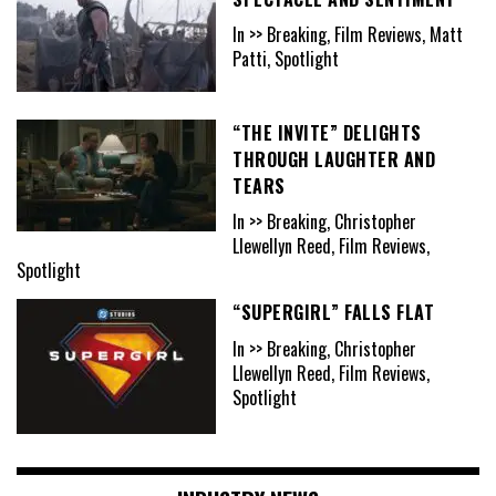
In >> Breaking, Film Reviews, Matt
Patti, Spotlight
“THE INVITE” DELIGHTS
THROUGH LAUGHTER AND
TEARS
In >> Breaking, Christopher
Llewellyn Reed, Film Reviews,
Spotlight
“SUPERGIRL” FALLS FLAT
In >> Breaking, Christopher
Llewellyn Reed, Film Reviews,
Spotlight