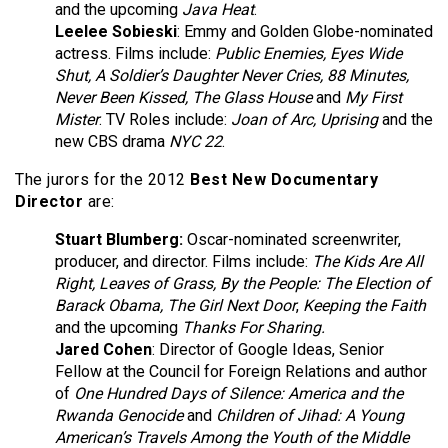
and the upcoming
Java Heat
.
Leelee Sobieski
: Emmy and Golden Globe-nominated
actress. Films include:
Public Enemies, Eyes Wide
Shut, A Soldier’s Daughter Never Cries, 88 Minutes,
Never Been Kissed, The Glass House
and
My First
Mister
. TV Roles include:
Joan of Arc, Uprising
and the
new CBS drama
NYC 22
.
The jurors for the 2012
Best New Documentary
Director
are:
Stuart Blumberg:
Oscar-nominated screenwriter,
producer, and director. Films include:
The Kids Are All
Right, Leaves of Grass, By the People: The Election of
Barack Obama,
The Girl Next Door
,
Keeping the Faith
and the upcoming
Thanks For Sharing.
Jared Cohen
:
Director of Google Ideas, Senior
Fellow at the Council for Foreign Relations and author
of
One Hundred Days of Silence: America and the
Rwanda Genocide
and
Children of Jihad: A Young
American’s Travels Among the Youth of the Middle