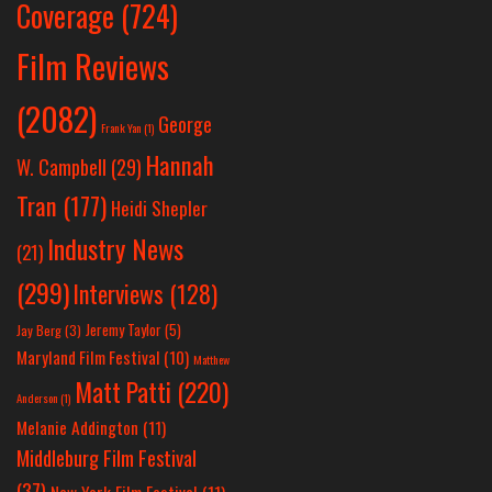
Coverage
(724)
Film Reviews
(2082)
George
Frank Yan
(1)
Hannah
W. Campbell
(29)
Tran
(177)
Heidi Shepler
Industry News
(21)
(299)
Interviews
(128)
Jeremy Taylor
(5)
Jay Berg
(3)
Maryland Film Festival
(10)
Matthew
Matt Patti
(220)
Anderson
(1)
Melanie Addington
(11)
Middleburg Film Festival
(37)
New York Film Festival
(11)