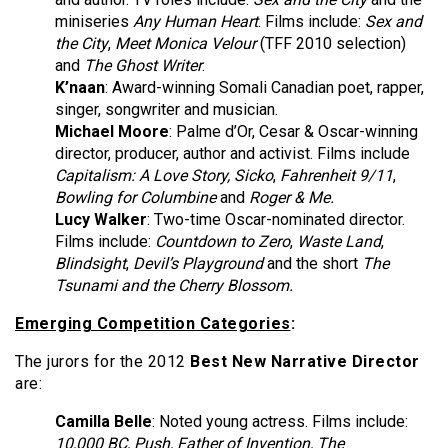
miniseries
Any Human Heart
. Films include:
Sex and
the City
,
Meet Monica Velour
(TFF 2010 selection)
and
The Ghost Writer
.
K’naan
: Award-winning Somali Canadian poet, rapper,
singer, songwriter and musician.
Michael Moore
: Palme d’Or, Cesar & Oscar-winning
director, producer, author and activist. Films include
Capitalism: A Love Story, Sicko
,
Fahrenheit 9/11
,
Bowling for Columbine
and
Roger & Me.
Lucy Walker
:
Two-time Oscar-nominated director.
Films include:
Countdown to Zero
,
Waste Land
,
Blindsight
,
Devil’s Playground
and the short
The
Tsunami and the Cherry Blossom.
Emerging Competition Categories
:
The jurors for the 2012
Best New Narrative Director
are:
Camilla Belle
: Noted young actress. Films include:
10,000 BC, Push, Father of Invention, The