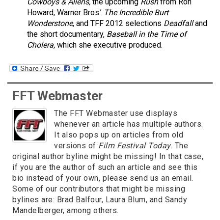
Cowboys & Aliens,
the upcoming
Rush
from Ron
Howard, Warner Bros.’
The Incredible Burt
Wonderstone
, and TFF 2012 selections
Deadfall
and
the short documentary,
Baseball in the Time of
Cholera,
which she executive produced.
FFT Webmaster
The FFT Webmaster use displays
whenever an article has multiple authors.
It also pops up on articles from old
versions of
Film Festival Today
. The
original author byline might be missing! In that case,
if you are the author of such an article and see this
bio instead of your own, please send us an email.
Some of our contributors that might be missing
bylines are: Brad Balfour, Laura Blum, and Sandy
Mandelberger, among others.