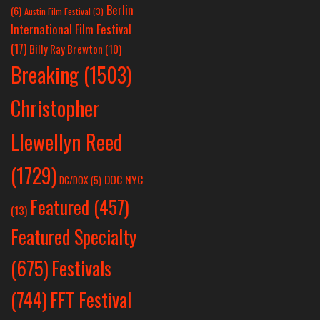
Berlin
(6)
Austin Film Festival
(3)
International Film Festival
(17)
Billy Ray Brewton
(10)
Breaking
(1503)
Christopher
Llewellyn Reed
(1729)
DOC NYC
DC/DOX
(5)
Featured
(457)
(13)
Featured Specialty
Festivals
(675)
(744)
FFT Festival