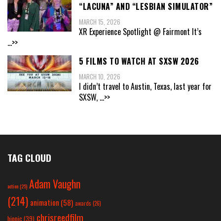
“LACUNA” AND “LESBIAN SIMULATOR”
MARCH 15, 2026
XR Experience Spotlight @ Fairmont It’s
...>>
5 FILMS TO WATCH AT SXSW 2026
MARCH 10, 2026
I didn’t travel to Austin, Texas, last year for
SXSW,
...>>
TAG CLOUD
Adam Vaughn
action
(25)
(214)
animation
(58)
awards
(26)
chrisreedfilm
biopic
(39)