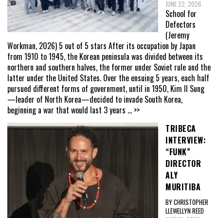
JUNE 22, 2026
School for
Defectors
(Jeremy
Workman, 2026) 5 out of 5 stars After its occupation by Japan
from 1910 to 1945, the Korean peninsula was divided between its
northern and southern halves, the former under Soviet rule and the
latter under the United States. Over the ensuing 5 years, each half
pursued different forms of government, until in 1950, Kim Il Sung
—leader of North Korea—decided to invade South Korea,
beginning a war that would last 3 years
... >>
TRIBECA
INTERVIEW:
“FUNK”
DIRECTOR
ALY
MURITIBA
BY CHRISTOPHER
LLEWELLYN REED