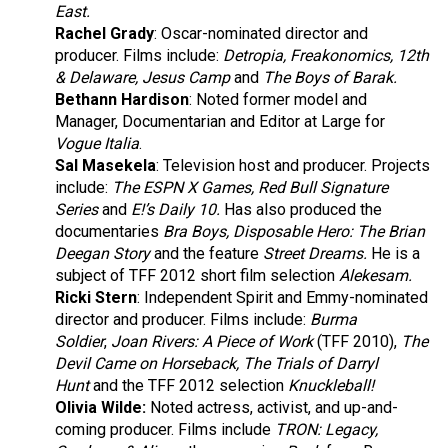
East.
Rachel Grady
:
Oscar-nominated director and
producer. Films include:
Detropia, Freakonomics, 12th
& Delaware, Jesus Camp
and
The Boys of Barak.
Bethann Hardison
:
Noted former model and
Manager, Documentarian and Editor at Large for
Vogue Italia
.
Sal Masekela
: Television host and producer. Projects
include:
The ESPN X Games, Red Bull Signature
Series
and
E!’s Daily 10.
Has also produced the
documentaries
Bra Boys, Disposable Hero: The Brian
Deegan Story
and the feature
Street Dreams.
He is a
subject of TFF 2012 short film selection
Alekesam.
Ricki Stern
: Independent Spirit and Emmy-nominated
director and producer. Films include:
Burma
Soldier
,
Joan Rivers: A Piece of Work
(TFF 2010),
The
Devil Came on Horseback, The Trials of Darryl
Hunt
and the TFF 2012 selection
Knuckleball!
Olivia Wilde:
Noted actress, activist, and up-and-
coming producer. Films include
TRON: Legacy,