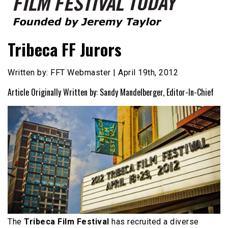
Founded by Jeremy Taylor
Film Festival Today
Tribeca FF Jurors
Written by: FFT Webmaster | April 19th, 2012
Article Originally Written by: Sandy Mandelberger, Editor-In-Chief
The
Tribeca Film Festival
has recruited a diverse