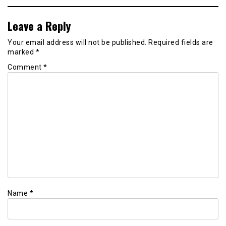
Leave a Reply
Your email address will not be published.
Required fields are
marked
*
Comment
*
Name
*