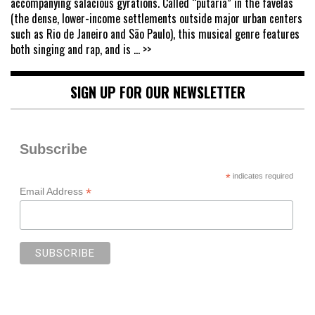
accompanying salacious gyrations. Called “putaria” in the favelas
(the dense, lower-income settlements outside major urban centers
such as Rio de Janeiro and São Paulo), this musical genre features
both singing and rap, and is
... >>
SIGN UP FOR OUR NEWSLETTER
Subscribe
*
indicates required
*
Email Address