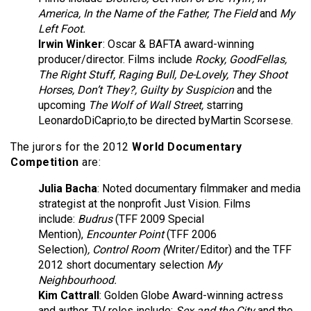
America, In the Name of the Father, The Field
and
My
Left Foot.
Irwin Winker
: Oscar & BAFTA award-winning
producer/director. Films include
Rocky, GoodFellas,
The Right Stuff, Raging Bull, De-Lovely, They Shoot
Horses, Don’t They?, Guilty by Suspicion
and the
upcoming
The Wolf of Wall Street,
starring
LeonardoDiCaprio,to be directed byMartin Scorsese.
The jurors for the 2012
World Documentary
Competition
are:
Julia Bacha
:
Noted documentary filmmaker and media
strategist at the nonprofit Just Vision. Films
include:
Budrus
(TFF 2009 Special
Mention),
Encounter Point
(TFF 2006
Selection)
,
Control Room (
Writer/Editor) and the TFF
2012 short documentary selection
My
Neighbourhood.
Kim Cattrall
: Golden Globe Award-winning actress
and author. TV roles include:
Sex and the City
and the