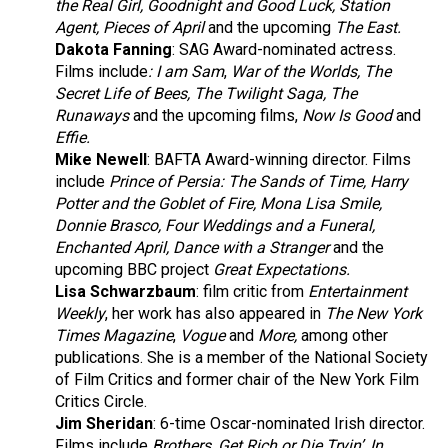
the Real Girl, Goodnight and Good Luck, Station
Agent, Pieces of April
and the upcoming
The East.
Dakota Fanning
: SAG Award-nominated actress.
Films include
: I am Sam
,
War of the Worlds, The
Secret Life of Bees, The Twilight Saga, The
Runaways
and the upcoming films,
Now Is Good
and
Effie.
Mike Newell
: BAFTA Award-winning director. Films
include
Prince of
Persia: The Sands of Time, Harry
Potter and the Goblet of Fire, Mona Lisa Smile,
Donnie Brasco, Four Weddings and a Funeral,
Enchanted April, Dance with a Stranger
and the
upcoming BBC project
Great Expectations.
Lisa Schwarzbaum
: film critic from
Entertainment
Weekly
, her work has also appeared in
The New York
Times Magazine
,
Vogue
and
More,
among other
publications. She is a member of the National Society
of Film Critics and former chair of the New York Film
Critics Circle.
Jim Sheridan
: 6-time Oscar-nominated Irish director.
Films include
Brothers, Get Rich or Die Tryin’, In