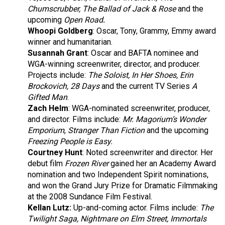
Chumscrubber, The Ballad of Jack & Rose
and the
upcoming
Open Road
.
Whoopi Goldberg
:
Oscar, Tony, Grammy, Emmy award
winner and humanitarian.
Susannah Grant
: Oscar and BAFTA nominee and
WGA-winning screenwriter, director, and producer.
Projects include:
The Soloist,
In Her Shoes, Erin
Brockovich, 28 Days
and the current TV Series
A
Gifted Man
.
Zach Helm
: WGA-nominated screenwriter, producer,
and director. Films include:
Mr. Magorium’s Wonder
Emporium
,
Stranger Than Fiction
and the upcoming
Freezing People is Easy.
Courtney Hunt
: Noted screenwriter and director. Her
debut film
Frozen River
gained her an Academy Award
nomination and two Independent Spirit nominations,
and won the Grand Jury Prize for Dramatic Filmmaking
at the 2008 Sundance Film Festival.
Kellan Lutz:
Up-and-coming actor. Films include:
The
Twilight Saga, Nightmare on Elm Street, Immortals