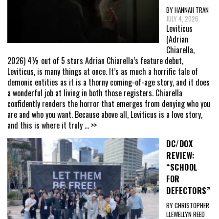
BY HANNAH TRAN
JULY 4, 2026
Leviticus
(Adrian
Chiarella,
2026) 4½ out of 5 stars Adrian Chiarella’s feature debut,
Leviticus, is many things at once. It’s as much a horrific tale of
demonic entities as it is a thorny coming-of-age story, and it does
a wonderful job at living in both those registers. Chiarella
confidently renders the horror that emerges from denying who you
are and who you want. Because above all, Leviticus is a love story,
and this is where it truly
... >>
DC/DOX
REVIEW:
“SCHOOL
FOR
DEFECTORS”
BY CHRISTOPHER
LLEWELLYN REED