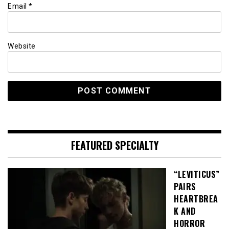
Email
*
Website
FEATURED SPECIALTY
“LEVITICUS”
PAIRS
HEARTBREA
K AND
HORROR