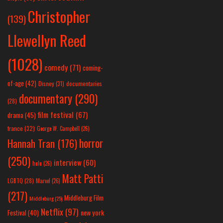
Christopher
(139)
Llewellyn Reed
(1028)
comedy
(71)
coming-
of-age
(42)
Disney
(31)
documentaries
documentary
(290)
(28)
film festival
(67)
drama
(45)
france
(32)
George W. Campbell
(26)
horror
Hannah Tran
(176)
(250)
interview
(60)
hulu
(26)
Matt Patti
LGBTQ
(28)
Marvel
(26)
(217)
Middleburg Film
Middleburg
(25)
Netflix
(97)
new york
Festival
(40)