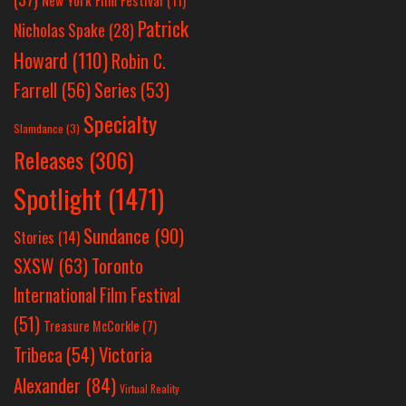
Patrick
Nicholas Spake
(28)
Howard
(110)
Robin C.
Farrell
(56)
Series
(53)
Specialty
Slamdance
(3)
Releases
(306)
Spotlight
(1471)
Sundance
(90)
Stories
(14)
SXSW
(63)
Toronto
International Film Festival
(51)
Treasure McCorkle
(7)
Victoria
Tribeca
(54)
Alexander
(84)
Virtual Reality