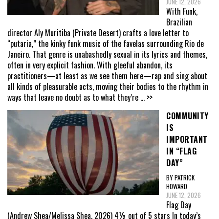
JUNE 12, 2026
With Funk,
Brazilian
director Aly Muritiba (Private Desert) crafts a love letter to
“putaria,” the kinky funk music of the favelas surrounding Rio de
Janeiro. That genre is unabashedly sexual in its lyrics and themes,
often in very explicit fashion. With gleeful abandon, its
practitioners—at least as we see them here—rap and sing about
all kinds of pleasurable acts, moving their bodies to the rhythm in
ways that leave no doubt as to what they’re
... >>
COMMUNITY
IS
IMPORTANT
IN “FLAG
DAY”
BY PATRICK
HOWARD
JUNE 12, 2026
Flag Day
(Andrew Shea/Melissa Shea, 2026) 4½ out of 5 stars In today’s