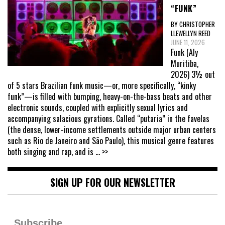
“FUNK”
BY CHRISTOPHER
LLEWELLYN REED
JUNE 11, 2026
Funk (Aly
Muritiba,
2026) 3½ out
of 5 stars Brazilian funk music—or, more specifically, “kinky
funk”—is filled with bumping, heavy-on-the-bass beats and other
electronic sounds, coupled with explicitly sexual lyrics and
accompanying salacious gyrations. Called “putaria” in the favelas
(the dense, lower-income settlements outside major urban centers
such as Rio de Janeiro and São Paulo), this musical genre features
both singing and rap, and is
... >>
SIGN UP FOR OUR NEWSLETTER
Subscribe