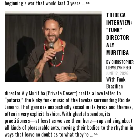
beginning a war that would last 3 years
... >>
TRIBECA
INTERVIEW:
“FUNK”
DIRECTOR
ALY
MURITIBA
BY CHRISTOPHER
LLEWELLYN REED
JUNE 12, 2026
With Funk,
Brazilian
director Aly Muritiba (Private Desert) crafts a love letter to
“putaria,” the kinky funk music of the favelas surrounding Rio de
Janeiro. That genre is unabashedly sexual in its lyrics and themes,
often in very explicit fashion. With gleeful abandon, its
practitioners—at least as we see them here—rap and sing about
all kinds of pleasurable acts, moving their bodies to the rhythm in
ways that leave no doubt as to what they’re
... >>