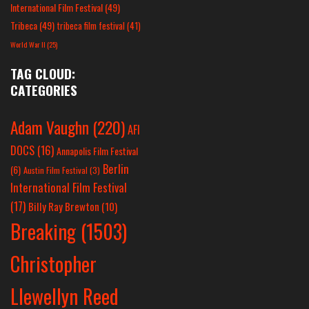
International Film Festival
(49)
Tribeca
(49)
tribeca film festival
(41)
World War II
(25)
TAG CLOUD:
CATEGORIES
Adam Vaughn
(220)
AFI
DOCS
(16)
Annapolis Film Festival
Berlin
(6)
Austin Film Festival
(3)
International Film Festival
(17)
Billy Ray Brewton
(10)
Breaking
(1503)
Christopher
Llewellyn Reed