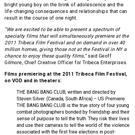
bright young boy on the brink of adolescence and the
life-changing consequences and relationships that can
result in the course of one night.
“We are excited to be able to present a spectrum of
specialty films that will simultaneously premiere at the
2011 Tribeca Film Festival and on demand in over 40
million homes, giving those not at the Festival in NY a
chance to enjoy these quality films,”
said Geoff
Gilmore, Chief Creative Officer for Tribeca Enterprises.
Films premiering at the 2011 Tribeca Film Festival,
on VOD and in theaters:
THE BANG BANG CLUB, written and directed by
Steven Silver. (Canada, South Africa) – US Premiere.
THE BANG BANG CLUB is the true story of four young
combat photographers bonded by friendship and their
sense of purpose to tell the truth. They risk their lives
and use their cameras to tell the world of the violence
associated with the first free elections in post-