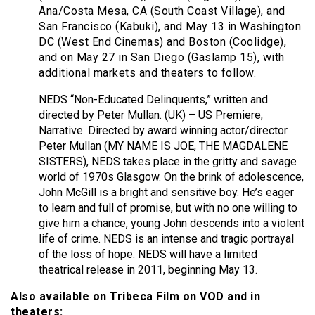
Ana/Costa Mesa, CA (South Coast Village), and
San Francisco (Kabuki), and May 13 in Washington
DC (West End Cinemas) and Boston (Coolidge),
and on May 27 in San Diego (Gaslamp 15), with
additional markets and theaters to follow.
NEDS “Non-Educated Delinquents,” written and
directed by Peter Mullan. (UK) – US Premiere,
Narrative. Directed by award winning actor/director
Peter Mullan (MY NAME IS JOE, THE MAGDALENE
SISTERS), NEDS takes place in the gritty and savage
world of 1970s Glasgow. On the brink of adolescence,
John McGill is a bright and sensitive boy. He’s eager
to learn and full of promise, but with no one willing to
give him a chance, young John descends into a violent
life of crime. NEDS is an intense and tragic portrayal
of the loss of hope. NEDS will have a limited
theatrical release in 2011, beginning May 13.
Also available on Tribeca Film on VOD and in
theaters: