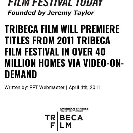
Founded by Jeremy Taylor
Film Festival Today
TRIBECA FILM WILL PREMIERE
TITLES FROM 2011 TRIBECA
FILM FESTIVAL IN OVER 40
MILLION HOMES VIA VIDEO-ON-
DEMAND
Written by: FFT Webmaster | April 4th, 2011