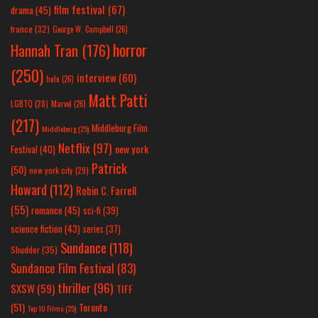
film festival
(67)
drama
(45)
france
(32)
George W. Campbell
(26)
horror
Hannah Tran
(176)
(250)
interview
(60)
hulu
(26)
Matt Patti
LGBTQ
(28)
Marvel
(26)
(217)
Middleburg Film
Middleburg
(25)
Netflix
(97)
new york
Festival
(40)
Patrick
(50)
new york city
(29)
Howard
(112)
Robin C. Farrell
(55)
romance
(45)
sci-fi
(39)
science fiction
(43)
series
(37)
Sundance
(118)
Shudder
(35)
Sundance Film Festival
(83)
thriller
(96)
SXSW
(59)
TIFF
(51)
Toronto
Top 10 Films
(25)