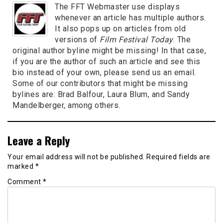
The FFT Webmaster use displays
whenever an article has multiple authors.
It also pops up on articles from old
versions of
Film Festival Today
. The
original author byline might be missing! In that case,
if you are the author of such an article and see this
bio instead of your own, please send us an email.
Some of our contributors that might be missing
bylines are: Brad Balfour, Laura Blum, and Sandy
Mandelberger, among others.
Leave a Reply
Your email address will not be published.
Required fields are
marked
*
Comment
*