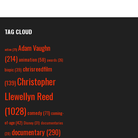
TAG CLOUD
Adam Vaughn
action
(25)
(214)
animation
(58)
awards
(26)
chrisreedfilm
biopic
(39)
Christopher
(139)
Llewellyn Reed
(1028)
comedy
(71)
coming-
of-age
(42)
Disney
(31)
documentaries
documentary
(290)
(28)