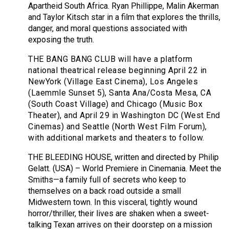
Apartheid South Africa. Ryan Phillippe, Malin Akerman
and Taylor Kitsch star in a film that explores the thrills,
danger, and moral questions associated with
exposing the truth.
THE BANG BANG CLUB will have a platform
national theatrical release beginning April 22 in
NewYork (Village East Cinema), Los Angeles
(Laemmle Sunset 5), Santa Ana/Costa Mesa, CA
(South Coast Village) and Chicago (Music Box
Theater), and April 29 in Washington DC (West End
Cinemas) and Seattle (North West Film Forum),
with additional markets and theaters to follow.
THE BLEEDING HOUSE, written and directed by Philip
Gelatt. (USA) – World Premiere in Cinemania. Meet the
Smiths—a family full of secrets who keep to
themselves on a back road outside a small
Midwestern town. In this visceral, tightly wound
horror/thriller, their lives are shaken when a sweet-
talking Texan arrives on their doorstep on a mission