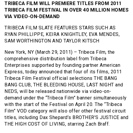
TRIBECA FILM WILL PREMIERE TITLES FROM 2011
TRIBECA FILM FESTIVAL IN OVER 40 MILLION HOMES
VIA VIDEO-ON-DEMAND
TRIBECA FILM SLATE FEATURES STARS SUCH AS
RYAN PHILLIPPE, KEIRA KNIGHTLEY, EVA MENDES,
SAM WORTHINGTON AND TAYLOR KITSCH
New York, NY (March 29, 2011) – Tribeca Film, the
comprehensive distribution label from Tribeca
Enterprises supported by founding partner American
Express, today announced that four of its films, 2011
Tribeca Film Festival official selections THE BANG
BANG CLUB, THE BLEEDING HOUSE, LAST NIGHT and
NEDS, will be released nationwide via video-on-
demand under the “Tribeca Film” banner simultaneously
with the start of the Festival on April 20. The “Tribeca
Film” VOD category will also offer other festival circuit
titles, including Dax Shepard’s BROTHER’S JUSTICE and
THE HIGH COST OF LIVING, starring Zach Braff.