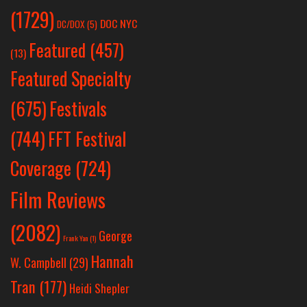
(1729)
DOC NYC
DC/DOX
(5)
Featured
(457)
(13)
Featured Specialty
Festivals
(675)
(744)
FFT Festival
Coverage
(724)
Film Reviews
(2082)
George
Frank Yan
(1)
Hannah
W. Campbell
(29)
Tran
(177)
Heidi Shepler