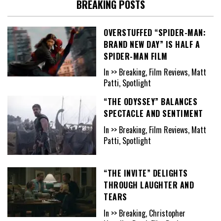
BREAKING POSTS
OVERSTUFFED “SPIDER-MAN:
BRAND NEW DAY” IS HALF A
SPIDER-MAN FILM
In >> Breaking, Film Reviews, Matt
Patti, Spotlight
“THE ODYSSEY” BALANCES
SPECTACLE AND SENTIMENT
In >> Breaking, Film Reviews, Matt
Patti, Spotlight
“THE INVITE” DELIGHTS
THROUGH LAUGHTER AND
TEARS
In >> Breaking, Christopher