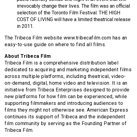
irrevocably change their lives. The film was an official
selection of the Toronto Film Festival. THE HIGH
COST OF LIVING will have a limited theatrical release
in 2011.
The Tribeca Film website www.tribecafilm.com has an
easy-to-use guide on where to find all films.
About Tribeca Film
Tribeca Film is a comprehensive distribution label
dedicated to acquiring and marketing independent films
across multiple platforms, including theatrical, video-
on-demand, digital, home video and television. It is an
initiative from Tribeca Enterprises designed to provide
new platforms for how film can be experienced, while
supporting filmmakers and introducing audiences to
films they might not otherwise see. American Express
continues its support of Tribeca and the independent
film community by serving as the Founding Partner of
Tribeca Film.