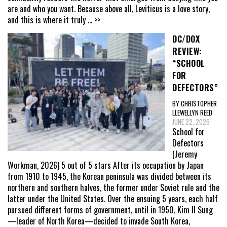
are and who you want. Because above all, Leviticus is a love story,
and this is where it truly
... >>
DC/DOX
REVIEW:
“SCHOOL
FOR
DEFECTORS”
BY CHRISTOPHER
LLEWELLYN REED
JUNE 22, 2026
School for
Defectors
(Jeremy
Workman, 2026) 5 out of 5 stars After its occupation by Japan
from 1910 to 1945, the Korean peninsula was divided between its
northern and southern halves, the former under Soviet rule and the
latter under the United States. Over the ensuing 5 years, each half
pursued different forms of government, until in 1950, Kim Il Sung
—leader of North Korea—decided to invade South Korea,