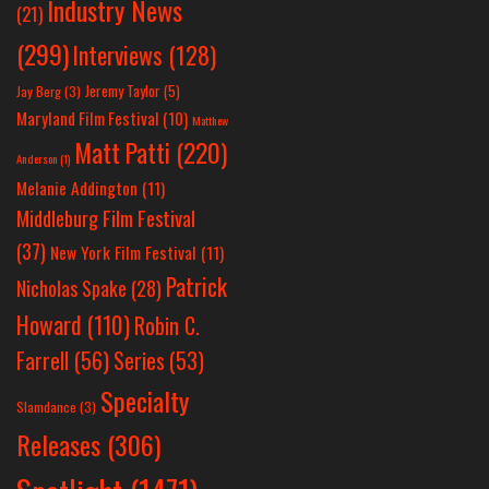
Industry News
(21)
(299)
Interviews
(128)
Jeremy Taylor
(5)
Jay Berg
(3)
Maryland Film Festival
(10)
Matthew
Matt Patti
(220)
Anderson
(1)
Melanie Addington
(11)
Middleburg Film Festival
(37)
New York Film Festival
(11)
Patrick
Nicholas Spake
(28)
Howard
(110)
Robin C.
Farrell
(56)
Series
(53)
Specialty
Slamdance
(3)
Releases
(306)