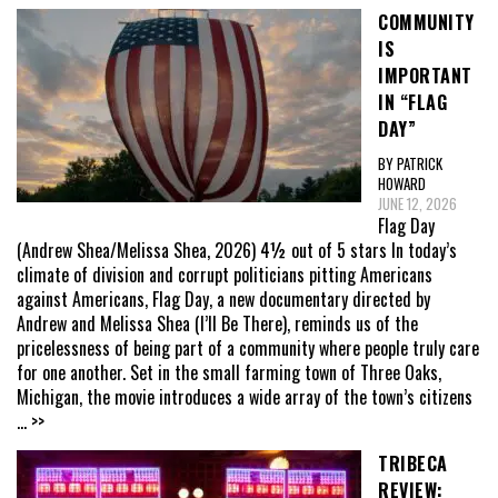
COMMUNITY
IS
IMPORTANT
IN “FLAG
DAY”
BY PATRICK
HOWARD
JUNE 12, 2026
Flag Day
(Andrew Shea/Melissa Shea, 2026) 4½ out of 5 stars In today’s
climate of division and corrupt politicians pitting Americans
against Americans, Flag Day, a new documentary directed by
Andrew and Melissa Shea (I’ll Be There), reminds us of the
pricelessness of being part of a community where people truly care
for one another. Set in the small farming town of Three Oaks,
Michigan, the movie introduces a wide array of the town’s citizens
... >>
TRIBECA
REVIEW: