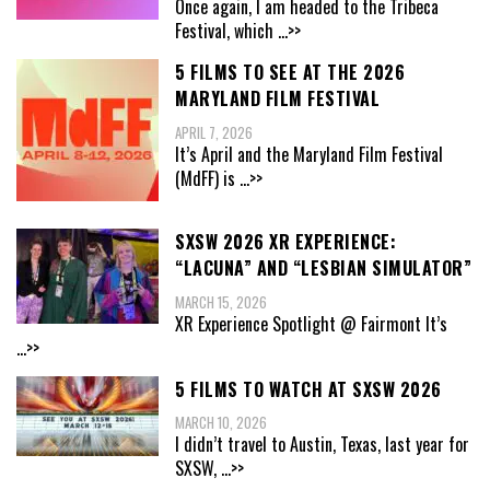
Once again, I am headed to the Tribeca
Festival, which
...>>
5 FILMS TO SEE AT THE 2026
MARYLAND FILM FESTIVAL
APRIL 7, 2026
It’s April and the Maryland Film Festival
(MdFF) is
...>>
SXSW 2026 XR EXPERIENCE:
“LACUNA” AND “LESBIAN SIMULATOR”
MARCH 15, 2026
XR Experience Spotlight @ Fairmont It’s
...>>
5 FILMS TO WATCH AT SXSW 2026
MARCH 10, 2026
I didn’t travel to Austin, Texas, last year for
SXSW,
...>>