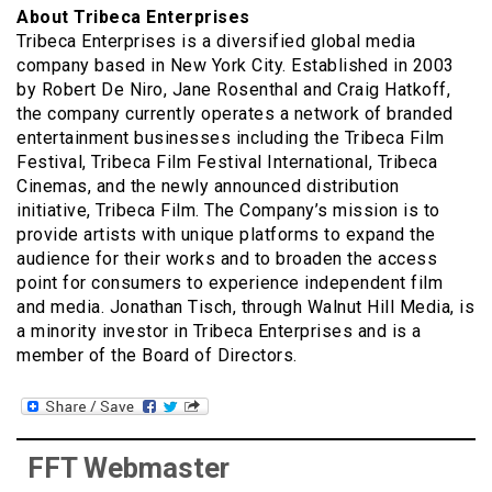
About Tribeca Enterprises
Tribeca Enterprises is a diversified global media
company based in New York City. Established in 2003
by Robert De Niro, Jane Rosenthal and Craig Hatkoff,
the company currently operates a network of branded
entertainment businesses including the Tribeca Film
Festival, Tribeca Film Festival International, Tribeca
Cinemas, and the newly announced distribution
initiative, Tribeca Film. The Company’s mission is to
provide artists with unique platforms to expand the
audience for their works and to broaden the access
point for consumers to experience independent film
and media. Jonathan Tisch, through Walnut Hill Media, is
a minority investor in Tribeca Enterprises and is a
member of the Board of Directors.
FFT Webmaster