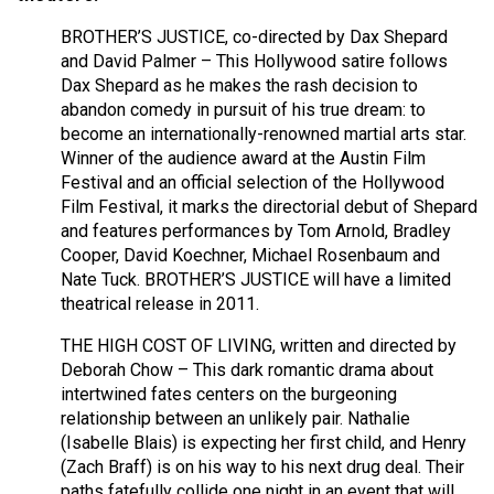
BROTHER’S JUSTICE, co-directed by Dax Shepard
and David Palmer – This Hollywood satire follows
Dax Shepard as he makes the rash decision to
abandon comedy in pursuit of his true dream: to
become an internationally-renowned martial arts star.
Winner of the audience award at the Austin Film
Festival and an official selection of the Hollywood
Film Festival, it marks the directorial debut of Shepard
and features performances by Tom Arnold, Bradley
Cooper, David Koechner, Michael Rosenbaum and
Nate Tuck. BROTHER’S JUSTICE will have a limited
theatrical release in 2011.
THE HIGH COST OF LIVING, written and directed by
Deborah Chow – This dark romantic drama about
intertwined fates centers on the burgeoning
relationship between an unlikely pair. Nathalie
(Isabelle Blais) is expecting her first child, and Henry
(Zach Braff) is on his way to his next drug deal. Their
paths fatefully collide one night in an event that will