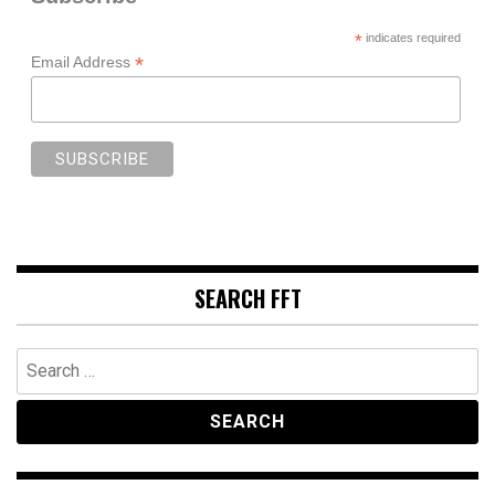
*
indicates required
*
Email Address
SEARCH FFT
Search
for: