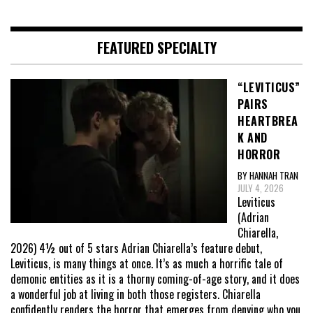
FEATURED SPECIALTY
“LEVITICUS”
PAIRS
HEARTBREA
K AND
HORROR
BY HANNAH TRAN
JULY 4, 2026
Leviticus
(Adrian
Chiarella,
2026) 4½ out of 5 stars Adrian Chiarella’s feature debut,
Leviticus, is many things at once. It’s as much a horrific tale of
demonic entities as it is a thorny coming-of-age story, and it does
a wonderful job at living in both those registers. Chiarella
confidently renders the horror that emerges from denying who you