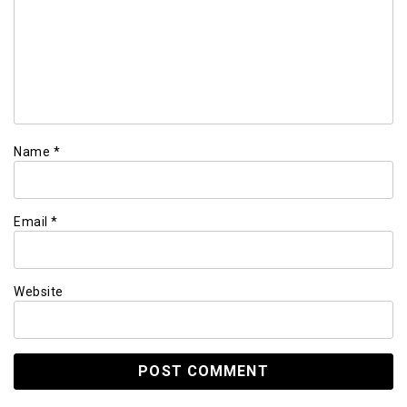
Name
*
Email
*
Website