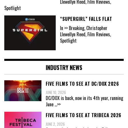
Llewellyn Reed, Film Reviews,
Spotlight
“SUPERGIRL” FALLS FLAT
In >> Breaking, Christopher
Llewellyn Reed, Film Reviews,
Spotlight
INDUSTRY NEWS
FIVE FILMS TO SEE AT DC/DOX 2026
JUNE 10, 2026
DC/DOX is back, now in its 4th year, running
June
...>>
FIVE FILMS TO SEE AT TRIBECA 2026
JUNE 2, 2026