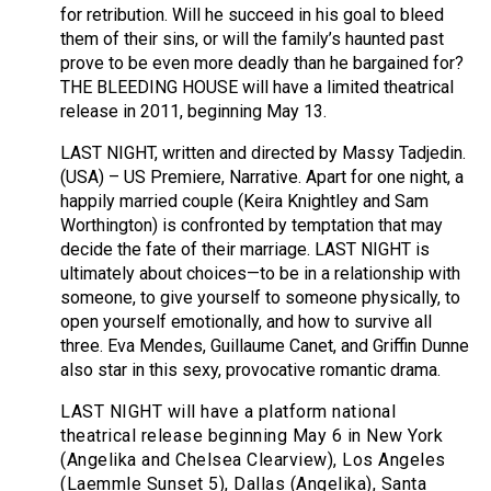
for retribution. Will he succeed in his goal to bleed
them of their sins, or will the family’s haunted past
prove to be even more deadly than he bargained for?
THE BLEEDING HOUSE will have a limited theatrical
release in 2011, beginning May 13.
LAST NIGHT, written and directed by Massy Tadjedin.
(USA) – US Premiere, Narrative. Apart for one night, a
happily married couple (Keira Knightley and Sam
Worthington) is confronted by temptation that may
decide the fate of their marriage. LAST NIGHT is
ultimately about choices—to be in a relationship with
someone, to give yourself to someone physically, to
open yourself emotionally, and how to survive all
three. Eva Mendes, Guillaume Canet, and Griffin Dunne
also star in this sexy, provocative romantic drama.
LAST NIGHT will have a platform national
theatrical release beginning May 6 in New York
(Angelika and Chelsea Clearview), Los Angeles
(Laemmle Sunset 5), Dallas (Angelika), Santa