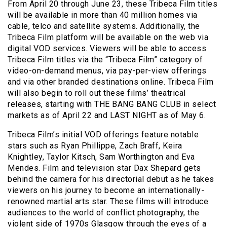
From April 20 through June 23, these Tribeca Film titles
will be available in more than 40 million homes via
cable, telco and satellite systems. Additionally, the
Tribeca Film platform will be available on the web via
digital VOD services. Viewers will be able to access
Tribeca Film titles via the “Tribeca Film” category of
video-on-demand menus, via pay-per-view offerings
and via other branded destinations online. Tribeca Film
will also begin to roll out these films’ theatrical
releases, starting with THE BANG BANG CLUB in select
markets as of April 22 and LAST NIGHT as of May 6.
Tribeca Film’s initial VOD offerings feature notable
stars such as Ryan Phillippe, Zach Braff, Keira
Knightley, Taylor Kitsch, Sam Worthington and Eva
Mendes. Film and television star Dax Shepard gets
behind the camera for his directorial debut as he takes
viewers on his journey to become an internationally-
renowned martial arts star. These films will introduce
audiences to the world of conflict photography, the
violent side of 1970s Glasgow through the eyes of a