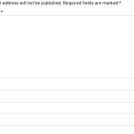
 address will not be published.
Required fields are marked
*
t
*