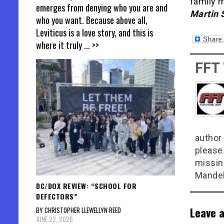
family 
emerges from denying who you are and
Martin 
who you want. Because above all,
Leviticus is a love story, and this is
where it truly
... >>
FFT
author 
please
missin
Mandel
DC/DOX REVIEW: “SCHOOL FOR
DEFECTORS”
Leave a
BY CHRISTOPHER LLEWELLYN REED
JUNE 22, 2026