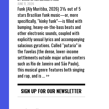
JUNE 11, 2026
Funk (Aly Muritiba, 2026) 3½ out of 5
stars Brazilian funk music—or, more
specifically, “kinky funk”—is filled with
bumping, heavy-on-the-bass beats and
other electronic sounds, coupled with
explicitly sexual lyrics and accompanying
salacious gyrations. Called “putaria” in
the favelas (the dense, lower-income
settlements outside major urban centers
such as Rio de Janeiro and São Paulo),
this musical genre features both singing
and rap, and is
... >>
SIGN UP FOR OUR NEWSLETTER