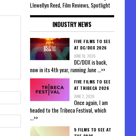
Llewellyn Reed, Film Reviews, Spotlight
INDUSTRY NEWS
FIVE FILMS TO SEE
AT DC/DOX 2026
JUNE 10, 2026
DC/DOX is back,
now in its 4th year, running June
...>>
FIVE FILMS TO SEE
AT TRIBECA 2026
JUNE 2, 2026
Once again, I am
headed to the Tribeca Festival, which
...>>
5 FILMS TO SEE AT
THE 2026