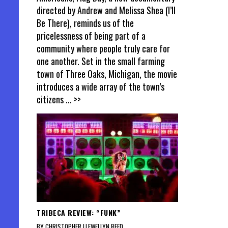
directed by Andrew and Melissa Shea (I’ll
Be There), reminds us of the
pricelessness of being part of a
community where people truly care for
one another. Set in the small farming
town of Three Oaks, Michigan, the movie
introduces a wide array of the town’s
citizens
... >>
TRIBECA REVIEW: “FUNK”
BY CHRISTOPHER LLEWELLYN REED