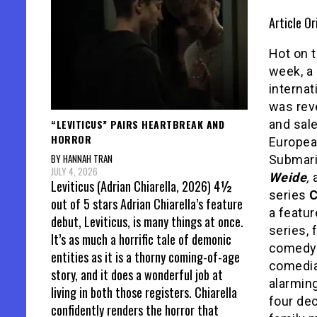
Article Or
Hot on t
week, a
internat
was rev
“LEVITICUS” PAIRS HEARTBREAK AND
and sal
HORROR
Europea
BY HANNAH TRAN
Submar
JULY 4, 2026
Weide
,
a
Leviticus (Adrian Chiarella, 2026) 4½
series
out of 5 stars Adrian Chiarella’s feature
a featur
debut, Leviticus, is many things at once.
series, 
It’s as much a horrific tale of demonic
comedy
entities as it is a thorny coming-of-age
comedian
story, and it does a wonderful job at
alarming
living in both those registers. Chiarella
four de
confidently renders the horror that