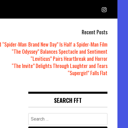
Recent Posts
d “Spider-Man: Brand New Day” Is Half a Spider-Man Film
“The Odyssey” Balances Spectacle and Sentiment
“Leviticus” Pairs Heartbreak and Horror
“The Invite” Delights Through Laughter and Tears
“Supergirl” Falls Flat
r
SEARCH FFT
Search
for: