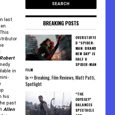
n last
BREAKING POSTS
 an
 This
OVERSTUFFE
stributor
D “SPIDER-
he
MAN: BRAND
t
NEW DAY” IS
Robert
HALF A
medy
SPIDER-MAN
FILM
lable in
In >> Breaking, Film Reviews, Matt Patti,
mini-
Spotlight
e
up
“THE
h his
ODYSSEY”
the past
BALANCES
th
Allen
SPECTACLE