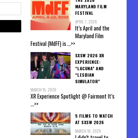
MARYLAND FILM
FESTIVAL
APRIL 7, 2026
It’s April and the
Maryland Film
Festival (MdFF) is
...>>
SXSW 2026 XR
EXPERIENCE:
“LACUNA” AND
“LESBIAN
SIMULATOR”
MARCH 15, 2026
XR Experience Spotlight @ Fairmont It’s
...>>
5 FILMS TO WATCH
AT SXSW 2026
MARCH 10, 2026
I didn’t travel to