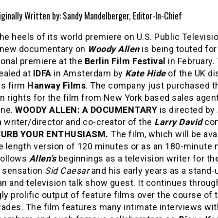
iginally Written by: Sandy Mandelberger, Editor-In-Chief
he heels of its world premiere on U.S. Public Televisio
 new documentary on
Woody Allen
is being touted for
ional premiere at the
Berlin Film Festival
in February.
ealed at
IDFA
in Amsterdam by
Kate Hide
of the UK di
es firm
Hanway Films
. The company just purchased t
n rights for the film from New York based sales agen
ine.
WOODY ALLEN: A DOCUMENTARY
is directed by
 writer/director and co-creator of the
Larry David
co
CURB YOUR ENTHUSIASM.
The film, which will be avai
e length version of 120 minutes or as an 180-minute 
follows
Allen’s
beginnings as a television writer for th
 sensation
Sid Caesar
and his early years as a stand-
 and television talk show guest. It continues throug
ly prolific output of feature films over the course of 
cades. The film features many intimate interviews wi