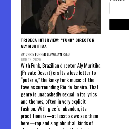
TRIBECA INTERVIEW: “FUNK” DIRECTOR
ALY MURITIBA
BY CHRISTOPHER LLEWELLYN REED
JUNE 12, 2026
With Funk, Brazilian director Aly Muritiba
(Private Desert) crafts a love letter to
“putaria,” the kinky funk music of the
favelas surrounding Rio de Janeiro. That
genre is unabashedly sexual in its lyrics
and themes, often in very explicit
fashion. With gleeful abandon, its
practitioners—at least as we see them
here—rap and sing about all kinds of