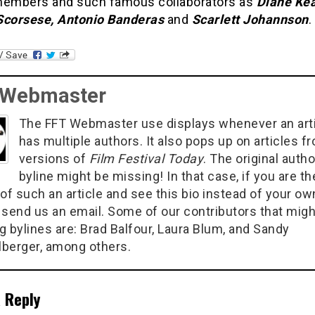
members and such famous collaborators as
Diane Kea
Scorsese, Antonio Banderas
and
Scarlett Johannson
.
 Webmaster
The FFT Webmaster use displays whenever an art
has multiple authors. It also pops up on articles f
versions of
Film Festival Today
. The original autho
byline might be missing! In that case, if you are th
of such an article and see this bio instead of your ow
 send us an email. Some of our contributors that migh
g bylines are: Brad Balfour, Laura Blum, and Sandy
berger, among others.
 Reply