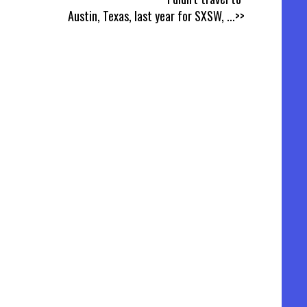
Austin, Texas, last year for SXSW,
...>>