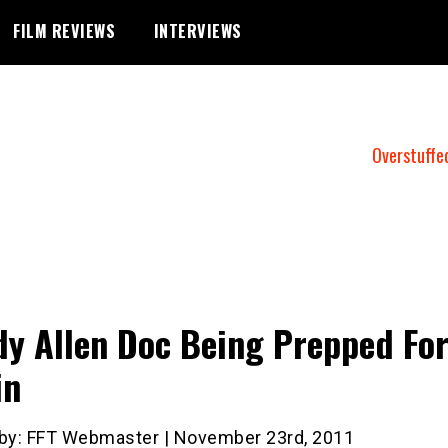
FILM REVIEWS
INTERVIEWS
Overstuffe
y Allen Doc Being Prepped Fo
in
 by: FFT Webmaster | November 23rd, 2011