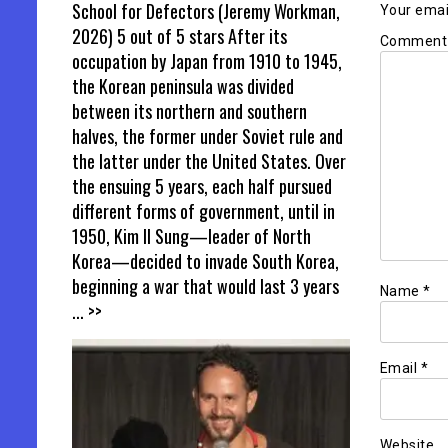
School for Defectors (Jeremy Workman,
Your email
2026) 5 out of 5 stars After its
Commen
occupation by Japan from 1910 to 1945,
the Korean peninsula was divided
between its northern and southern
halves, the former under Soviet rule and
the latter under the United States. Over
the ensuing 5 years, each half pursued
different forms of government, until in
1950, Kim Il Sung—leader of North
Korea—decided to invade South Korea,
beginning a war that would last 3 years
Name
*
... >>
Email
*
Website