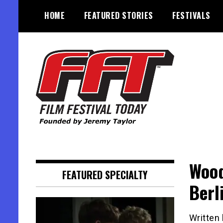
Skip
HOME
FEATURED STORIES
FESTIVALS
to
content
Founded by Jeremy Taylor
Film Festival Today
Wood
FEATURED SPECIALTY
Berl
Written