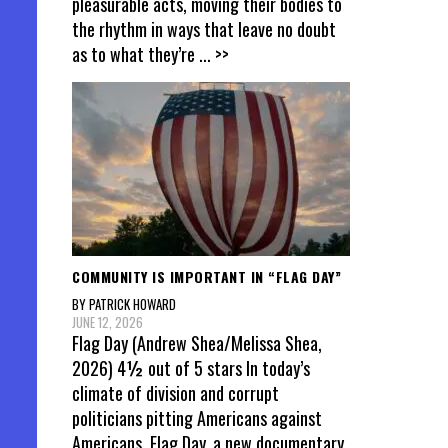
pleasurable acts, moving their bodies to
the rhythm in ways that leave no doubt
as to what they’re
... >>
COMMUNITY IS IMPORTANT IN “FLAG DAY”
BY PATRICK HOWARD
JUNE 12, 2026
Flag Day (Andrew Shea/Melissa Shea,
2026) 4½ out of 5 stars In today’s
climate of division and corrupt
politicians pitting Americans against
Americans, Flag Day, a new documentary