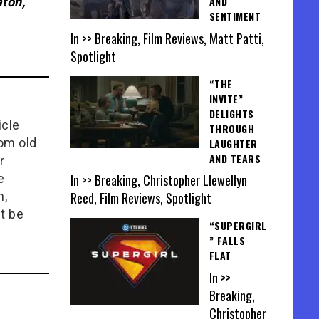
AND
ton,
SENTIMENT
In >> Breaking, Film Reviews, Matt Patti,
Spotlight
“THE
INVITE”
DELIGHTS
icle
THROUGH
rom old
LAUGHTER
AND TEARS
r
In >> Breaking, Christopher Llewellyn
e
Reed, Film Reviews, Spotlight
n,
t be
“SUPERGIRL
” FALLS
FLAT
In >>
Breaking,
Christopher