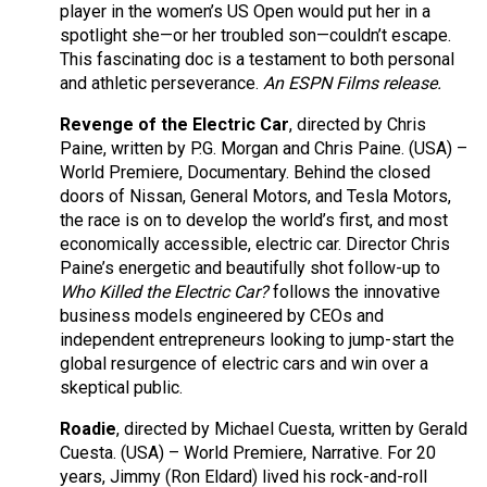
player in the women’s US Open would put her in a
spotlight she—or her troubled son—couldn’t escape.
This fascinating doc is a testament to both personal
and athletic perseverance.
An ESPN Films release.
Revenge of the Electric Car
, directed by Chris
Paine, written by P.G. Morgan and Chris Paine. (USA) –
World Premiere, Documentary. Behind the closed
doors of Nissan, General Motors, and Tesla Motors,
the race is on to develop the world’s first, and most
economically accessible, electric car. Director Chris
Paine’s energetic and beautifully shot follow-up to
Who Killed the Electric Car?
follows the innovative
business models engineered by CEOs and
independent entrepreneurs looking to jump-start the
global resurgence of electric cars and win over a
skeptical public.
Roadie
, directed by Michael Cuesta, written by Gerald
Cuesta. (USA) – World Premiere, Narrative. For 20
years, Jimmy (Ron Eldard) lived his rock-and-roll