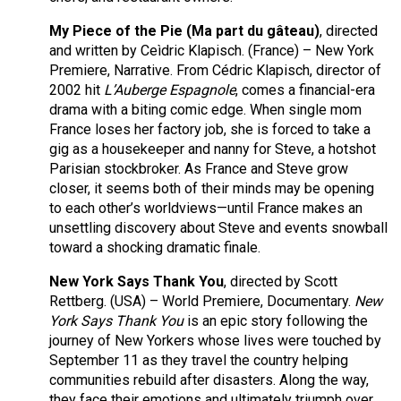
My Piece of the Pie (Ma part du gâteau)
, directed
and written by Ceìdric Klapisch. (France) – New York
Premiere, Narrative. From Cédric Klapisch, director of
2002 hit
L’Auberge Espagnole
, comes a financial-era
drama with a biting comic edge. When single mom
France loses her factory job, she is forced to take a
gig as a housekeeper and nanny for Steve, a hotshot
Parisian stockbroker. As France and Steve grow
closer, it seems both of their minds may be opening
to each other’s worldviews—until France makes an
unsettling discovery about Steve and events snowball
toward a shocking dramatic finale.
New York Says Thank You
, directed by Scott
Rettberg. (USA) – World Premiere, Documentary.
New
York Says Thank You
is an epic story following the
journey of New Yorkers whose lives were touched by
September 11 as they travel the country helping
communities rebuild after disasters. Along the way,
they face their emotions and ultimately triumph over