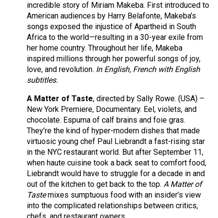
incredible story of Miriam Makeba. First introduced to
American audiences by Harry Belafonte, Makeba’s
songs exposed the injustice of Apartheid in South
Africa to the world—resulting in a 30-year exile from
her home country. Throughout her life, Makeba
inspired millions through her powerful songs of joy,
love, and revolution.
In English, French with English
subtitles.
A Matter of Taste
, directed by Sally Rowe. (USA) –
New York Premiere, Documentary. Eel, violets, and
chocolate. Espuma of calf brains and foie gras.
They’re the kind of hyper-modern dishes that made
virtuosic young chef Paul Liebrandt a fast-rising star
in the NYC restaurant world. But after September 11,
when haute cuisine took a back seat to comfort food,
Liebrandt would have to struggle for a decade in and
out of the kitchen to get back to the top.
A Matter of
Taste
mixes sumptuous food with an insider’s view
into the complicated relationships between critics,
chefs, and restaurant owners.