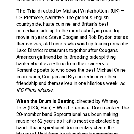
The Trip
, directed by Michael Winterbottom. (UK) –
US Premiere, Narrative. The glorious English
countryside, haute cuisine, and Britain’s best
comedians add up to the most satisfying road trip
movie in years. Steve Coogan and Rob Brydon star as
themselves, old friends who wind up touring romantic
Lake District restaurants together after Coogan’s
American girlfriend bails. Breeding sidesplitting
banter about everything from their careers to
Romantic poets to who does the best Michael Caine
impression, Coogan and Brydon rediscover their
friendship and themselves in one hilarious week.
An
IFC Films release.
When the Drum Is Beating
, directed by Whitney
Dow. (USA, Haiti) – World Premiere, Documentary. The
20-member band Septentrional has been making
music for 62 years as Haiti’s most celebrated big
band. This inspirational documentary charts the