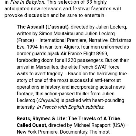
in
Fire In Babylon.
This selection of 33 highly
anticipated new releases and festival favorites will
provoke discussion and be sure to entertain.
The Assault (L’assaut)
, directed by Julien Leclerq,
written by Simon Moutairou and Julien Leclerq.
(France) – International Premiere, Narrative. Christmas
Eve, 1994. In war-torn Algiers, four men uniformed as
border guards hijack Air France Flight 8969,
foreboding doom for all 220 passengers. But on their
arrival in Marseilles, the elite French SWAT force
waits to avert tragedy…. Based on the harrowing true
story of one of the most successful anti-terrorist
operations in history, and incorporating actual news
footage, this action-packed thriller from Julien
Leclercq (
Chrysalis
) is packed with heart-pounding
intensity.
In French with English subtitles.
Beats, Rhymes & Life: The Travels of A Tribe
Called Quest
, directed by Michael Rapaport. (USA) –
New York Premiere, Documentary. The most