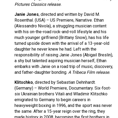
Pictures Classics release.
Janie Jones
, directed and written by David M.
Rosenthal. (USA) – US Premiere, Narrative. Ethan
(Alessandro Nivola), a struggling musician content
with his on-the-road rock-and-roll lifestyle and his
much younger girlfriend (Brittany Snow), has his life
turned upside down with the arrival of a 13-year-old
daughter he never knew he had. Left with the
responsibility of raising Janie Jones (Abigail Breslin),
a shy but talented aspiring musician herself, Ethan
embarks with Janie on a road trip of music, discovery,
and father-daughter bonding.
A Tribeca Film release.
Klitschko
, directed by Sebastian Dehnhardt.
(Germany) – World Premiere, Documentary. Six-foot-
six Ukrainian brothers Vitali and Wladimir Klitschko
emigrated to Germany to begin careers in
heavyweight boxing in 1996, and the sport was never
the same. After a 15-year reign over the ring, they
made history in 2008, becoming the first brothers in