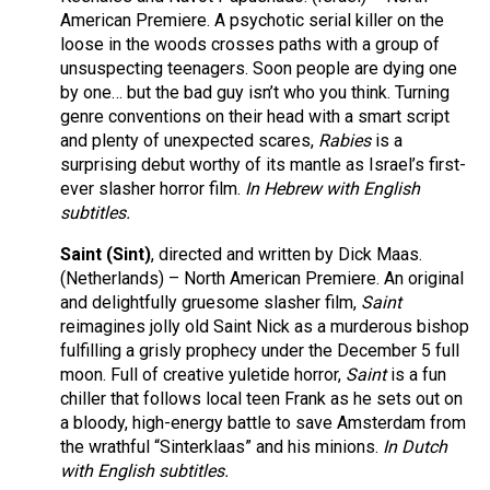
American Premiere. A psychotic serial killer on the
loose in the woods crosses paths with a group of
unsuspecting teenagers. Soon people are dying one
by one… but the bad guy isn’t who you think. Turning
genre conventions on their head with a smart script
and plenty of unexpected scares,
Rabies
is a
surprising debut worthy of its mantle as Israel’s first-
ever slasher horror film.
In Hebrew with English
subtitles.
Saint (Sint)
, directed and written by Dick Maas.
(Netherlands) – North American Premiere. An original
and delightfully gruesome slasher film,
Saint
reimagines jolly old Saint Nick as a murderous bishop
fulfilling a grisly prophecy under the December 5 full
moon. Full of creative yuletide horror,
Saint
is a fun
chiller that follows local teen Frank as he sets out on
a bloody, high-energy battle to save Amsterdam from
the wrathful “Sinterklaas” and his minions.
In Dutch
with English subtitles.