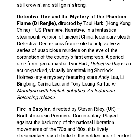
still crowin’, and still goin’ strong.
Detective Dee and the Mystery of the Phantom
Flame (Di Renjie)
, directed by Tsui Hark. (Hong Kong,
China) – US Premiere, Narrative. In a fantastical
steampunk version of ancient China, legendary sleuth
Detective Dee returns from exile to help solve a
series of suspicious murders on the eve of the
coronation of the country’s first empress. A period
epic from genre master Tsui Hark,
Detective Dee
is an
action-packed, visually breathtaking Sherlock
Holmes-style mystery featuring stars Andy Lau, Li
Bingbing, Carina Lau, and Tony Leung Ka-fai.
In
Mandarin with English subtitles. An Indomina
Releasing release.
Fire In Babylon
, directed by Stevan Riley. (UK) –
North American Premiere, Documentary. Played
against the backdrop of the national liberation
movements of the ’70s and ’80s, this lively
documentary pays tribute to the golden age of cricket