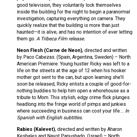
good television, they voluntarily lock themselves
inside the building for the night to begin a paranormal
investigation, capturing everything on camera. They
quickly realize that the building is more than just
haunted—it is alive, and has no intention of ever letting
them go.
A Tribeca Film release.
Neon Flesh (Carne de Neon)
, directed and written
by Paco Cabezas. (Spain, Argentina, Sweden) – North
American Premiere. Young hustler Ricky was left to a
life on the streets at the age of 12 when his hooker
mother got sent to the can, but upon learning she’ll
soon be released, Ricky enlists a couple of good-for-
nothing buddies to help him open a whorehouse as a
tribute to Mom. This stylish, edgy crime flick plunges
headlong into the fringe world of pimps and junkies
where succeeding in business can cost your life….
In
Spanish with English subtitles.
Rabies (Kalevet)
, directed and written by Aharon
Keshales and Navot Papushado. (Israel) – North