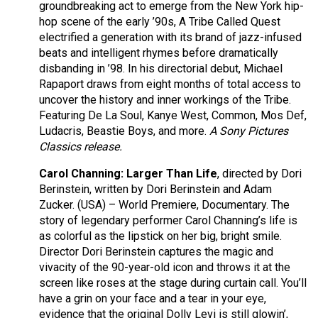
groundbreaking act to emerge from the New York hip-
hop scene of the early ’90s, A Tribe Called Quest
electrified a generation with its brand of jazz-infused
beats and intelligent rhymes before dramatically
disbanding in ’98. In his directorial debut, Michael
Rapaport draws from eight months of total access to
uncover the history and inner workings of the Tribe.
Featuring De La Soul, Kanye West, Common, Mos Def,
Ludacris, Beastie Boys, and more.
A Sony Pictures
Classics release.
Carol Channing: Larger Than Life
, directed by Dori
Berinstein, written by Dori Berinstein and Adam
Zucker. (USA) – World Premiere, Documentary. The
story of legendary performer Carol Channing’s life is
as colorful as the lipstick on her big, bright smile.
Director Dori Berinstein captures the magic and
vivacity of the 90-year-old icon and throws it at the
screen like roses at the stage during curtain call. You’ll
have a grin on your face and a tear in your eye,
evidence that the original Dolly Levi is still glowin’,