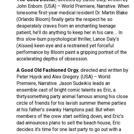
John Enbom. (USA) – World Premiere, Narrative. When
lonesome first-year medical resident Dr. Martin Blake
(Orlando Bloom) finally gets the respect he so
desperately craves from an enchanting teenage
patient, he’ll do anything to keep her in his care…. In
this slow-burn psychological thriller, Lance Daly’s
(
Kisses
) keen eye and a restrained yet forceful
performance by Bloom paint a gripping portrait of the
accelerating depths of obsession.
A Good Old Fashioned Orgy
, directed and written by
Peter Huyck and Alex Gregory. (USA) – World
Premiere, Narrative. Jason Sudeikis leads an
ensemble cast of bright comic talents as Eric, a
thirtysomething party animal famous among his close
circle of friends for his lavish summer theme parties
at his father’s swanky Hamptons pad. But when
members of the crew start settling down, and Eric’s
dad announces plans to sell the beach house, Eric
decides it’s time for one last party to go out with a