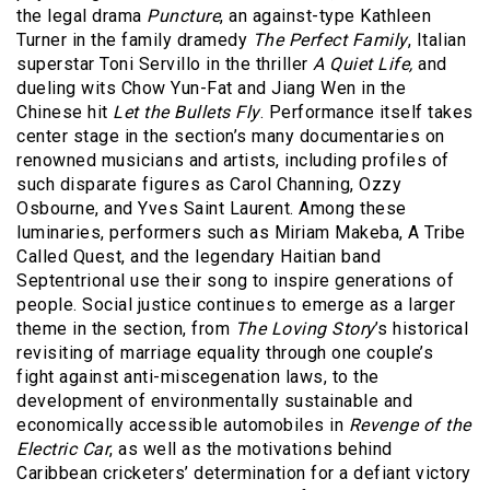
the legal drama
Puncture
, an against-type Kathleen
Turner in the family dramedy
The Perfect Family
, Italian
superstar Toni Servillo in the thriller
A Quiet Life,
and
dueling wits Chow Yun-Fat and Jiang Wen in the
Chinese hit
Let the Bullets Fly
. Performance itself takes
center stage in the section’s many documentaries on
renowned musicians and artists, including profiles of
such disparate figures as Carol Channing, Ozzy
Osbourne, and Yves Saint Laurent. Among these
luminaries, performers such as Miriam Makeba, A Tribe
Called Quest, and the legendary Haitian band
Septentrional use their song to inspire generations of
people. Social justice continues to emerge as a larger
theme in the section, from
The Loving Story
’s historical
revisiting of marriage equality through one couple’s
fight against anti-miscegenation laws, to the
development of environmentally sustainable and
economically accessible automobiles in
Revenge of the
Electric Car
, as well as the motivations behind
Caribbean cricketers’ determination for a defiant victory