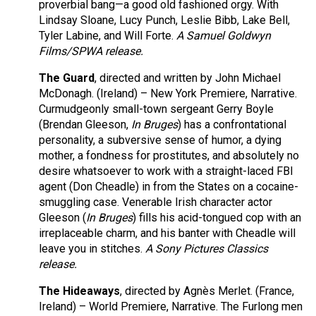
proverbial bang—a good old fashioned orgy. With
Lindsay Sloane, Lucy Punch, Leslie Bibb, Lake Bell,
Tyler Labine, and Will Forte.
A Samuel Goldwyn
Films/SPWA release.
The Guard
, directed and written by John Michael
McDonagh. (Ireland) – New York Premiere, Narrative.
Curmudgeonly small-town sergeant Gerry Boyle
(Brendan Gleeson,
In Bruges
) has a confrontational
personality, a subversive sense of humor, a dying
mother, a fondness for prostitutes, and absolutely no
desire whatsoever to work with a straight-laced FBI
agent (Don Cheadle) in from the States on a cocaine-
smuggling case. Venerable Irish character actor
Gleeson (
In Bruges
) fills his acid-tongued cop with an
irreplaceable charm, and his banter with Cheadle will
leave you in stitches.
A Sony Pictures Classics
release.
The Hideaways
, directed by Agnès Merlet. (France,
Ireland) – World Premiere, Narrative. The Furlong men