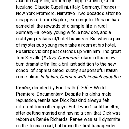
Claudio Cupellini, written by Filippo Gravino, Guido
Iuculano, Claudio Cupellini. (Italy, Germany, France) –
New York Premiere, Narrative. Two decades after he
disappeared from Naples, ex-gangster Rosario has
earned all the rewards of a simple life in rural
Germany—a lovely young wife, a new son, and a
gratifying restaurant/hotel business. But when a pair
of mysterious young men take a room at his hotel,
Rosario’s violent past catches up with him. The great
Toni Servillo (
Il Divo
,
Gomorrah
) stars in this slow-
burn dramatic thriller, a brilliant addition to the new
school of sophisticated, subtly suspenseful Italian
crime films.
In Italian, German with English subtitles.
Renée
, directed by Eric Drath. (USA) – World
Premiere, Documentary. Despite his alpha-male
reputation, tennis ace Dick Raskind always felt
different from other guys. But it wasn’t until his 40s,
after getting married and having a son, that Dick was
reborn as Renée Richards. Renée was still dynamite
on the tennis court, but being the first transgender