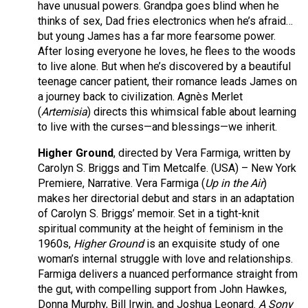
have unusual powers. Grandpa goes blind when he
thinks of sex, Dad fries electronics when he’s afraid…
but young James has a far more fearsome power.
After losing everyone he loves, he flees to the woods
to live alone. But when he’s discovered by a beautiful
teenage cancer patient, their romance leads James on
a journey back to civilization. Agnès Merlet
(
Artemisia
) directs this whimsical fable about learning
to live with the curses—and blessings—we inherit.
Higher Ground
, directed by Vera Farmiga, written by
Carolyn S. Briggs and Tim Metcalfe. (USA) – New York
Premiere, Narrative. Vera Farmiga (
Up in the Air
)
makes her directorial debut and stars in an adaptation
of Carolyn S. Briggs’ memoir. Set in a tight-knit
spiritual community at the height of feminism in the
1960s,
Higher Ground
is an exquisite study of one
woman’s internal struggle with love and relationships.
Farmiga delivers a nuanced performance straight from
the gut, with compelling support from John Hawkes,
Donna Murphy, Bill Irwin, and Joshua Leonard.
A Sony