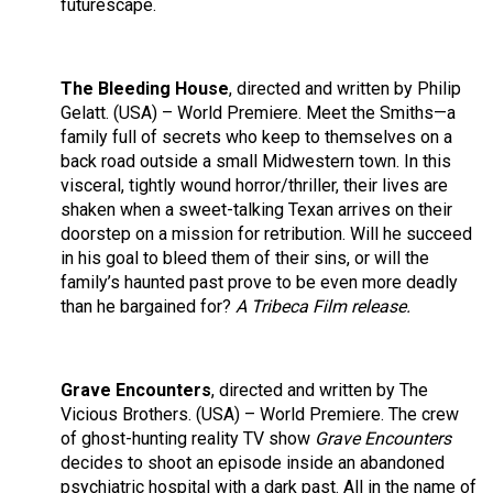
futurescape.
The Bleeding House
, directed and written by Philip
Gelatt. (USA) – World Premiere. Meet the Smiths—a
family full of secrets who keep to themselves on a
back road outside a small Midwestern town. In this
visceral, tightly wound horror/thriller, their lives are
shaken when a sweet-talking Texan arrives on their
doorstep on a mission for retribution. Will he succeed
in his goal to bleed them of their sins, or will the
family’s haunted past prove to be even more deadly
than he bargained for?
A Tribeca Film release.
Grave Encounters
, directed and written by The
Vicious Brothers. (USA) – World Premiere. The crew
of ghost-hunting reality TV show
Grave Encounters
decides to shoot an episode inside an abandoned
psychiatric hospital with a dark past. All in the name of