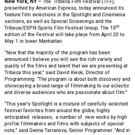
New York, NY –
The Tribeca Film Festival (TFF),
presented by American Express, today announced its
feature film selections in the Spotlight and Cinemania
sections, as well as Special Screenings and the
th
Tribeca/ESPN Sports Film Festival lineup. The 10
edition of the Festival will take place from April 20 to
May 1 in lower Manhattan.
“Now that the majority of the program has been
announced I believe you will see the rich variety and
quality of the films and talent that we are presenting at
Tribeca this year,” said David Kwok, Director of
Programming. “The program is about both discovery and
showcasing a broad range of filmmaking to our eclectic
and diverse audiences who are passionate about film.”
“This year’s Spotlight is a mixture of carefully selected
festival favorites from around the globe, highly
anticipated releases, a number of new works by high
profile filmmakers and films with subjects of special
note,” said Genna Terranova, Senior Programmer. “And in