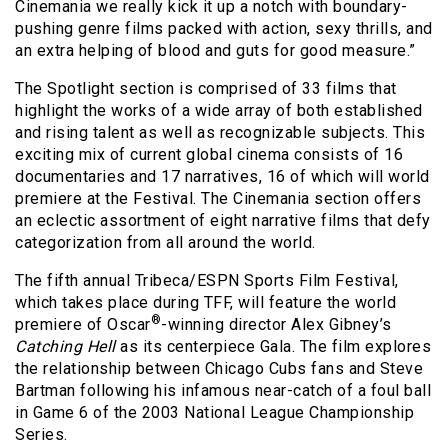
Cinemania we really kick it up a notch with boundary-
pushing genre films packed with action, sexy thrills, and
an extra helping of blood and guts for good measure.”
The Spotlight section is comprised of 33 films that
highlight the works of a wide array of both established
and rising talent as well as recognizable subjects. This
exciting mix of current global cinema consists of 16
documentaries and 17 narratives, 16 of which will world
premiere at the Festival. The Cinemania section offers
an eclectic assortment of eight narrative films that defy
categorization from all around the world.
The fifth annual Tribeca/ESPN Sports Film Festival,
which takes place during TFF, will feature the world
®
premiere of Oscar
-winning director Alex Gibney’s
Catching Hell
as its centerpiece Gala. The film explores
the relationship between Chicago Cubs fans and Steve
Bartman following his infamous near-catch of a foul ball
in Game 6 of the 2003 National League Championship
Series.