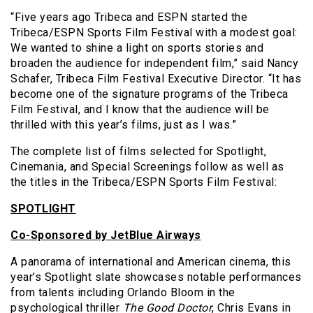
“Five years ago Tribeca and ESPN started the
Tribeca/ESPN Sports Film Festival with a modest goal:
We wanted to shine a light on sports stories and
broaden the audience for independent film,” said Nancy
Schafer, Tribeca Film Festival Executive Director. “It has
become one of the signature programs of the Tribeca
Film Festival, and I know that the audience will be
thrilled with this year’s films, just as I was.”
The complete list of films selected for Spotlight,
Cinemania, and Special Screenings follow as well as
the titles in the Tribeca/ESPN Sports Film Festival:
SPOTLIGHT
Co-Sponsored by JetBlue Airways
A panorama of international and American cinema, this
year’s Spotlight slate showcases notable performances
from talents including Orlando Bloom in the
psychological thriller
The Good Doctor
, Chris Evans in