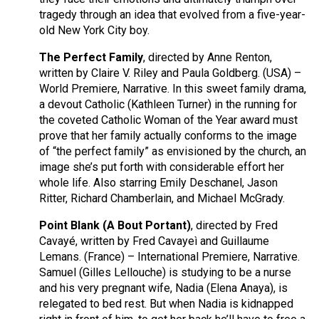
tragedy through an idea that evolved from a five-year-
old New York City boy.
The Perfect Family
, directed by Anne Renton,
written by Claire V. Riley and Paula Goldberg. (USA) –
World Premiere, Narrative. In this sweet family drama,
a devout Catholic (Kathleen Turner) in the running for
the coveted Catholic Woman of the Year award must
prove that her family actually conforms to the image
of “the perfect family” as envisioned by the church, an
image she’s put forth with considerable effort her
whole life. Also starring Emily Deschanel, Jason
Ritter, Richard Chamberlain, and Michael McGrady.
Point Blank (A Bout Portant)
, directed by Fred
Cavayé, written by Fred Cavayeì and Guillaume
Lemans. (France) – International Premiere, Narrative.
Samuel (Gilles Lellouche) is studying to be a nurse
and his very pregnant wife, Nadia (Elena Anaya), is
relegated to bed rest. But when Nadia is kidnapped