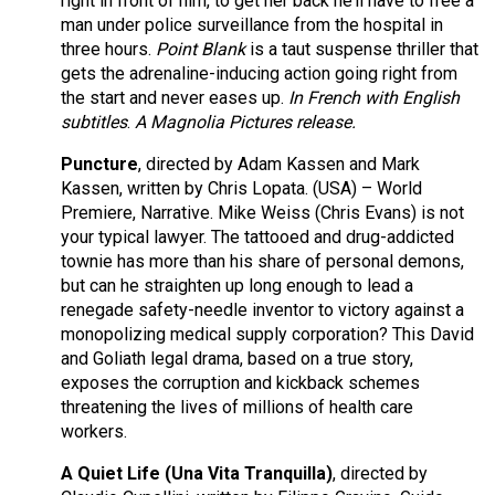
right in front of him, to get her back he’ll have to free a
man under police surveillance from the hospital in
three hours.
Point Blank
is a taut suspense thriller that
gets the adrenaline-inducing action going right from
the start and never eases up.
In French with English
subtitles
.
A Magnolia Pictures release.
Puncture
, directed by Adam Kassen and Mark
Kassen, written by Chris Lopata. (USA) – World
Premiere, Narrative. Mike Weiss (Chris Evans) is not
your typical lawyer. The tattooed and drug-addicted
townie has more than his share of personal demons,
but can he straighten up long enough to lead a
renegade safety-needle inventor to victory against a
monopolizing medical supply corporation? This David
and Goliath legal drama, based on a true story,
exposes the corruption and kickback schemes
threatening the lives of millions of health care
workers.
A Quiet Life (Una Vita Tranquilla)
, directed by