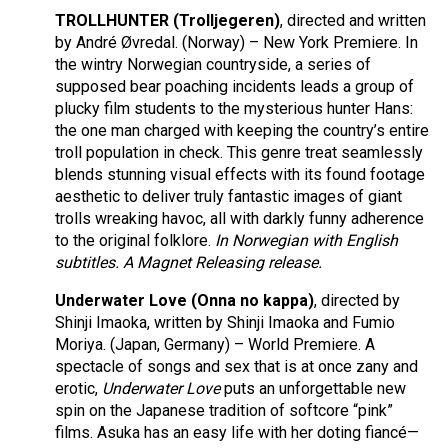
TROLLHUNTER
(Trolljegeren)
, directed and written
by André Øvredal. (Norway) – New York Premiere. In
the wintry Norwegian countryside, a series of
supposed bear poaching incidents leads a group of
plucky film students to the mysterious hunter Hans:
the one man charged with keeping the country’s entire
troll population in check. This genre treat seamlessly
blends stunning visual effects with its found footage
aesthetic to deliver truly fantastic images of giant
trolls wreaking havoc, all with darkly funny adherence
to the original folklore.
In Norwegian with English
subtitles. A Magnet Releasing release.
Underwater Love (Onna no kappa)
, directed by
Shinji Imaoka, written by Shinji Imaoka and Fumio
Moriya. (Japan, Germany) – World Premiere. A
spectacle of songs and sex that is at once zany and
erotic,
Underwater Love
puts an unforgettable new
spin on the Japanese tradition of softcore “pink”
films. Asuka has an easy life with her doting fiancé—