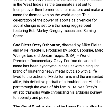
in the West Indies as the teammates set out to
triumph over their former colonial masters and make a
name for themselves on the world stage. This
celebration of the power of sports as a vehicle for
social change is set to a thumping reggae beat
featuring Bob Marley, Gregory Isaacs, and Burning
Spear.
God Bless Ozzy Osbourne
, directed by Mike Fleiss
and Mike Piscitelli. Produced by Jack Osbourne, Marc
Weingarten, and Jordan Tappis. (USA) – World
Premiere, Documentary. Ozzy. For four decades, the
name has been synonymous not just with a singular
brand of blistering heavy metal, but also with a life
lived to the extreme. Made for fans and the uninitiated
alike, this definitive portrait of a troubled icon—told in
part through the eyes of his family—relives Ozzy’s
artistic triumphs while chronicling his arduous journey
to sobriety and peace.
The Good Doctor
, directed by Lance Daly, written by