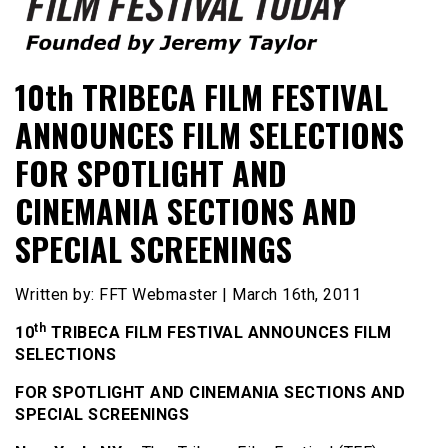
Founded by Jeremy Taylor
Film Festival Today
10th TRIBECA FILM FESTIVAL
ANNOUNCES FILM SELECTIONS
FOR SPOTLIGHT AND
CINEMANIA SECTIONS AND
SPECIAL SCREENINGS
Written by: FFT Webmaster | March 16th, 2011
th
10
TRIBECA FILM FESTIVAL ANNOUNCES FILM
SELECTIONS
FOR SPOTLIGHT AND CINEMANIA SECTIONS AND
SPECIAL SCREENINGS