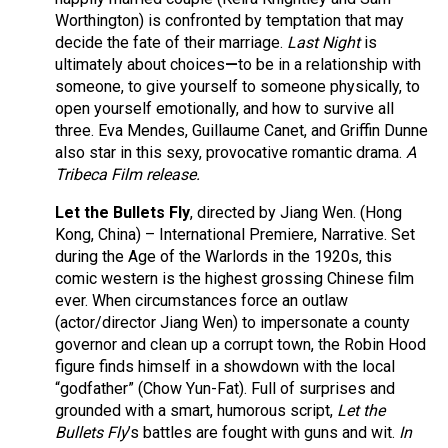
Worthington) is confronted by temptation that may
decide the fate of their marriage.
Last Night
is
ultimately about choices
—
to be in a relationship with
someone, to give yourself to someone physically, to
open yourself emotionally, and how to survive all
three. Eva Mendes, Guillaume Canet, and Griffin Dunne
also star in this sexy, provocative romantic drama.
A
Tribeca Film release.
Let the Bullets Fly
, directed by Jiang Wen. (Hong
Kong, China) – International Premiere, Narrative. Set
during the Age of the Warlords in the 1920s, this
comic western is the highest grossing Chinese film
ever. When circumstances force an outlaw
(actor/director Jiang Wen) to impersonate a county
governor and clean up a corrupt town, the Robin Hood
figure finds himself in a showdown with the local
“godfather” (Chow Yun-Fat). Full of surprises and
grounded with a smart, humorous script,
Let the
Bullets Fly
’s battles are fought with guns and wit.
In