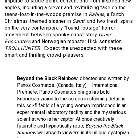
impulse to tackle genre conventions from inspired new
angles, including a clever and revitalizing take on the
teens-lost-in-the-woods premise in
Rabies
, a Dutch
Christmas-themed slasher in
Saint
, and two fresh spins
on the very contemporary “found footage” horror
movement, between spooky ghost story
Grave
Encounters
and Norwegian monster flick sensation
TROLLHUNTER
. Expect the unexpected with these
smart and thrilling crowd-pleasers.
Beyond the Black Rainbow
, directed and written by
Panos Cosmatos. (Canada, Italy) – International
Premiere. Panos Cosmatos brings his bold,
Kubrickian vision to the screen in stunning detail in
this sci-fi fable of a young woman imprisoned in an
experimental laboratory facility and the mysterious
scientist who is her captor. At once creatively
futuristic and hypnotically retro,
Beyond the Black
Rainbow
will absorb viewers in its unique dystopian