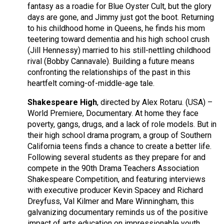
fantasy as a roadie for Blue Oyster Cult, but the glory
days are gone, and Jimmy just got the boot. Returning
to his childhood home in Queens, he finds his mom
teetering toward dementia and his high school crush
(Jill Hennessy) married to his still-nettling childhood
rival (Bobby Cannavale). Building a future means
confronting the relationships of the past in this
heartfelt coming-of-middle-age tale.
Shakespeare High
, directed by Alex Rotaru. (USA) –
World Premiere, Documentary. At home they face
poverty, gangs, drugs, and a lack of role models. But in
their high school drama program, a group of Southern
California teens finds a chance to create a better life.
Following several students as they prepare for and
compete in the 90th Drama Teachers Association
Shakespeare Competition, and featuring interviews
with executive producer Kevin Spacey and Richard
Dreyfuss, Val Kilmer and Mare Winningham, this
galvanizing documentary reminds us of the positive
impact of arts education on impressionable youth.