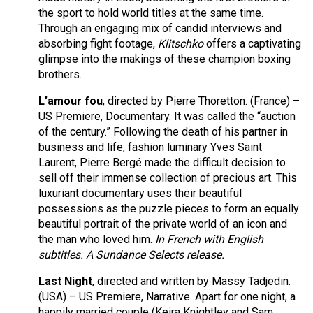
the sport to hold world titles at the same time.
Through an engaging mix of candid interviews and
absorbing fight footage,
Klitschko
offers a captivating
glimpse into the makings of these champion boxing
brothers.
L’amour fou
, directed by Pierre Thoretton. (France) –
US Premiere, Documentary. It was called the “auction
of the century.” Following the death of his partner in
business and life, fashion luminary Yves Saint
Laurent, Pierre Bergé made the difficult decision to
sell off their immense collection of precious art. This
luxuriant documentary uses their beautiful
possessions as the puzzle pieces to form an equally
beautiful portrait of the private world of an icon and
the man who loved him.
In French with English
subtitles. A Sundance Selects release.
Last Night
, directed and written by Massy Tadjedin.
(USA) – US Premiere, Narrative. Apart for one night, a
happily married couple (Keira Knightley and Sam