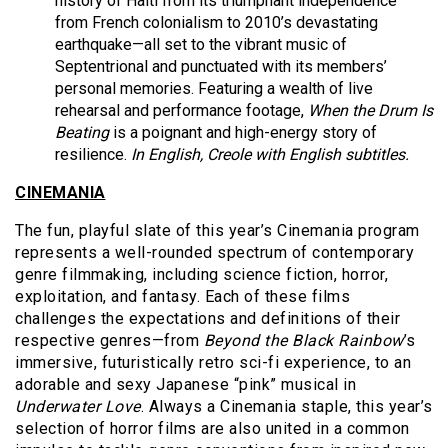
history of Haiti from its triumphant independence
from French colonialism to 2010’s devastating
earthquake—all set to the vibrant music of
Septentrional and punctuated with its members’
personal memories. Featuring a wealth of live
rehearsal and performance footage,
When the Drum Is
Beating
is a poignant and high-energy story of
resilience.
In English, Creole
with English subtitles.
CINEMANIA
The fun, playful slate of this year’s Cinemania program
represents a well-rounded spectrum of contemporary
genre filmmaking, including science fiction, horror,
exploitation, and fantasy. Each of these films
challenges the expectations and definitions of their
respective genres—from
Beyond the Black Rainbow
’s
immersive, futuristically retro sci-fi experience, to an
adorable and sexy Japanese “pink” musical in
Underwater Love
. Always a Cinemania staple, this year’s
selection of horror films are also united in a common