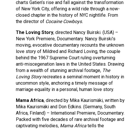
charts Gatien’s rise and fall against the transformation
of New York City, offering a wild ride through a now-
closed chapter in the history of NYC nightlife. From
the director of
Cocaine Cowboys.
The Loving Story
, directed Nancy Buirski. (USA) –
New York Premiere, Documentary. Nancy Buirski’s
moving, evocative documentary recounts the unknown
love story of Mildred and Richard Loving, the couple
behind the 1967 Supreme Court ruling overturning
anti-miscegenation laws in the United States. Drawing
from a wealth of stunning archival footage,
The
Loving Story
recreates a seminal moment in history in
uncommon style, anchoring a timely message of
marriage equality in a personal, human love story.
Mama Africa
, directed by Mika Kaurismäki, written by
Mika Kaurismäki and Don Edkins. (Germany, South
Africa, Finland) – International Premiere, Documentary.
Packed with five decades of rare archival footage and
captivating melodies,
Mama Africa
tells the