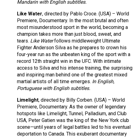
Mandarin with English subtitles.
Like Water
, directed by Pablo Croce. (USA) – World
Premiere, Documentary. In the most brutal and often
most misunderstood sport in the world, becoming a
champion takes more than just blood, sweat, and
tears.
Like Water
follows middleweight Ultimate
Fighter Anderson Silva as he prepares to crown his
four-year run as the unbeaten king of the sport with a
record 12th straight win in the UFC. With intimate
access to Silva and his intense training, the surprising
and inspiring man behind one of the greatest mixed
martial artists of all time emerges.
In English,
Portuguese with English subtitles.
Limelight
, directed by Billy Corben. (USA) – World
Premiere, Documentary. As the owner of legendary
hotspots like Limelight, Tunnel, Palladium, and Club
USA, Peter Gatien was the king of the New York club
scene—until years of legal battles led to his eventual
deportation to Canada. This exuberant documentary