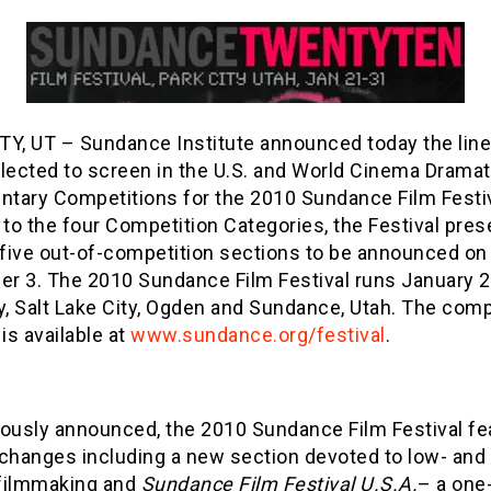
TY, UT – Sundance Institute announced today the line
elected to screen in the U.S. and World Cinema Dramat
tary Competitions for the 2010 Sundance Film Festiv
 to the four Competition Categories, the Festival pre
 five out-of-competition sections to be announced on
r 3. The 2010 Sundance Film Festival runs January 2
y, Salt Lake City, Ogden and Sundance, Utah. The compl
 is available at
www.sundance.org/festival
.
iously announced, the 2010 Sundance Film Festival fe
 changes including a new section devoted to low- and
filmmaking and
Sundance Film Festival U.S.A.
– a one