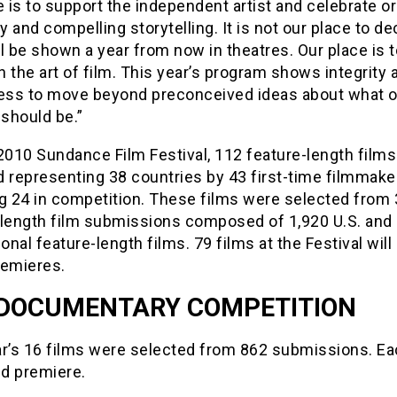
is to support the independent artist and celebrate ori
ty and compelling storytelling. It is not our place to de
l be shown a year from now in theatres. Our place is 
on the art of film. This year’s program shows integrity 
ness to move beyond preconceived ideas about what o
 should be.”
2010 Sundance Film Festival, 112 feature-length film
 representing 38 countries by 43 first-time filmmake
ng 24 in competition. These films were selected from 
-length film submissions composed of 1,920 U.S. and
ional feature-length films. 79 films at the Festival will
remieres.
 DOCUMENTARY COMPETITION
ar’s 16 films were selected from 862 submissions. Ea
ld premiere.