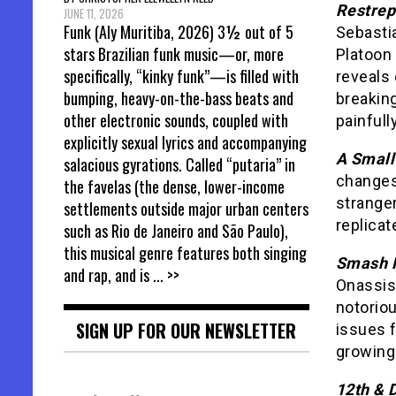
Restre
JUNE 11, 2026
Funk (Aly Muritiba, 2026) 3½ out of 5
Sebasti
stars Brazilian funk music—or, more
Platoon 
specifically, “kinky funk”—is filled with
reveals 
bumping, heavy-on-the-bass beats and
breaking
other electronic sounds, coupled with
painfull
explicitly sexual lyrics and accompanying
A Small
salacious gyrations. Called “putaria” in
changes
the favelas (the dense, lower-income
stranger
settlements outside major urban centers
replica
such as Rio de Janeiro and São Paulo),
this musical genre features both singing
Smash 
and rap, and is
... >>
Onassis
notoriou
SIGN UP FOR OUR NEWSLETTER
issues f
growing 
12th & 