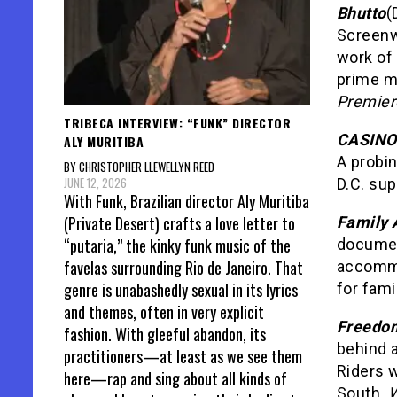
Bhutto
(
Screenwr
work of
prime mi
Premier
TRIBECA INTERVIEW: “FUNK” DIRECTOR
CASINO 
ALY MURITIBA
A probin
BY CHRISTOPHER LLEWELLYN REED
JUNE 12, 2026
D.C. su
With Funk, Brazilian director Aly Muritiba
(Private Desert) crafts a love letter to
Family 
“putaria,” the kinky funk music of the
document
favelas surrounding Rio de Janeiro. That
accommod
genre is unabashedly sexual in its lyrics
for fami
and themes, often in very explicit
Freedom
fashion. With gleeful abandon, its
behind a
practitioners—at least as we see them
Riders 
here—rap and sing about all kinds of
South.
W