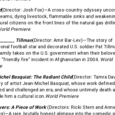
d
(Director: Josh Fox)—A cross-country odyssey unco
treams, dying livestock, flammable sinks and weakenin
ral citizens on the front lines of the natural gas drill
orld Premiere
_______ Tillman
(Director: Amir Bar-Lev)—The story of
onal football star and decorated U.S. soldier Pat Tillm
amily takes on the U.S. government when their belov
a “friendly fire” incident in Afghanistan in 2004.
World
e
chel Basquiat: The Radiant Child
(Director: Tamra Da
y of artist Jean-Michel Basquiat, whose work defined
ied and challenged an era, and whose untimely death a
 him a cultural icon.
World Premiere
vers: A Piece of Work
(Directors: Ricki Stern and Anni
g)—A rare, brutally honest glimpse into the comedic 