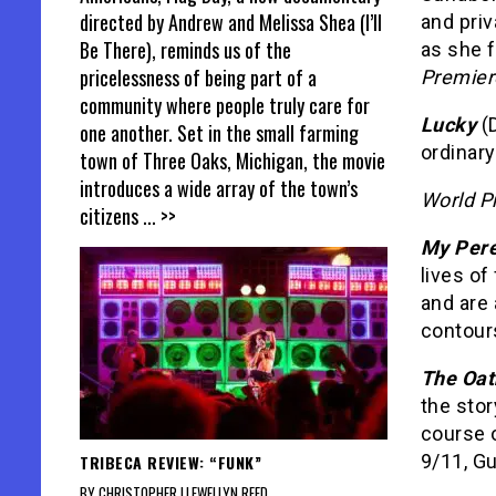
directed by Andrew and Melissa Shea (I’ll
and pri
Be There), reminds us of the
as she f
pricelessness of being part of a
Premier
community where people truly care for
Lucky
(
one another. Set in the small farming
ordinary
town of Three Oaks, Michigan, the movie
introduces a wide array of the town’s
World P
citizens
... >>
My Pere
lives o
and are 
contours
The Oat
the sto
course 
9/11, G
TRIBECA REVIEW: “FUNK”
BY CHRISTOPHER LLEWELLYN REED