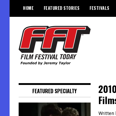
Skip
HOME
FEATURED STORIES
FESTIVALS
to
content
Founded by Jeremy Taylor
Film Festival Today
2010
FEATURED SPECIALTY
Film
Written