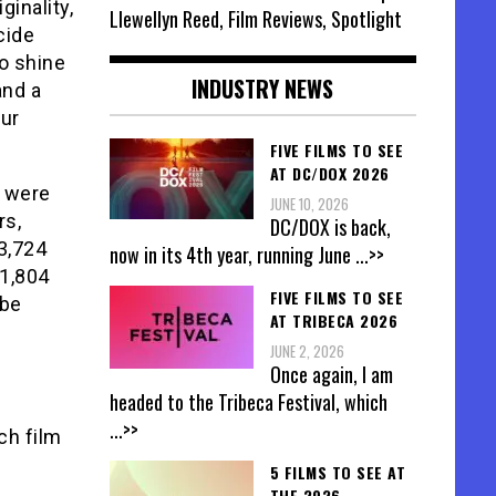
ginality,
Llewellyn Reed, Film Reviews, Spotlight
cide
to shine
INDUSTRY NEWS
and a
ur
FIVE FILMS TO SEE
AT DC/DOX 2026
s were
JUNE 10, 2026
rs,
DC/DOX is back,
3,724
now in its 4th year, running June
...>>
 1,804
FIVE FILMS TO SEE
 be
AT TRIBECA 2026
JUNE 2, 2026
Once again, I am
headed to the Tribeca Festival, which
...>>
ch film
5 FILMS TO SEE AT
THE 2026