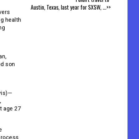
Austin, Texas, last year for SXSW,
...>>
vers
g health
ing
an,
ed son
vis)—
,
t age 27
e
process