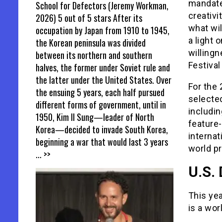
mandate 
School for Defectors (Jeremy Workman,
creativi
2026) 5 out of 5 stars After its
what wil
occupation by Japan from 1910 to 1945,
a light 
the Korean peninsula was divided
willing
between its northern and southern
Festival
halves, the former under Soviet rule and
the latter under the United States. Over
For the 
the ensuing 5 years, each half pursued
selected
different forms of government, until in
includi
1950, Kim Il Sung—leader of North
feature
Korea—decided to invade South Korea,
internat
beginning a war that would last 3 years
world p
... >>
U.S.
This ye
is a wor