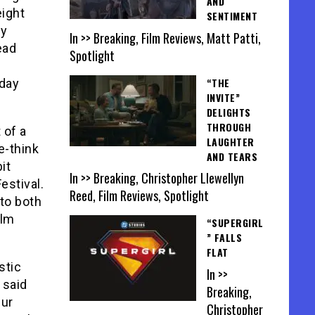
AND
eight
SENTIMENT
by
In >> Breaking, Film Reviews, Matt Patti,
ead
Spotlight
“THE
sday
INVITE”
DELIGHTS
THROUGH
 of a
LAUGHTER
e-think
AND TEARS
it
In >> Breaking, Christopher Llewellyn
estival.
Reed, Film Reviews, Spotlight
 to both
ilm
“SUPERGIRL
” FALLS
FLAT
stic
In >>
 said
Breaking,
Our
Christopher