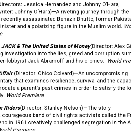
Directors: Jessica Hernandez and Johnny O’Hara;
iter: Johnny O’Hara)—A riveting journey through the 
 recently assassinated Benazir Bhutto, former Pakist
nister and a polarizing figure in the Muslim world.
Wo
e
JACK & The United States of Money
(Director: Alex 
g investigation into the lies, greed and corruption su
per-lobbyist Jack Abramoff and his cronies.
World Pr
Affair
(Director: Chico Colvard)—An uncompromising
ary that examines resilience, survival and the capac
ate a parent’s past crimes in order to satisfy the l
ly.
World Premiere
 Riders
(Director: Stanley Nelson)—The story
 courageous band of civil rights activists called the
who in 1961 creatively challenged segregation in the 
orld Premiere