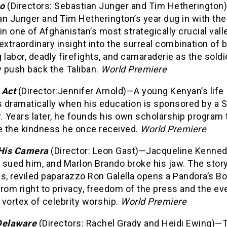
po
(Directors: Sebastian Junger and Tim Hetherington
an Junger and Tim Hetherington’s year dug in with th
in one of Afghanistan’s most strategically crucial vall
extraordinary insight into the surreal combination of 
 labor, deadly firefights, and camaraderie as the soldi
y push back the Taliban.
World Premiere
 Act
(Director:Jennifer Arnold)—A young Kenyan’s life
 dramatically when his education is sponsored by a 
. Years later, he founds his own scholarship program 
te the kindness he once received.
World Premiere
His Camera
(Director: Leon Gast)—Jacqueline Kenne
 sued him, and Marlon Brando broke his jaw. The story
s, reviled paparazzo Ron Galella opens a Pandora’s Bo
rom right to privacy, freedom of the press and the ev
vortex of celebrity worship.
World Premiere
Delaware
(Directors: Rachel Grady and Heidi Ewing)—