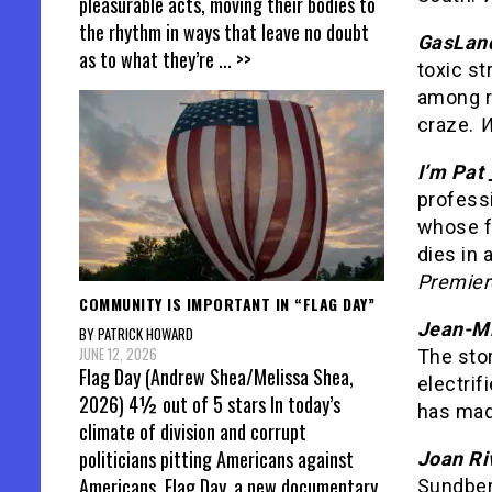
pleasurable acts, moving their bodies to
the rhythm in ways that leave no doubt
GasLan
as to what they’re
... >>
toxic s
among ru
craze.
W
I’m Pat 
professi
whose f
dies in 
Premier
COMMUNITY IS IMPORTANT IN “FLAG DAY”
Jean-Mi
BY PATRICK HOWARD
JUNE 12, 2026
The stor
Flag Day (Andrew Shea/Melissa Shea,
electrif
2026) 4½ out of 5 stars In today’s
has made
climate of division and corrupt
politicians pitting Americans against
Joan Ri
Americans, Flag Day, a new documentary
Sundber