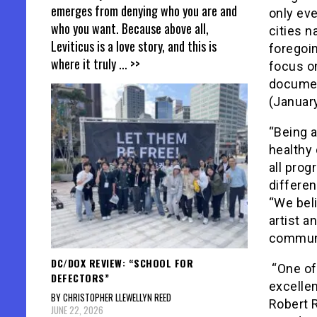
emerges from denying who you are and
only eve
who you want. Because above all,
cities n
Leviticus is a love story, and this is
foregoi
where it truly
... >>
focus on
documen
(January
“Being 
healthy 
all prog
differen
“We beli
artist a
communi
DC/DOX REVIEW: “SCHOOL FOR
“One of 
DEFECTORS”
excellen
BY CHRISTOPHER LLEWELLYN REED
Robert 
JUNE 22, 2026