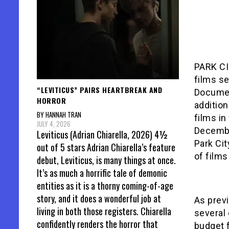
PARK CI
films s
“LEVITICUS” PAIRS HEARTBREAK AND
Documen
HORROR
addition
BY HANNAH TRAN
films in
JULY 4, 2026
Decembe
Leviticus (Adrian Chiarella, 2026) 4½
Park Cit
out of 5 stars Adrian Chiarella’s feature
of films
debut, Leviticus, is many things at once.
It’s as much a horrific tale of demonic
entities as it is a thorny coming-of-age
story, and it does a wonderful job at
As prev
living in both those registers. Chiarella
several
confidently renders the horror that
budget 