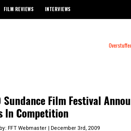
FILM REVIEWS
INTERVIEWS
Overstuffe
 Sundance Film Festival Anno
s In Competition
 by: FFT Webmaster | December 3rd, 2009