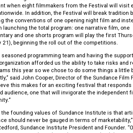
nt when eight filmmakers from the Festival will visit 
ationwide. In addition, the Festival will break tradition 
ng the conventions of one opening night film and inst
 launching the total program: one narrative film, one
tary and one shorts program will play the first Thur
 21), beginning the roll out of the competitions.
a seasoned programming team and having the support
organization afforded us the ability to take risks and r
rams this year so we chose to do some things a little b
tly,” said John Cooper, Director of the Sundance Film F
eve this makes for an exciting festival that responds
nd audience, one that will invigorate the independent f
ty.”
the founding values of Sundance Institute is that arti
ce should never be gauged in terms of marketability,”
Redford, Sundance Institute President and Founder. “