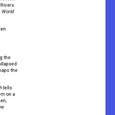
 Rivers
.
World
hen
g the
ollapsed
aps the
h
tells
em on a
den,
re