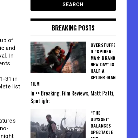
BREAKING POSTS
up of
OVERSTUFFE
ic and
D “SPIDER-
al. In
MAN: BRAND
sents
NEW DAY” IS
HALF A
SPIDER-MAN
1-31 in
FILM
ete list
In >> Breaking, Film Reviews, Matt Patti,
Spotlight
“THE
ODYSSEY”
atures
BALANCES
 no-
SPECTACLE
-night