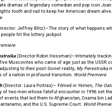
vate dramas of legendary comedian and pop icon Joan
ights tooth and nail to keep her American dream alive
e
Director: Jeffrey Blitz)—The story of what happens w
 people hit the lottery jackpot.
remiere
stroika
(Director:Robin Hessman)—Intimately trackin
f five Muscovites who came of age just as the USSR c
adjusting to their post-Soviet reality,
My Perestroika
m
 of a nation in profound transition.
World Premiere
h
(Director: Laura Poitras)— Filmed in Yemen,
The Oat
ry of two men whose fateful encounter in 1996 set th
of events that led them to Afghanistan, Osama bin La
uantanamo, and the U.S. Supreme Court.
World Premie