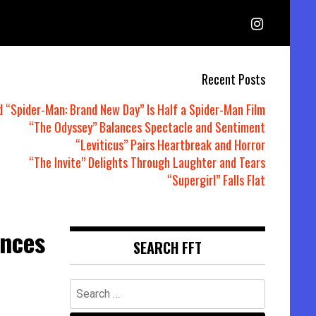
Recent Posts
d “Spider-Man: Brand New Day” Is Half a Spider-Man Film
“The Odyssey” Balances Spectacle and Sentiment
“Leviticus” Pairs Heartbreak and Horror
“The Invite” Delights Through Laughter and Tears
“Supergirl” Falls Flat
unces
SEARCH FFT
Search
for: