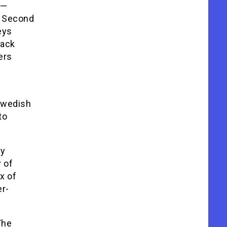
)—
e Second
eys
back
ers
Swedish
to
dy
 of
x of
er-
The