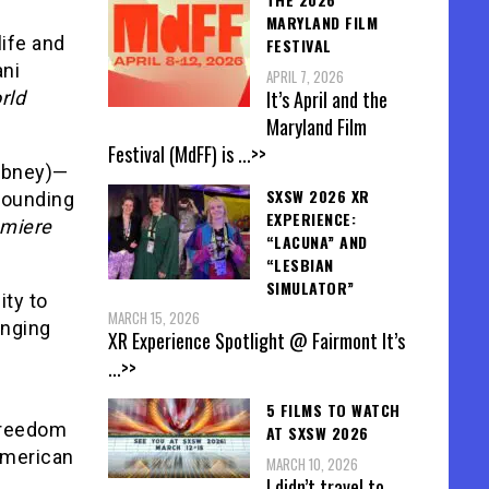
MARYLAND FILM
life and
FESTIVAL
ani
APRIL 7, 2026
It’s April and the
rld
Maryland Film
Festival (MdFF) is
...>>
Gibney)—
SXSW 2026 XR
rrounding
EXPERIENCE:
emiere
“LACUNA” AND
“LESBIAN
SIMULATOR”
ity to
MARCH 15, 2026
onging
XR Experience Spotlight @ Fairmont It’s
...>>
5 FILMS TO WATCH
 Freedom
AT SXSW 2026
American
MARCH 10, 2026
I didn’t travel to