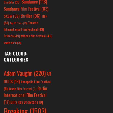
Sundance
(118)
Shudder
(35)
Sundance Film Festival
(83)
thriller
(96)
SXSW
(59)
TIFF
(51)
Toronto
Top 10 Films
(25)
International Film Festival
(49)
Tribeca
(49)
tribeca film festival
(41)
World War II
(25)
TAG CLOUD:
CATEGORIES
Adam Vaughn
(220)
AFI
DOCS
(16)
Annapolis Film Festival
Berlin
(6)
Austin Film Festival
(3)
International Film Festival
(17)
Billy Ray Brewton
(10)
Breaking
(1503)