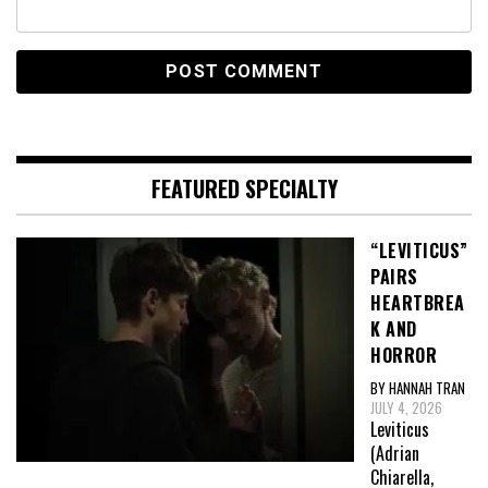
FEATURED SPECIALTY
“LEVITICUS”
PAIRS
HEARTBREA
K AND
HORROR
BY HANNAH TRAN
JULY 4, 2026
Leviticus
(Adrian
Chiarella,