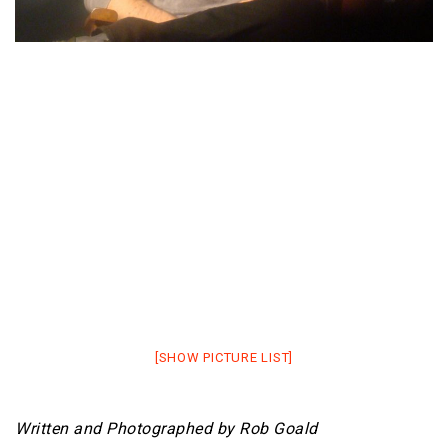
[SHOW PICTURE LIST]
Written and Photographed by Rob Goald