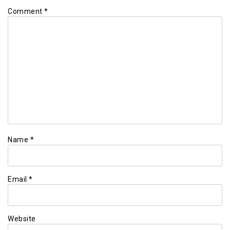
Comment
*
Name
*
Email
*
Website