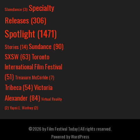
Specialty
Slamdance
(3)
Releases
(306)
Spotlight
(1471)
Sundance
(90)
Stories
(14)
SXSW
(63)
Toronto
International Film Festival
(51)
Treasure McCorkle
(7)
Victoria
Tribeca
(54)
Alexander
(84)
Virtual Reality
(2)
Yayoi L. Winfrey
(2)
©2026 by Film Festival Today | All rights reserved.
Powered by
WordPress