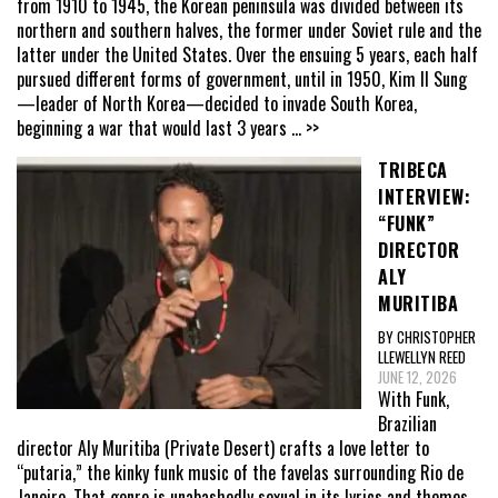
from 1910 to 1945, the Korean peninsula was divided between its
northern and southern halves, the former under Soviet rule and the
latter under the United States. Over the ensuing 5 years, each half
pursued different forms of government, until in 1950, Kim Il Sung
—leader of North Korea—decided to invade South Korea,
beginning a war that would last 3 years
... >>
TRIBECA
INTERVIEW:
“FUNK”
DIRECTOR
ALY
MURITIBA
BY CHRISTOPHER
LLEWELLYN REED
JUNE 12, 2026
With Funk,
Brazilian
director Aly Muritiba (Private Desert) crafts a love letter to
“putaria,” the kinky funk music of the favelas surrounding Rio de
Janeiro. That genre is unabashedly sexual in its lyrics and themes,