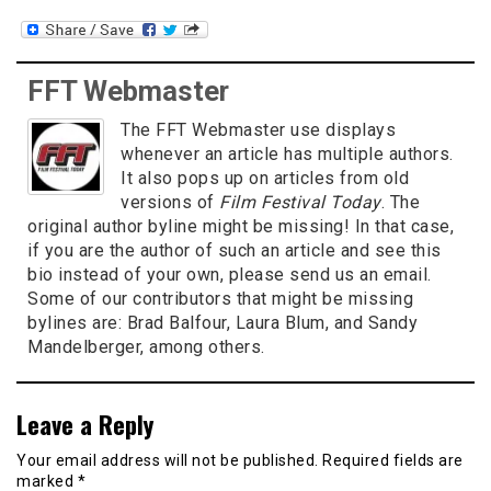
FFT Webmaster
The FFT Webmaster use displays
whenever an article has multiple authors.
It also pops up on articles from old
versions of
Film Festival Today
. The
original author byline might be missing! In that case,
if you are the author of such an article and see this
bio instead of your own, please send us an email.
Some of our contributors that might be missing
bylines are: Brad Balfour, Laura Blum, and Sandy
Mandelberger, among others.
Leave a Reply
Your email address will not be published.
Required fields are
marked
*