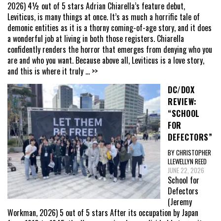
2026) 4½ out of 5 stars Adrian Chiarella’s feature debut,
Leviticus, is many things at once. It’s as much a horrific tale of
demonic entities as it is a thorny coming-of-age story, and it does
a wonderful job at living in both those registers. Chiarella
confidently renders the horror that emerges from denying who you
are and who you want. Because above all, Leviticus is a love story,
and this is where it truly
... >>
DC/DOX
REVIEW:
“SCHOOL
FOR
DEFECTORS”
BY CHRISTOPHER
LLEWELLYN REED
JUNE 22, 2026
School for
Defectors
(Jeremy
Workman, 2026) 5 out of 5 stars After its occupation by Japan