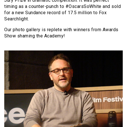
Jury Prize in dramatic competition. It was perfect
timing as a counter-punch to #OscarsSoWhite and sold
for a new Sundance record of 17.5 million to Fox
Searchlight.
Our photo gallery is replete with winners from Awards
Show shaming the Academy!