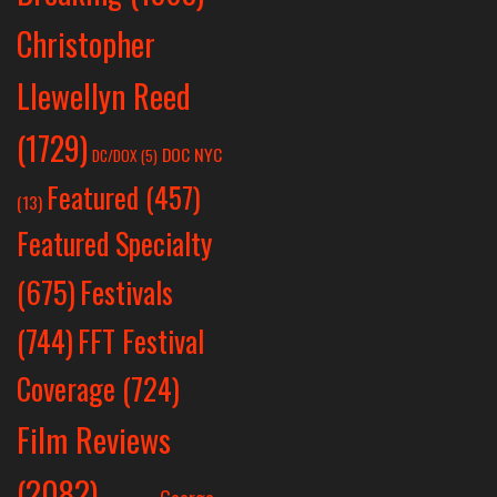
Christopher
Llewellyn Reed
(1729)
DOC NYC
DC/DOX
(5)
Featured
(457)
(13)
Featured Specialty
Festivals
(675)
(744)
FFT Festival
Coverage
(724)
Film Reviews
(2082)