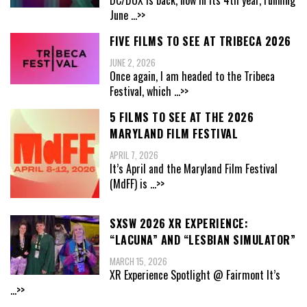
DC/DOX is back, now in its 4th year, running
June
...>>
FIVE FILMS TO SEE AT TRIBECA 2026
JUNE 2, 2026
Once again, I am headed to the Tribeca
Festival, which
...>>
5 FILMS TO SEE AT THE 2026
MARYLAND FILM FESTIVAL
APRIL 7, 2026
It’s April and the Maryland Film Festival
(MdFF) is
...>>
SXSW 2026 XR EXPERIENCE:
“LACUNA” AND “LESBIAN SIMULATOR”
MARCH 15, 2026
XR Experience Spotlight @ Fairmont It’s
...>>