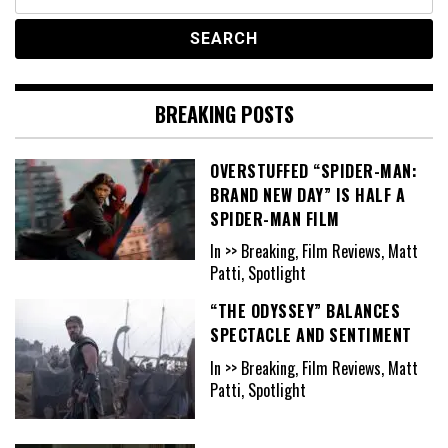
for:
BREAKING POSTS
OVERSTUFFED “SPIDER-MAN:
BRAND NEW DAY” IS HALF A
SPIDER-MAN FILM
In >> Breaking, Film Reviews, Matt
Patti, Spotlight
“THE ODYSSEY” BALANCES
SPECTACLE AND SENTIMENT
In >> Breaking, Film Reviews, Matt
Patti, Spotlight