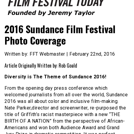
Founded by Jeremy Taylor
Film Festival Today
2016 Sundance Film Festival
Photo Coverage
Written by: FFT Webmaster | February 22nd, 2016
Article Originally Written by: Rob Goald
Diversity is The Theme of Sundance 2016!
From the opening day press conference which
welcomed journalists from all over the world, Sundance
2016 was all about color and inclusive film-making.
Nate Parker,director and screenwriter, re-purposed the
title of Griffith’s racist masterpiece with a new “THE
BIRTH OF A NATION” from the perspective of African-
Americans and won both Audience Award and Grand