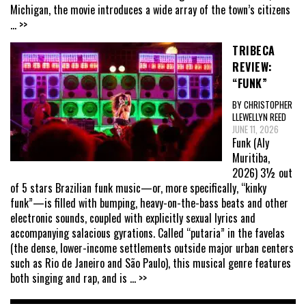
Michigan, the movie introduces a wide array of the town’s citizens
... >>
TRIBECA
REVIEW:
“FUNK”
BY CHRISTOPHER
LLEWELLYN REED
JUNE 11, 2026
Funk (Aly
Muritiba,
2026) 3½ out
of 5 stars Brazilian funk music—or, more specifically, “kinky
funk”—is filled with bumping, heavy-on-the-bass beats and other
electronic sounds, coupled with explicitly sexual lyrics and
accompanying salacious gyrations. Called “putaria” in the favelas
(the dense, lower-income settlements outside major urban centers
such as Rio de Janeiro and São Paulo), this musical genre features
both singing and rap, and is
... >>