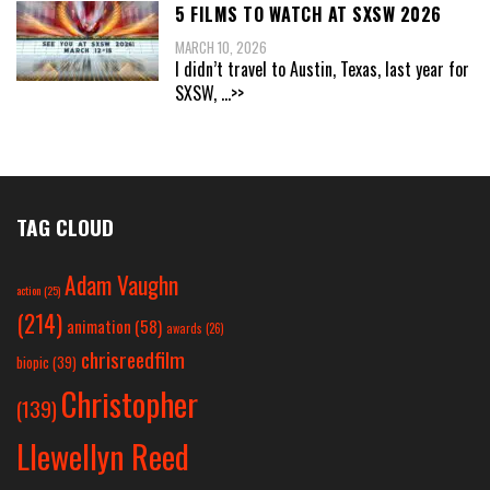
5 FILMS TO WATCH AT SXSW 2026
MARCH 10, 2026
I didn’t travel to Austin, Texas, last year for
SXSW,
...>>
TAG CLOUD
Adam Vaughn
action
(25)
(214)
animation
(58)
awards
(26)
chrisreedfilm
biopic
(39)
Christopher
(139)
Llewellyn Reed