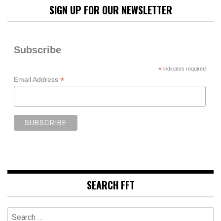
SIGN UP FOR OUR NEWSLETTER
Subscribe
*
indicates required
*
Email Address
SEARCH FFT
Search