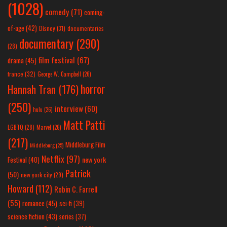
(1028)
comedy
(71)
coming-
of-age
(42)
Disney
(31)
documentaries
documentary
(290)
(28)
film festival
(67)
drama
(45)
france
(32)
George W. Campbell
(26)
horror
Hannah Tran
(176)
(250)
interview
(60)
hulu
(26)
Matt Patti
LGBTQ
(28)
Marvel
(26)
(217)
Middleburg Film
Middleburg
(25)
Netflix
(97)
new york
Festival
(40)
Patrick
(50)
new york city
(29)
Howard
(112)
Robin C. Farrell
(55)
romance
(45)
sci-fi
(39)
science fiction
(43)
series
(37)