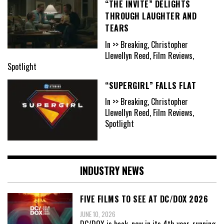
“THE INVITE” DELIGHTS
THROUGH LAUGHTER AND
TEARS
In >> Breaking, Christopher
Llewellyn Reed, Film Reviews,
Spotlight
“SUPERGIRL” FALLS FLAT
In >> Breaking, Christopher
Llewellyn Reed, Film Reviews,
Spotlight
INDUSTRY NEWS
FIVE FILMS TO SEE AT DC/DOX 2026
JUNE 10, 2026