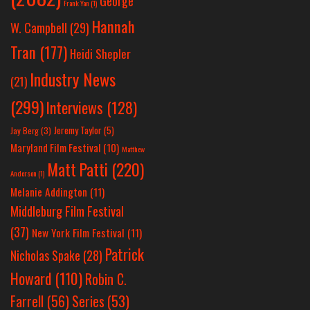
George
Frank Yan
(1)
Hannah
W. Campbell
(29)
Tran
(177)
Heidi Shepler
Industry News
(21)
(299)
Interviews
(128)
Jeremy Taylor
(5)
Jay Berg
(3)
Maryland Film Festival
(10)
Matthew
Matt Patti
(220)
Anderson
(1)
Melanie Addington
(11)
Middleburg Film Festival
(37)
New York Film Festival
(11)
Patrick
Nicholas Spake
(28)
Howard
(110)
Robin C.
Farrell
(56)
Series
(53)