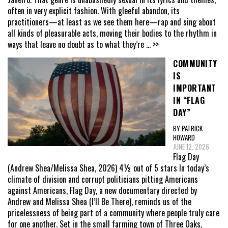
often in very explicit fashion. With gleeful abandon, its
practitioners—at least as we see them here—rap and sing about
all kinds of pleasurable acts, moving their bodies to the rhythm in
ways that leave no doubt as to what they’re
... >>
COMMUNITY
IS
IMPORTANT
IN “FLAG
DAY”
BY PATRICK
HOWARD
JUNE 12, 2026
Flag Day
(Andrew Shea/Melissa Shea, 2026) 4½ out of 5 stars In today’s
climate of division and corrupt politicians pitting Americans
against Americans, Flag Day, a new documentary directed by
Andrew and Melissa Shea (I’ll Be There), reminds us of the
pricelessness of being part of a community where people truly care
for one another. Set in the small farming town of Three Oaks,